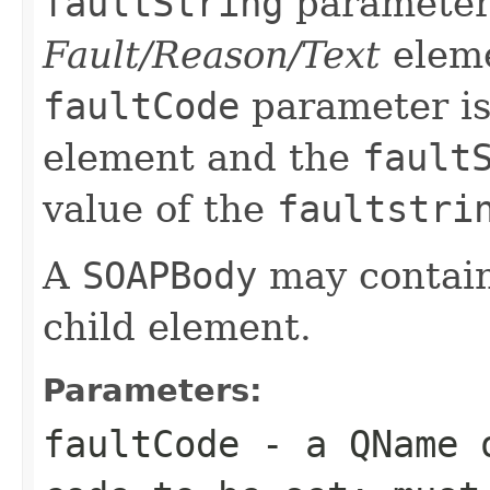
faultString
parameter 
Fault/Reason/Text
eleme
faultCode
parameter is
element and the
fault
value of the
faultstri
A
SOAPBody
may contain
child element.
Parameters:
faultCode
- a
QName
o