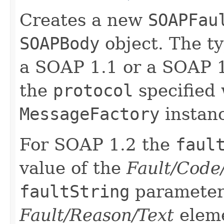
Creates a new
SOAPFau
SOAPBody
object. The t
a SOAP 1.1 or a SOAP 
the
protocol
specified 
MessageFactory
instan
For SOAP 1.2 the
faul
value of the
Fault/Code
faultString
parameter 
Fault/Reason/Text
eleme