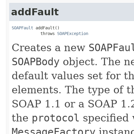
addFault
SOAPFault
 addFault()

            throws 
SOAPException
Creates a new
SOAPFau
SOAPBody
object. The 
default values set for 
elements. The type of 
SOAP 1.1 or a SOAP 1
the
protocol
specified 
MessageFactory
instan