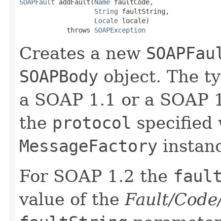
SOAPFault
 addFault(
Name
 faultCode,

String
 faultString,

Locale
 locale)

            throws 
SOAPException
Creates a new
SOAPFau
SOAPBody
object. The t
a SOAP 1.1 or a SOAP 
the
protocol
specified 
MessageFactory
instan
For SOAP 1.2 the
faul
value of the
Fault/Code