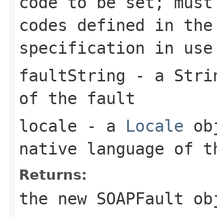
code to be set; must
codes defined in the
specification in use
faultString
- a
Stri
of the fault
locale
- a
Locale
obj
native language of 
Returns:
the new
SOAPFault
ob