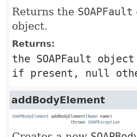
Returns the
SOAPFault
object.
Returns:
the
SOAPFault
object
if present, null oth
addBodyElement
SOAPBodyElement
 addBodyElement(
Name
 name)

                        throws 
SOAPException
Creates a new
SOAPBod