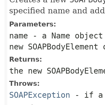
specified name and adds
Parameters:
name
- a
Name
object 
new
SOAPBodyElement
o
Returns:
the new
SOAPBodyElem
Throws:
SOAPException
- if a 