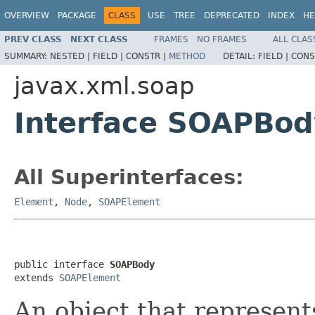
OVERVIEW
PACKAGE
CLASS
USE
TREE
DEPRECATED
INDEX
HE
PREV CLASS
NEXT CLASS
FRAMES
NO FRAMES
ALL CLAS
SUMMARY:
NESTED |
FIELD |
CONSTR |
METHOD
DETAIL:
FIELD |
CONS
javax.xml.soap
Interface SOAPBod
All Superinterfaces:
Element
,
Node
,
SOAPElement
public interface 
SOAPBody
extends 
SOAPElement
An object that represent