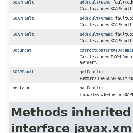
SOAPFault
addFault
(
Name
faultCo
Creates a new
SOAPFault
SOAPFault
addFault
(
QName
faultCo
Creates a new
SOAPFault
SOAPFault
addFault
(
QName
faultCo
Creates a new
SOAPFault
Document
extractContentAsDocume
Creates a new DOM
Docu
element.
SOAPFault
getFault
()
Returns the
SOAPFault
ob
boolean
hasFault
()
Indicates whether a
SOAP
Methods inherited
interface javax.xm