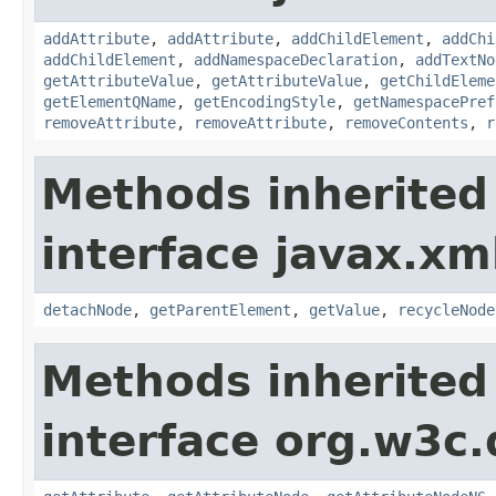
addAttribute
,
addAttribute
,
addChildElement
,
addChi
addChildElement
,
addNamespaceDeclaration
,
addTextNo
getAttributeValue
,
getAttributeValue
,
getChildEleme
getElementQName
,
getEncodingStyle
,
getNamespacePref
removeAttribute
,
removeAttribute
,
removeContents
,
r
Methods inherited
interface javax.xm
detachNode
,
getParentElement
,
getValue
,
recycleNode
Methods inherited
interface org.w3c