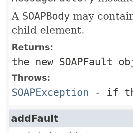
A
SOAPBody
may contain
child element.
Returns:
the new
SOAPFault
ob
Throws:
SOAPException
- if th
addFault