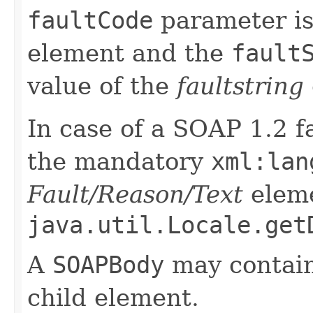
faultCode
parameter is
element and the
fault
value of the
faultstring
In case of a SOAP 1.2 fa
the mandatory
xml:lan
Fault/Reason/Text
eleme
java.util.Locale.get
A
SOAPBody
may contain
child element.