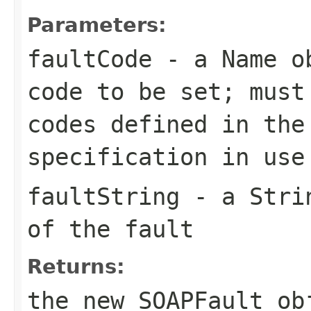
Parameters:
faultCode
- a
Name
ob
code to be set; must
codes defined in the
specification in use
faultString
- a
Stri
of the fault
Returns:
the new
SOAPFault
ob