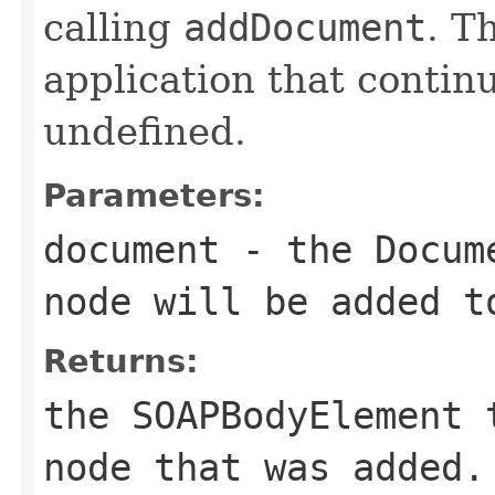
calling
addDocument
. T
application that contin
undefined.
Parameters:
document
- the
Docum
node will be added 
Returns:
the
SOAPBodyElement
t
node that was added.