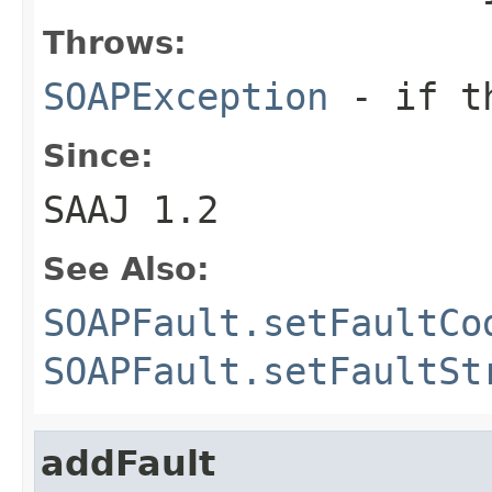
Throws:
SOAPException
- if th
Since:
SAAJ 1.2
See Also:
SOAPFault.setFaultCo
SOAPFault.setFaultSt
addFault