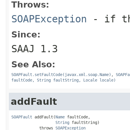
Throws:
SOAPException
- if th
Since:
SAAJ 1.3
See Also:
SOAPFault.setFaultCode(javax.xml.soap.Name)
,
SOAPFa
faultCode, String faultString, Locale locale)
addFault
SOAPFault
 addFault(
Name
 faultCode,

String
 faultString)

            throws 
SOAPException