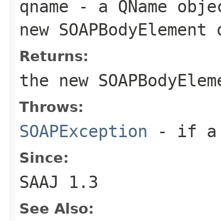
qname
- a
QName
objec
new
SOAPBodyElement
o
Returns:
the new
SOAPBodyElem
Throws:
SOAPException
- if a 
Since:
SAAJ 1.3
See Also: