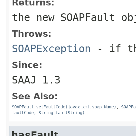
Returns:
the new
SOAPFault
ob
Throws:
SOAPException
- if th
Since:
SAAJ 1.3
See Also:
SOAPFault.setFaultCode(javax.xml.soap.Name)
,
SOAPFa
faultCode, String faultString)
hasFault