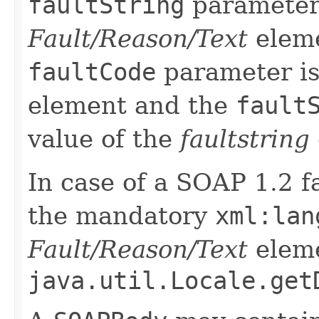
faultString
parameter 
Fault/Reason/Text
eleme
faultCode
parameter is
element and the
fault
value of the
faultstring
In case of a SOAP 1.2 fa
the mandatory
xml:lan
Fault/Reason/Text
eleme
java.util.Locale.get