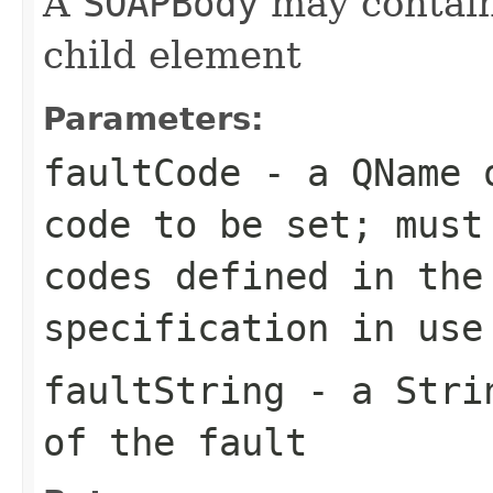
A
SOAPBody
may contain
child element
Parameters:
faultCode
- a
QName
o
code to be set; must
codes defined in the
specification in use
faultString
- a
Stri
of the fault