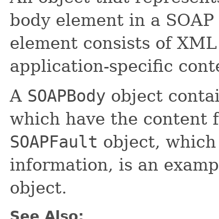
body element in a SOAP
element consists of XML 
application-specific cont
A
SOAPBody
object conta
which have the content 
SOAPFault
object, which 
information, is an examp
object.
See Also: