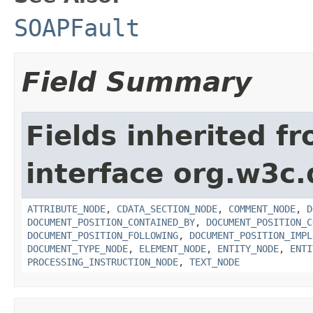
SOAPFault
Field Summary
Fields inherited f
interface org.w3c
ATTRIBUTE_NODE
,
CDATA_SECTION_NODE
,
COMMENT_NODE
,
D
DOCUMENT_POSITION_CONTAINED_BY
,
DOCUMENT_POSITION_C
DOCUMENT_POSITION_FOLLOWING
,
DOCUMENT_POSITION_IMPL
DOCUMENT_TYPE_NODE
,
ELEMENT_NODE
,
ENTITY_NODE
,
ENTI
PROCESSING_INSTRUCTION_NODE
,
TEXT_NODE