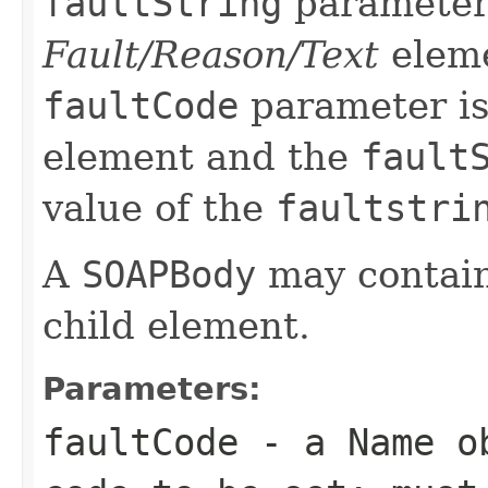
faultString
parameter 
Fault/Reason/Text
eleme
faultCode
parameter is
element and the
fault
value of the
faultstri
A
SOAPBody
may contain
child element.
Parameters:
faultCode
- a
Name
ob