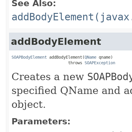
See Also:
addBodyElement(javax
addBodyElement
SOAPBodyElement
 addBodyElement(
QName
 qname)

                        throws 
SOAPException
Creates a new
SOAPBod
specified QName and ad
object.
Parameters: