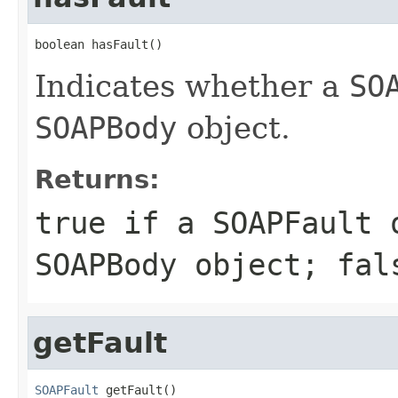
boolean hasFault()
Indicates whether a
SO
SOAPBody
object.
Returns:
true
if a
SOAPFault
o
SOAPBody
object;
fal
getFault
SOAPFault
 getFault()