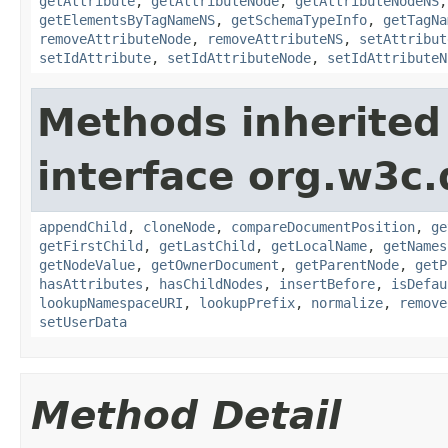
getAttribute
,
getAttributeNode
,
getAttributeNodeNS
getElementsByTagNameNS
,
getSchemaTypeInfo
,
getTagNa
removeAttributeNode
,
removeAttributeNS
,
setAttribut
setIdAttribute
,
setIdAttributeNode
,
setIdAttributeN
Methods inherited
interface org.w3c
appendChild
,
cloneNode
,
compareDocumentPosition
,
ge
getFirstChild
,
getLastChild
,
getLocalName
,
getNames
getNodeValue
,
getOwnerDocument
,
getParentNode
,
getP
hasAttributes
,
hasChildNodes
,
insertBefore
,
isDefau
lookupNamespaceURI
,
lookupPrefix
,
normalize
,
remove
setUserData
Method Detail