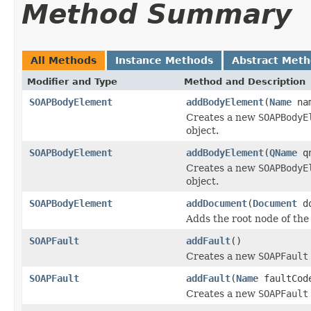
Method Summary
All Methods
Instance Methods
Abstract Met
Modifier and Type
Method and Description
SOAPBodyElement
addBodyElement
(
Name
na
Creates a new
SOAPBodyE
object.
SOAPBodyElement
addBodyElement
(
QName
qn
Creates a new
SOAPBodyE
object.
SOAPBodyElement
addDocument
(
Document
do
Adds the root node of t
SOAPFault
addFault
()
Creates a new
SOAPFault
SOAPFault
addFault
(
Name
faultCo
Creates a new
SOAPFault