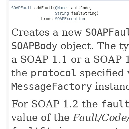
SOAPFault
 addFault(
QName
 faultCode,

String
 faultString)

            throws 
SOAPException
Creates a new
SOAPFau
SOAPBody
object. The t
a SOAP 1.1 or a SOAP 
the
protocol
specified 
MessageFactory
instan
For SOAP 1.2 the
faul
value of the
Fault/Code