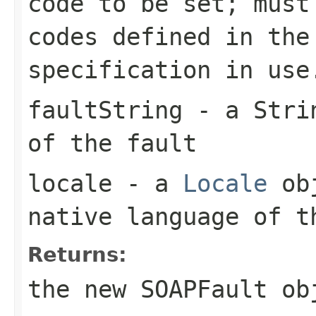
code to be set; must
codes defined in the
specification in use
faultString
- a
Stri
of the fault
locale
- a
Locale
obj
native language of 
Returns:
the new
SOAPFault
ob