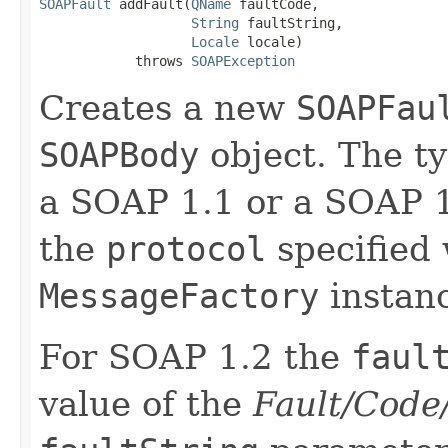
SOAPFault
 addFault(
QName
 faultCode,

String
 faultString,

Locale
 locale)

            throws 
SOAPException
Creates a new
SOAPFau
SOAPBody
object. The t
a SOAP 1.1 or a SOAP 
the
protocol
specified 
MessageFactory
instan
For SOAP 1.2 the
faul
value of the
Fault/Code