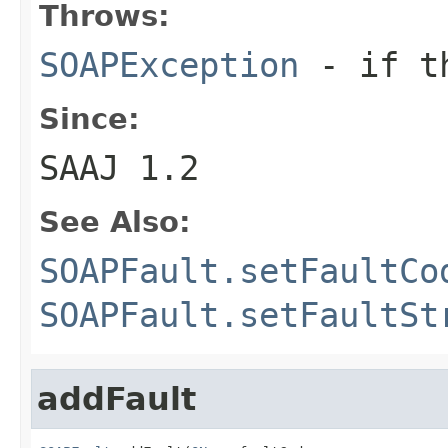
Throws:
SOAPException
- if th
Since:
SAAJ 1.2
See Also:
SOAPFault.setFaultCo
SOAPFault.setFaultSt
addFault