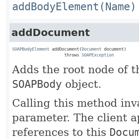
addBodyElement(Name)
addDocument
SOAPBodyElement
 addDocument(
Document
 document)

                     throws 
SOAPException
Adds the root node of
SOAPBody
object.
Calling this method inv
parameter. The client a
references to this
Docu