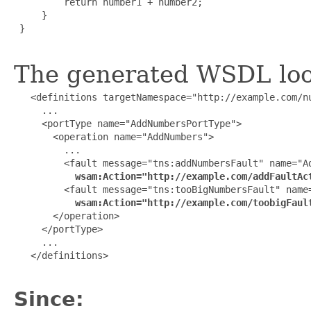
         return number1 + number2;

     }

 }

The generated WSDL look
   <definitions targetNamespace="http://example.com/nu
     ...

     <portType name="AddNumbersPortType">

       <operation name="AddNumbers">

         ...

         <fault message="tns:addNumbersFault" name="Ad
wsam:Action="http://example.com/addFaultAc
         <fault message="tns:tooBigNumbersFault" name=
wsam:Action="http://example.com/toobigFaul
       </operation>

     </portType>

     ...

   </definitions>

Since: