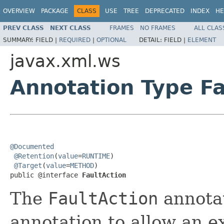
OVERVIEW
PACKAGE
CLASS
USE
TREE
DEPRECATED
INDEX
HE
PREV CLASS
NEXT CLASS
FRAMES
NO FRAMES
ALL CLAS
SUMMARY:
FIELD |
REQUIRED
|
OPTIONAL
DETAIL:
FIELD |
ELEMENT
javax.xml.ws
Annotation Type Fa
@Documented
@Retention
(
value
=
RUNTIME
)

@Target
(
value
=
METHOD
)

public @interface 
FaultAction
The
FaultAction
annotat
annotation to allow an ex