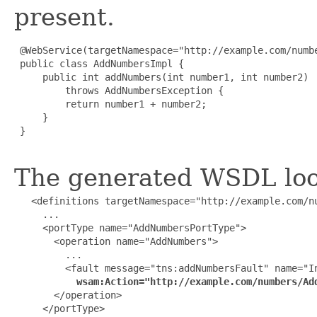
present.
 @WebService(targetNamespace="http://example.com/numbe
 public class AddNumbersImpl {

     public int addNumbers(int number1, int number2)

         throws AddNumbersException {

         return number1 + number2;

     }

 }

The generated WSDL look
   <definitions targetNamespace="http://example.com/nu
     ...

     <portType name="AddNumbersPortType">

       <operation name="AddNumbers">

         ...

         <fault message="tns:addNumbersFault" name="In
wsam:Action="http://example.com/numbers/Ad
       </operation>

     </portType>
