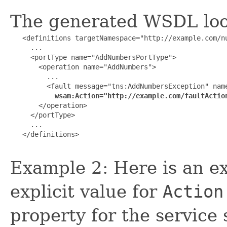
The generated WSDL look
   <definitions targetNamespace="http://example.com/nu
     ...

     <portType name="AddNumbersPortType">

       <operation name="AddNumbers">

         ...

         <fault message="tns:AddNumbersException" name
wsam:Action="http://example.com/faultActio
       </operation>

     </portType>

     ...

   </definitions>

Example 2: Here is an ex
explicit value for
Action
property for the service 