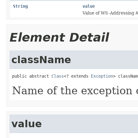
String
value
Value of WS-Addressing
A
Element Detail
className
public abstract 
Class
<? extends 
Exception
> classNam
Name of the exception 
value