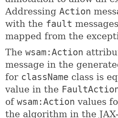
Addressing
Action
messa
with the
fault
messages
mapped from the excepti
The
wsam:Action
attribu
message in the generat
for
className
class is e
value in the
FaultActio
of
wsam:Action
values fo
the algorithm in the JAX