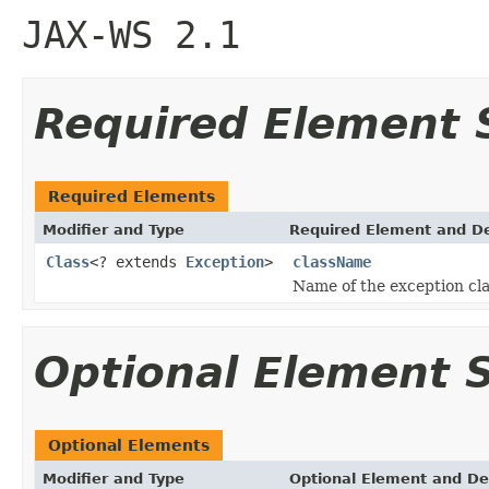
JAX-WS 2.1
Required Element
Required Elements
Modifier and Type
Required Element and De
Class
<? extends
Exception
>
className
Name of the exception cl
Optional Element
Optional Elements
Modifier and Type
Optional Element and De