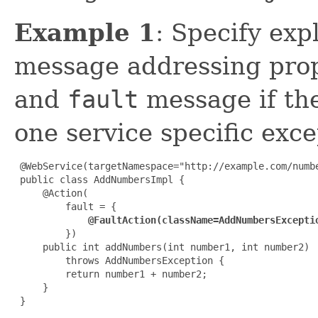
Example 1
: Specify exp
message addressing prop
and
fault
message if th
one service specific exce
 @WebService(targetNamespace="http://example.com/numbe
 public class AddNumbersImpl {

     @Action(

         fault = {

@FaultAction(className=AddNumbersExcepti
         })

     public int addNumbers(int number1, int number2)

         throws AddNumbersException {

         return number1 + number2;

     }

 }
