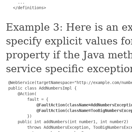
     ...

   </definitions>

Example 3: Here is an e
specify explicit values f
property if the Java me
service specific exceptio
 @WebService(targetNamespace="http://example.com/numbe
 public class AddNumbersImpl {

     @Action(

         fault = {

@FaultAction(className=AddNumbersExcepti
             @FaultAction(className=TooBigNumbersExce

         })

     public int addNumbers(int number1, int number2)

         throws AddNumbersException, TooBigNumbersExce