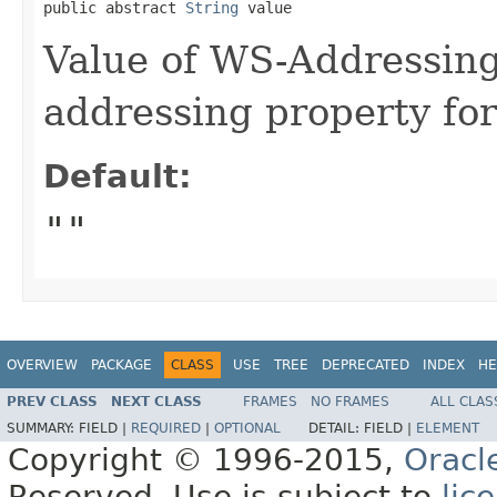
public abstract 
String
 value
Value of WS-Addressin
addressing property for
Default:
""
OVERVIEW
PACKAGE
CLASS
USE
TREE
DEPRECATED
INDEX
HE
PREV CLASS
NEXT CLASS
FRAMES
NO FRAMES
ALL CLAS
SUMMARY:
FIELD |
REQUIRED
|
OPTIONAL
DETAIL:
FIELD |
ELEMENT
Copyright © 1996-2015,
Oracl
Reserved. Use is subject to
lic