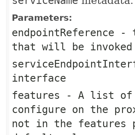
serviceName
metadata.
Parameters:
endpointReference
- t
that will be invoked
serviceEndpointInter
interface
features
- A list of 
configure on the pro
not in the
features