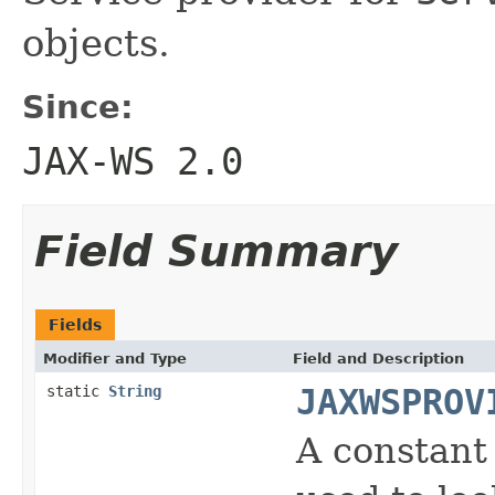
objects.
Since:
JAX-WS 2.0
Field Summary
Fields
Modifier and Type
Field and Description
static
String
JAXWSPROV
A constant