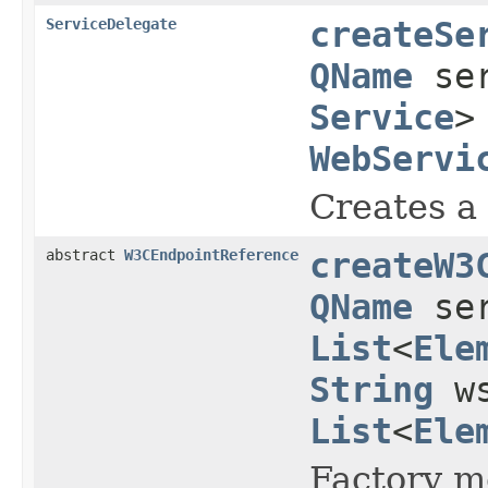
ServiceDelegate
createSe
QName
ser
Service
>
WebServi
Creates a 
abstract
W3CEndpointReference
createW3
QName
ser
List
<
Ele
String
ws
List
<
Ele
Factory m