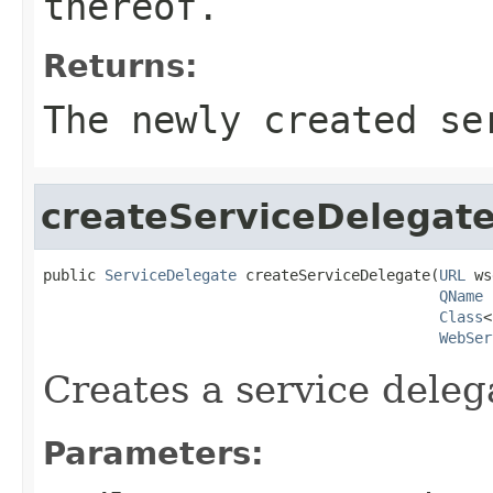
thereof.
Returns:
The newly created se
createServiceDelegat
public 
ServiceDelegate
 createServiceDelegate(
URL
 ws
QName
 
Class
<
WebSer
Creates a service deleg
Parameters: