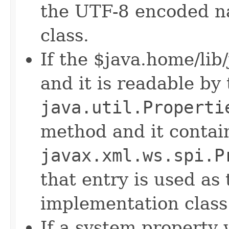
the UTF-8 encoded n
class.
If the $java.home/lib/
and it is readable by
java.util.Properti
method and it contai
javax.xml.ws.spi.P
that entry is used as
implementation class
If a system property