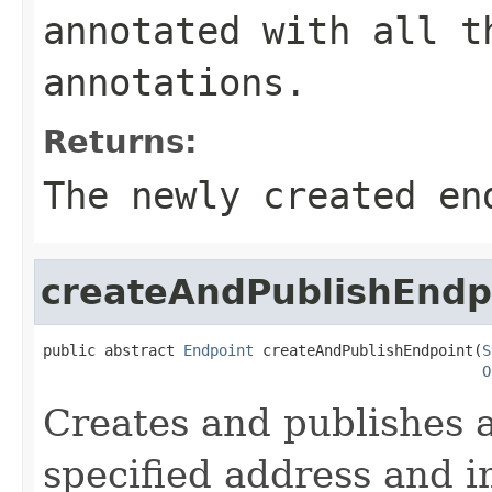
annotated with all t
annotations.
Returns:
The newly created en
createAndPublishEndp
public abstract 
Endpoint
 createAndPublishEndpoint(
S
O
Creates and publishes a
specified address and 