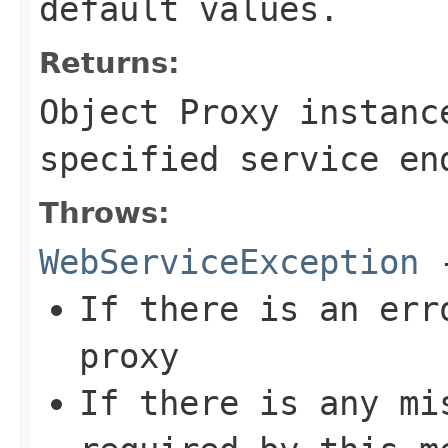
default values.
Returns:
Object Proxy instanc
specified service en
Throws:
WebServiceException
If there is an err
proxy
If there is any mi