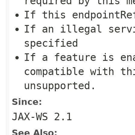
required by this m
If this
endpointRe
If an illegal
serv
specified
If a feature is en
compatible with th
unsupported.
Since:
JAX-WS 2.1
See Also: