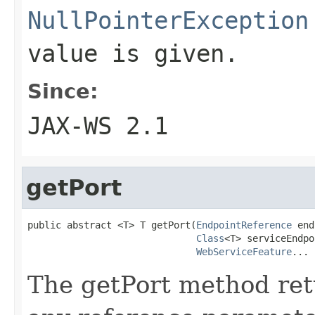
NullPointerException
value is given.
Since:
JAX-WS 2.1
getPort
public abstract <T> T getPort(
EndpointReference
 end
Class
<T> serviceEndpo
WebServiceFeature
... 
The getPort method retu