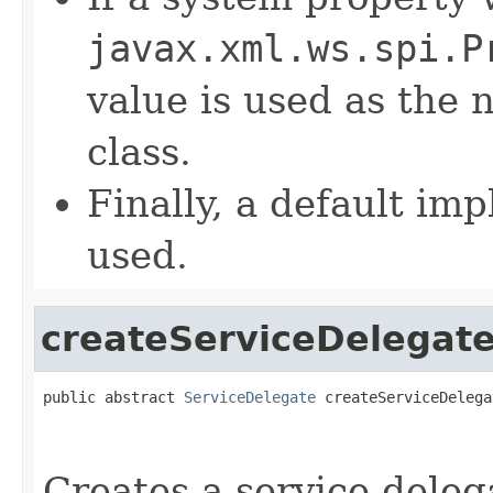
javax.xml.ws.spi.P
value is used as the
class.
Finally, a default im
used.
createServiceDelegat
public abstract 
ServiceDelegate
 createServiceDelega
Creates a service deleg