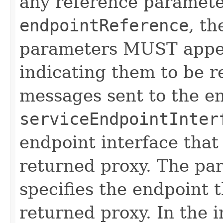
any reference paramete
endpointReference
, t
parameters MUST appe
indicating them to be r
messages sent to the e
serviceEndpointInter
endpoint interface that
returned proxy. The p
specifies the endpoint t
returned proxy. In the 