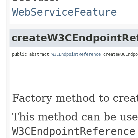
WebServiceFeature
createW3CEndpointRe
public abstract 
W3CEndpointReference
 createW3CEndpo
Factory method to crea
This method can be use
W3CEndpointReference