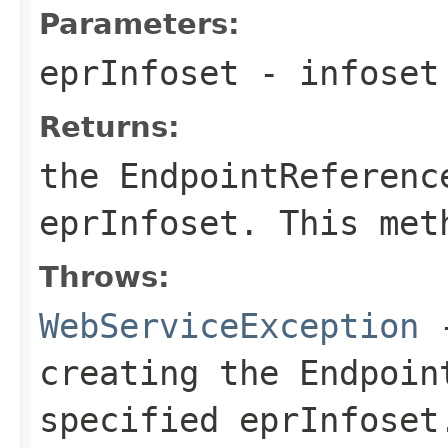
Parameters:
eprInfoset
- infoset 
Returns:
the
EndpointReferenc
eprInfoset
. This met
Throws:
WebServiceException
-
creating the
Endpoin
specified
eprInfoset