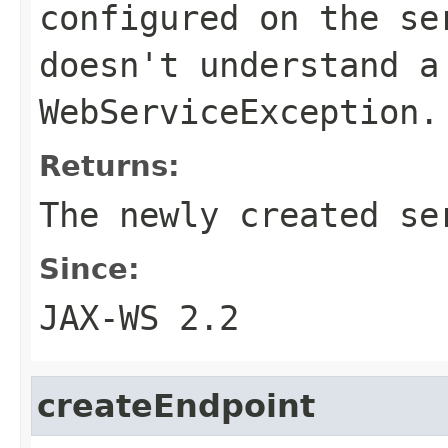
configured on the se
doesn't understand a
WebServiceException.
Returns:
The newly created se
Since:
JAX-WS 2.2
createEndpoint