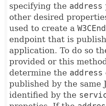
specifying the
address
other desired propertie
used to create a
W3CEnd
endpoint that is publis
application. To do so t
provided or this metho
determine the
address
published by the same J
identified by the
servi
propeties. If the
addres