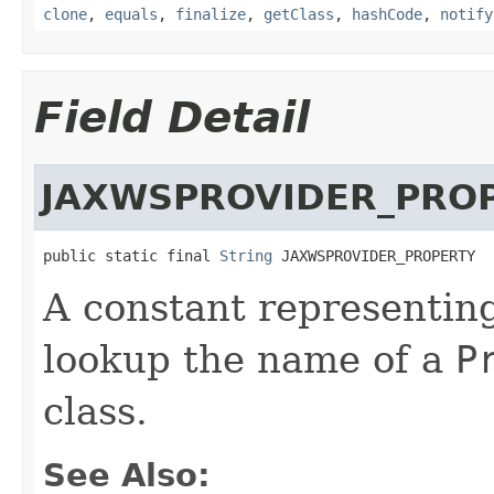
clone
,
equals
,
finalize
,
getClass
,
hashCode
,
notify
Field Detail
JAXWSPROVIDER_PRO
public static final 
String
 JAXWSPROVIDER_PROPERTY
A constant representing
lookup the name of a
P
class.
See Also: