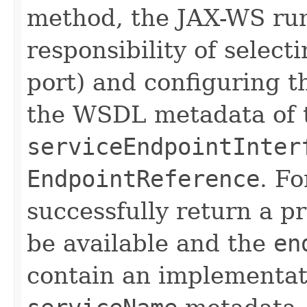
method, the JAX-WS run
responsibility of select
port) and configuring t
the WSDL metadata of 
serviceEndpointInter
EndpointReference
. Fo
successfully return a
be available and the
en
contain an implementat