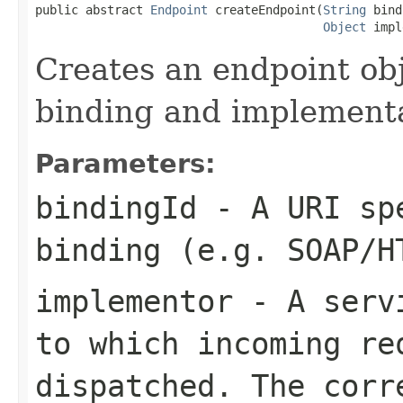
public abstract 
Endpoint
 createEndpoint(
String
 bind
Object
 impl
Creates an endpoint ob
binding and implementa
Parameters:
bindingId
- A URI spe
binding (e.g. SOAP/H
implementor
- A servi
to which incoming re
dispatched. The corr