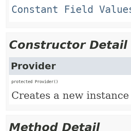
Constant Field Value
Constructor Detail
Provider
protected Provider()
Creates a new instance 
Method Detail