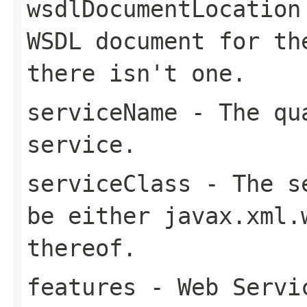
wsdlDocumentLocation
WSDL document for t
there isn't one.
serviceName
- The qua
service.
serviceClass
- The se
be either
javax.xml.
thereof.
features
- Web Servic