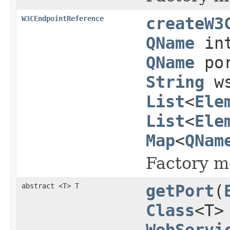
W3CEndpointReference
createW3
QName
int
QName
po
String
ws
List
<
Ele
List
<
Ele
Map
<
QNam
Factory m
abstract <T> T
getPort
(
Class
<T>
WebServi