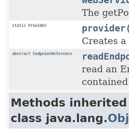
The getPo
static
Provider
provider
Creates a
abstract
EndpointReference
readEndp
read an E
contained
Methods inherited
class java.lang.
Obj