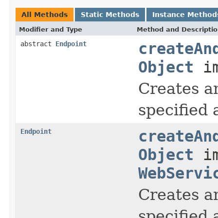
All Methods
Static Methods
Instance Method
Modifier and Type
Method and Descripti
abstract
Endpoint
createAn
Object
im
Creates a
specified
Endpoint
createAn
Object
im
WebServi
Creates a
specified