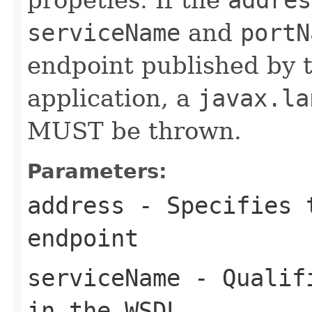
serviceName
and
portN
endpoint published by 
application, a
javax.la
MUST be thrown.
Parameters:
address
- Specifies t
endpoint
serviceName
- Qualifi
in the WSDL.