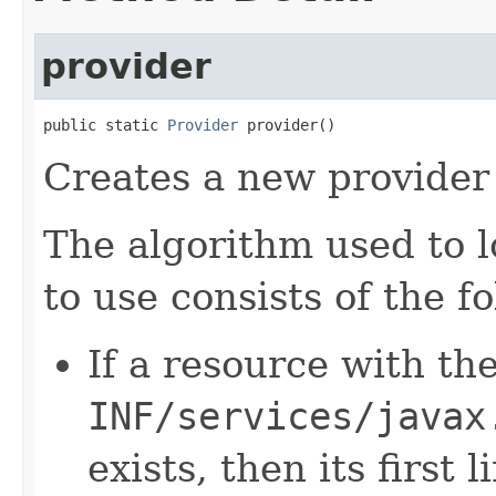
provider
public static 
Provider
 provider()
Creates a new provider 
The algorithm used to l
to use consists of the f
If a resource with t
INF/services/javax
exists, then its first 