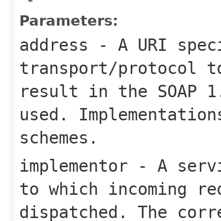
Parameters:
address
- A URI speci
transport/protocol t
result in the SOAP 1
used. Implementation
schemes.
implementor
- A servi
to which incoming re
dispatched. The corr