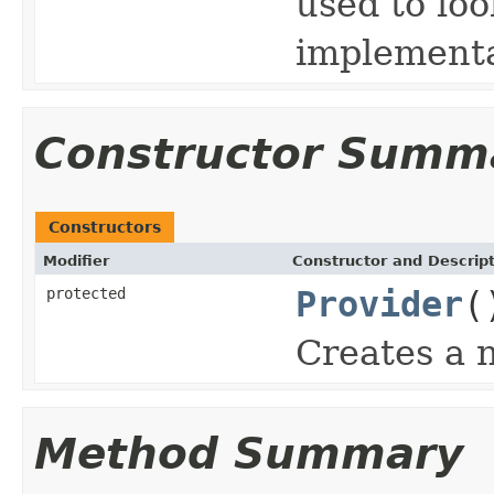
used to lo
implementa
Constructor Summ
Constructors
Modifier
Constructor and Descrip
protected
Provider
(
Creates a 
Method Summary