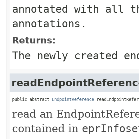
annotated with all t
annotations.
Returns:
The newly created en
readEndpointReferenc
public abstract 
EndpointReference
 readEndpointRefer
read an EndpointRefere
contained in
eprInfose