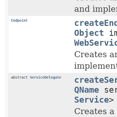
and imple
Endpoint
createEn
Object
im
WebServi
Creates a
implement
abstract
ServiceDelegate
createSe
QName
ser
Service
>
Creates a 