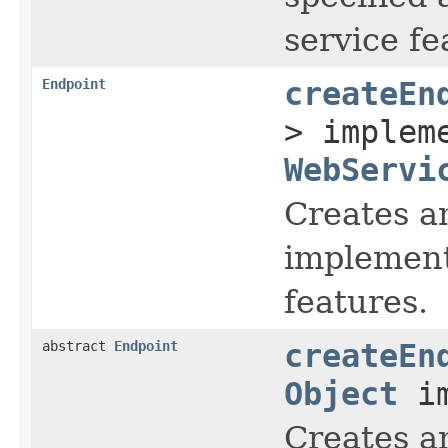
service fe
Endpoint
createEn
> implem
WebServi
Creates a
implement
features.
abstract
Endpoint
createEn
Object
im
Creates a