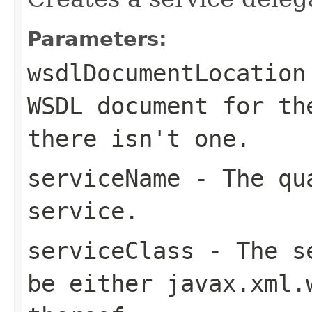
Parameters:
wsdlDocumentLocation
WSDL document for t
there isn't one.
serviceName
- The qua
service.
serviceClass
- The se
be either
javax.xml.