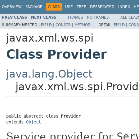
OVERVIEW
PACKAGE
CLASS
USE
TREE
DEPRECATED
INDEX
HE
PREV CLASS
NEXT CLASS
FRAMES
NO FRAMES
ALL CLAS
SUMMARY:
NESTED |
FIELD
|
CONSTR
|
METHOD
DETAIL:
FIELD
|
CONS
javax.xml.ws.spi
Class Provider
java.lang.Object
javax.xml.ws.spi.Provid
public abstract class 
Provider
extends 
Object
Service provider for
Ser