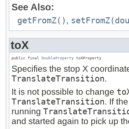
See Also:
getFromZ()
,
setFromZ(do
toX
public final 
DoubleProperty
 toXProperty
Specifies the stop X coordinate
TranslateTransition
.
It is not possible to change
to
TranslateTransition
. If th
running
TranslateTransiti
and started again to pick up t