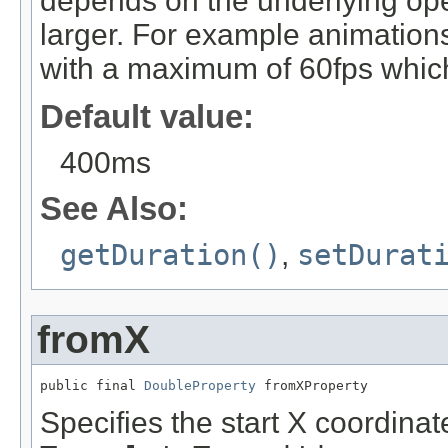
depends on the underlying ope
larger. For example animation
with a maximum of 60fps which
Default value:
400ms
See Also:
getDuration()
,
setDurat
fromX
public final 
DoubleProperty
 fromXProperty
Specifies the start X coordinate