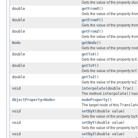
Gets the value of the property dur
double
getFromX
()
Gets the value of the property fro
double
getFromY
()
Gets the value of the property fro
double
getFromZ
()
Gets the value of the property fro
Node
getNode
()
Gets the value of the property nod
double
getToX
()
Gets the value of the property toX.
double
getToY
()
Gets the value of the property toY.
double
getToZ
()
Gets the value of the property toZ.
void
interpolate
(double frac)
The method
interpolate()
has 
ObjectProperty
<
Node
>
nodeProperty
()
The target node of this
Translat
void
setByX
(double value)
Sets the value of the property byX
void
setByY
(double value)
Sets the value of the property byY.
void
setByZ
(double value)