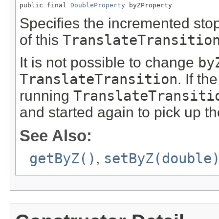
public final 
DoubleProperty
 byZProperty
Specifies the incremented stop
of this
TranslateTransitio
It is not possible to change
by
TranslateTransition
. If th
running
TranslateTransiti
and started again to pick up t
See Also:
getByZ()
,
setByZ(double