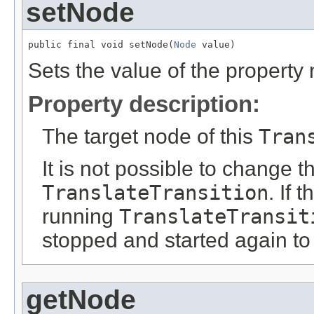
setNode
public final void setNode(
Node
 value)
Sets the value of the property
Property description:
The target node of this
Tran
It is not possible to change t
TranslateTransition
. If 
running
TranslateTransit
stopped and started again to
getNode