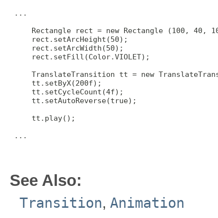
 ...

     Rectangle rect = new Rectangle (100, 40, 10
     rect.setArcHeight(50);

     rect.setArcWidth(50);

     rect.setFill(Color.VIOLET);

     TranslateTransition tt = new TranslateTrans
     tt.setByX(200f);

     tt.setCycleCount(4f);

     tt.setAutoReverse(true);

     tt.play();

 ...

See Also:
Transition
,
Animation