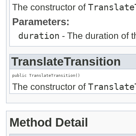
The constructor of
Translate
Parameters:
duration
- The duration of 
TranslateTransition
public TranslateTransition()
The constructor of
Translate
Method Detail