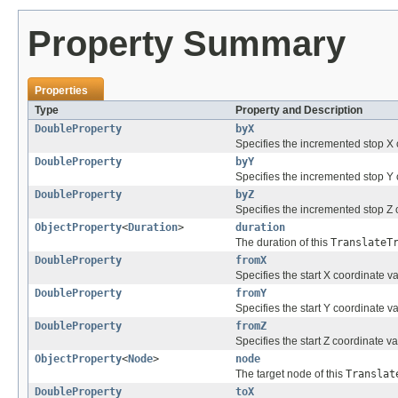
Property Summary
Properties
Type
Property and Description
DoubleProperty
byX
Specifies the incremented stop X c
DoubleProperty
byY
Specifies the incremented stop Y c
DoubleProperty
byZ
Specifies the incremented stop Z c
ObjectProperty
<
Duration
>
duration
The duration of this
TranslateT
DoubleProperty
fromX
Specifies the start X coordinate va
DoubleProperty
fromY
Specifies the start Y coordinate va
DoubleProperty
fromZ
Specifies the start Z coordinate va
ObjectProperty
<
Node
>
node
The target node of this
Translat
DoubleProperty
toX