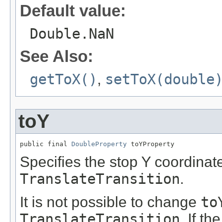
Default value:
Double.NaN
See Also:
getToX()
,
setToX(double
toY
public final 
DoubleProperty
 toYProperty
Specifies the stop Y coordinate
TranslateTransition
.
It is not possible to change
to
TranslateTransition
. If th