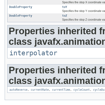
Specifies the stop X coordinate va
DoubleProperty
toY
Specifies the stop Y coordinate va
DoubleProperty
toZ
Specifies the stop Z coordinate va
Properties inherited 
class javafx.animatio
interpolator
Properties inherited 
class javafx.animatio
autoReverse
,
currentRate
,
currentTime
,
cycleCount
,
cycleDu