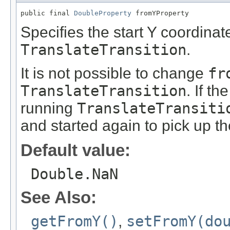
public final 
DoubleProperty
 fromYProperty
Specifies the start Y coordinate
TranslateTransition
.
It is not possible to change
fr
TranslateTransition
. If th
running
TranslateTransiti
and started again to pick up t
Default value:
Double.NaN
See Also:
getFromY()
,
setFromY(do