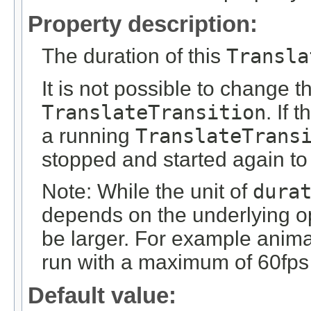
Property description:
The duration of this
Transla
It is not possible to change 
TranslateTransition
. If 
a running
TranslateTrans
stopped and started again to
Note: While the unit of
dura
depends on the underlying op
be larger. For example anim
run with a maximum of 60fps 
Default value: