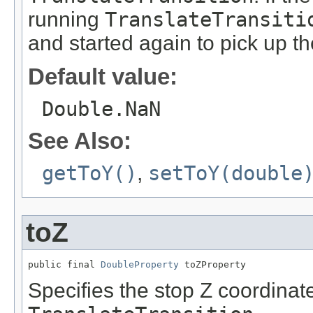
running
TranslateTransiti
and started again to pick up t
Default value:
Double.NaN
See Also:
getToY()
,
setToY(double
toZ
public final 
DoubleProperty
 toZProperty
Specifies the stop Z coordinate