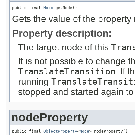
public final 
Node
 getNode()
Gets the value of the property
Property description:
The target node of this
Tran
It is not possible to change t
TranslateTransition
. If 
running
TranslateTransit
stopped and started again to
nodeProperty
public final 
ObjectProperty
<
Node
> nodeProperty()