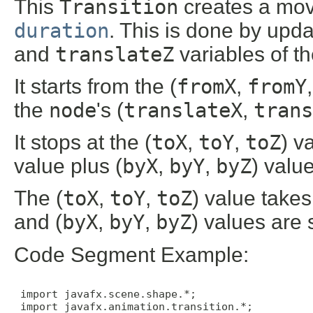
This
Transition
creates a move
duration
. This is done by upd
and
translateZ
variables of t
It starts from the (
fromX
,
fromY
the
node
's (
translateX
,
trans
It stops at the (
toX
,
toY
,
toZ
) v
value plus (
byX
,
byY
,
byZ
) value
The (
toX
,
toY
,
toZ
) value take
and (
byX
,
byY
,
byZ
) values are 
Code Segment Example:
 import javafx.scene.shape.*;

 import javafx.animation.transition.*;
