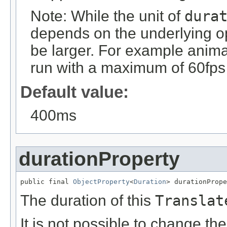
Note: While the unit of
dura
depends on the underlying op
be larger. For example anim
run with a maximum of 60fps 
Default value:
400ms
durationProperty
public final 
ObjectProperty
<
Duration
> durationPrope
The duration of this
Translat
It is not possible to change th