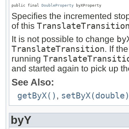
public final 
DoubleProperty
 byXProperty
Specifies the incremented stop
of this
TranslateTransitio
It is not possible to change
by
TranslateTransition
. If th
running
TranslateTransiti
and started again to pick up t
See Also:
getByX()
,
setByX(double
byY