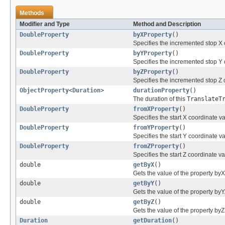
Methods
Modifier and Type
Method and Description
DoubleProperty
byXProperty
()
Specifies the incremented stop X c
DoubleProperty
byYProperty
()
Specifies the incremented stop Y c
DoubleProperty
byZProperty
()
Specifies the incremented stop Z c
ObjectProperty
<
Duration
>
durationProperty
()
The duration of this
TranslateT
DoubleProperty
fromXProperty
()
Specifies the start X coordinate va
DoubleProperty
fromYProperty
()
Specifies the start Y coordinate va
DoubleProperty
fromZProperty
()
Specifies the start Z coordinate va
double
getByX
()
Gets the value of the property byX
double
getByY
()
Gets the value of the property byY
double
getByZ
()
Gets the value of the property byZ
Duration
getDuration
()