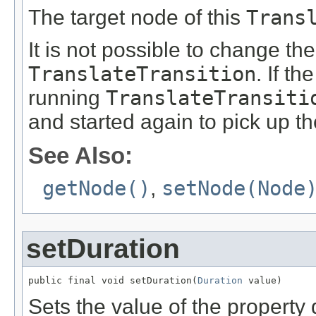
The target node of this
Trans
It is not possible to change th
TranslateTransition
. If th
running
TranslateTransiti
and started again to pick up t
See Also:
getNode()
,
setNode(Node
setDuration
public final void setDuration(
Duration
 value)
Sets the value of the property 