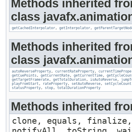
Methods inherited fr
class javafx.animatio
getCachedInterpolator
,
getInterpolator
,
getParentTargetNod
Methods inherited fr
class javafx.animatio
autoReverseProperty
,
currentRateProperty
,
currentTimePrope
getCuePoints
,
getCurrentRate
,
getCurrentTime
,
getCycleCoun
getTargetFramerate
,
getTotalDuration
,
isAutoReverse
,
jumpT
playFromStart
,
rateProperty
,
setAutoReverse
,
setCycleCount
statusProperty
,
stop
,
totalDurationProperty
Methods inherited fro
clone, equals, finalize,
notifyAll, toString, wai