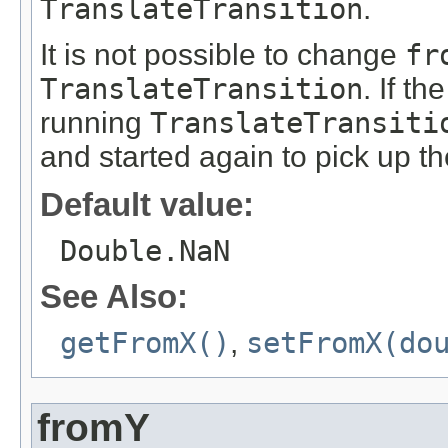
TranslateTransition
.
It is not possible to change
fr
TranslateTransition
. If th
running
TranslateTransiti
and started again to pick up t
Default value:
Double.NaN
See Also:
getFromX()
,
setFromX(do
fromY