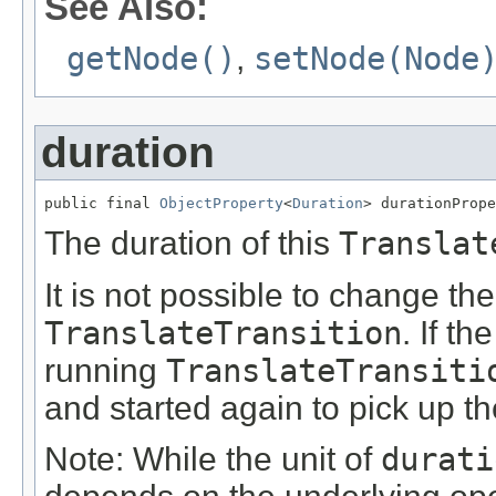
See Also:
getNode()
,
setNode(Node
duration
public final 
ObjectProperty
<
Duration
> durationPrope
The duration of this
Translat
It is not possible to change th
TranslateTransition
. If th
running
TranslateTransiti
and started again to pick up t
Note: While the unit of
durati