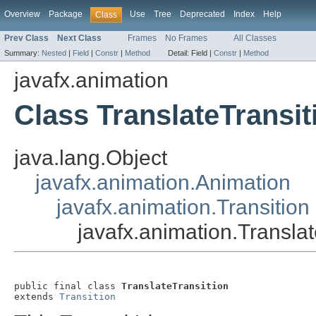
Overview
Package
Use
Tree
Deprecated
Index
Help
Class
Prev Class
Next Class
Frames
No Frames
All Classes
Summary:
Nested
|
Field
|
Constr
|
Method
Detail:
Field |
Constr
|
Method
javafx.animation
Class TranslateTransit
java.lang.Object
javafx.animation.Animation
javafx.animation.Transition
javafx.animation.Translat
public final class 
TranslateTransition
extends 
Transition