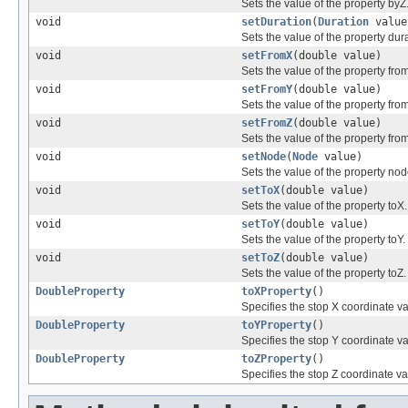
Sets the value of the property byZ
void
setDuration
(
Duration
value
Sets the value of the property dura
void
setFromX
(double value)
Sets the value of the property fro
void
setFromY
(double value)
Sets the value of the property fro
void
setFromZ
(double value)
Sets the value of the property fro
void
setNode
(
Node
value)
Sets the value of the property nod
void
setToX
(double value)
Sets the value of the property toX.
void
setToY
(double value)
Sets the value of the property toY.
void
setToZ
(double value)
Sets the value of the property toZ.
DoubleProperty
toXProperty
()
Specifies the stop X coordinate va
DoubleProperty
toYProperty
()
Specifies the stop Y coordinate va
DoubleProperty
toZProperty
()
Specifies the stop Z coordinate va