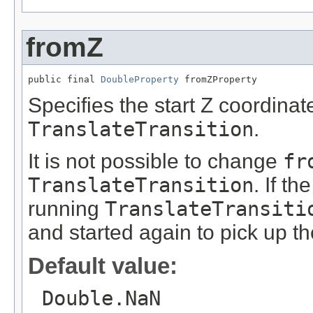
fromZ
public final 
DoubleProperty
 fromZProperty
Specifies the start Z coordinate
TranslateTransition
.
It is not possible to change
fr
TranslateTransition
. If th
running
TranslateTransiti
and started again to pick up t
Default value:
Double.NaN