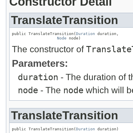
Constructor Detail
TranslateTransition
public TranslateTransition(
Duration
 duration,

Node
 node)
The constructor of
Translate
Parameters:
duration
- The duration of 
node
- The
node
which will b
TranslateTransition
public TranslateTransition(
Duration
 duration)