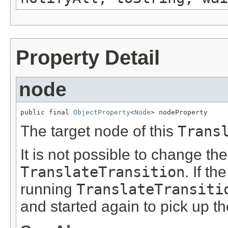
Property Detail
node
public final 
ObjectProperty
<
Node
> nodeProperty
The target node of this
Trans
It is not possible to change th
TranslateTransition
. If th
running
TranslateTransiti
and started again to pick up t