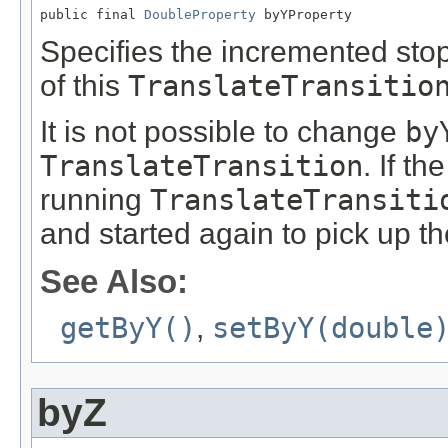
public final 
DoubleProperty
 byYProperty
Specifies the incremented stop
of this
TranslateTransitio
It is not possible to change
by
TranslateTransition
. If th
running
TranslateTransiti
and started again to pick up t
See Also:
getByY()
,
setByY(double
byZ