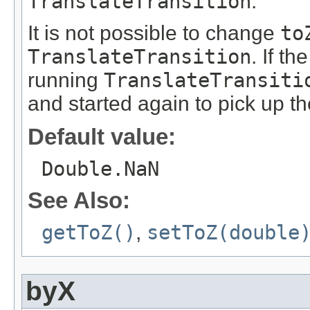
TranslateTransition
.
It is not possible to change
to
TranslateTransition
. If th
running
TranslateTransiti
and started again to pick up t
Default value:
Double.NaN
See Also:
getToZ()
,
setToZ(double
byX