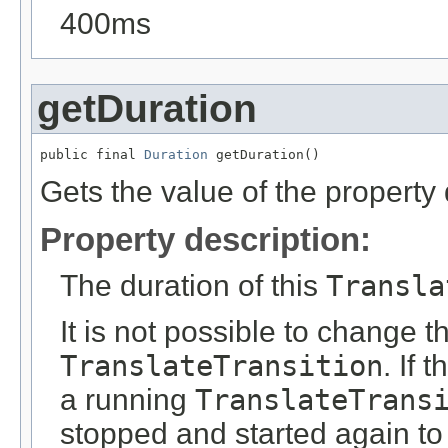
400ms
getDuration
public final 
Duration
 getDuration()
Gets the value of the property 
Property description:
The duration of this
Transla
It is not possible to change 
TranslateTransition
. If 
a running
TranslateTrans
stopped and started again to