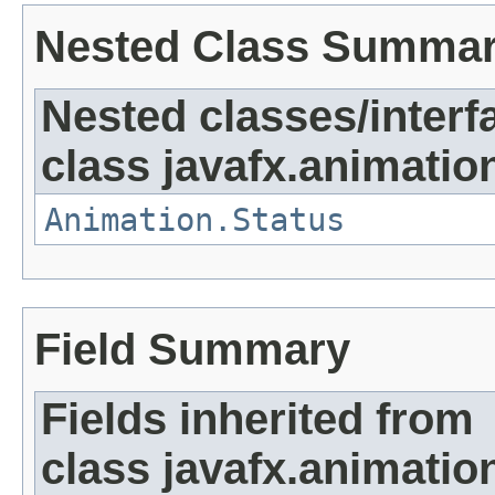
Nested Class Summa
Nested classes/interf
class javafx.animatio
Animation.Status
Field Summary
Fields inherited from
class javafx.animatio