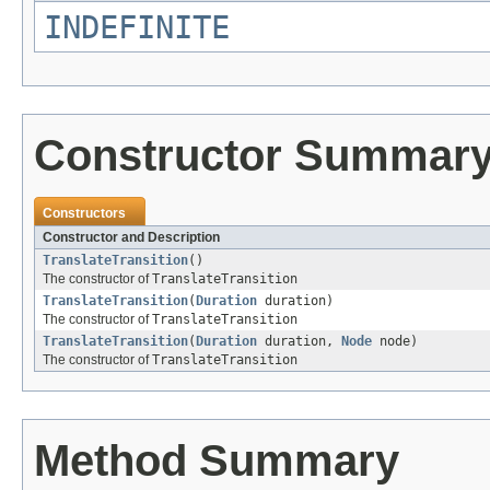
INDEFINITE
Constructor Summar
Constructors
Constructor and Description
TranslateTransition
()
The constructor of
TranslateTransition
TranslateTransition
(
Duration
duration)
The constructor of
TranslateTransition
TranslateTransition
(
Duration
duration,
Node
node)
The constructor of
TranslateTransition
Method Summary