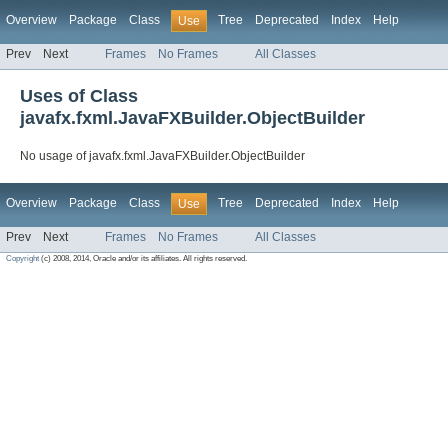
Overview
Package
Class
Tree
Deprecated
Index
Help
Use
Prev
Next
Frames
No Frames
All Classes
Uses of Class
javafx.fxml.JavaFXBuilder.ObjectBuilder
No usage of javafx.fxml.JavaFXBuilder.ObjectBuilder
Overview
Package
Class
Tree
Deprecated
Index
Help
Use
Prev
Next
Frames
No Frames
All Classes
Copyright
(c) 2008, 2014, Oracle and/or its affiliates. All rights reserved.