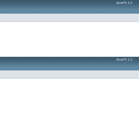
JavaFX 2.2
JavaFX 2.2