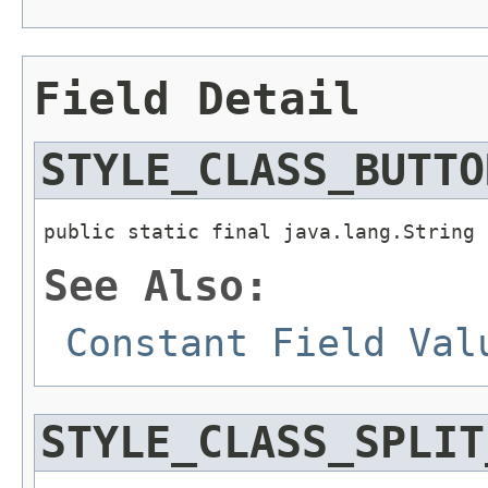
Field Detail
STYLE_CLASS_BUTTO
public static final java.lang.String 
See Also:
Constant Field Val
STYLE_CLASS_SPLIT