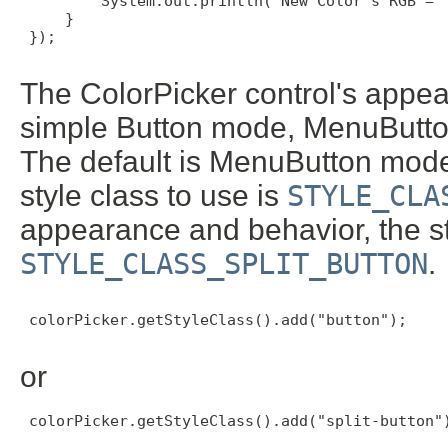
         System.out.println("New Color's RGB = "
     }

 });

The ColorPicker control's appea
simple Button mode, MenuButt
The default is MenuButton mode
style class to use is
STYLE_CLA
appearance and behavior, the sty
STYLE_CLASS_SPLIT_BUTTON
.
 colorPicker.getStyleClass().add("button");

or
 colorPicker.getStyleClass().add("split-button")