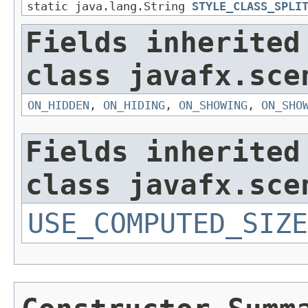
static java.lang.String
STYLE_CLASS_SPLI
Fields inherited
class javafx.sce
ON_HIDDEN
,
ON_HIDING
,
ON_SHOWING
,
ON_SHO
Fields inherited
class javafx.sce
USE_COMPUTED_SIZE