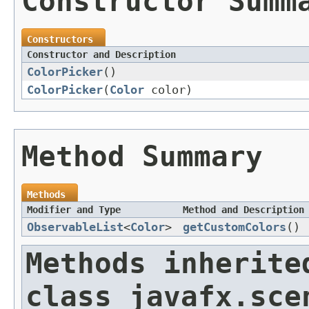
Constructor Summ
Constructors
Constructor and Description
ColorPicker
()
ColorPicker
(
Color
color)
Method Summary
Methods
Modifier and Type
Method and Description
ObservableList
<
Color
>
getCustomColors
()
Methods inherite
class javafx.sce