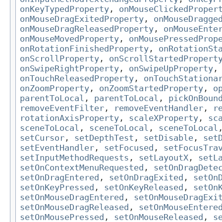
onKeyTypedProperty
,
onMouseClickedProper
onMouseDragExitedProperty
,
onMouseDragge
onMouseDragReleasedProperty
,
onMouseEnte
onMouseMovedProperty
,
onMousePressedProp
onRotationFinishedProperty
,
onRotationSt
onScrollProperty
,
onScrollStartedPropert
onSwipeRightProperty
,
onSwipeUpProperty
onTouchReleasedProperty
,
onTouchStationa
onZoomProperty
,
onZoomStartedProperty
,
o
parentToLocal
,
parentToLocal
,
pickOnBoun
removeEventFilter
,
removeEventHandler
,
r
rotationAxisProperty
,
scaleXProperty
,
sc
sceneToLocal
,
sceneToLocal
,
sceneToLocal
setCursor
,
setDepthTest
,
setDisable
,
set
setEventHandler
,
setFocused
,
setFocusTra
setInputMethodRequests
,
setLayoutX
,
setL
setOnContextMenuRequested
,
setOnDragDete
setOnDragEntered
,
setOnDragExited
,
setOn
setOnKeyPressed
,
setOnKeyReleased
,
setOn
setOnMouseDragEntered
,
setOnMouseDragExi
setOnMouseDragReleased
,
setOnMouseEntere
setOnMousePressed
,
setOnMouseReleased
,
s