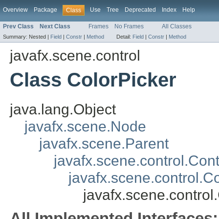
Overview
Package
Use
Tree
Deprecated
Index
Help
Class
Prev Class
Next Class
Frames
No Frames
All Classes
Summary:
Nested |
Field
|
Constr
|
Method
Detail:
Field
|
Constr
|
Method
javafx.scene.control
Class ColorPicker
java.lang.Object
javafx.scene.Node
javafx.scene.Parent
javafx.scene.control.Cont
javafx.scene.control
javafx.scene.control
All Implemented Interfaces: