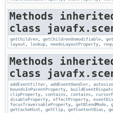
Methods inherite
class javafx.sce
getChildren
,
getChildrenUnmodifiable
,
ge
layout
,
lookup
,
needsLayoutProperty
,
req
Methods inherite
class javafx.sce
addEventFilter
,
addEventHandler
,
autosiz
boundsInParentProperty
,
buildEventDispat
clipProperty
,
contains
,
contains
,
cursor
disableProperty
,
effectProperty
,
eventDi
focusTraversableProperty
,
getBlendMode
,
getCacheHint
,
getClip
,
getContentBias
,
g