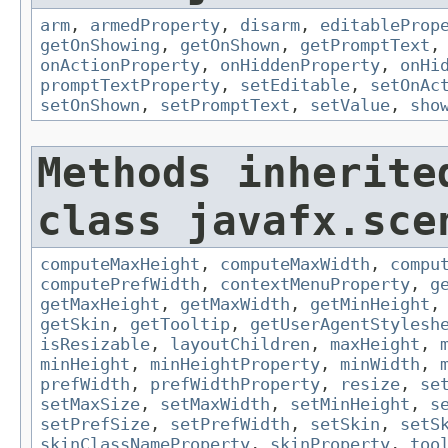
arm
,
armedProperty
,
disarm
,
editableProp
getOnShowing
,
getOnShown
,
getPromptText
onActionProperty
,
onHiddenProperty
,
onHi
promptTextProperty
,
setEditable
,
setOnAc
setOnShown
,
setPromptText
,
setValue
,
sho
Methods inherite
class javafx.sce
computeMaxHeight
,
computeMaxWidth
,
compu
computePrefWidth
,
contextMenuProperty
,
g
getMaxHeight
,
getMaxWidth
,
getMinHeight
getSkin
,
getTooltip
,
getUserAgentStylesh
isResizable
,
layoutChildren
,
maxHeight
,
minHeight
,
minHeightProperty
,
minWidth
,
prefWidth
,
prefWidthProperty
,
resize
,
se
setMaxSize
,
setMaxWidth
,
setMinHeight
,
s
setPrefSize
,
setPrefWidth
,
setSkin
,
setS
skinClassNameProperty
,
skinProperty
,
too