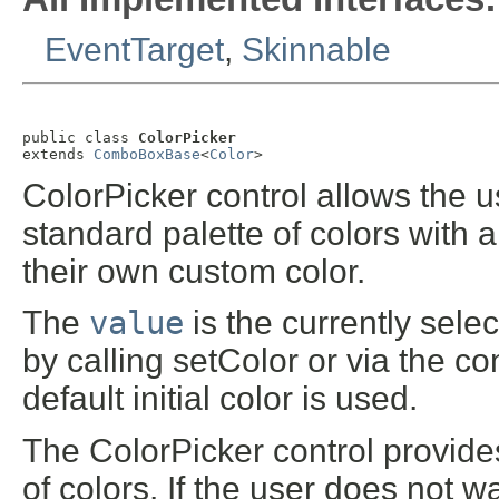
EventTarget
,
Skinnable
public class 
ColorPicker
extends 
ComboBoxBase
<
Color
>
ColorPicker control allows the us
standard palette of colors with 
their own custom color.
The
value
is the currently sele
by calling setColor or via the con
default initial color is used.
The ColorPicker control provides
of colors. If the user does not 