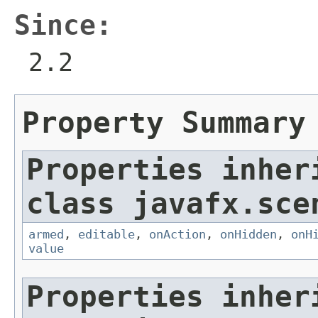
Since:
2.2
Property Summary
Properties inher
class javafx.sce
armed
,
editable
,
onAction
,
onHidden
,
onH
value
Properties inher