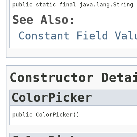
public static final java.lang.String 
See Also:
Constant Field Val
Constructor Deta
ColorPicker
public ColorPicker()