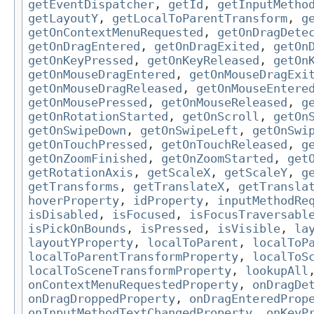
getEventDispatcher
,
getId
,
getInputMetho
getLayoutY
,
getLocalToParentTransform
,
g
getOnContextMenuRequested
,
getOnDragDete
getOnDragEntered
,
getOnDragExited
,
getOn
getOnKeyPressed
,
getOnKeyReleased
,
getOn
getOnMouseDragEntered
,
getOnMouseDragExi
getOnMouseDragReleased
,
getOnMouseEntere
getOnMousePressed
,
getOnMouseReleased
,
g
getOnRotationStarted
,
getOnScroll
,
getOn
getOnSwipeDown
,
getOnSwipeLeft
,
getOnSwi
getOnTouchPressed
,
getOnTouchReleased
,
g
getOnZoomFinished
,
getOnZoomStarted
,
get
getRotationAxis
,
getScaleX
,
getScaleY
,
g
getTransforms
,
getTranslateX
,
getTransla
hoverProperty
,
idProperty
,
inputMethodRe
isDisabled
,
isFocused
,
isFocusTraversabl
isPickOnBounds
,
isPressed
,
isVisible
,
la
layoutYProperty
,
localToParent
,
localToP
localToParentTransformProperty
,
localToS
localToSceneTransformProperty
,
lookupAll
onContextMenuRequestedProperty
,
onDragDe
onDragDroppedProperty
,
onDragEnteredProp
onInputMethodTextChangedProperty
,
onKeyP