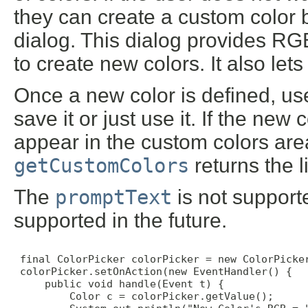
they can create a custom color b
dialog. This dialog provides R
to create new colors. It also lets
Once a new color is defined, u
save it or just use it. If the new 
appear in the custom colors area
getCustomColors
returns the l
The
promptText
is not support
supported in the future.
 final ColorPicker colorPicker = new ColorPicker
 colorPicker.setOnAction(new EventHandler() {

     public void handle(Event t) {

         Color c = colorPicker.getValue();
