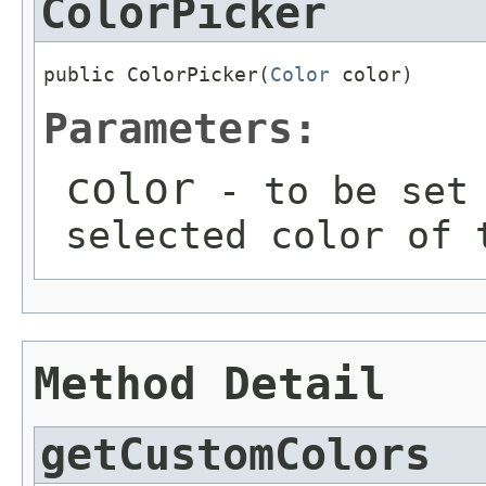
ColorPicker
public ColorPicker(
Color
 color)
Parameters:
color
- to be set 
selected color of 
Method Detail
getCustomColors