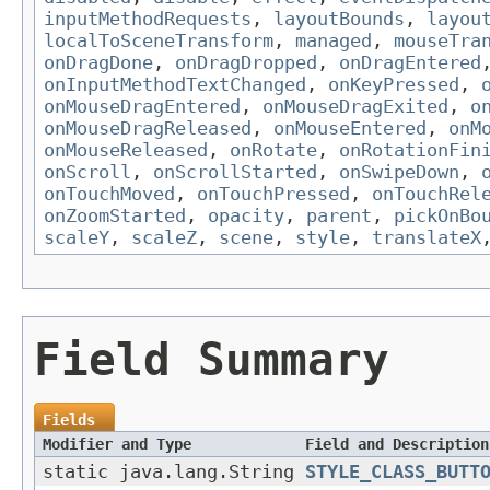
inputMethodRequests
,
layoutBounds
,
layou
localToSceneTransform
,
managed
,
mouseTra
onDragDone
,
onDragDropped
,
onDragEntered
onInputMethodTextChanged
,
onKeyPressed
,
onMouseDragEntered
,
onMouseDragExited
,
o
onMouseDragReleased
,
onMouseEntered
,
onM
onMouseReleased
,
onRotate
,
onRotationFin
onScroll
,
onScrollStarted
,
onSwipeDown
,
onTouchMoved
,
onTouchPressed
,
onTouchRel
onZoomStarted
,
opacity
,
parent
,
pickOnBo
scaleY
,
scaleZ
,
scene
,
style
,
translateX
Field Summary
Fields
Modifier and Type
Field and Description
static java.lang.String
STYLE_CLASS_BUTT