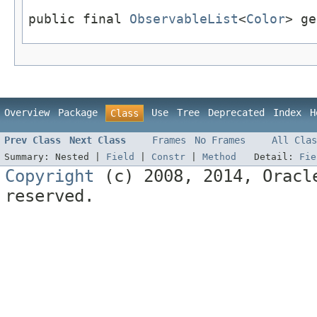
public final 
ObservableList
<
Color
> ge
Overview
Package
Use
Tree
Deprecated
Index
H
Class
Prev Class
Next Class
Frames
No Frames
All Clas
Summary:
Nested |
Field
|
Constr
|
Method
Detail:
Fie
Copyright
(c) 2008, 2014, Oracle
reserved.