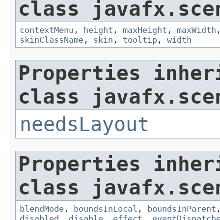
class javafx.sce
contextMenu
,
height
,
maxHeight
,
maxWidth
skinClassName
,
skin
,
tooltip
,
width
Properties inher
class javafx.sce
needsLayout
Properties inher
class javafx.sce
blendMode
,
boundsInLocal
,
boundsInParent
disabled
,
disable
,
effect
,
eventDispatch