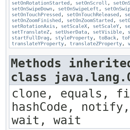
setOnRotationStarted
,
setOnScroll
,
setOn
setOnSwipeDown
,
setOnSwipeLeft
,
setOnSwi
setOnTouchPressed
,
setOnTouchReleased
,
s
setOnZoomFinished
,
setOnZoomStarted
,
set
setRotationAxis
,
setScaleX
,
setScaleY
,
s
setTranslateZ
,
setUserData
,
setVisible
,
startFullDrag
,
styleProperty
,
toBack
,
to
translateYProperty
,
translateZProperty
,
Methods inherite
class java.lang.
clone, equals, fi
hashCode, notify,
wait, wait