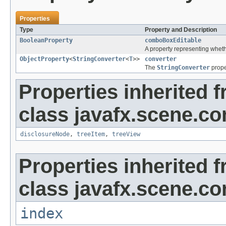
Properties
Type
Property and Description
BooleanProperty
comboBoxEditable
A property representing wheth
ObjectProperty
<
StringConverter
<
T
>>
converter
The
StringConverter
prope
Properties inherited 
class javafx.scene.con
disclosureNode
,
treeItem
,
treeView
Properties inherited 
class javafx.scene.con
index