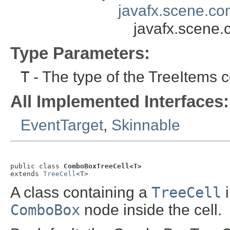
javafx.scene.con
javafx.scene.
Type Parameters:
T
- The type of the TreeItems c
All Implemented Interfaces:
EventTarget
,
Skinnable
public class 
ComboBoxTreeCell<T>
extends 
TreeCell
<T>
A class containing a
TreeCell
i
ComboBox
node inside the cell.