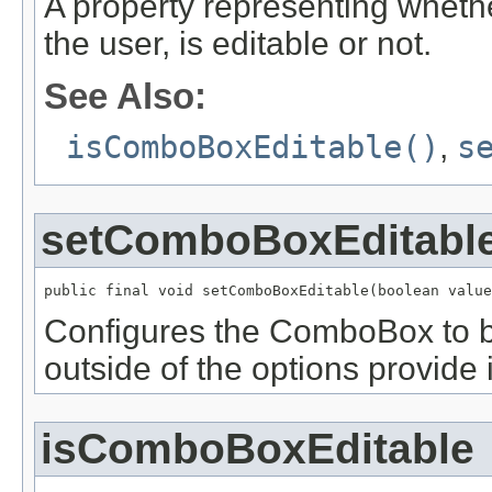
A property representing whet
the user, is editable or not.
See Also:
isComboBoxEditable()
,
s
setComboBoxEditabl
public final void setComboBoxEditable(boolean value
Configures the ComboBox to be
outside of the options provide 
isComboBoxEditable