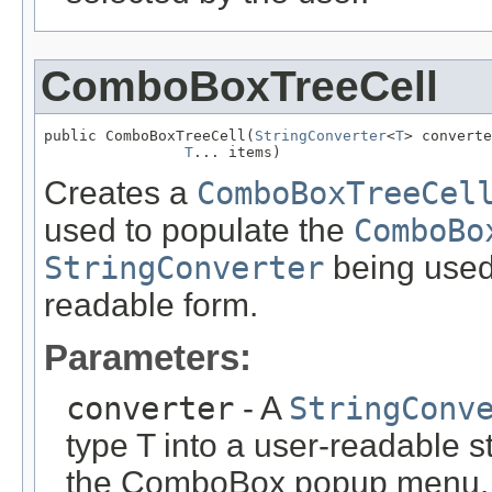
ComboBoxTreeCell
public ComboBoxTreeCell(
StringConverter
<
T
> converte
T
... items)
Creates a
ComboBoxTreeCel
used to populate the
ComboBo
StringConverter
being used 
readable form.
Parameters:
converter
- A
StringConv
type T into a user-readable s
the ComboBox popup menu.