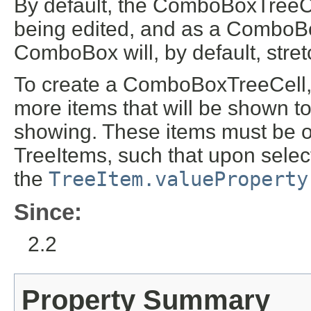
By default, the ComboBoxTreeCe
being edited, and as a ComboB
ComboBox will, by default, stretch 
To create a ComboBoxTreeCell, i
more items that will be shown t
showing. These items must be o
TreeItems, such that upon select
the
TreeItem.valueProperty
Since:
2.2
Property Summary