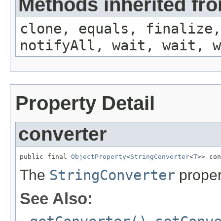
Methods inherited fro
clone, equals, finalize,
notifyAll, wait, wait, w
Property Detail
converter
public final 
ObjectProperty
<
StringConverter
<
T
>> con
The
StringConverter
proper
See Also: