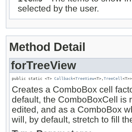
selected by the user.
Method Detail
forTreeView
public static <T> 
Callback
<
TreeView
<T>,
TreeCell
<T>>
Creates a ComboBox cell facto
default, the ComboBoxCell is
edited, and as a ComboBox w
will, by default, stretch to fill th