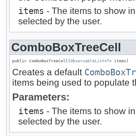
items
- The items to show 
selected by the user.
ComboBoxTreeCell
public ComboBoxTreeCell(
ObservableList
<
T
> items)
Creates a default
ComboBoxTr
items being used to populate 
Parameters:
items
- The items to show 
selected by the user.