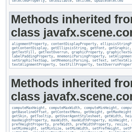
selectedProperty
,
setEditable
,
setItem
,
updateSelected
Methods inherited fr
class javafx.scene.con
alignmentProperty
,
contentDisplayProperty
,
ellipsisStringP
getContentDisplay
,
getEllipsisString
,
getFont
,
getGraphic
getTextFill
,
getTextOverrun
,
graphicProperty
,
graphicTextG
labelPaddingProperty
,
mnemonicParsingProperty
,
setAlignmen
setGraphicTextGap
,
setMnemonicParsing
,
setText
,
setTextAli
textAlignmentProperty
,
textFillProperty
,
textOverrunProper
Methods inherited fr
class javafx.scene.con
computeMaxHeight
,
computeMaxWidth
,
computeMinHeight
,
compu
getBaselineOffset
,
getContextMenu
,
getHeight
,
getMaxHeight
getSkin
,
getTooltip
,
getUserAgentStylesheet
,
getWidth
,
hei
maxHeightProperty
,
maxWidth
,
maxWidthProperty
,
minHeight
,
prefHeightProperty
,
prefWidth
,
prefWidthProperty
,
resize
,
setMinHeight
,
setMinSize
,
setMinWidth
,
setPrefHeight
,
setP