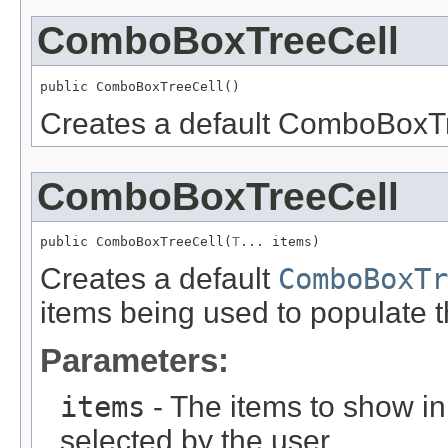
ComboBoxTreeCell
public ComboBoxTreeCell()
Creates a default ComboBoxTre
ComboBoxTreeCell
public ComboBoxTreeCell(
T
... items)
Creates a default
ComboBoxTr
items being used to populate 
Parameters:
items
- The items to show 
selected by the user.