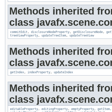
Methods inherited fr
class javafx.scene.con
commitEdit
,
disclosureNodeProperty
,
getDisclosureNode
,
get
treeViewProperty
,
updateTreeItem
,
updateTreeView
Methods inherited fr
class javafx.scene.con
getIndex
,
indexProperty
,
updateIndex
Methods inherited fr
class javafx.scene.con
editableProperty
,
editingProperty
,
emptyProperty
,
getItem