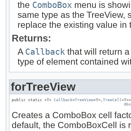
the
ComboBox
menu is showin
same type as the TreeView
, 
replace the existing value in
Returns:
A
Callback
that will return 
type of element contained wi
forTreeView
public static <T> 
Callback
<
TreeView
<T>,
TreeCell
<T>>
Obs
Creates a ComboBox cell facto
default, the ComboBoxCell is