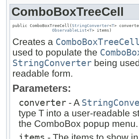
ComboBoxTreeCell
public ComboBoxTreeCell(
StringConverter
<
T
> converte
ObservableList
<
T
> items)
Creates a
ComboBoxTreeCel
used to populate the
ComboBo
StringConverter
being used 
readable form.
Parameters:
converter
- A
StringConv
type T into a user-readable s
the ComboBox popup menu.
items
- The items to show 