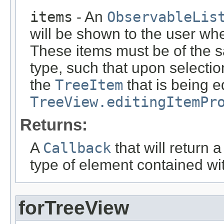
items
- An
ObservableLis
will be shown to the user wh
These items must be of the 
type, such that upon selectio
the
TreeItem
that is being e
TreeView.editingItemPr
Returns:
A
Callback
that will return 
type of element contained wi
forTreeView