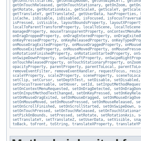
getOnScrollStarted
,
getOnSwipeDown
,
getOnSwipeLeft
,
getOnS
getOnTouchReleased
,
getOnTouchStationary
,
getOnZoom
,
getOn
getRotate
,
getRotationAxis
,
getScaleX
,
getScaleY
,
getScale
getTranslateY
,
getTranslateZ
,
getUserData
,
hasProperties
,
isCache
,
isDisable
,
isDisabled
,
isFocused
,
isFocusTraversa
isPressed
,
isVisible
,
layoutBoundsProperty
,
layoutXPropert
localToParentTransformProperty
,
localToScene
,
localToScene
managedProperty
,
mouseTransparentProperty
,
onContextMenuRe
onDragDroppedProperty
,
onDragEnteredProperty
,
onDragExited
onKeyPressedProperty
,
onKeyReleasedProperty
,
onKeyTypedPro
onMouseDragExitedProperty
,
onMouseDraggedProperty
,
onMouse
onMouseExitedProperty
,
onMouseMovedProperty
,
onMousePresse
onRotationFinishedProperty
,
onRotationStartedProperty
,
onS
onSwipeDownProperty
,
onSwipeLeftProperty
,
onSwipeRightProp
onTouchReleasedProperty
,
onTouchStationaryProperty
,
onZoom
opacityProperty
,
parentProperty
,
parentToLocal
,
parentToLo
removeEventFilter
,
removeEventHandler
,
requestFocus
,
resiz
scaleYProperty
,
scaleZProperty
,
sceneProperty
,
sceneToLoca
setClip
,
setCursor
,
setDepthTest
,
setDisable
,
setDisabled
setFocusTraversable
,
setHover
,
setId
,
setInputMethodReques
setOnContextMenuRequested
,
setOnDragDetected
,
setOnDragDon
setOnInputMethodTextChanged
,
setOnKeyPressed
,
setOnKeyRele
setOnMouseDragExited
,
setOnMouseDragged
,
setOnMouseDragOve
setOnMouseMoved
,
setOnMousePressed
,
setOnMouseReleased
,
se
setOnScrollFinished
,
setOnScrollStarted
,
setOnSwipeDown
,
s
setOnTouchPressed
,
setOnTouchReleased
,
setOnTouchStationar
setPickOnBounds
,
setPressed
,
setRotate
,
setRotationAxis
,
s
setTranslateY
,
setTranslateZ
,
setUserData
,
setVisible
,
sna
toBack
,
toFront
,
toString
,
translateXProperty
,
translateYP