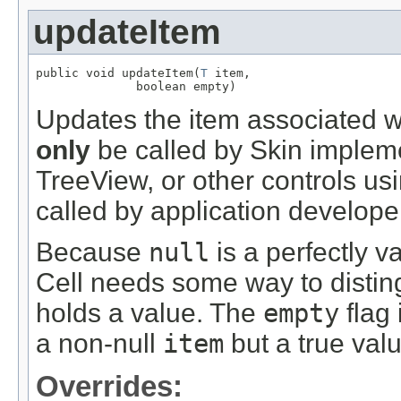
updateItem
public void updateItem(
T
 item,

              boolean empty)
Updates the item associated wi
only
be called by Skin impleme
TreeView, or other controls usin
called by application develope
Because
null
is a perfectly v
Cell needs some way to disting
holds a value. The
empty
flag 
a non-null
item
but a true val
Overrides: