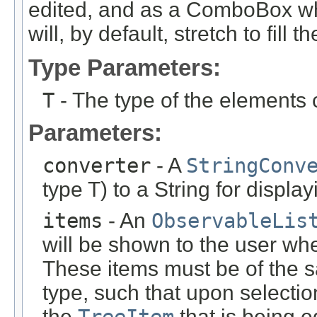
edited, and as a ComboBox w
will, by default, stretch to fill th
Type Parameters:
T
- The type of the elements 
Parameters:
converter
- A
StringConv
type T) to a String for display
items
- An
ObservableLis
will be shown to the user wh
These items must be of the 
type, such that upon selectio
the
that is being e