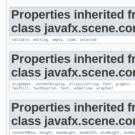
Properties inherited 
class javafx.scene.con
editable
,
editing
,
empty
,
item
,
selected
Properties inherited 
class javafx.scene.con
alignment
,
contentDisplay
,
ellipsisString
,
font
,
graphic
,
textFill
,
textOverrun
,
text
,
underline
,
wrapText
Properties inherited 
class javafx.scene.con
contextMenu
,
height
,
maxHeight
,
maxWidth
,
minHeight
,
minWi