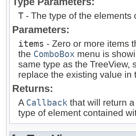
Type Parameters:
T
- The type of the elements 
Parameters:
items
- Zero or more items t
the
ComboBox
menu is showin
same type as the TreeView
, 
replace the existing value in
Returns:
A
Callback
that will return 
type of element contained wi