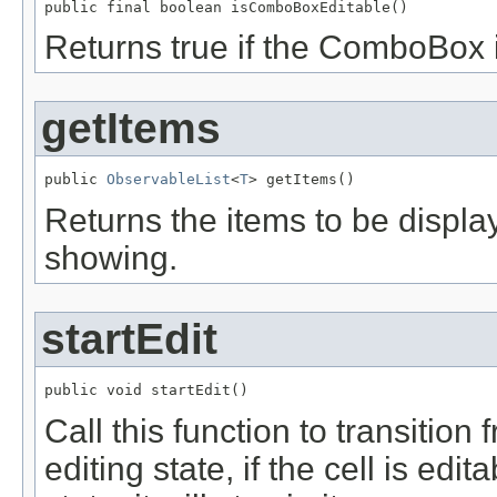
public final boolean isComboBoxEditable()
Returns true if the ComboBox i
getItems
public 
ObservableList
<
T
> getItems()
Returns the items to be displa
showing.
startEdit
public void startEdit()
Call this function to transition
editing state, if the cell is edita