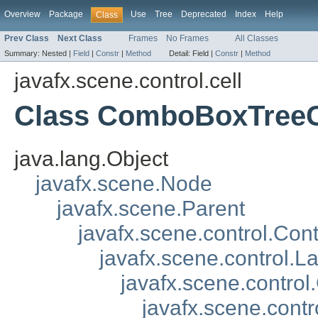
Overview
Package
Use
Tree
Deprecated
Index
Help
Class
Prev Class
Next Class
Frames
No Frames
All Classes
Summary:
Nested |
Field
|
Constr
|
Method
Detail:
Field |
Constr
|
Method
javafx.scene.control.cell
Class ComboBoxTreeC
java.lang.Object
javafx.scene.Node
javafx.scene.Parent
javafx.scene.control.Cont
javafx.scene.control.L
javafx.scene.control.
javafx.scene.contr