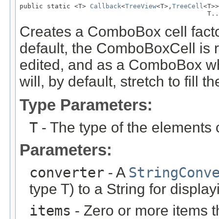
public static <T> 
Callback
<
TreeView
<T>,
TreeCell
<T>>
                                                T..
Creates a ComboBox cell facto
default, the ComboBoxCell is
edited, and as a ComboBox w
will, by default, stretch to fill th
Type Parameters:
T
- The type of the elements 
Parameters:
converter
- A
StringConv
type T) to a String for display
items
- Zero or more items t