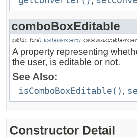
getConverter()
,
setConv
comboBoxEditable
public final 
BooleanProperty
 comboBoxEditableProper
A property representing whet
the user, is editable or not.
See Also:
isComboBoxEditable()
,
s
Constructor Detail