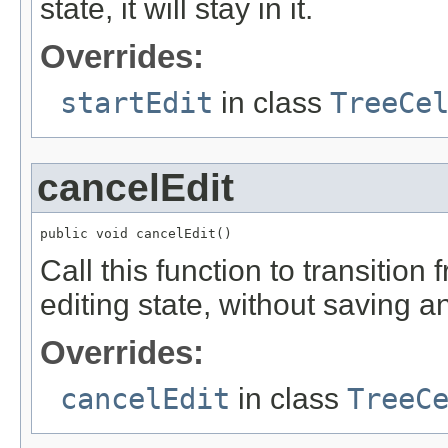
state, it will stay in it.
Overrides:
startEdit
in class
TreeCe
cancelEdit
public void cancelEdit()
Call this function to transition
editing state, without saving a
Overrides:
cancelEdit
in class
TreeC