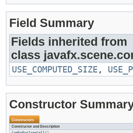
Field Summary
Fields inherited from
class javafx.scene.con
USE_COMPUTED_SIZE
,
USE_P
Constructor Summar
Constructors
Constructor and Description
ComboBoxTreeCell
()