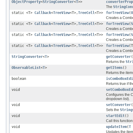
ObjectProperty
<
StringConverter
<
T
>>
converterProp
The
StringCon
static <T>
Callback
<
TreeView
<T>,
TreeCell
<T>>
forTreeView
(
O
Creates a ComboB
static <T>
Callback
<
TreeView
<T>,
TreeCell
<T>>
forTreeView
(
S
Creates a ComboB
static <T>
Callback
<
TreeView
<T>,
TreeCell
<T>>
forTreeView
(
S
Creates a ComboB
static <T>
Callback
<
TreeView
<T>,
TreeCell
<T>>
forTreeView
(T
Creates a ComboB
StringConverter
<
T
>
getConverter
(
Returns the
Str
ObservableList
<
T
>
getItems
()
Returns the item
boolean
isComboBoxEdi
Returns true if 
void
setComboBoxEd
Configures the C
dropdown list).
void
setConverter
(
Sets the
String
void
startEdit
()
Call this function
void
updateItem
(
T
Updates the item 