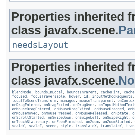
Properties inherited 
class javafx.scene.
Pa
needsLayout
Properties inherited 
class javafx.scene.
No
blendMode
,
boundsInLocal
,
boundsInParent
,
cacheHint
,
cache
focused
,
focusTraversable
,
hover
,
id
,
inputMethodRequests
localToSceneTransform
,
managed
,
mouseTransparent
,
onContex
onDragEntered
,
onDragExited
,
onDragOver
,
onInputMethodText
onMouseDragEntered
,
onMouseDragExited
,
onMouseDragged
,
onM
onMouseMoved
,
onMousePressed
,
onMouseReleased
,
onRotate
,
o
onScrollStarted
,
onSwipeDown
,
onSwipeLeft
,
onSwipeRight
,
o
onTouchStationary
,
onZoomFinished
,
onZoom
,
onZoomStarted
,
scaleY
,
scaleZ
,
scene
,
style
,
translateX
,
translateY
,
tran