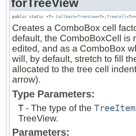
forTreeView
public static <T> 
Callback
<
TreeView
<T>,
TreeCell
<T>>
Creates a ComboBox cell facto
default, the ComboBoxCell is
edited, and as a ComboBox w
will, by default, stretch to fill 
allocated to the tree cell inde
arrow).
Type Parameters:
T
- The type of the
TreeItem
TreeView.
Parameters: