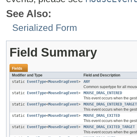
See Also:
Serialized Form
Field Summary
Fields
Modifier and Type
Field and Description
static
EventType
<
MouseDragEvent
>
ANY
Common supertype for all mouse
static
EventType
<
MouseDragEvent
>
MOUSE_DRAG_ENTERED
This event occurs when the gest
static
EventType
<
MouseDragEvent
>
MOUSE_DRAG_ENTERED_TARGET
This event occurs when the gest
static
EventType
<
MouseDragEvent
>
MOUSE_DRAG_EXITED
This event occurs when the gest
static
EventType
<
MouseDragEvent
>
MOUSE_DRAG_EXITED_TARGET
This event occurs when the gest