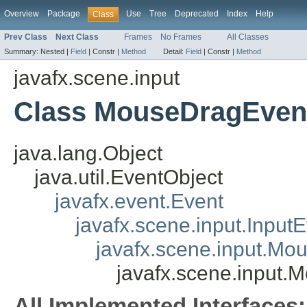
Overview
Package
Use
Tree
Deprecated
Index
Help
Class
Prev Class
Next Class
Frames
No Frames
All Classes
Summary:
Nested |
Field
|
Constr |
Method
Detail:
Field
|
Constr |
Method
javafx.scene.input
Class MouseDragEven
java.lang.Object
java.util.EventObject
javafx.event.Event
javafx.scene.input.Input
javafx.scene.input.Mo
javafx.scene.input
All Implemented Interfaces: