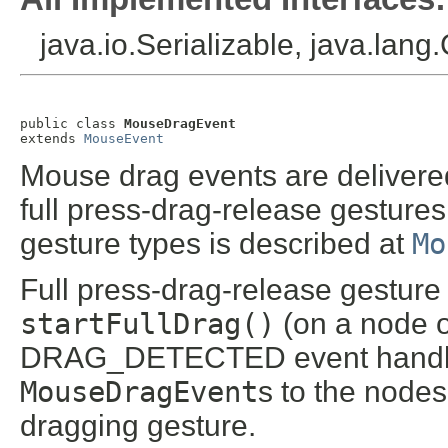
java.io.Serializable, java.lang
public class 
MouseDragEvent
extends 
MouseEvent
Mouse drag events are delivered
full press-drag-release gestures
gesture types is described at
Mo
Full press-drag-release gesture 
startFullDrag()
(on a node o
DRAG_DETECTED event handler. T
MouseDragEvent
s to the nodes
dragging gesture.