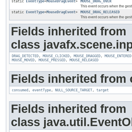
static
EventType
<
MouseDragEvent
>
MOUSE_DRAG_OVER
This event occurs when the gest
static
EventType
<
MouseDragEvent
>
MOUSE_DRAG_RELEASED
This event occurs when the gest
Fields inherited from
class javafx.scene.inp
DRAG_DETECTED
,
MOUSE_CLICKED
,
MOUSE_DRAGGED
,
MOUSE_ENTERED
MOUSE_MOVED
,
MOUSE_PRESSED
,
MOUSE_RELEASED
Fields inherited from 
consumed
,
eventType
,
NULL_SOURCE_TARGET
,
target
Fields inherited from
class java.util.EventO