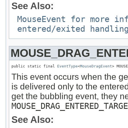
See Also:
MouseEvent for more in
entered/exited handlin
MOUSE_DRAG_ENTE
public static final 
EventType
<
MouseDragEvent
> MOUSE
This event occurs when the ge
is delivered only to the entered 
get the bubbling event, they n
MOUSE_DRAG_ENTERED_TARGE
See Also: