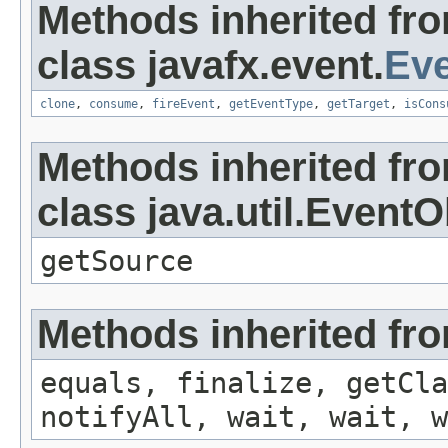
Methods inherited fr
class javafx.event.
Ev
clone
,
consume
,
fireEvent
,
getEventType
,
getTarget
,
isCons
Methods inherited fr
class java.util.EventO
getSource
Methods inherited fro
equals, finalize, getCla
notifyAll, wait, wait, w