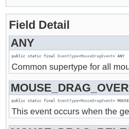
Field Detail
ANY
public static final 
EventType
<
MouseDragEvent
> ANY
Common supertype for all mou
MOUSE_DRAG_OVER
public static final 
EventType
<
MouseDragEvent
> MOUSE
This event occurs when the ge