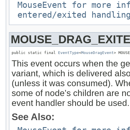
MouseEvent for more in
entered/exited handlin
MOUSE_DRAG_EXIT
public static final 
EventType
<
MouseDragEvent
> MOUSE
This event occurs when the ges
variant, which is delivered also
(unless it was consumed). Whe
some of node's children are n
event handler should be used.
See Also: