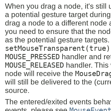
When you drag a node, it's still 
a potential gesture target durin
drag a node to a different node 
you need to ensure that the no
as the potential gesture targets.
setMouseTransparent(true)
MOUSE_PRESSED
handler and retu
MOUSE_RELEASED
handler. This
node will receive the
MouseDra
will still be delivered to the (c
source.
The entered/exited events behav
events, please see
MouseEven