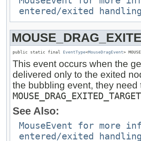
MouseEvent for more in
entered/exited handlin
MOUSE_DRAG_EXIT
public static final 
EventType
<
MouseDragEvent
> MOUSE
This event occurs when the ges
delivered only to the exited node
the bubbling event, they need 
MOUSE_DRAG_EXITED_TARGET
See Also:
MouseEvent for more in
entered/exited handlin