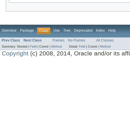
Overview
Package
Use
Tree
Deprecated
Index
Help
Class
Prev Class
Next Class
Frames
No Frames
All Classes
Summary:
Nested |
Field
|
Constr |
Method
Detail:
Field
|
Constr |
Method
Copyright
(c) 2008, 2014, Oracle and/or its affil