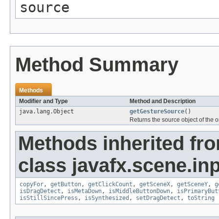
source
Method Summary
Methods
Modifier and Type
Method and Description
java.lang.Object
getGestureSource
()
Returns the source object of the 
Methods inherited fr
class javafx.scene.inp
copyFor
,
getButton
,
getClickCount
,
getSceneX
,
getSceneY
,
g
isDragDetect
,
isMetaDown
,
isMiddleButtonDown
,
isPrimaryBut
isStillSincePress
,
isSynthesized
,
setDragDetect
,
toString