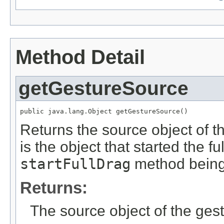
Method Detail
getGestureSource
public java.lang.Object getGestureSource()
Returns the source object of 
is the object that started the f
startFullDrag
method being 
Returns:
The source object of the gest