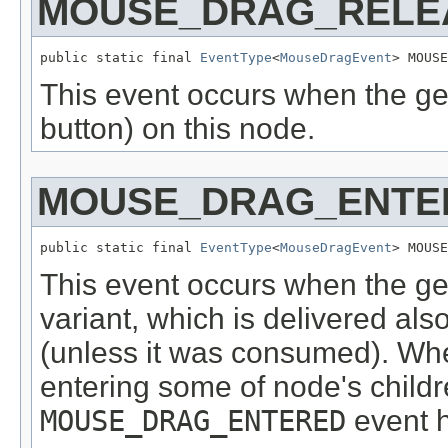
MOUSE_DRAG_RELE
public static final 
EventType
<
MouseDragEvent
> MOUSE
This event occurs when the g
button) on this node.
MOUSE_DRAG_ENTE
public static final 
EventType
<
MouseDragEvent
> MOUSE
This event occurs when the ges
variant, which is delivered als
(unless it was consumed). Whe
entering some of node's childr
MOUSE_DRAG_ENTERED
event h