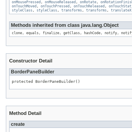
onMousePressed
,
onMouseReleased
,
onRotate
,
onRotationFinis
onTouchMoved
,
onTouchPressed
,
onTouchReleased
,
onTouchStat
styleClass
,
styleClass
,
transforms
,
transforms
,
translateX
Methods inherited from class java.lang.Object
clone, equals, finalize, getClass, hashCode, notify, notif
Constructor Detail
BorderPaneBuilder
protected BorderPaneBuilder()
Method Detail
create