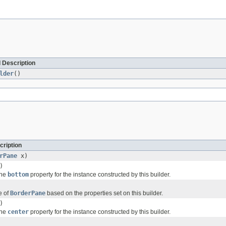
 Description
lder
()
cription
rPane
x)
)
the
bottom
property for the instance constructed by this builder.
e of
BorderPane
based on the properties set on this builder.
)
the
center
property for the instance constructed by this builder.