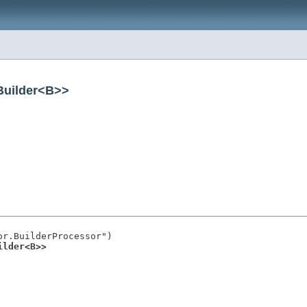
Builder<B>>
r.BuilderProcessor")

ilder<B>>