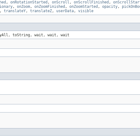
hed
,
onRotationStarted
,
onScroll
,
onScrollFinished
,
onScrollStar
ionary
,
onZoom
,
onZoomFinished
,
onZoomStarted
,
opacity
,
pickOnBo
,
translateY
,
translateZ
,
userData
,
visible
yAll, toString, wait, wait, wait