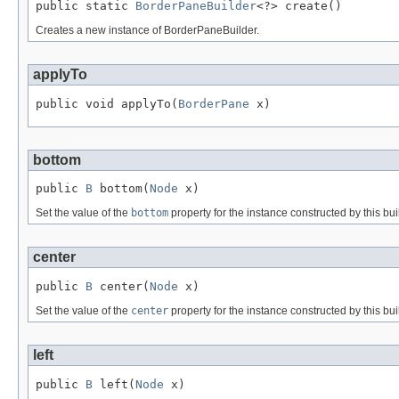
public static 
BorderPaneBuilder
<?> create()
Creates a new instance of BorderPaneBuilder.
applyTo
public void applyTo(
BorderPane
 x)
bottom
public 
B
 bottom(
Node
 x)
Set the value of the
bottom
property for the instance constructed by this bui
center
public 
B
 center(
Node
 x)
Set the value of the
center
property for the instance constructed by this bui
left
public 
B
 left(
Node
 x)