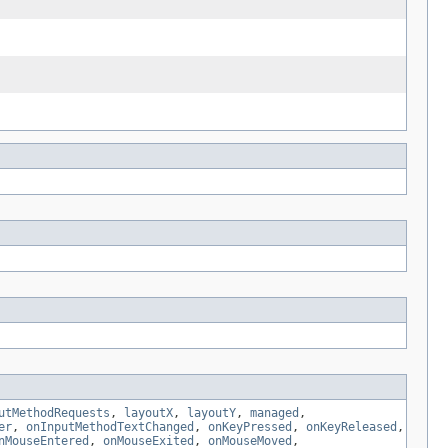
utMethodRequests
,
layoutX
,
layoutY
,
managed
,
er
,
onInputMethodTextChanged
,
onKeyPressed
,
onKeyReleased
,
nMouseEntered
,
onMouseExited
,
onMouseMoved
,