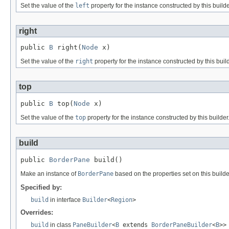
Set the value of the
left
property for the instance constructed by this builde
right
public 
B
 right(
Node
 x)
Set the value of the
right
property for the instance constructed by this build
top
public 
B
 top(
Node
 x)
Set the value of the
top
property for the instance constructed by this builder
build
public 
BorderPane
 build()
Make an instance of
BorderPane
based on the properties set on this builde
Specified by:
build
in interface
Builder
<
Region
>
Overrides:
build
in class
PaneBuilder
<
B
extends
BorderPaneBuilder
<
B
>>