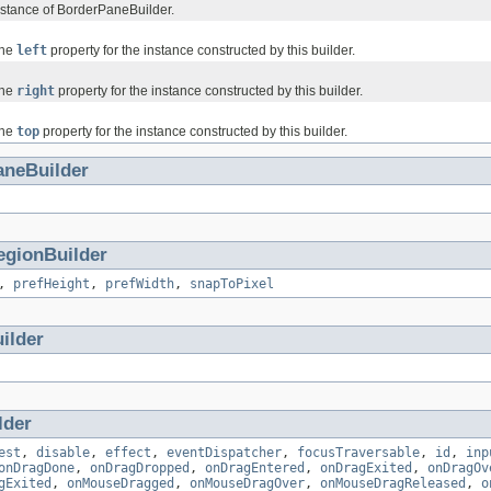
stance of BorderPaneBuilder.
the
left
property for the instance constructed by this builder.
the
right
property for the instance constructed by this builder.
the
top
property for the instance constructed by this builder.
aneBuilder
egionBuilder
,
prefHeight
,
prefWidth
,
snapToPixel
ilder
lder
est
,
disable
,
effect
,
eventDispatcher
,
focusTraversable
,
id
,
inp
onDragDone
,
onDragDropped
,
onDragEntered
,
onDragExited
,
onDragOv
gExited
,
onMouseDragged
,
onMouseDragOver
,
onMouseDragReleased
,
o