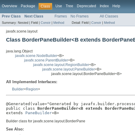
Overview
Package
Use
Tree
Deprecated
Index
Help
Class
Prev Class
Next Class
Frames
No Frames
All Classes
Summary:
Nested |
Field |
Constr
|
Method
Detail:
Field |
Constr
|
Method
javafx.scene.layout
Class BorderPaneBuilder<B extends BorderPane
java.lang.Object
javafx.scene.NodeBuilder
<B>
javafx.scene.ParentBuilder
<B>
javafx.scene.layout.RegionBuilder
<B>
javafx.scene.layout.PaneBuilder
<B>
javafx.scene.layout.BorderPaneBuilder<B>
All Implemented Interfaces:
Builder
<
Region
>
@Generated(value="Generated by javafx.builder.processo
public class 
BorderPaneBuilder<B extends BorderPaneBu
extends 
PaneBuilder
<B>
Builder class for javafx.scene.layout.BorderPane
See Also: