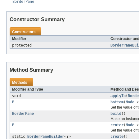
BorderPane
Constructor Summary
Constructors
Modifier
Constructor and
protected
BorderPaneBui
Method Summary
Methods
Modifier and Type
Method and Des
void
applyTo
(
Borde
B
bottom
(
Node
x
Set the value of 
BorderPane
build
()
Make an instanc
B
center
(
Node
x
Set the value of 
static
BorderPaneBuilder
<?>
create
()