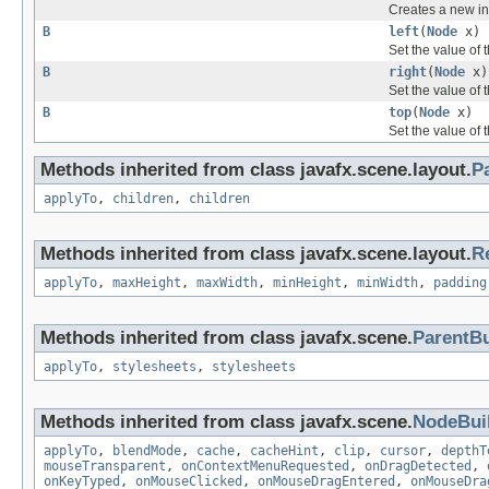
Creates a new in
B
left
(
Node
x)
Set the value of 
B
right
(
Node
x)
Set the value of 
B
top
(
Node
x)
Set the value of 
Methods inherited from class javafx.scene.layout.
P
applyTo
,
children
,
children
Methods inherited from class javafx.scene.layout.
R
applyTo
,
maxHeight
,
maxWidth
,
minHeight
,
minWidth
,
padding
Methods inherited from class javafx.scene.
ParentBu
applyTo
,
stylesheets
,
stylesheets
Methods inherited from class javafx.scene.
NodeBui
applyTo
,
blendMode
,
cache
,
cacheHint
,
clip
,
cursor
,
depthT
mouseTransparent
,
onContextMenuRequested
,
onDragDetected
,
onKeyTyped
,
onMouseClicked
,
onMouseDragEntered
,
onMouseDra