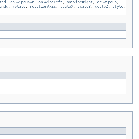
ted
,
onSwipeDown
,
onSwipeLeft
,
onSwipeRight
,
onSwipeUp
,
unds
,
rotate
,
rotationAxis
,
scaleX
,
scaleY
,
scaleZ
,
style
,