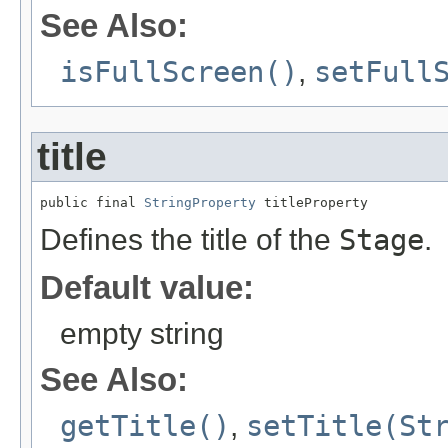
See Also:
isFullScreen()
,
setFull
title
public final 
StringProperty
 titleProperty
Defines the title of the
Stage
.
Default value:
empty string
See Also:
getTitle()
,
setTitle(St