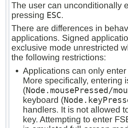
The user can unconditionally e
pressing
ESC
.
There are differences in beha
applications. Signed applicatio
exclusive mode unrestricted wh
the following restrictions:
Applications can only enter
More specifically, entering
(
Node.mousePressed/mou
keyboard (
Node.keyPress
handlers. It is not allowed
key. Attempting to enter FS