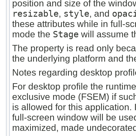
position and size of the windo
resizable
,
style
, and
opac
these attributes while in full-
mode the
Stage
will assume th
The property is read only beca
the underlying platform and th
Notes regarding desktop profi
For desktop profile the runtime 
exclusive mode (FSEM) if such 
is allowed for this application.
full-screen window will be use
maximized, made undecorated i