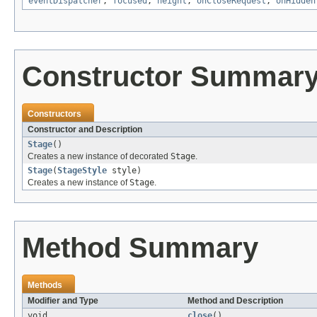
eventDispatcher
,
focused
,
height
,
onCloseRequest
,
onHidden
Constructor Summar
Constructors
Constructor and Description
Stage
()
Creates a new instance of decorated
Stage
.
Stage
(
StageStyle
style)
Creates a new instance of
Stage
.
Method Summary
Methods
Modifier and Type
Method and Description
void
close
()