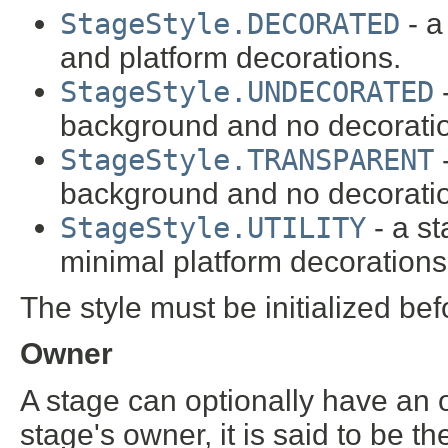
StageStyle.DECORATED
- a
and platform decorations.
StageStyle.UNDECORATED
-
background and no decorati
StageStyle.TRANSPARENT
-
background and no decorati
StageStyle.UTILITY
- a s
minimal platform decorations
The style must be initialized bef
Owner
A stage can optionally have a
stage's owner, it is said to be t