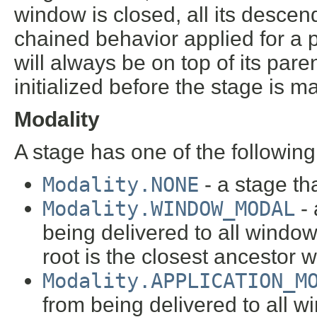
window is closed, all its desc
chained behavior applied for a p
will always be on top of its pa
initialized before the stage is m
Modality
A stage has one of the following
Modality.NONE
- a stage th
Modality.WINDOW_MODAL
- 
being delivered to all windows
root is the closest ancestor
Modality.APPLICATION_M
from being delivered to all 