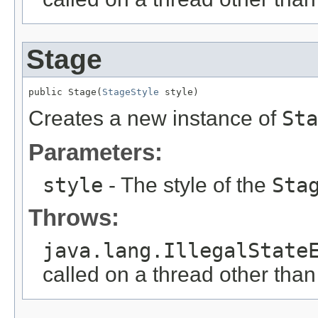
Stage
public Stage(
StageStyle
 style)
Creates a new instance of
Sta
Parameters:
style
- The style of the
Sta
Throws:
java.lang.IllegalState
called on a thread other tha