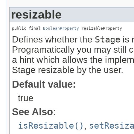
resizable
public final 
BooleanProperty
 resizableProperty
Defines whether the
Stage
is 
Programatically you may still c
a hint which allows the implem
Stage resizable by the user.
Default value:
true
See Also:
isResizable()
,
setResiz