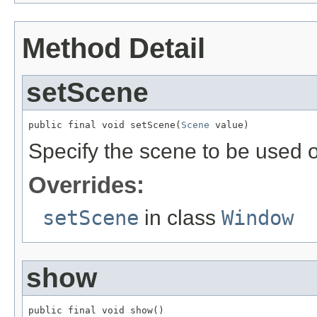
Method Detail
setScene
public final void setScene(
Scene
 value)
Specify the scene to be used o
Overrides:
setScene
in class
Window
show
public final void show()