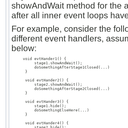
showAndWait method for the as
after all inner event loops hav
For example, consider the foll
different event handlers, ass
below:
void evtHander1() {

     stage1.showAndWait();

     doSomethingAfterStage1Closed(...)

 }

 void evtHander2() {

     stage2.showAndWait();

     doSomethingAfterStage2Closed(...)

 }

 void evtHander3() {

     stage1.hide();

     doSomethingElseHere(...)

 }

 void evtHander4() {

     stage2.hide();
