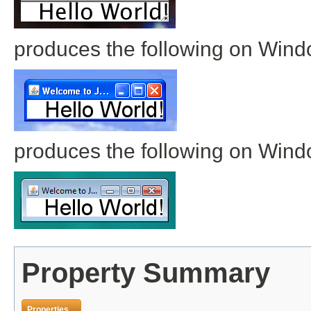
produces the following on Win
produces the following on Wind
Property Summary
Properties