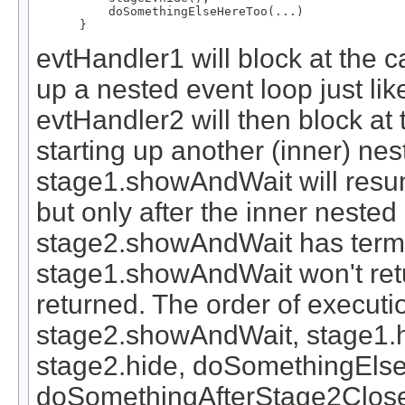
     doSomethingElseHereToo(...)

 }
evtHandler1 will block at the 
up a nested event loop just li
evtHandler2 will then block at
starting up another (inner) nest
stage1.showAndWait will resum
but only after the inner nested
stage2.showAndWait has termin
stage1.showAndWait won't retu
returned. The order of execut
stage2.showAndWait, stage1.
stage2.hide, doSomethingEls
doSomethingAfterStage2Close