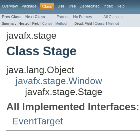
Overview
Package
Use
Tree
Deprecated
Index
Help
Class
Prev Class
Next Class
Frames
No Frames
All Classes
Summary:
Nested |
Field |
Constr
|
Method
Detail:
Field |
Constr
|
Method
javafx.stage
Class Stage
java.lang.Object
javafx.stage.Window
javafx.stage.Stage
All Implemented Interfaces:
EventTarget