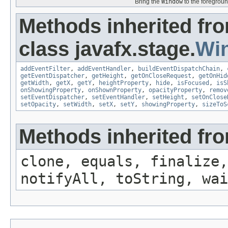
Bring the
Window
to the foregroun
Methods inherited fr
class javafx.stage.
Wi
addEventFilter
,
addEventHandler
,
buildEventDispatchChain
,
getEventDispatcher
,
getHeight
,
getOnCloseRequest
,
getOnHid
getWidth
,
getX
,
getY
,
heightProperty
,
hide
,
isFocused
,
isS
onShowingProperty
,
onShownProperty
,
opacityProperty
,
remov
setEventDispatcher
,
setEventHandler
,
setHeight
,
setOnClose
setOpacity
,
setWidth
,
setX
,
setY
,
showingProperty
,
sizeToS
Methods inherited fro
clone, equals, finalize,
notifyAll, toString, wai