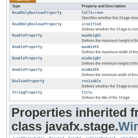
Type
Property and Description
ReadOnlyBooleanProperty
fullScreen
Specifies whether this
Stage
shou
ReadOnlyBooleanProperty
iconified
Defines whether the
Stage
is icon
DoubleProperty
maxHeight
Defines the maximum height of th
DoubleProperty
maxWidth
Defines the maximum width of thi
DoubleProperty
minHeight
Defines the minimum height of th
DoubleProperty
minWidth
Defines the minimum width of thi
BooleanProperty
resizable
Defines whether the
Stage
is resi
StringProperty
title
Defines the title of the
Stage
.
Properties inherited 
class javafx.stage.
Wi