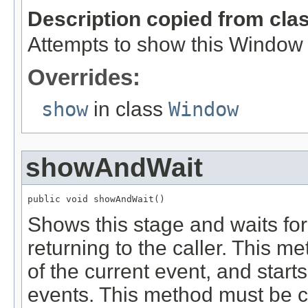
Description copied from cla
Attempts to show this Window by
Overrides:
show
in class
Window
showAndWait
public void showAndWait()
Shows this stage and waits for 
returning to the caller. This 
of the current event, and start
events. This method must be ca