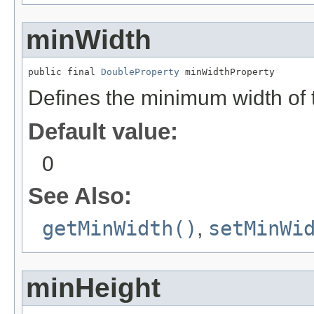
minWidth
public final 
DoubleProperty
 minWidthProperty
Defines the minimum width of 
Default value:
0
See Also:
getMinWidth()
,
setMinWi
minHeight