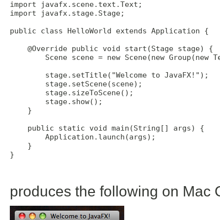
import javafx.scene.text.Text; 

import javafx.stage.Stage; 

public class HelloWorld extends Application {

    @Override public void start(Stage stage) {

        Scene scene = new Scene(new Group(new Te
        stage.setTitle("Welcome to JavaFX!"); 

        stage.setScene(scene); 

        stage.sizeToScene(); 

        stage.show(); 

    }

    public static void main(String[] args) {

        Application.launch(args);

    }

}

produces the following on Mac