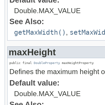
Double.MAX_VALUE
See Also:
getMaxWidth()
,
setMaxWi
maxHeight
public final 
DoubleProperty
 maxHeightProperty
Defines the maximum height o
Default value:
Double.MAX_VALUE
See Also: