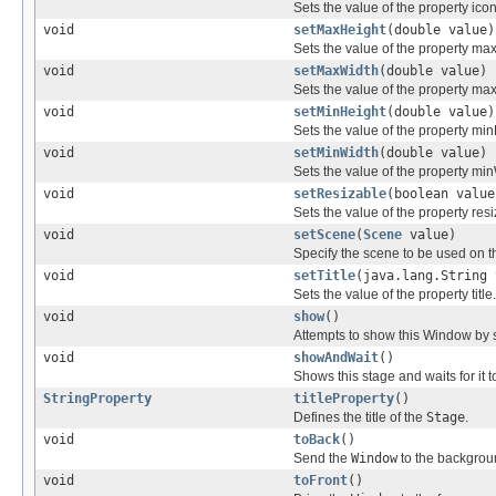
Sets the value of the property icon
void
setMaxHeight
(double value)
Sets the value of the property ma
void
setMaxWidth
(double value)
Sets the value of the property ma
void
setMinHeight
(double value)
Sets the value of the property min
void
setMinWidth
(double value)
Sets the value of the property min
void
setResizable
(boolean value
Sets the value of the property resi
void
setScene
(
Scene
value)
Specify the scene to be used on th
void
setTitle
(java.lang.String 
Sets the value of the property title.
void
show
()
Attempts to show this Window by set
void
showAndWait
()
Shows this stage and waits for it t
StringProperty
titleProperty
()
Defines the title of the
Stage
.
void
toBack
()
Send the
Window
to the backgrou
void
toFront
()