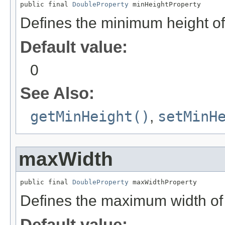
public final 
DoubleProperty
 minHeightProperty
Defines the minimum height of
Default value:
0
See Also:
getMinHeight()
,
setMinH
maxWidth
public final 
DoubleProperty
 maxWidthProperty
Defines the maximum width of
Default value: