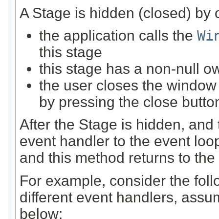
A Stage is hidden (closed) by 
the application calls the
Wi
this stage
this stage has a non-null o
the user closes the window
by pressing the close butto
After the Stage is hidden, and
event handler to the event loo
and this method returns to the 
For example, consider the foll
different event handlers, ass
below: