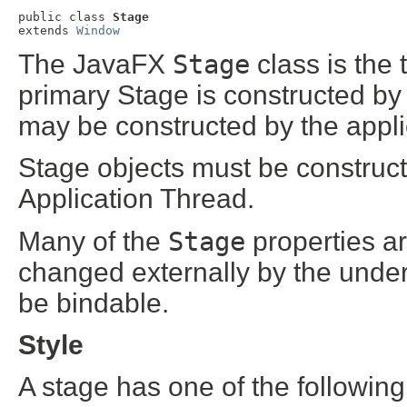
public class 
Stage
extends 
Window
The JavaFX
Stage
class is the
primary Stage is constructed by 
may be constructed by the appli
Stage objects must be construc
Application Thread.
Many of the
Stage
properties a
changed externally by the under
be bindable.
Style
A stage has one of the following