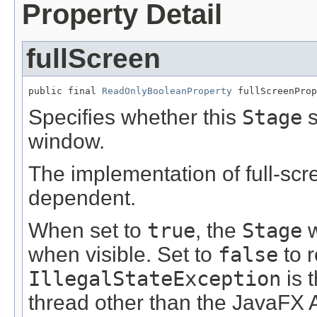
Property Detail
fullScreen
public final 
ReadOnlyBooleanProperty
 fullScreenProp
Specifies whether this
Stage
s
window.
The implementation of full-scr
dependent.
When set to
true
, the
Stage
w
when visible. Set to
false
to 
IllegalStateException
is t
thread other than the JavaFX 