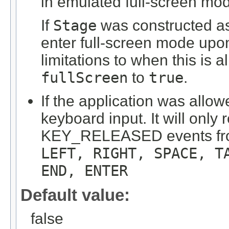
in emulated full-screen mo
If
Stage
was constructed as f
enter full-screen mode upo
limitations to when this is
fullScreen
to
true
.
If the application was allow
keyboard input. It will o
KEY_RELEASED events from
LEFT, RIGHT, SPACE, T
END, ENTER
Default value:
false