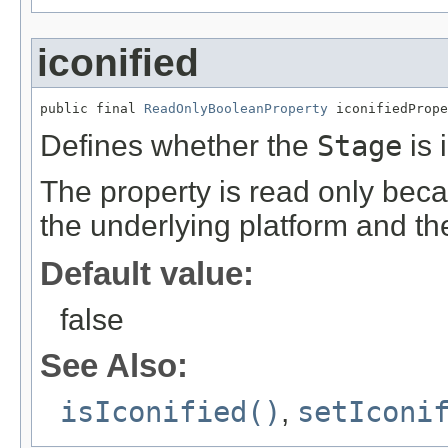
iconified
public final 
ReadOnlyBooleanProperty
 iconifiedPrope
Defines whether the
Stage
is 
The property is read only beca
the underlying platform and th
Default value:
false
See Also:
isIconified()
,
setIconi