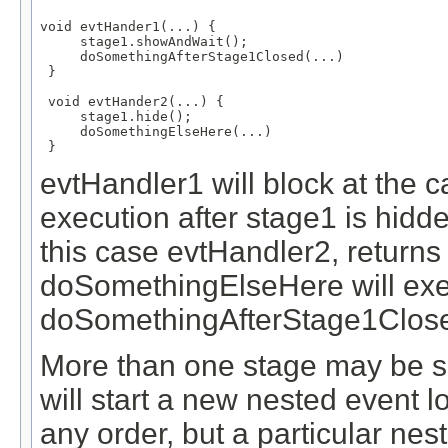
void evtHander1(...) {

     stage1.showAndWait();

     doSomethingAfterStage1Closed(...)

 }

 void evtHander2(...) {

     stage1.hide();

     doSomethingElseHere(...)

 }
evtHandler1 will block at the c
execution after stage1 is hidde
this case evtHandler2, returns
doSomethingElseHere will exe
doSomethingAfterStage1Clos
More than one stage may be s
will start a new nested event 
any order, but a particular nes