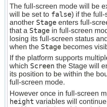
The full-screen mode will be e
will be set to
false
) if the ful
another
Stage
enters full-sc
that a
Stage
in full-screen mo
losing its full-screen status a
when the
Stage
becomes visib
If the platform supports multip
which
Screen
the Stage will e
its position to be within the bo
full-screen mode.
However once in full-screen 
height
variables will continue