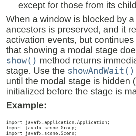
except for those from its chil
When a window is blocked by a mo
ancestors is preserved, and it 
activation events, but continue
that showing a modal stage does
show()
method returns immediat
stage. Use the
showAndWait()
until the modal stage is hidden 
initialized before the stage is m
Example:
import javafx.application.Application;

import javafx.scene.Group;

import javafx.scene.Scene; 
