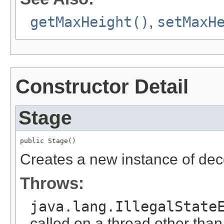
getMaxHeight()
,
setMaxH
Constructor Detail
Stage
public Stage()
Creates a new instance of de
Throws:
java.lang.IllegalState
called on a thread other tha