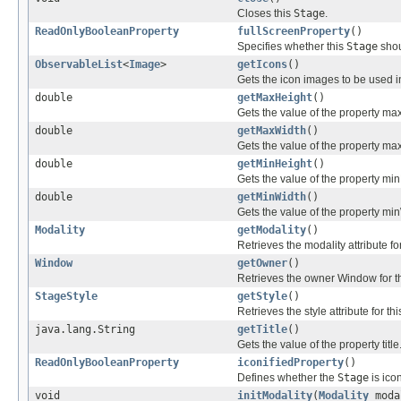
Closes this
Stage
.
ReadOnlyBooleanProperty
fullScreenProperty
()
Specifies whether this
Stage
shou
ObservableList
<
Image
>
getIcons
()
Gets the icon images to be used 
double
getMaxHeight
()
Gets the value of the property ma
double
getMaxWidth
()
Gets the value of the property ma
double
getMinHeight
()
Gets the value of the property mi
double
getMinWidth
()
Gets the value of the property mi
Modality
getModality
()
Retrieves the modality attribute for
Window
getOwner
()
Retrieves the owner Window for th
StageStyle
getStyle
()
Retrieves the style attribute for thi
java.lang.String
getTitle
()
Gets the value of the property title
ReadOnlyBooleanProperty
iconifiedProperty
()
Defines whether the
Stage
is icon
void
initModality
(
Modality
moda