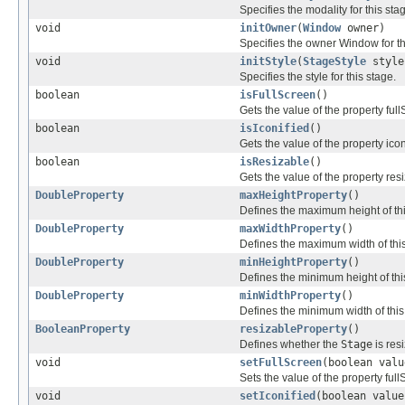
Specifies the modality for this sta
void
initOwner
(
Window
owner)
Specifies the owner Window for thi
void
initStyle
(
StageStyle
style
Specifies the style for this stage.
boolean
isFullScreen
()
Gets the value of the property ful
boolean
isIconified
()
Gets the value of the property icon
boolean
isResizable
()
Gets the value of the property res
DoubleProperty
maxHeightProperty
()
Defines the maximum height of th
DoubleProperty
maxWidthProperty
()
Defines the maximum width of thi
DoubleProperty
minHeightProperty
()
Defines the minimum height of th
DoubleProperty
minWidthProperty
()
Defines the minimum width of thi
BooleanProperty
resizableProperty
()
Defines whether the
Stage
is resi
void
setFullScreen
(boolean valu
Sets the value of the property full
void
setIconified
(boolean value