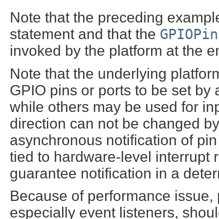
Note that the preceding exampl
statement and that the
GPIOPin
invoked by the platform at the e
Note that the underlying platfo
GPIO pins or ports to be set by a
while others may be used for inp
direction can not be changed by 
asynchronous notification of pin
tied to hardware-level interrupt
guarantee notification in a dete
Because of performance issue, 
especially event listeners, shou