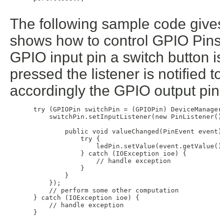
The following sample code gives
shows how to control GPIO Pins. I
GPIO input pin a switch button i
pressed the listener is notified t
accordingly the GPIO output pin
 try (GPIOPin switchPin = (GPIOPin) DeviceManage
     switchPin.setInputListener(new PinListener()
         public void valueChanged(PinEvent event)
             try {

                 ledPin.setValue(event.getValue()
             } catch (IOException ioe) {

                 // handle exception

             }

         }

     });

     // perform some other computation

 } catch (IOException ioe) {

     // handle exception

 }
