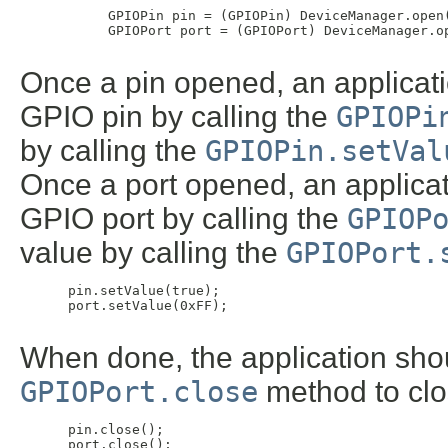
 GPIOPin pin = (GPIOPin) DeviceManager.open(
 GPIOPort port = (GPIOPort) DeviceManager.op
Once a pin opened, an applicati
GPIO pin by calling the
GPIOPi
by calling the
GPIOPin.setVal
Once a port opened, an applicat
GPIO port by calling the
GPIOP
value by calling the
GPIOPort.
 pin.setValue(true);

 port.setValue(0xFF);

When done, the application shou
GPIOPort.close
method to clos
 pin.close();

 port.close();
