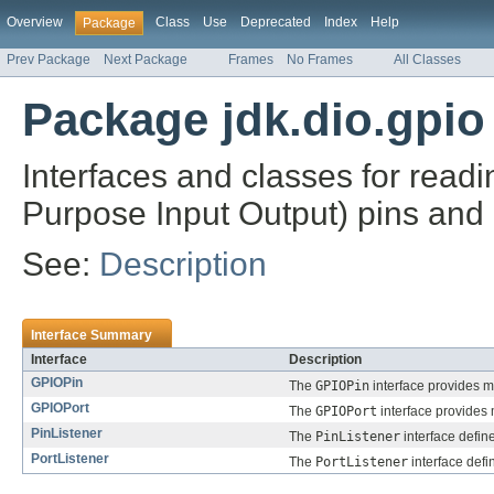
Overview
Class
Use
Deprecated
Index
Help
Package
Prev Package
Next Package
Frames
No Frames
All Classes
Package jdk.dio.gpio
Interfaces and classes for read
Purpose Input Output) pins and p
See:
Description
Interface Summary
Interface
Description
GPIOPin
The
GPIOPin
interface provides m
GPIOPort
The
GPIOPort
interface provides 
PinListener
The
PinListener
interface defin
PortListener
The
PortListener
interface defi