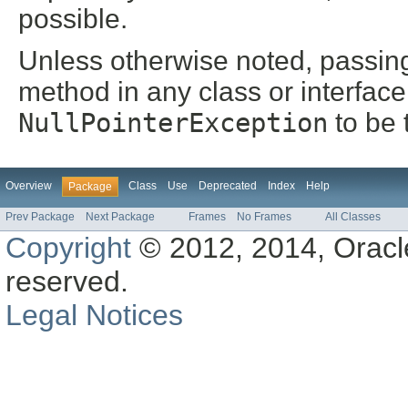
possible.
Unless otherwise noted, passin
method in any class or interface
NullPointerException
to be 
Overview
Class
Use
Deprecated
Index
Help
Package
Prev Package
Next Package
Frames
No Frames
All Classes
Copyright
© 2012, 2014, Oracle a
reserved.
Legal Notices