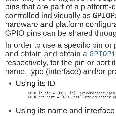
pins that are part of a platform
controlled individually as
GPIOP
hardware and platform configura
GPIO pins can be shared through
In order to use a specific pin or 
and obtain and obtain a
GPIOPi
respectively, for the pin or port 
name, type (interface) and/or pr
Using its ID
 GPIOPin pin = (GPIOPin) DeviceManager.open(
 GPIOPort port = (GPIOPort) DeviceManager.op
Using its name and interface