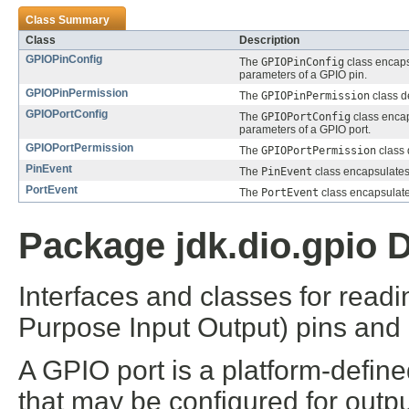
Class Summary
Class
Description
GPIOPinConfig
The
GPIOPinConfig
class encaps
parameters of a GPIO pin.
GPIOPinPermission
The
GPIOPinPermission
class d
GPIOPortConfig
The
GPIOPortConfig
class encap
parameters of a GPIO port.
GPIOPortPermission
The
GPIOPortPermission
class 
PinEvent
The
PinEvent
class encapsulates
PortEvent
The
PortEvent
class encapsulate
Package jdk.dio.gpio D
Interfaces and classes for read
Purpose Input Output) pins and p
A GPIO port is a platform-defin
that may be configured for outp