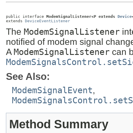
public interface 
ModemSignalListener<P extends 
Device
extends 
DeviceEventListener
The
ModemSignalListener
int
notified of modem signal chang
A
ModemSignalListener
can b
ModemSignalsControl.setSi
See Also:
ModemSignalEvent
,
ModemSignalsControl.setS
Method Summary