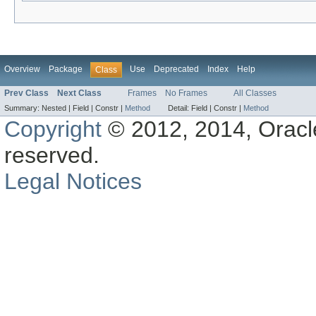
Overview
Package
Use
Deprecated
Index
Help
Class
Prev Class
Next Class
Frames
No Frames
All Classes
Summary:
Nested |
Field |
Constr |
Method
Detail:
Field |
Constr |
Method
Copyright
© 2012, 2014, Oracle a
reserved.
Legal Notices