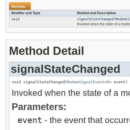
Methods
Modifier and Type
Method and Description
void
signalStateChanged
(
ModemSi
Invoked when the state of a mod
Method Detail
signalStateChanged
void signalStateChanged(
ModemSignalEvent
<
P
> event)
Invoked when the state of a 
Parameters:
event
- the event that occurr