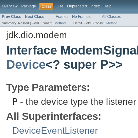
Overview
Package
Use
Deprecated
Index
Help
Class
Prev Class
Next Class
Frames
No Frames
All Classes
Summary:
Nested |
Field |
Constr |
Method
Detail:
Field |
Constr |
Method
jdk.dio.modem
Interface ModemSigna
Device
<? super P>>
Type Parameters:
P
- the device type the listener 
All Superinterfaces:
DeviceEventListener