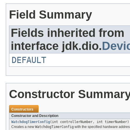
Field Summary
Fields inherited from
interface jdk.dio.
Devi
DEFAULT
Constructor Summar
Constructors
Constructor and Description
WatchdogTimerConfig
(int controllerNumber, int timerNumber)
Creates a new
WatchdogTimerConfig
with the specified hardware addres