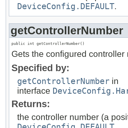
DeviceConfig.DEFAULT
.
getControllerNumber
public int getControllerNumber()
Gets the configured controller
Specified by:
getControllerNumber
in
interface
DeviceConfig.Ha
Returns:
the controller number (a posit
DeviceConfig.DEFAULT
.