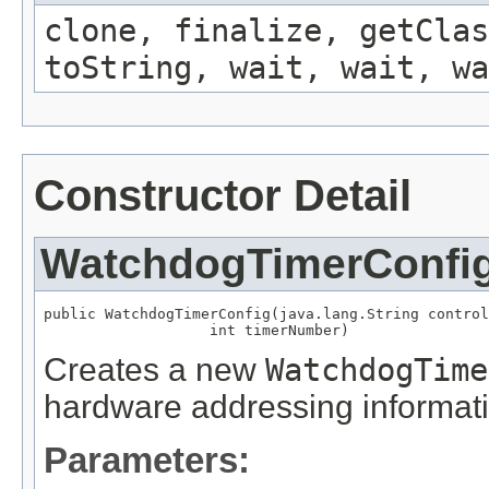
clone, finalize, getClas
toString, wait, wait, wa
Constructor Detail
WatchdogTimerConfi
public WatchdogTimerConfig(java.lang.String control
                   int timerNumber)
Creates a new
WatchdogTime
hardware addressing informati
Parameters: