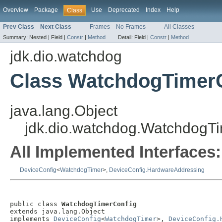
Overview
Package
Use
Deprecated
Index
Help
Class
Prev Class
Next Class
Frames
No Frames
All Classes
Summary:
Nested |
Field |
Constr
|
Method
Detail:
Field |
Constr
|
Method
jdk.dio.watchdog
Class WatchdogTimer
java.lang.Object
jdk.dio.watchdog.WatchdogT
All Implemented Interfaces:
DeviceConfig
<
WatchdogTimer
>,
DeviceConfig.HardwareAddressing
public class 
WatchdogTimerConfig
extends java.lang.Object

implements 
DeviceConfig
<
WatchdogTimer
>, 
DeviceConfig.