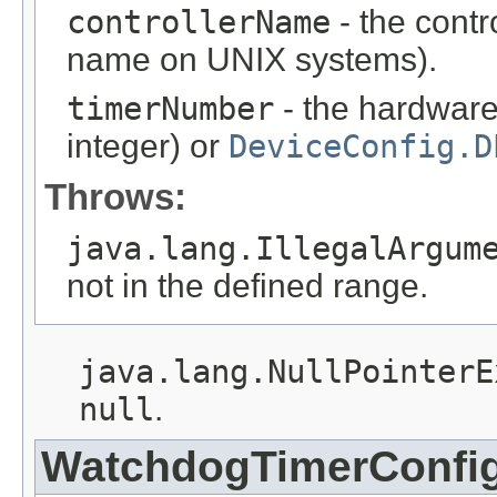
controllerName
- the contr
name on UNIX systems).
timerNumber
- the hardware
integer) or
DeviceConfig.D
Throws:
java.lang.IllegalArgum
not in the defined range.
java.lang.NullPointerE
null
.
WatchdogTimerConfi