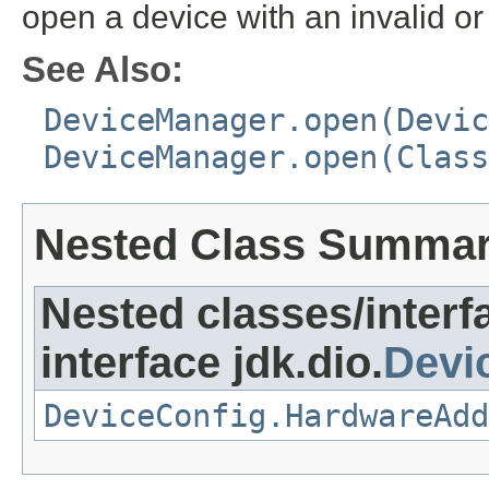
open a device with an invalid o
See Also:
DeviceManager.open(Devic
DeviceManager.open(Class
Nested Class Summa
Nested classes/interf
interface jdk.dio.
Devi
DeviceConfig.HardwareAdd