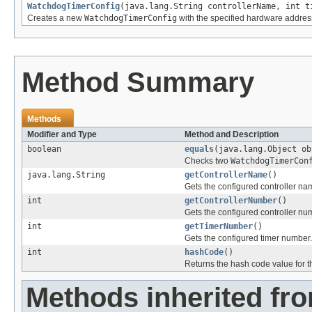
WatchdogTimerConfig
(java.lang.String controllerName, int t
Creates a new
WatchdogTimerConfig
with the specified hardware addres
Method Summary
Methods
Modifier and Type
Method and Description
boolean
equals
(java.lang.Object ob
Checks two
WatchdogTimerCon
java.lang.String
getControllerName
()
Gets the configured controller na
int
getControllerNumber
()
Gets the configured controller nu
int
getTimerNumber
()
Gets the configured timer number.
int
hashCode
()
Returns the hash code value for th
Methods inherited fro