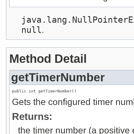
java.lang.NullPointerE
null
.
Method Detail
getTimerNumber
public int getTimerNumber()
Gets the configured timer num
Returns:
the timer number (a positive o