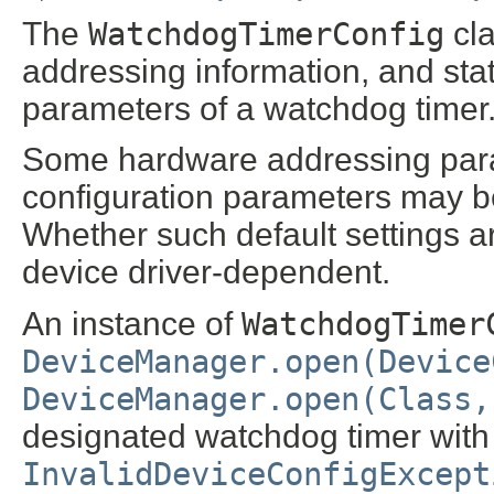
The
WatchdogTimerConfig
cla
addressing information, and sta
parameters of a watchdog timer
Some hardware addressing para
configuration parameters may b
Whether such default settings ar
device driver-dependent.
An instance of
WatchdogTimer
DeviceManager.open(Device
DeviceManager.open(Class,
designated watchdog timer with 
InvalidDeviceConfigExcept