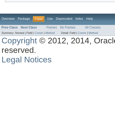
Overview
Package
Use
Deprecated
Index
Help
Class
Prev Class
Next Class
Frames
No Frames
All Classes
Summary:
Nested |
Field |
Constr
|
Method
Detail:
Field |
Constr
|
Method
Copyright
© 2012, 2014, Oracle a
reserved.
Legal Notices