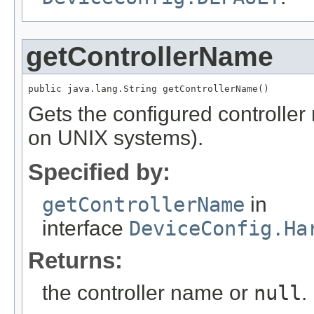
getControllerName
public java.lang.String getControllerName()
Gets the configured controller
on UNIX systems).
Specified by:
getControllerName
in
interface
DeviceConfig.Ha
Returns:
the controller name or
null
.