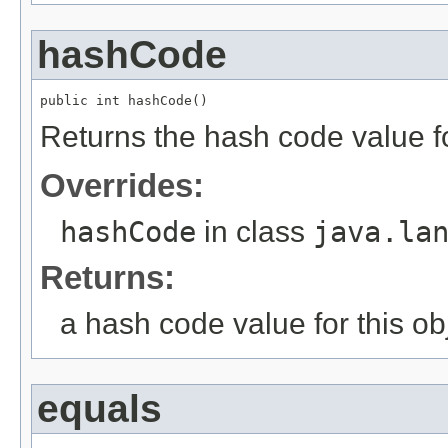
hashCode
public int hashCode()
Returns the hash code value fo
Overrides:
hashCode
in class
java.la
Returns:
a hash code value for this ob
equals