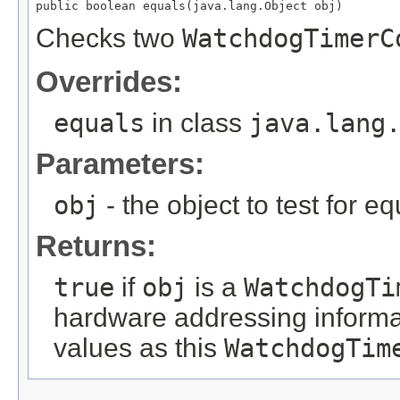
public boolean equals(java.lang.Object obj)
Checks two
WatchdogTimerC
Overrides:
equals
in class
java.lang
Parameters:
obj
- the object to test for eq
Returns:
true
if
obj
is a
WatchdogTi
hardware addressing informa
values as this
WatchdogTim