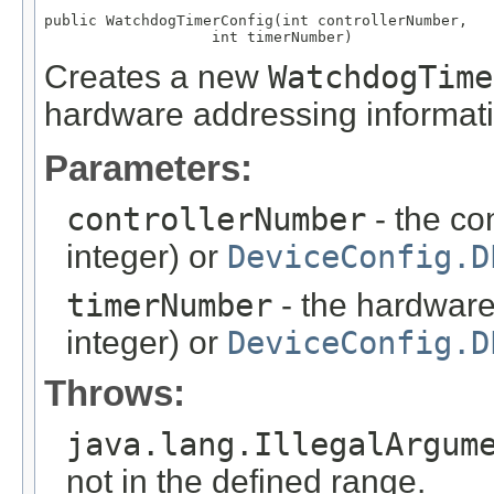
public WatchdogTimerConfig(int controllerNumber,

                   int timerNumber)
Creates a new
WatchdogTime
hardware addressing informati
Parameters:
controllerNumber
- the co
integer) or
DeviceConfig.D
timerNumber
- the hardware
integer) or
DeviceConfig.D
Throws:
java.lang.IllegalArgum
not in the defined range.