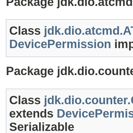
Package jdk.dio.atcmd
Class
jdk.dio.atcmd.
DevicePermission
imp
Package jdk.dio.count
Class
jdk.dio.counter
extends
DevicePermi
Serializable