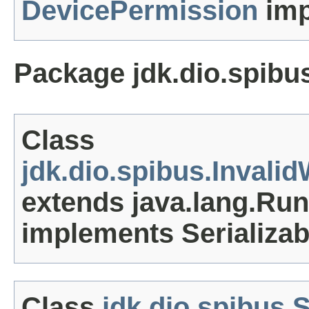
DevicePermission
imp
Package jdk.dio.spibu
Class
jdk.dio.spibus.Inval
extends java.lang.Ru
implements Serializab
Class
jdk.dio.spibus.