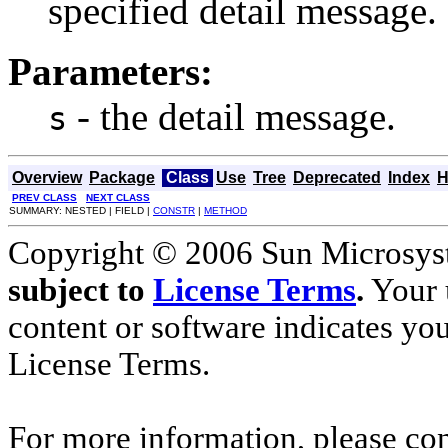
specified detail message.
Parameters:
- the detail message.
s
Overview
Package
Class
Use
Tree
Deprecated
Index
H
PREV CLASS
NEXT CLASS
SUMMARY: NESTED | FIELD |
CONSTR
|
METHOD
Copyright © 2006 Sun Microsyste
subject to
License Terms
.
Your u
content or software indicates yo
License Terms.
For more information, please co