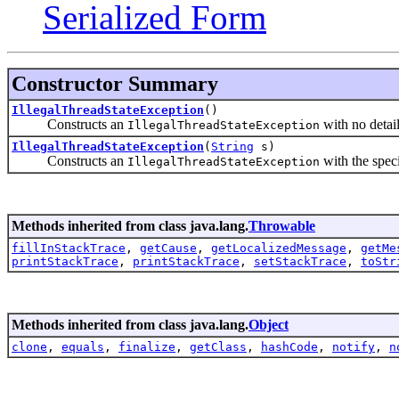
Serialized Form
Constructor Summary
IllegalThreadStateException
()
Constructs an
with no detai
IllegalThreadStateException
IllegalThreadStateException
(
String
s)
Constructs an
with the speci
IllegalThreadStateException
Methods inherited from class java.lang.
Throwable
fillInStackTrace
,
getCause
,
getLocalizedMessage
,
getMe
printStackTrace
,
printStackTrace
,
setStackTrace
,
toStr
Methods inherited from class java.lang.
Object
clone
,
equals
,
finalize
,
getClass
,
hashCode
,
notify
,
n