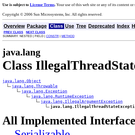
Use is subject to
License Terms
.
Your use of this web site or any of its content o
Copyright © 2006 Sun Microsystems, Inc. All rights reserved.
Overview
Package
Class
Use
Tree
Deprecated
Index
H
PREV CLASS
NEXT CLASS
SUMMARY: NESTED | FIELD |
CONSTR
|
METHOD
java.lang
Class IllegalThreadSta
java.lang.Object
java.lang.Throwable
java.lang.Exception
java.lang.RuntimeException
java.lang.IllegalArgumentException
java.lang.IllegalThreadStateExcepti
All Implemented Interface
Serializable