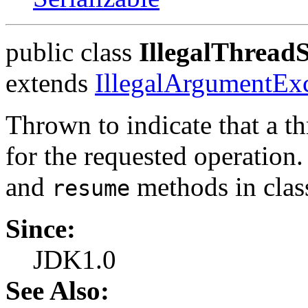
public class
IllegalThread
extends
IllegalArgumentEx
Thrown to indicate that a th
for the requested operation.
and
methods in cla
resume
Since:
JDK1.0
See Also: