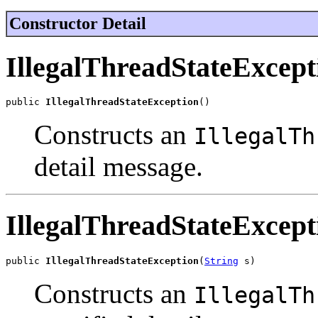
Constructor Detail
IllegalThreadStateExcept
public 
IllegalThreadStateException
()
Constructs an
IllegalTh
detail message.
IllegalThreadStateExcept
public 
IllegalThreadStateException
(
String
 s)
Constructs an
IllegalTh