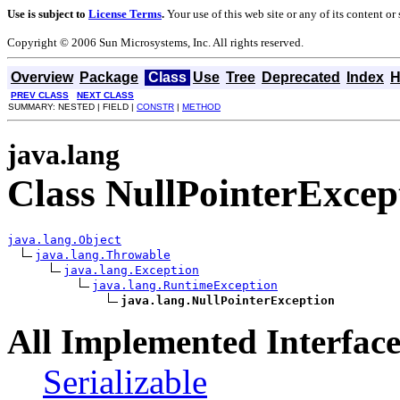
Use is subject to
License Terms
.
Your use of this web site or any of its content o
Copyright © 2006 Sun Microsystems, Inc. All rights reserved.
Overview
Package
Class
Use
Tree
Deprecated
Index
H
PREV CLASS
NEXT CLASS
SUMMARY: NESTED | FIELD |
CONSTR
|
METHOD
java.lang
Class NullPointerExcep
java.lang.Object
java.lang.Throwable
java.lang.Exception
java.lang.RuntimeException
java.lang.NullPointerException
All Implemented Interface
Serializable