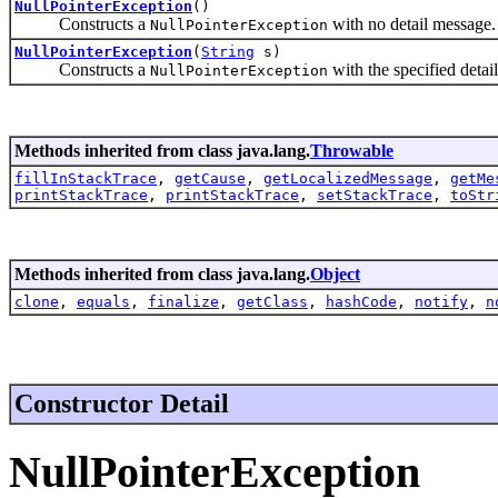
NullPointerException
()
Constructs a
with no detail message.
NullPointerException
NullPointerException
(
String
s)
Constructs a
with the specified detai
NullPointerException
Methods inherited from class java.lang.
Throwable
fillInStackTrace
,
getCause
,
getLocalizedMessage
,
getMe
printStackTrace
,
printStackTrace
,
setStackTrace
,
toStr
Methods inherited from class java.lang.
Object
clone
,
equals
,
finalize
,
getClass
,
hashCode
,
notify
,
n
Constructor Detail
NullPointerException