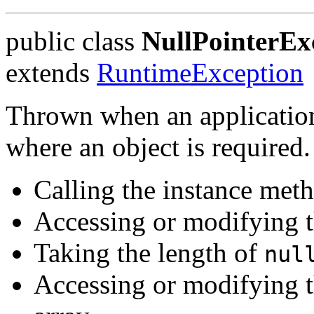
public class
NullPointerEx
extends
RuntimeException
Thrown when an application
where an object is required.
Calling the instance met
Accessing or modifying t
Taking the length of
nul
Accessing or modifying t