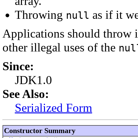
array.
Throwing
as if it w
null
Applications should throw in
other illegal uses of the
nul
Since:
JDK1.0
See Also:
Serialized Form
Constructor Summary