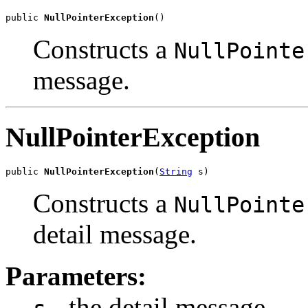
public 
NullPointerException
()
Constructs a
NullPointe
message.
NullPointerException
public 
NullPointerException
(
String
 s)
Constructs a
NullPointe
detail message.
Parameters:
- the detail message.