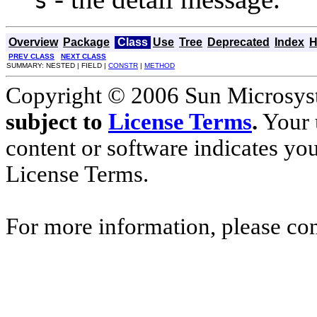
s
Overview
Package
Class
Use
Tree
Deprecated
Index
H
PREV CLASS
NEXT CLASS
SUMMARY: NESTED | FIELD |
CONSTR
|
METHOD
Copyright © 2006 Sun Microsyste
subject to
License Terms
.
Your u
content or software indicates yo
License Terms.
For more information, please co