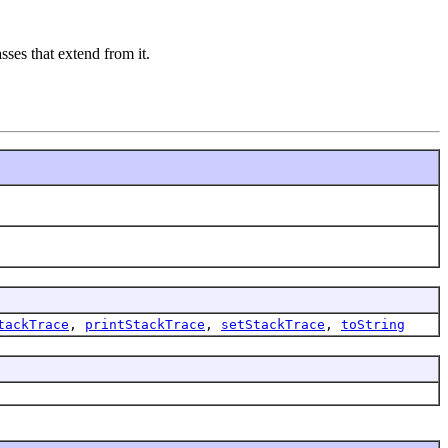
asses that extend from it.
tackTrace
,
printStackTrace
,
setStackTrace
,
toString