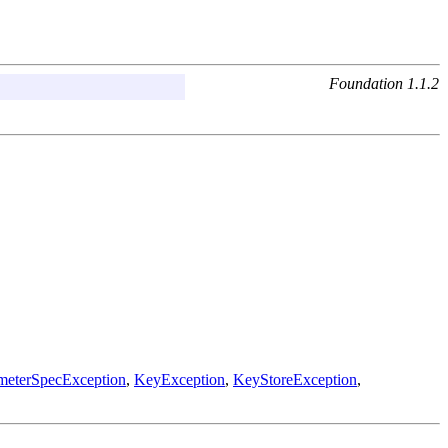
Foundation 1.1.2
ameterSpecException
,
KeyException
,
KeyStoreException
,