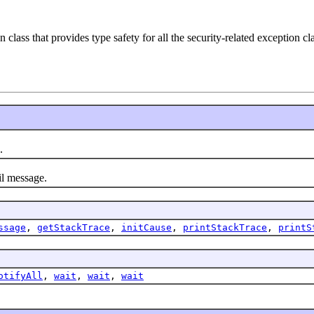
n class that provides type safety for all the security-related exception cl
.
l message.
ssage
,
getStackTrace
,
initCause
,
printStackTrace
,
printS
otifyAll
,
wait
,
wait
,
wait