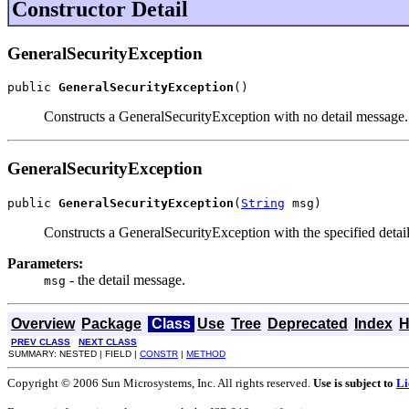
Constructor Detail
GeneralSecurityException
public 
GeneralSecurityException
()
Constructs a GeneralSecurityException with no detail message.
GeneralSecurityException
public 
GeneralSecurityException
(
String
 msg)
Constructs a GeneralSecurityException with the specified detail 
Parameters:
- the detail message.
msg
Overview
Package
Class
Use
Tree
Deprecated
Index
H
PREV CLASS
NEXT CLASS
SUMMARY: NESTED | FIELD |
CONSTR
|
METHOD
Copyright © 2006 Sun Microsystems, Inc. All rights reserved.
Use is subject to
Li