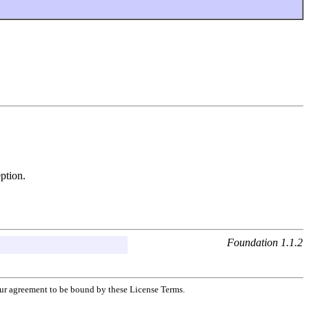
ption.
Foundation 1.1.2
your agreement to be bound by these License Terms.