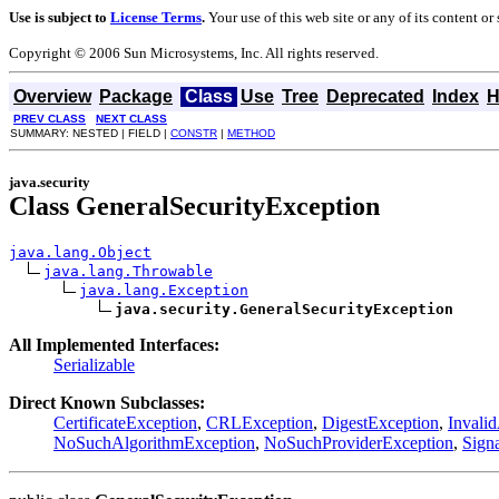
Use is subject to
License Terms
.
Your use of this web site or any of its content o
Copyright © 2006 Sun Microsystems, Inc. All rights reserved.
Overview
Package
Class
Use
Tree
Deprecated
Index
H
PREV CLASS
NEXT CLASS
SUMMARY: NESTED | FIELD |
CONSTR
|
METHOD
java.security
Class GeneralSecurityException
java.lang.Object
java.lang.Throwable
java.lang.Exception
java.security.GeneralSecurityException
All Implemented Interfaces:
Serializable
Direct Known Subclasses:
CertificateException
,
CRLException
,
DigestException
,
Invali
NoSuchAlgorithmException
,
NoSuchProviderException
,
Sign