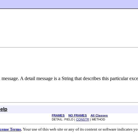
message. A detail message is a String that describes this particular exce
elp
FRAMES
NO FRAMES
All Classes
DETAIL: FIELD |
CONSTR
| METHOD
cense Terms
.
Your use of this web site or any of its content or software indicates 