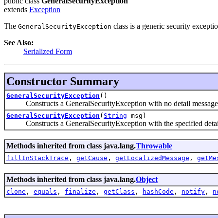
public class
GeneralSecurityException
extends
Exception
The
class is a generic security exceptio
GeneralSecurityException
See Also:
Serialized Form
Constructor Summary
GeneralSecurityException
()
Constructs a GeneralSecurityException with no detail message
GeneralSecurityException
(
String
msg)
Constructs a GeneralSecurityException with the specified detai
Methods inherited from class java.lang.
Throwable
fillInStackTrace
,
getCause
,
getLocalizedMessage
,
getMe
Methods inherited from class java.lang.
Object
clone
,
equals
,
finalize
,
getClass
,
hashCode
,
notify
,
n