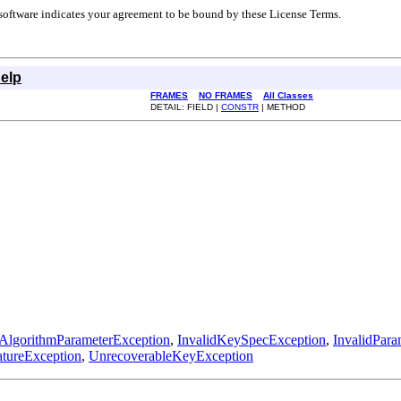
r software indicates your agreement to be bound by these License Terms.
elp
FRAMES
NO FRAMES
All Classes
DETAIL: FIELD |
CONSTR
| METHOD
dAlgorithmParameterException
,
InvalidKeySpecException
,
InvalidPar
atureException
,
UnrecoverableKeyException