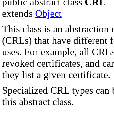
public abstract class
CRL
extends
Object
This class is an abstraction o
(CRLs) that have different
uses. For example, all CRLs 
revoked certificates, and c
they list a given certificate.
Specialized CRL types can b
this abstract class.