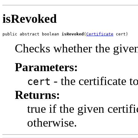
isRevoked
public abstract boolean 
isRevoked
(
Certificate
 cert)
Checks whether the given 
Parameters:
- the certificate t
cert
Returns:
true if the given certif
otherwise.