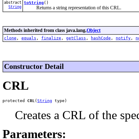
abstract
toString
()
String
Returns a string representation of this CRL.
Methods inherited from class java.lang.
Object
clone
,
equals
,
finalize
,
getClass
,
hashCode
,
notify
,
n
Constructor Detail
CRL
protected 
CRL
(
String
 type)
Creates a CRL of the spec
Parameters: