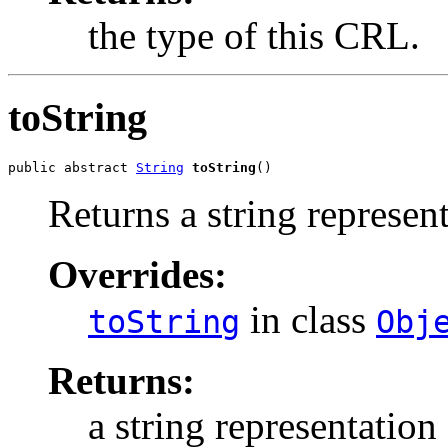
the type of this CRL.
toString
public abstract 
String
toString
()
Returns a string represen
Overrides:
in class
toString
Obj
Returns:
a string representation