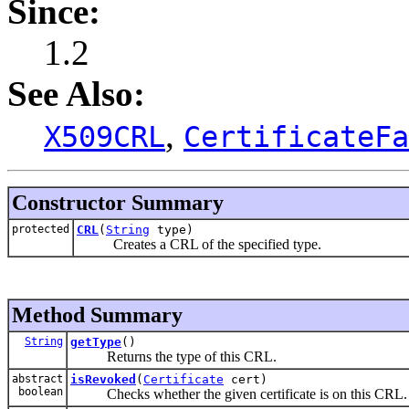
Since:
1.2
See Also:
,
X509CRL
CertificateFa
Constructor Summary
protected
CRL
(
String
type)
Creates a CRL of the specified type.
Method Summary
String
getType
()
Returns the type of this CRL.
abstract
isRevoked
(
Certificate
cert)
boolean
Checks whether the given certificate is on this CRL.