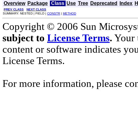
Overview
Package
Class
Use
Tree
Deprecated
Index
H
PREV CLASS
NEXT CLASS
SUMMARY: NESTED | FIELD |
CONSTR
|
METHOD
Copyright © 2006 Sun Microsyste
subject to
License Terms
.
Your u
content or software indicates yo
License Terms.
For more information, please co