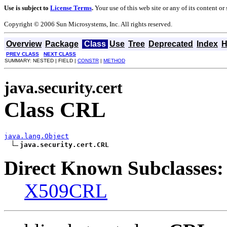
Use is subject to
License Terms
.
Your use of this web site or any of its content o
Copyright © 2006 Sun Microsystems, Inc. All rights reserved.
Overview
Package
Class
Use
Tree
Deprecated
Index
H
PREV CLASS
NEXT CLASS
SUMMARY: NESTED | FIELD |
CONSTR
|
METHOD
java.security.cert
Class CRL
java.lang.Object
java.security.cert.CRL
Direct Known Subclasses:
X509CRL