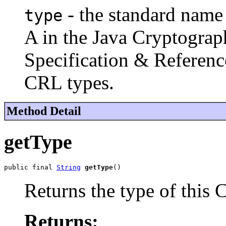
- the standard name
type
A in the
Java Cryptograp
Specification & Referenc
CRL types.
Method Detail
getType
public final 
String
getType
()
Returns the type of this 
Returns: