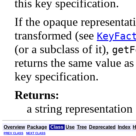
this key specification.
If the opaque representat
transformed (see
KeyFac
(or a subclass of it),
getF
returns the same value as
key specification.
Returns:
a string representation
Overview
Package
Class
Use
Tree
Deprecated
Index
H
PREV CLASS
NEXT CLASS