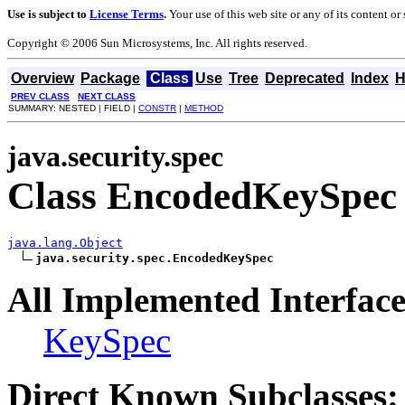
Use is subject to
License Terms
.
Your use of this web site or any of its content o
Copyright © 2006 Sun Microsystems, Inc. All rights reserved.
Overview
Package
Class
Use
Tree
Deprecated
Index
H
PREV CLASS
NEXT CLASS
SUMMARY: NESTED | FIELD |
CONSTR
|
METHOD
java.security.spec
Class EncodedKeySpec
java.lang.Object
java.security.spec.EncodedKeySpec
All Implemented Interface
KeySpec
Direct Known Subclasses: