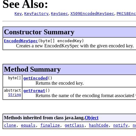
See Also:
,
,
,
,
Key
KeyFactory
KeySpec
X509EncodedKeySpec
PKCS8Enc
Constructor Summary
EncodedKeySpec
(byte[] encodedKey)
Creates a new EncodedKeySpec with the given encoded key.
Method Summary
byte[]
getEncoded
()
Returns the encoded key.
abstract
getFormat
()
String
Returns the name of the encoding format associated wit
Methods inherited from class java.lang.
Object
clone
,
equals
,
finalize
,
getClass
,
hashCode
,
notify
,
n