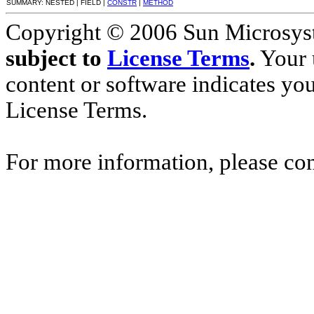
SUMMARY: NESTED | FIELD |
CONSTR
|
METHOD
Copyright © 2006 Sun Microsyste
subject to
License Terms
.
Your u
content or software indicates yo
License Terms.
For more information, please co