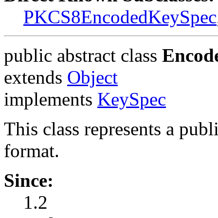
PKCS8EncodedKeySpec
public abstract class
Encod
extends
Object
implements
KeySpec
This class represents a publ
format.
Since:
1.2