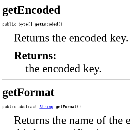
getEncoded
public byte[] 
getEncoded
()
Returns the encoded key.
Returns:
the encoded key.
getFormat
public abstract 
String
getFormat
()
Returns the name of the 