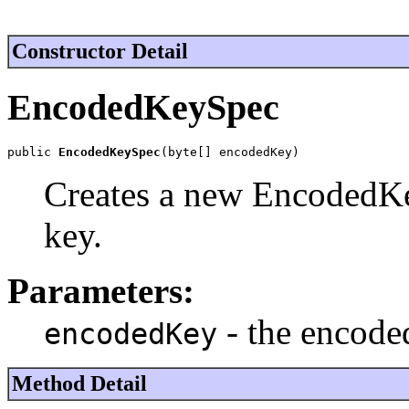
Constructor Detail
EncodedKeySpec
public 
EncodedKeySpec
(byte[] encodedKey)
Creates a new EncodedKe
key.
Parameters:
- the encode
encodedKey
Method Detail