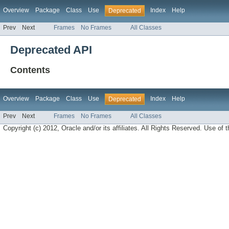
Overview
Package
Class
Use
Index
Help
Deprecated
Prev
Next
Frames
No Frames
All Classes
Deprecated API
Contents
Overview
Package
Class
Use
Index
Help
Deprecated
Prev
Next
Frames
No Frames
All Classes
Copyright (c) 2012, Oracle and/or its affiliates. All Rights Reserved. Use of t