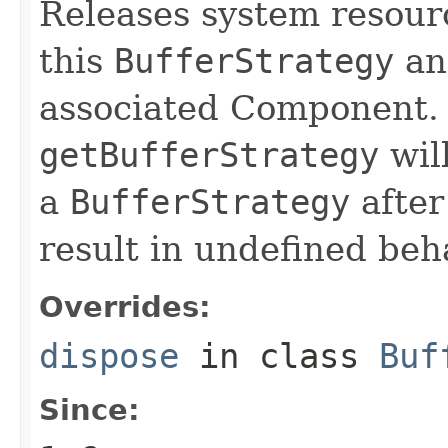
Releases system resour
this
BufferStrategy
an
associated Component. 
getBufferStrategy
will
a
BufferStrategy
after
result in undefined beh
Overrides:
dispose
in class
Buf
Since: