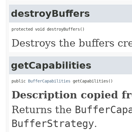
destroyBuffers
protected void destroyBuffers()
Destroys the buffers cr
getCapabilities
public 
BufferCapabilities
 getCapabilities()
Description copied f
Returns the
BufferCap
BufferStrategy
.