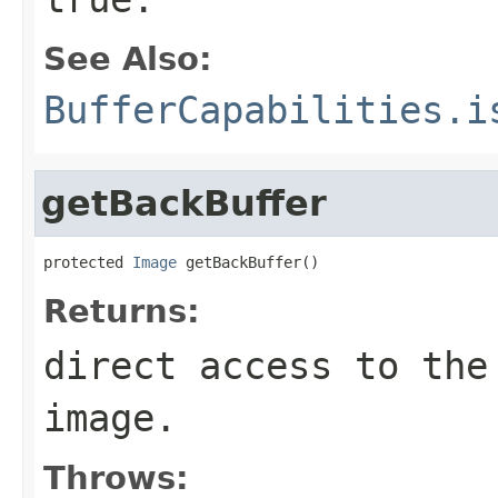
See Also:
BufferCapabilities.i
getBackBuffer
protected 
Image
 getBackBuffer()
Returns:
direct access to the
image.
Throws: