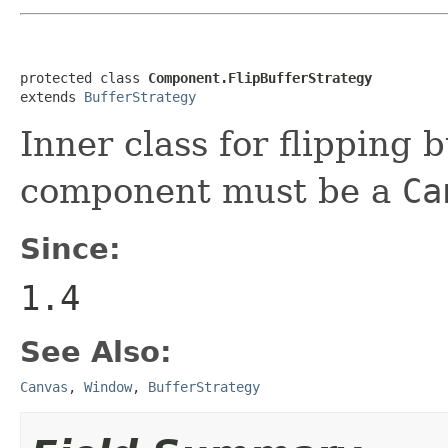
protected class 
Component.FlipBufferStrategy
extends 
BufferStrategy
Inner class for flipping
component must be a
Ca
Since:
1.4
See Also:
Canvas
,
Window
,
BufferStrategy