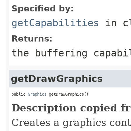
Specified by:
getCapabilities
in c
Returns:
the buffering capabi
getDrawGraphics
public 
Graphics
 getDrawGraphics()
Description copied f
Creates a graphics cont