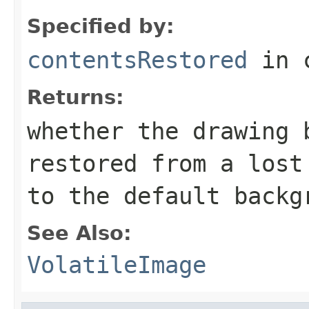
Specified by:
contentsRestored
in 
Returns:
whether the drawing 
restored from a lost
to the default backg
See Also:
VolatileImage