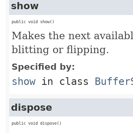
show
public void show()
Makes the next available
blitting or flipping.
Specified by:
show
in class
Buffer
dispose
public void dispose()