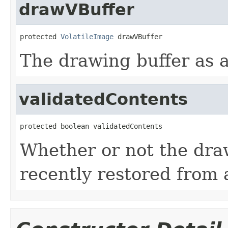
drawVBuffer
protected 
VolatileImage
 drawVBuffer
The drawing buffer as a
validatedContents
protected boolean validatedContents
Whether or not the dra
recently restored from a