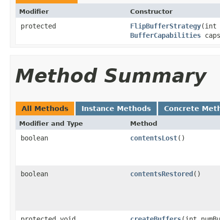
Modifier
Constructor
protected
FlipBufferStrategy
(int
BufferCapabilities
caps
Method Summary
All Methods
Instance Methods
Concrete Met
Modifier and Type
Method
boolean
contentsLost
()
boolean
contentsRestored
()
protected void
createBuffers
(int numB