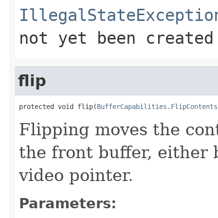
IllegalStateExceptio
not yet been created
flip
protected void flip(
BufferCapabilities.FlipContents
Flipping moves the cont
the front buffer, eithe
video pointer.
Parameters: