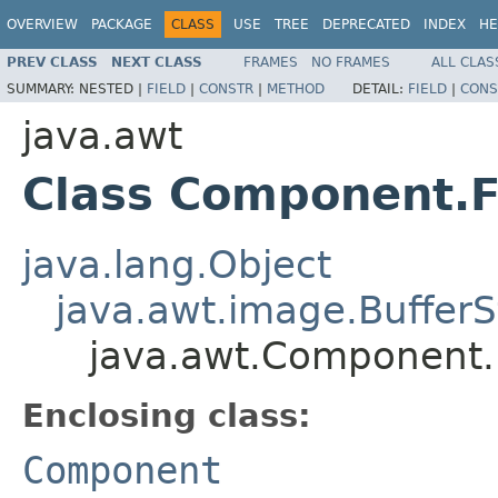
OVERVIEW
PACKAGE
CLASS
USE
TREE
DEPRECATED
INDEX
HE
PREV CLASS
NEXT CLASS
FRAMES
NO FRAMES
ALL CLAS
SUMMARY:
NESTED |
FIELD
|
CONSTR
|
METHOD
DETAIL:
FIELD
|
CONS
java.awt
Class Component.F
java.lang.Object
java.awt.image.BufferS
java.awt.Component.F
Enclosing class:
Component