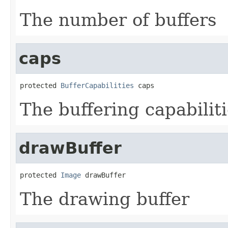
The number of buffers
caps
protected 
BufferCapabilities
 caps
The buffering capabilit
drawBuffer
protected 
Image
 drawBuffer
The drawing buffer