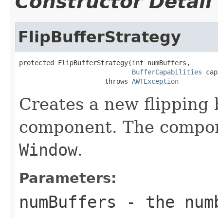
Constructor Detail
FlipBufferStrategy
protected FlipBufferStrategy(int numBuffers,

BufferCapabilities
 cap
                      throws 
AWTException
Creates a new flipping b
component. The compo
Window
.
Parameters:
numBuffers
- the numb