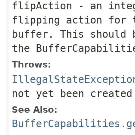
flipAction
- an integ
flipping action for 
buffer. This should 
the
BufferCapabiliti
Throws:
IllegalStateExceptio
not yet been created
See Also:
BufferCapabilities.g