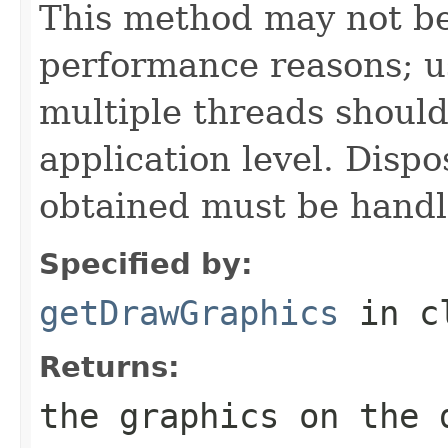
This method may not be
performance reasons; u
multiple threads should
application level. Dispo
obtained must be handl
Specified by:
getDrawGraphics
in c
Returns:
the graphics on the 