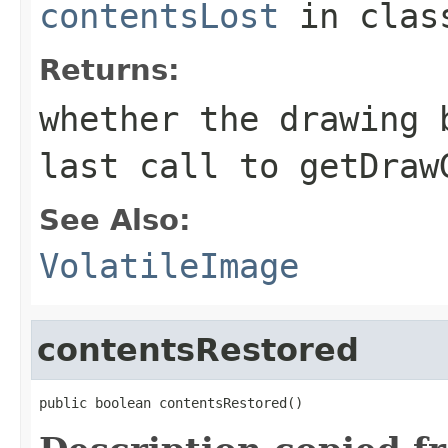
contentsLost
in cla
Returns:
whether the drawing 
last call to
getDraw
See Also:
VolatileImage
contentsRestored
public boolean contentsRestored()