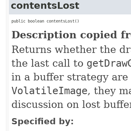
contentsLost
public boolean contentsLost()
Description copied f
Returns whether the dr
the last call to
getDraw
in a buffer strategy are
VolatileImage
, they m
discussion on lost buffe
Specified by: