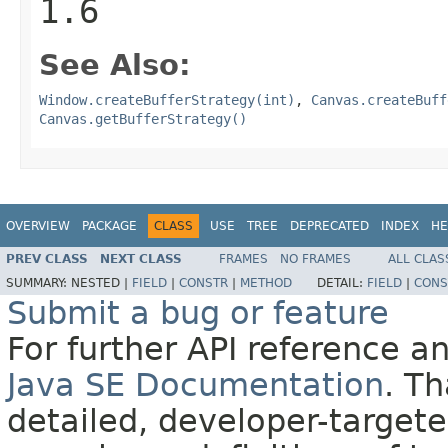
1.6
See Also:
Window.createBufferStrategy(int)
,
Canvas.createBuff
Canvas.getBufferStrategy()
OVERVIEW
PACKAGE
CLASS
USE
TREE
DEPRECATED
INDEX
HE
PREV CLASS
NEXT CLASS
FRAMES
NO FRAMES
ALL CLAS
SUMMARY:
NESTED |
FIELD
|
CONSTR
|
METHOD
DETAIL:
FIELD
|
CONS
Submit a bug or feature
For further API reference 
Java SE Documentation
. T
detailed, developer-targete