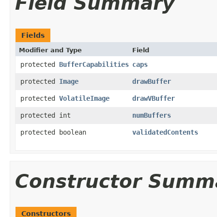
Field Summary
Fields
Modifier and Type
Field
protected
BufferCapabilities
caps
protected
Image
drawBuffer
protected
VolatileImage
drawVBuffer
protected int
numBuffers
protected boolean
validatedContents
Constructor Summ
Constructors