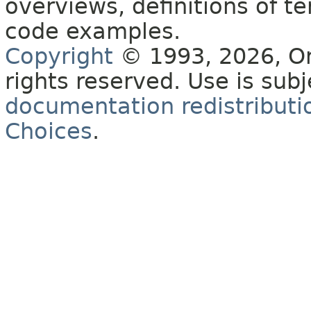
overviews, definitions of 
code examples.
Copyright
© 1993, 2026, Orac
rights reserved. Use is sub
documentation redistributio
Choices
.