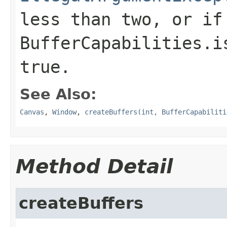
less than two, or if
BufferCapabilities.i
true
.
See Also:
Canvas
,
Window
,
createBuffers(int, BufferCapabiliti
Method Detail
createBuffers