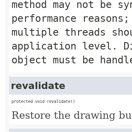
method may not be sy
performance reasons;
multiple threads sho
application level. D
object must be handl
revalidate
protected void revalidate()
Restore the drawing buff