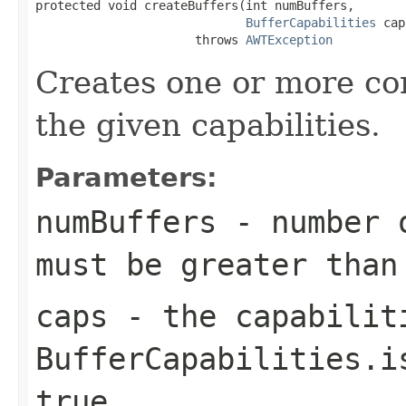
protected void createBuffers(int numBuffers,

BufferCapabilities
 cap
                      throws 
AWTException
Creates one or more com
the given capabilities.
Parameters:
numBuffers
- number o
must be greater than
caps
- the capabilit
BufferCapabilities.i
true
.