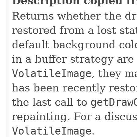
Description copied f
Returns whether the dr
restored from a lost sta
default background colo
in a buffer strategy are
VolatileImage
, they m
has been recently resto
the last call to
getDraw
repainting. For a discus
VolatileImage
.