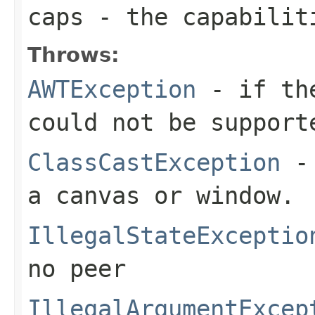
caps
- the capabilit
Throws:
AWTException
- if the
could not be support
ClassCastException
- 
a canvas or window.
IllegalStateExceptio
no peer
IllegalArgumentExcep