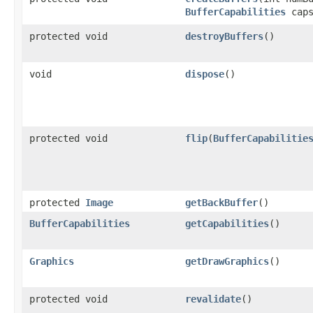
BufferCapabilities
caps
protected void
destroyBuffers
()
void
dispose
()
protected void
flip
(
BufferCapabilitie
protected
Image
getBackBuffer
()
BufferCapabilities
getCapabilities
()
Graphics
getDrawGraphics
()
protected void
revalidate
()