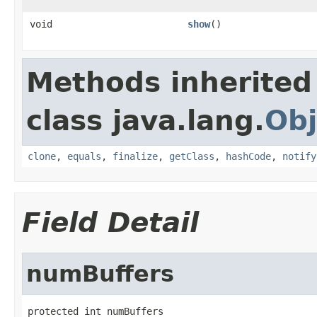
void
show
()
Methods inherited
class java.lang.
Obj
clone
,
equals
,
finalize
,
getClass
,
hashCode
,
notify
Field Detail
numBuffers
protected int numBuffers