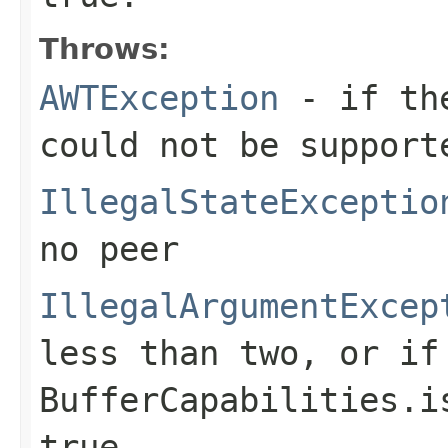
Throws:
AWTException
- if the
could not be support
IllegalStateExceptio
no peer
IllegalArgumentExcep
less than two, or if
BufferCapabilities.i
true
.