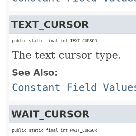
TEXT_CURSOR
public static final int TEXT_CURSOR
The text cursor type.
See Also:
Constant Field Value
WAIT_CURSOR
public static final int WAIT_CURSOR