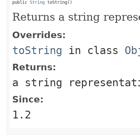
public 
String
 toString()
Returns a string represe
Overrides:
toString
in class
Ob
Returns:
a string representat
Since:
1.2