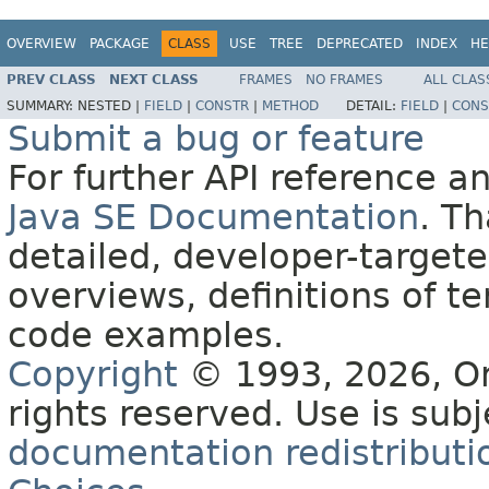
OVERVIEW
PACKAGE
CLASS
USE
TREE
DEPRECATED
INDEX
HE
PREV CLASS
NEXT CLASS
FRAMES
NO FRAMES
ALL CLAS
SUMMARY:
NESTED |
FIELD
|
CONSTR
|
METHOD
DETAIL:
FIELD
|
CONS
Submit a bug or feature
For further API reference 
Java SE Documentation
. T
detailed, developer-targete
overviews, definitions of 
code examples.
Copyright
© 1993, 2026, Orac
rights reserved. Use is sub
documentation redistributio