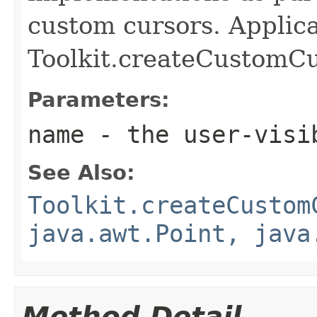
custom cursors. Applica
Toolkit.createCustomCu
Parameters:
name
- the user-visib
See Also:
Toolkit.createCustom
java.awt.Point, java
Method Detail