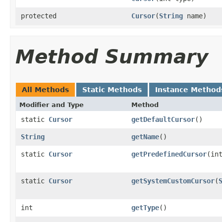
protected
Cursor
(
String
name)
Method Summary
All Methods
Static Methods
Instance Method
Modifier and Type
Method
static
Cursor
getDefaultCursor
()
String
getName
()
static
Cursor
getPredefinedCursor
(in
static
Cursor
getSystemCustomCursor
(
int
getType
()