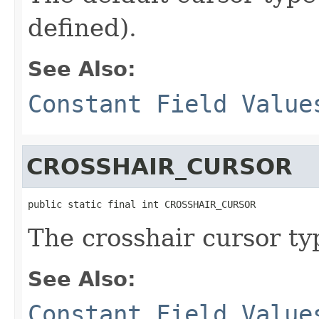
defined).
See Also:
Constant Field Value
CROSSHAIR_CURSOR
public static final int CROSSHAIR_CURSOR
The crosshair cursor ty
See Also:
Constant Field Value