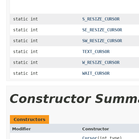
static int
S_RESIZE_CURSOR
static int
SE_RESIZE_CURSOR
static int
SW_RESIZE_CURSOR
static int
TEXT_CURSOR
static int
W_RESIZE_CURSOR
static int
WAIT_CURSOR
Constructor Summ
Constructors
Modifier
Constructor
Cursor
(int type)