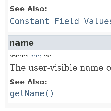
See Also:
Constant Field Value
name
protected 
String
 name
The user-visible name o
See Also:
getName()