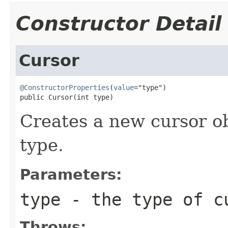
Constructor Detail
Cursor
@ConstructorProperties
(
value
="type")

public Cursor(int type)
Creates a new cursor ob
type.
Parameters:
type
- the type of c
Throws: