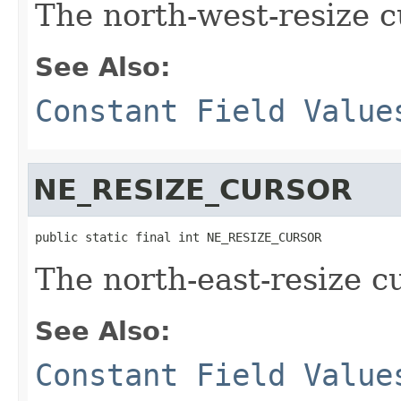
The north-west-resize c
See Also:
Constant Field Value
NE_RESIZE_CURSOR
public static final int NE_RESIZE_CURSOR
The north-east-resize c
See Also:
Constant Field Value