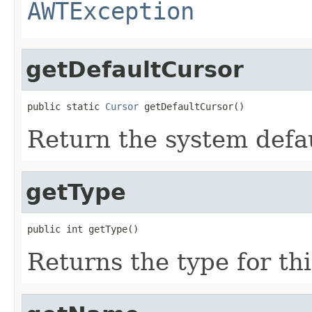
AWTException
getDefaultCursor
public static 
Cursor
 getDefaultCursor()
Return the system defau
getType
public int getType()
Returns the type for thi