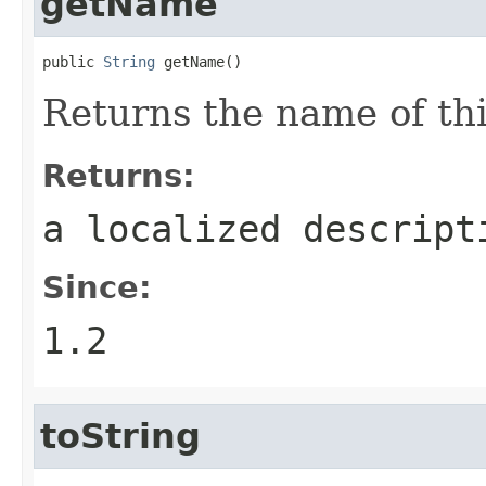
getName
public 
String
 getName()
Returns the name of thi
Returns:
a localized descript
Since:
1.2
toString