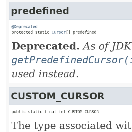
predefined
@Deprecated

protected static 
Cursor
[] predefined
Deprecated.
As of JDK
getPredefinedCursor(
used instead.
CUSTOM_CURSOR
public static final int CUSTOM_CURSOR
The type associated wit