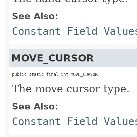
See Also:
Constant Field Value
MOVE_CURSOR
public static final int MOVE_CURSOR
The move cursor type.
See Also:
Constant Field Value