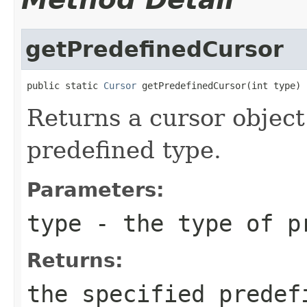
getPredefinedCursor
public static 
Cursor
 getPredefinedCursor(int type)
Returns a cursor object
predefined type.
Parameters:
type
- the type of p
Returns:
the specified predef