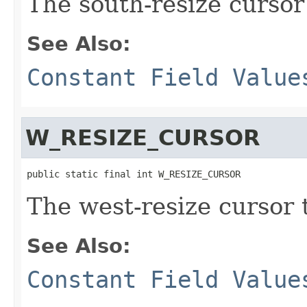
The south-resize cursor
See Also:
Constant Field Value
W_RESIZE_CURSOR
public static final int W_RESIZE_CURSOR
The west-resize cursor 
See Also:
Constant Field Value