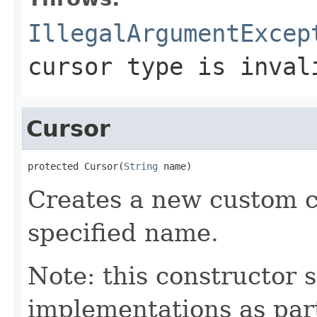
IllegalArgumentExcep
cursor type is inval
Cursor
protected Cursor(
String
 name)
Creates a new custom c
specified name.
Note: this constructor
implementations as part