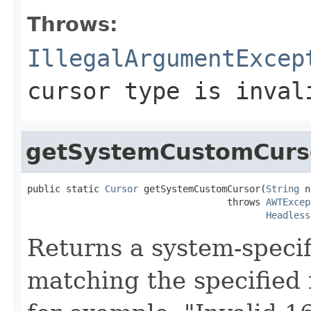
Throws:
IllegalArgumentExcep
cursor type is inval
getSystemCustomCurs
public static 
Cursor
 getSystemCustomCursor(
String
 n
                                    throws 
AWTExcep
Headless
Returns a system-specif
matching the specified