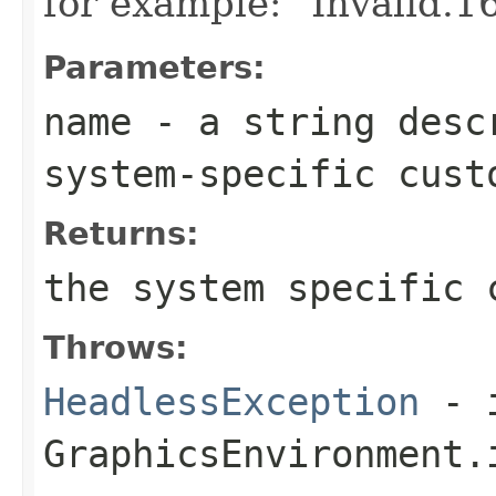
for example: "Invalid.1
Parameters:
name
- a string desc
system-specific cust
Returns:
the system specific 
Throws:
HeadlessException
- 
GraphicsEnvironment.