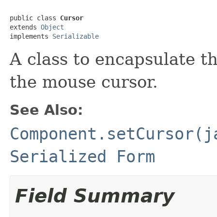
public class 
Cursor
extends 
Object
implements 
Serializable
A class to encapsulate t
the mouse cursor.
See Also:
Component.setCursor(j
Serialized Form
Field Summary