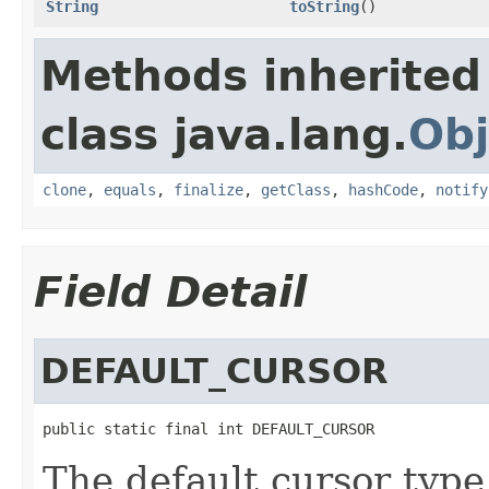
String
toString
()
Methods inherited
class java.lang.
Obj
clone
,
equals
,
finalize
,
getClass
,
hashCode
,
notify
Field Detail
DEFAULT_CURSOR
public static final int DEFAULT_CURSOR
The default cursor type 