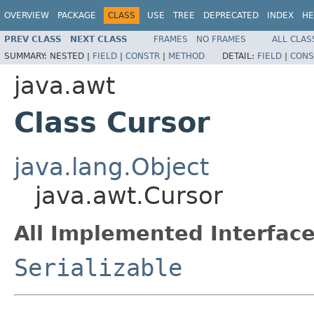
OVERVIEW
PACKAGE
CLASS
USE
TREE
DEPRECATED
INDEX
HE
PREV CLASS
NEXT CLASS
FRAMES
NO FRAMES
ALL CLAS
SUMMARY:
NESTED |
FIELD
|
CONSTR
|
METHOD
DETAIL:
FIELD
|
CONS
java.awt
Class Cursor
java.lang.Object
java.awt.Cursor
All Implemented Interface
Serializable