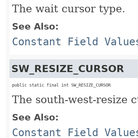
The wait cursor type.
See Also:
Constant Field Value
SW_RESIZE_CURSOR
public static final int SW_RESIZE_CURSOR
The south-west-resize c
See Also:
Constant Field Value