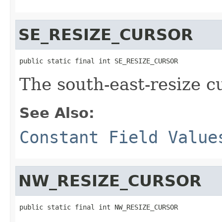
SE_RESIZE_CURSOR
public static final int SE_RESIZE_CURSOR
The south-east-resize c
See Also:
Constant Field Value
NW_RESIZE_CURSOR
public static final int NW_RESIZE_CURSOR