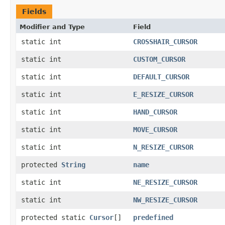
Fields
Modifier and Type
Field
static int
CROSSHAIR_CURSOR
static int
CUSTOM_CURSOR
static int
DEFAULT_CURSOR
static int
E_RESIZE_CURSOR
static int
HAND_CURSOR
static int
MOVE_CURSOR
static int
N_RESIZE_CURSOR
protected
String
name
static int
NE_RESIZE_CURSOR
static int
NW_RESIZE_CURSOR
protected static
Cursor
[]
predefined