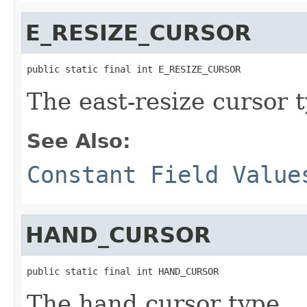
E_RESIZE_CURSOR
public static final int E_RESIZE_CURSOR
The east-resize cursor 
See Also:
Constant Field Value
HAND_CURSOR
public static final int HAND_CURSOR
The hand cursor type.