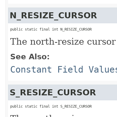
N_RESIZE_CURSOR
public static final int N_RESIZE_CURSOR
The north-resize cursor
See Also:
Constant Field Value
S_RESIZE_CURSOR
public static final int S_RESIZE_CURSOR