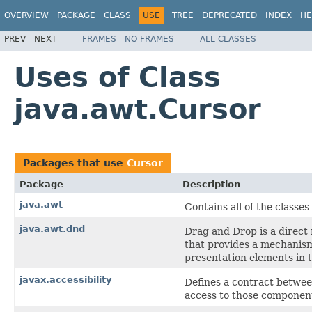
OVERVIEW
PACKAGE
CLASS
USE
TREE
DEPRECATED
INDEX
HE
PREV
NEXT
FRAMES
NO FRAMES
ALL CLASSES
Uses of Class
java.awt.Cursor
Packages that use
Cursor
Package
Description
java.awt
Contains all of the classe
java.awt.dnd
Drag and Drop is a direct
that provides a mechanism 
presentation elements in 
javax.accessibility
Defines a contract betwee
access to those componen