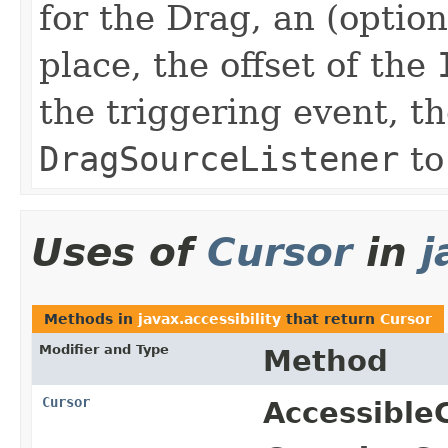
for the Drag, an (optio
place, the offset of the
the triggering event, t
DragSourceListener
to
Uses of
Cursor
in
j
Methods in
javax.accessibility
that return
Cursor
Modifier and Type
Method
Cursor
Accessible