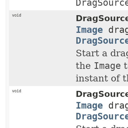
DragSourc
void
DragSourc
Image
dra
DragSourc
Start a dra
the
Image
t
instant of 
void
DragSourc
Image
dra
DragSourc