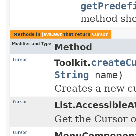
getPredef
method sho
Methods in
java.awt
that return
Cursor
Modifier and Type
Method
Cursor
createC
Toolkit.
String
name)
Creates a new c
Cursor
List.Accessible
Get the Cursor of
Cursor
MenuComponent