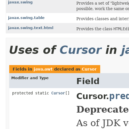
javax.swing
Provides a set of "lightw
possible, work the same on
javax.swing.table
Provides classes and inter
javax.swing.text.html
Provides the class
HTMLEd
Uses of
Cursor
in
j
Fields in
java.awt
declared as
Cursor
Modifier and Type
Field
protected static
Cursor
[]
pre
Cursor.
Deprecate
As of JDK v