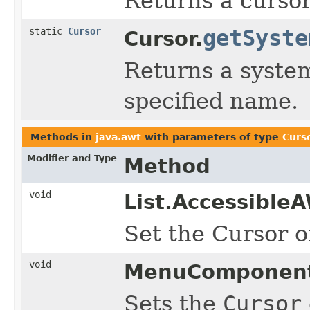
Returns a cursor
static
Cursor
getSyste
Cursor.
Returns a system
specified name.
Methods in
java.awt
with parameters of type
Curs
Modifier and Type
Method
void
List.Accessible
Set the Cursor of
void
MenuComponent
Sets the
Cursor