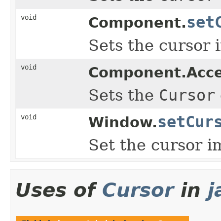
void
set
Component.
Sets the cursor 
void
Component.Acc
Sets the
Cursor
void
setCur
Window.
Set the cursor i
Uses of
Cursor
in
j