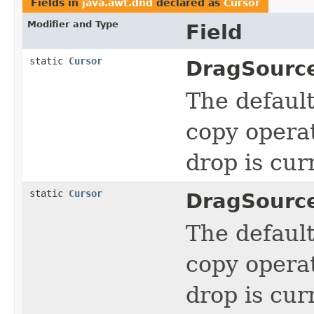
Fields in
java.awt.dnd
declared as
Cursor
Modifier and Type
Field
static
Cursor
DragSourc
The defaul
copy operat
drop is cur
static
Cursor
DragSourc
The defaul
copy operat
drop is cur