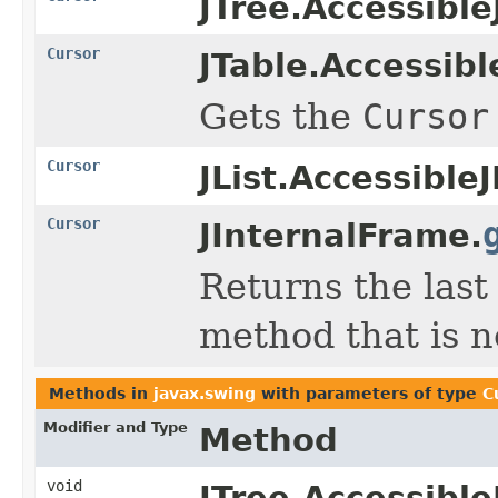
JTree.Accessible
Cursor
JTable.Accessibl
Gets the
Cursor
Cursor
JList.AccessibleJ
Cursor
JInternalFrame.
Returns the las
method that is n
Methods in
javax.swing
with parameters of type
C
Modifier and Type
Method
void
JTree.Accessible