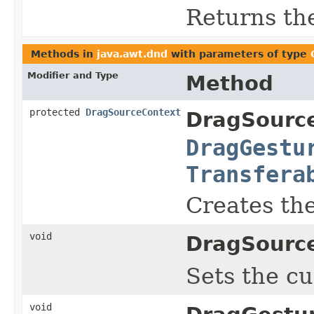
Returns th
Methods in
java.awt.dnd
with parameters of type
Modifier and Type
Method
protected
DragSourceContext
DragSourc
DragGestu
Transfera
Creates th
void
DragSourc
Sets the cu
void