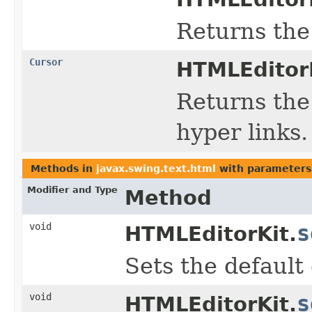
Returns the 
Cursor
HTMLEditorK
Returns the
hyper links.
Methods in
javax.swing.text.html
with parameters
Modifier and Type
Method
void
s
HTMLEditorKit.
Sets the default 
void
s
HTMLEditorKit.