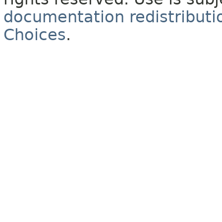
documentation redistributio
Choices
.