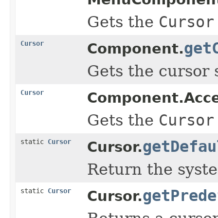
Gets the
Cursor
Cursor
get
Component.
Gets the cursor 
Cursor
Component.Acc
Gets the
Cursor
static
Cursor
getDefau
Cursor.
Return the syste
static
Cursor
getPrede
Cursor.