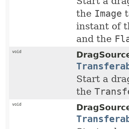
Start a dra
the
Image
t
instant of 
and the
Fl
void
DragSourc
Transfera
Start a dra
the
Transf
void
DragSourc
Transfera