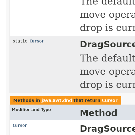
The defaul
move operat
drop is cur
static
Cursor
DragSourc
The defaul
move operat
drop is cur
Methods in
java.awt.dnd
that return
Cursor
Modifier and Type
Method
Cursor
DragSourc