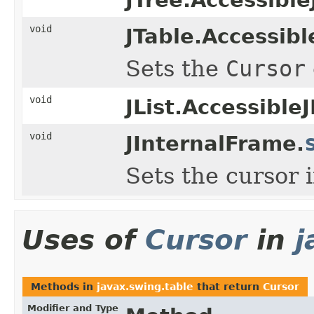
void
JTable.Accessibl
Sets the
Cursor
void
JList.AccessibleJ
void
JInternalFrame.
Sets the cursor 
Uses of
Cursor
in
j
Methods in
javax.swing.table
that return
Cursor
Modifier and Type