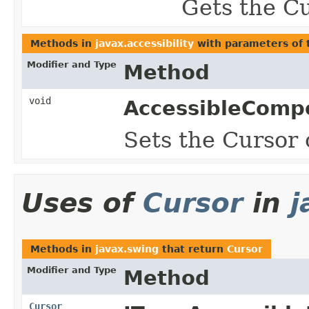
Gets the Cu
Methods in
javax.accessibility
with parameters of
Modifier and Type
Method
void
AccessibleComp
Sets the Cursor o
Uses of
Cursor
in
j
Methods in
javax.swing
that return
Cursor
Modifier and Type
Method
Cursor