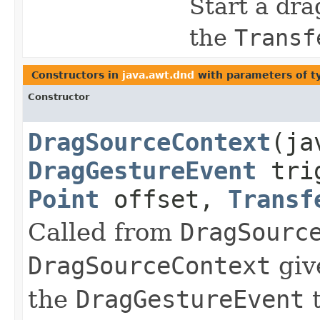
Start a dra
the
Transf
Constructors in
java.awt.dnd
with parameters of 
Constructor
DragSourceContext
(ja
DragGestureEvent
tri
Point
offset,
Transf
Called from
DragSourc
DragSourceContext
giv
the
DragGestureEvent
t