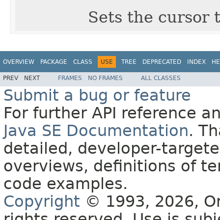
Sets the cursor t
OVERVIEW
PACKAGE
CLASS
USE
TREE
DEPRECATED
INDEX
HE
PREV
NEXT
FRAMES
NO FRAMES
ALL CLASSES
Submit a bug or feature
For further API reference 
Java SE Documentation
. T
detailed, developer-targete
overviews, definitions of 
code examples.
Copyright
© 1993, 2026, Orac
rights reserved. Use is sub