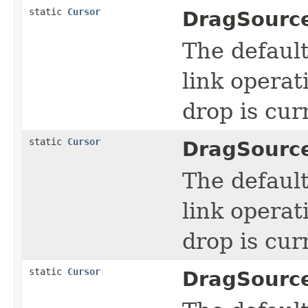
static
Cursor
DragSourc
The defaul
link operat
drop is cur
static
Cursor
DragSourc
The defaul
link operat
drop is cur
static
Cursor
DragSourc