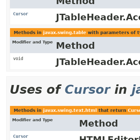
Method
Cursor
JTableHeader.Ac
Methods in
javax.swing.table
with parameters of 
Modifier and Type
Method
void
JTableHeader.Ac
Uses of
Cursor
in
j
Methods in
javax.swing.text.html
that return
Curs
Modifier and Type
Method
Cursor
HTMLEditorK