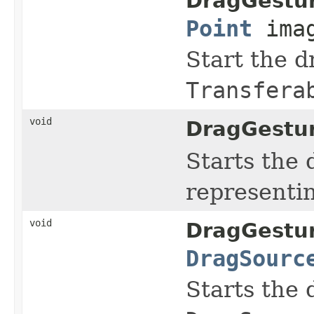
DragGestu
Point
ima
Start the d
Transfera
void
DragGestu
Starts the 
representin
void
DragGestu
DragSourc
Starts the 