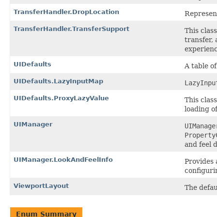
TransferHandler.DropLocation
Represent
TransferHandler.TransferSupport
This clas
transfer,
experienc
UIDefaults
A table o
UIDefaults.LazyInputMap
LazyInpu
UIDefaults.ProxyLazyValue
This clas
loading o
UIManager
UIManage
Property
and feel 
UIManager.LookAndFeelInfo
Provides 
configurin
ViewportLayout
The defau
Enum Summary