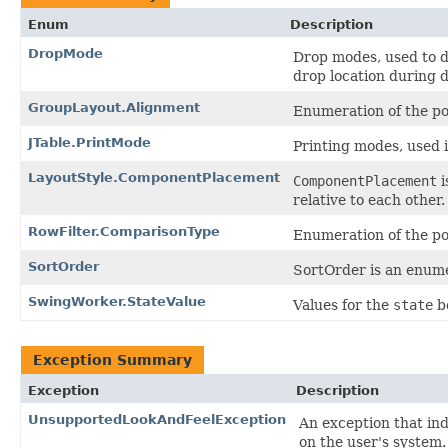
Enum
Description
DropMode
Drop modes, used to 
drop location during 
GroupLayout.Alignment
Enumeration of the p
JTable.PrintMode
Printing modes, used 
LayoutStyle.ComponentPlacement
ComponentPlacement
i
relative to each other.
RowFilter.ComparisonType
Enumeration of the po
SortOrder
SortOrder is an enumer
SwingWorker.StateValue
Values for the
state
b
Exception Summary
Exception
Description
UnsupportedLookAndFeelException
An exception that in
on the user's system.