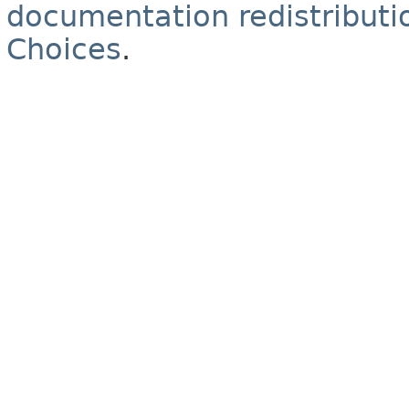
documentation redistributio
Choices
.