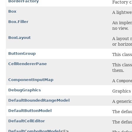
BorderFactory
Factory c
Box
A lightwe
Box.Filler
An implem
no view.
BoxLayout
A layout 
or horizon
ButtonGroup
This class
CellRendererPane
This clas
them.
ComponentInputMap
A
Compon
DebugGraphics
Graphics 
DefaultBoundedRangeModel
A generi
DefaultButtonModel
The defau
DefaultCellEditor
The defaul
DefaultComboBoxModel
<E>