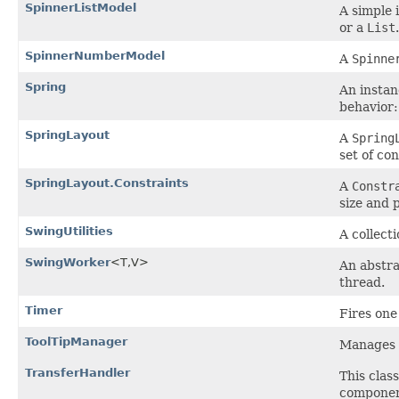
SpinnerListModel
A simple 
or a
List
.
SpinnerNumberModel
A
Spinne
Spring
An instan
behavior
SpringLayout
A
Spring
set of con
SpringLayout.Constraints
A
Constr
size and 
SwingUtilities
A collect
SwingWorker
<T,V>
An abstra
thread.
Timer
Fires on
ToolTipManager
Manages 
TransferHandler
This clas
componen