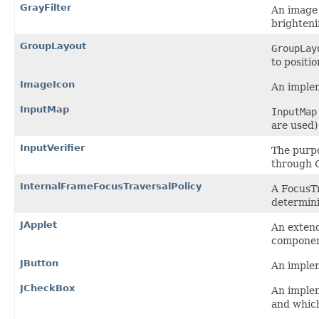
GrayFilter
An image 
brighteni
GroupLayout
GroupLay
to positi
ImageIcon
An implem
InputMap
InputMap
are used
InputVerifier
The purpo
through G
InternalFrameFocusTraversalPolicy
A FocusTr
determini
JApplet
An exten
componen
JButton
An implem
JCheckBox
An implem
and which 