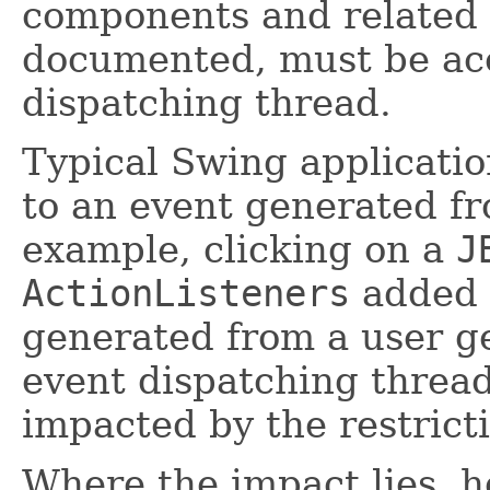
components and related 
documented, must be ac
dispatching thread.
Typical Swing applicatio
to an event generated fr
example, clicking on a
J
ActionListeners
added 
generated from a user g
event dispatching thread
impacted by the restrict
Where the impact lies, h