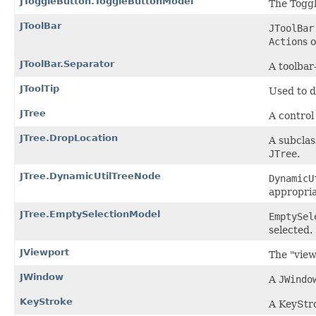
JToggleButton.ToggleButtonModel
The Togg
JToolBar
JToolBar
Action
s 
JToolBar.Separator
A toolbar
JToolTip
Used to d
JTree
A control 
JTree.DropLocation
A subclas
JTree
.
JTree.DynamicUtilTreeNode
DynamicU
appropria
JTree.EmptySelectionModel
EmptySel
selected.
JViewport
The "view
JWindow
A
JWindo
KeyStroke
A KeyStro