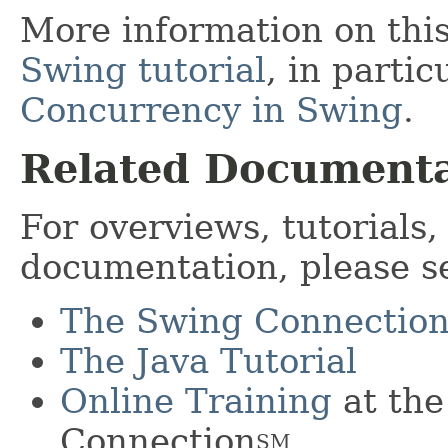
More information on this
Swing tutorial
, in partic
Concurrency in Swing
.
Related Documenta
For overviews, tutorials
documentation, please s
The Swing Connectio
The Java Tutorial
Online Training
at the
Connection
SM