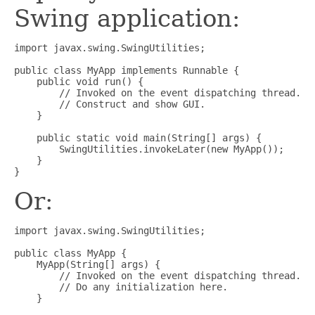
Swing application:
import javax.swing.SwingUtilities;

public class MyApp implements Runnable {

    public void run() {

        // Invoked on the event dispatching thread.

        // Construct and show GUI.

    }

    public static void main(String[] args) {

        SwingUtilities.invokeLater(new MyApp());

    }

Or:
import javax.swing.SwingUtilities;

public class MyApp {

    MyApp(String[] args) {

        // Invoked on the event dispatching thread.

        // Do any initialization here.

    }
