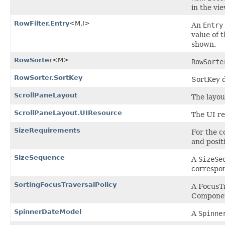
in the vie
RowFilter.Entry
<M,I>
An
Entry
value of 
shown.
RowSorter
<M>
RowSorte
RowSorter.SortKey
SortKey d
ScrollPaneLayout
The layo
ScrollPaneLayout.UIResource
The UI re
SizeRequirements
For the c
and posit
SizeSequence
A
SizeSe
correspon
SortingFocusTraversalPolicy
A FocusTr
Component
SpinnerDateModel
A
Spinne