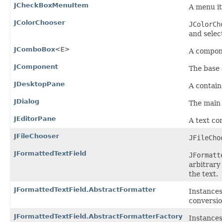
JCheckBoxMenuItem
A menu it
JColorChooser
JColorCh
and select
JComboBox
<E>
A compone
JComponent
The base 
JDesktopPane
A contain
JDialog
The main 
JEditorPane
A text co
JFileChooser
JFileCho
JFormattedTextField
JFormatt
arbitrary
the text.
JFormattedTextField.AbstractFormatter
Instances
conversio
JFormattedTextField.AbstractFormatterFactory
Instances