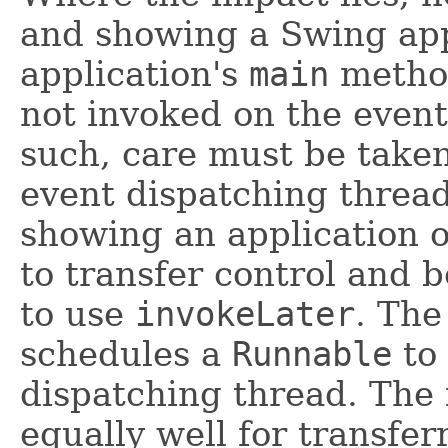
and showing a Swing appl
application's
main
method
not invoked on the event
such, care must be taken 
event dispatching threa
showing an application o
to transfer control and 
to use
invokeLater
. Th
schedules a
Runnable
to 
dispatching thread. The
equally well for transfer