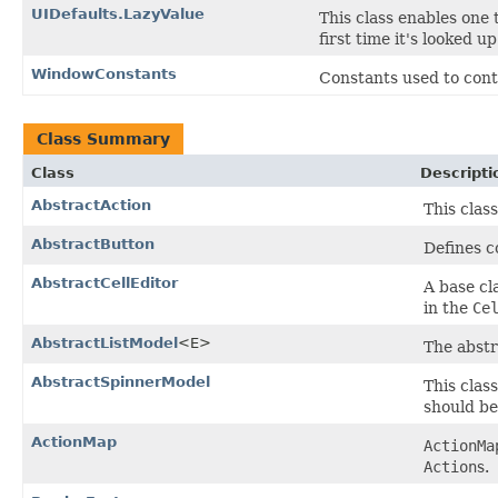
UIDefaults.LazyValue
This class enables one t
first time it's looked u
WindowConstants
Constants used to cont
Class Summary
Class
Descripti
AbstractAction
This clas
AbstractButton
Defines 
AbstractCellEditor
A base cl
in the
Ce
AbstractListModel
<E>
The abstr
AbstractSpinnerModel
This clas
should be
ActionMap
ActionMa
Action
s.