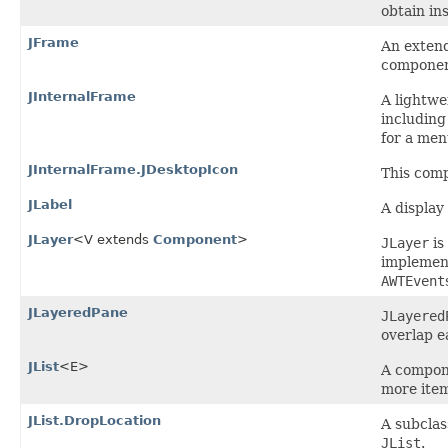
obtain in
JFrame
An exten
componen
JInternalFrame
A lightwe
including
for a men
JInternalFrame.JDesktopIcon
This comp
JLabel
A display 
JLayer
<V extends
Component
>
JLayer
is
implement
AWTEvent
JLayeredPane
JLayered
overlap 
JList
<E>
A compone
more ite
JList.DropLocation
A subclas
JList
.