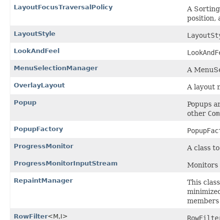
LayoutFocusTraversalPolicy
A Sorting
position, 
LayoutStyle
LayoutSt
LookAndFeel
LookAndF
MenuSelectionManager
A MenuSe
OverlayLayout
A layout 
Popup
Popups ar
other
Com
PopupFactory
PopupFac
ProgressMonitor
A class t
ProgressMonitorInputStream
Monitors 
RepaintManager
This clas
minimized
members 
RowFilter
<M,I>
RowFilte