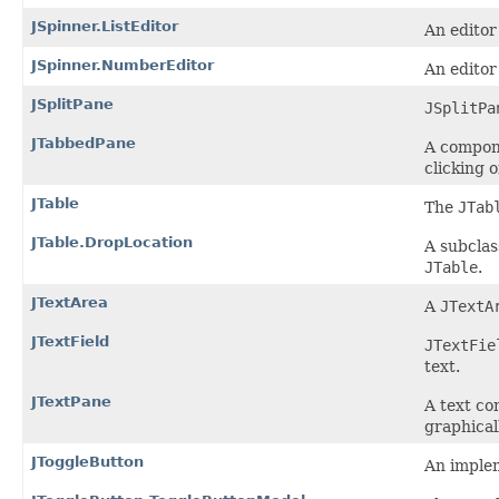
JSpinner.ListEditor
An editor
JSpinner.NumberEditor
An editor
JSplitPane
JSplitPa
JTabbedPane
A compone
clicking o
JTable
The
JTab
JTable.DropLocation
A subclas
JTable
.
JTextArea
A
JTextA
JTextField
JTextFie
text.
JTextPane
A text co
graphicall
JToggleButton
An implem