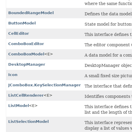
where the same functio
BoundedRangeModel
Defines the data mode
ButtonModel
State model for button
CellEditor
This interface defines
ComboBoxEditor
The editor component
ComboBoxModel
<E>
A data model for a com
DesktopManager
DesktopManager object
Icon
A small fixed size pict
JComboBox.KeySelectionManager
The interface that defi
ListCellRenderer
<E>
Identifies components t
ListModel
<E>
This interface defines 
list and the length of th
ListSelectionModel
This interface represen
display a list of values 