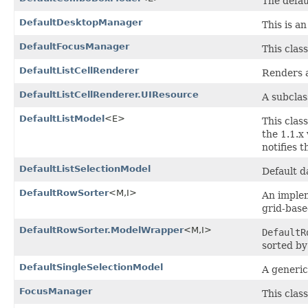
The defau
DefaultDesktopManager
This is a
DefaultFocusManager
This clas
DefaultListCellRenderer
Renders an
DefaultListCellRenderer.UIResource
A subclas
DefaultListModel
<E>
This clas
the 1.1.x
notifies 
DefaultListSelectionModel
Default da
DefaultRowSorter
<M,I>
An imple
grid-base
DefaultRowSorter.ModelWrapper
<M,I>
DefaultR
sorted b
DefaultSingleSelectionModel
A generic
FocusManager
This clas