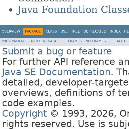
Java Foundation Class
OVERVIEW
PACKAGE
CLASS
USE
TREE
DEPRECATED
INDEX
HE
PREV PACKAGE
NEXT PACKAGE
FRAMES
NO FRAMES
ALL C
Submit a bug or feature
For further API reference 
Java SE Documentation
. T
detailed, developer-targete
overviews, definitions of 
code examples.
Copyright
© 1993, 2026, Orac
rights reserved. Use is sub