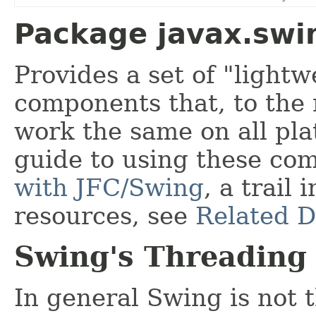
Package javax.swi
Provides a set of "lightw
components that, to the
work the same on all pl
guide to using these co
with JFC/Swing
, a trail 
resources, see
Related 
Swing's Threading 
In general Swing is not 