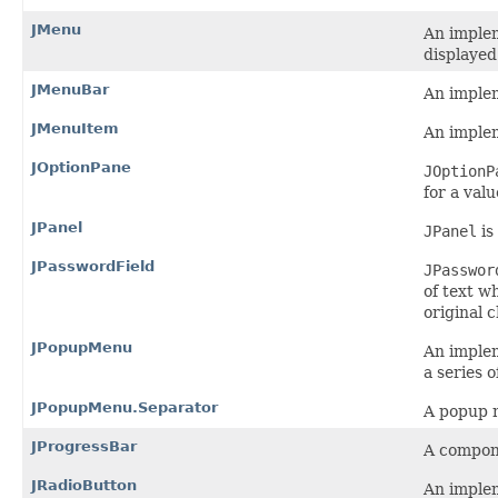
JMenu
An imple
displayed
JMenuBar
An implem
JMenuItem
An implem
JOptionPane
JOptionP
for a val
JPanel
JPanel
is
JPasswordField
JPasswor
of text w
original 
JPopupMenu
An implem
a series o
JPopupMenu.Separator
A popup m
JProgressBar
A compone
JRadioButton
An implem