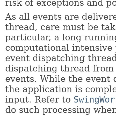
risk of exceptions and po
As all events are delive
thread, care must be tak
particular, a long runnin
computational intensive 
event dispatching thread
dispatching thread from
events. While the event 
the application is compl
input. Refer to
SwingWor
do such processing whe