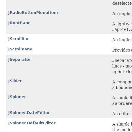
deselecte
JRadioButtonMenuItem
An implem
JRootPane
A lightwe
JApplet
,
JScrollBar
An implem
JScrollPane
Provides 
JSeparator
JSeparat
lines - m
up into l
JSlider
A compone
a bounded
JSpinner
A single 
an order
JSpinner.DateEditor
An editor
JSpinner.DefaultEditor
A simple 
the model