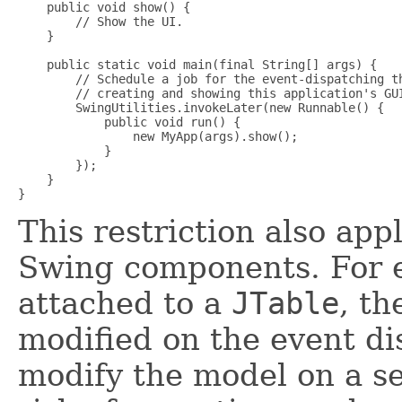
    public void show() {

        // Show the UI.

    }

    public static void main(final String[] args) {

        // Schedule a job for the event-dispatching th
        // creating and showing this application's GUI
        SwingUtilities.invokeLater(new Runnable() {

            public void run() {

                new MyApp(args).show();

            }

        });

    }

This restriction also app
Swing components. For e
attached to a
JTable
, t
modified on the event di
modify the model on a s