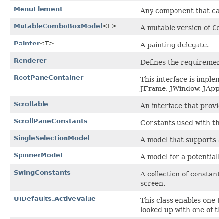
MenuElement
Any component that can
MutableComboBoxModel
<E>
A mutable version of
C
Painter
<T>
A painting delegate.
Renderer
Defines the requirement
RootPaneContainer
This interface is impl
JFrame, JWindow, JApp
Scrollable
An interface that provi
ScrollPaneConstants
Constants used with t
SingleSelectionModel
A model that supports 
SpinnerModel
A model for a potentia
SwingConstants
A collection of constan
screen.
UIDefaults.ActiveValue
This class enables one 
looked up with one of 