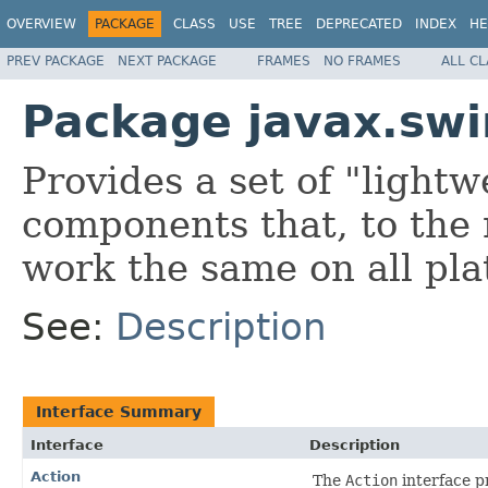
OVERVIEW
PACKAGE
CLASS
USE
TREE
DEPRECATED
INDEX
HE
PREV PACKAGE
NEXT PACKAGE
FRAMES
NO FRAMES
ALL C
Package javax.sw
Provides a set of "lightw
components that, to the
work the same on all pla
See:
Description
Interface Summary
Interface
Description
Action
The
Action
interface p