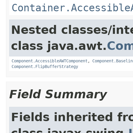
Container.Accessible
Nested classes/int
class java.awt.
Com
Component.AccessibleAWTComponent
,
Component.Baselin
Component.FlipBufferStrategy
Field Summary
Fields inherited f