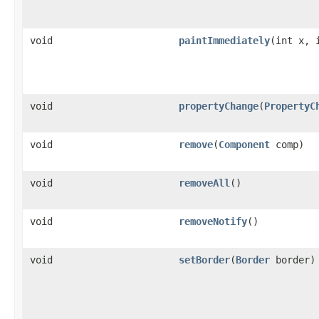
void
paintImmediately
(int x, 
void
propertyChange
(
PropertyC
void
remove
(
Component
comp)
void
removeAll
()
void
removeNotify
()
void
setBorder
(
Border
border)