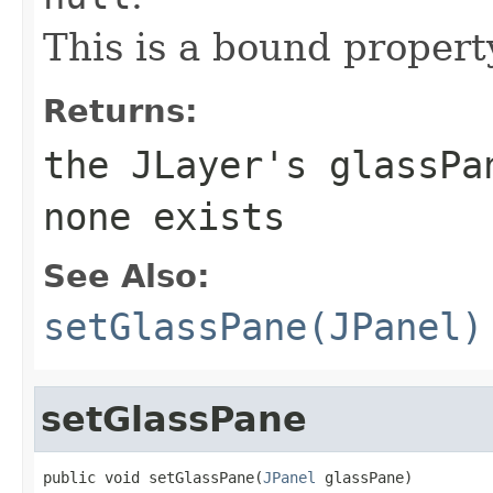
This is a bound propert
Returns:
the
JLayer
's glassPa
none exists
See Also:
setGlassPane(JPanel)
setGlassPane
public void setGlassPane(
JPanel
 glassPane)