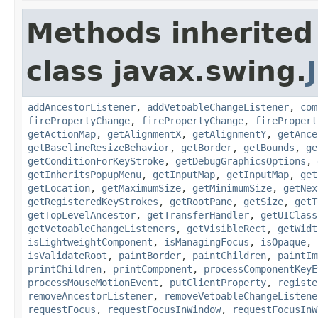
Methods inherited
class javax.swing.
addAncestorListener
,
addVetoableChangeListener
,
com
firePropertyChange
,
firePropertyChange
,
firePropert
getActionMap
,
getAlignmentX
,
getAlignmentY
,
getAnce
getBaselineResizeBehavior
,
getBorder
,
getBounds
,
ge
getConditionForKeyStroke
,
getDebugGraphicsOptions
,
getInheritsPopupMenu
,
getInputMap
,
getInputMap
,
get
getLocation
,
getMaximumSize
,
getMinimumSize
,
getNex
getRegisteredKeyStrokes
,
getRootPane
,
getSize
,
getT
getTopLevelAncestor
,
getTransferHandler
,
getUIClass
getVetoableChangeListeners
,
getVisibleRect
,
getWidt
isLightweightComponent
,
isManagingFocus
,
isOpaque
,
isValidateRoot
,
paintBorder
,
paintChildren
,
paintIm
printChildren
,
printComponent
,
processComponentKeyE
processMouseMotionEvent
,
putClientProperty
,
registe
removeAncestorListener
,
removeVetoableChangeListene
requestFocus
,
requestFocusInWindow
,
requestFocusInW