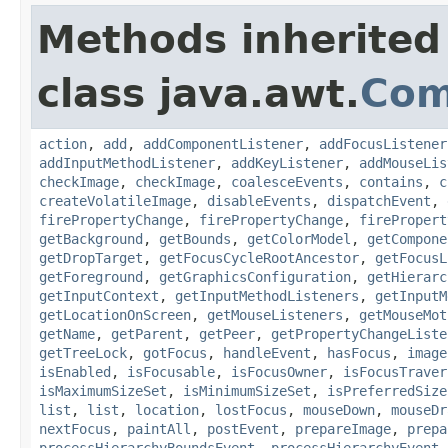
Methods inherited
class java.awt.
Com
action
,
add
,
addComponentListener
,
addFocusListener
addInputMethodListener
,
addKeyListener
,
addMouseLis
checkImage
,
checkImage
,
coalesceEvents
,
contains
,
c
createVolatileImage
,
disableEvents
,
dispatchEvent
,
firePropertyChange
,
firePropertyChange
,
firePropert
getBackground
,
getBounds
,
getColorModel
,
getCompone
getDropTarget
,
getFocusCycleRootAncestor
,
getFocusL
getForeground
,
getGraphicsConfiguration
,
getHierarc
getInputContext
,
getInputMethodListeners
,
getInputM
getLocationOnScreen
,
getMouseListeners
,
getMouseMot
getName
,
getParent
,
getPeer
,
getPropertyChangeListe
getTreeLock
,
gotFocus
,
handleEvent
,
hasFocus
,
image
isEnabled
,
isFocusable
,
isFocusOwner
,
isFocusTraver
isMaximumSizeSet
,
isMinimumSizeSet
,
isPreferredSize
list
,
list
,
location
,
lostFocus
,
mouseDown
,
mouseDr
nextFocus
,
paintAll
,
postEvent
,
prepareImage
,
prepa
processHierarchyBoundsEvent
,
processHierarchyEvent