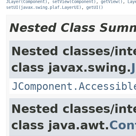
JLayer(Component)
,
setView(Component)
,
getView()
,
Lay
setUI(javax.swing.plaf.LayerUI)
,
getUI()
Nested Class Sum
Nested classes/int
class javax.swing.
JComponent.Accessibl
Nested classes/int
class java.awt.
Con