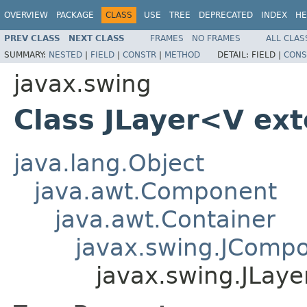
OVERVIEW
PACKAGE
CLASS
USE
TREE
DEPRECATED
INDEX
HE
PREV CLASS
NEXT CLASS
FRAMES
NO FRAMES
ALL CLAS
SUMMARY:
NESTED
|
FIELD
|
CONSTR
|
METHOD
DETAIL:
FIELD |
CONS
javax.swing
Class JLayer<V ex
java.lang.Object
java.awt.Component
java.awt.Container
javax.swing.JComp
javax.swing.JLay