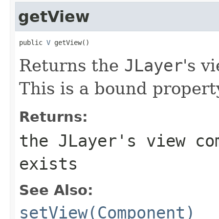
getView
public 
V
 getView()
Returns the
JLayer
's 
This is a bound propert
Returns:
the
JLayer
's view c
exists
See Also:
setView(Component)