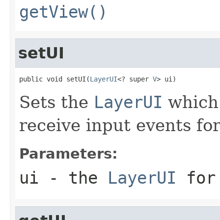
getView()
setUI
public void setUI(
LayerUI
<? super 
V
> ui)
Sets the
LayerUI
which 
receive input events fo
Parameters:
ui
- the
LayerUI
for