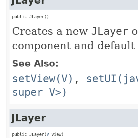
JLayer
public JLayer()
Creates a new
JLayer
o
component and defaul
See Also:
setView(V)
,
setUI(ja
super V>)
JLayer
public JLayer(
V
 view)