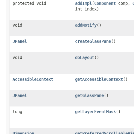
protected void
addImpl
(
Component
comp,
int index)
void
addNotify
()
JPanel
createGlassPane
()
void
doLayout
()
AccessibleContext
getAccessibleContext
()
JPanel
getGlassPane
()
long
getLayerEventMask
()
Dimension
getPreferredScrollableVi