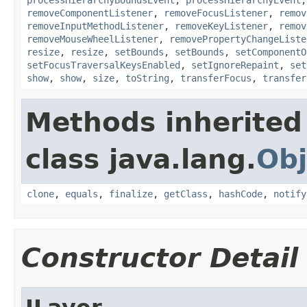
removeComponentListener
,
removeFocusListener
,
remov
removeInputMethodListener
,
removeKeyListener
,
remov
removeMouseWheelListener
,
removePropertyChangeListe
resize
,
resize
,
setBounds
,
setBounds
,
setComponentO
setFocusTraversalKeysEnabled
,
setIgnoreRepaint
,
set
show
,
show
,
size
,
toString
,
transferFocus
,
transfer
Methods inherited
class java.lang.
Obj
clone
,
equals
,
finalize
,
getClass
,
hashCode
,
notify
Constructor Detail