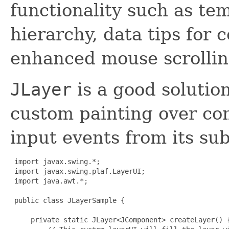
functionality such as te
hierarchy, data tips fo
enhanced mouse scrollin
JLayer
is a good solution
custom painting over c
input events from its s
 import javax.swing.*;

 import javax.swing.plaf.LayerUI;

 import java.awt.*;

 public class JLayerSample {

     private static JLayer<JComponent> createLayer() {