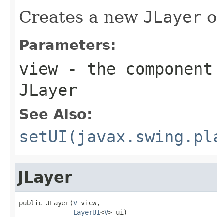
Creates a new
JLayer
o
Parameters:
view
- the component 
JLayer
See Also:
setUI(javax.swing.pl
JLayer
public JLayer(
V
 view,

LayerUI
<
V
> ui)