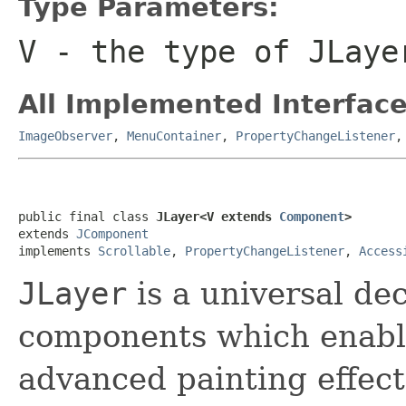
Type Parameters:
V
- the type of
JLaye
All Implemented Interface
ImageObserver
,
MenuContainer
,
PropertyChangeListener
public final class 
JLayer<V extends 
Component
>
extends 
JComponent
implements 
Scrollable
, 
PropertyChangeListener
, 
Access
JLayer
is a universal de
components which enabl
advanced painting effect