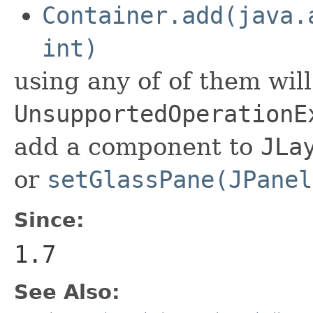
Container.add(java.
int)
using any of of them wil
UnsupportedOperationE
add a component to
JLa
or
setGlassPane(JPanel
Since:
1.7
See Also: