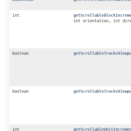
int
getScrollableBlockIncrem
int orientation, int dir
boolean
getScrollableTracksViewp
boolean
getScrollableTracksViewp
int
getScrollableUnitIncreme