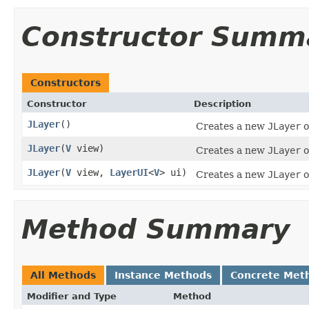
Constructor Summ
Constructors
Constructor
Description
JLayer
()
Creates a new
JLayer
o
JLayer
(
V
view)
Creates a new
JLayer
o
JLayer
(
V
view,
LayerUI
<
V
> ui)
Creates a new
JLayer
o
Method Summary
All Methods
Instance Methods
Concrete Met
Modifier and Type
Method