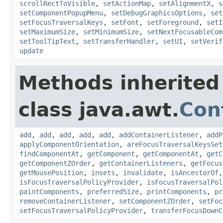
scrollRectToVisible
,
setActionMap
,
setAlignmentX
,
s
setComponentPopupMenu
,
setDebugGraphicsOptions
,
set
setFocusTraversalKeys
,
setFont
,
setForeground
,
setI
setMaximumSize
,
setMinimumSize
,
setNextFocusableCom
setToolTipText
,
setTransferHandler
,
setUI
,
setVerif
update
Methods inherited
class java.awt.
Con
add
,
add
,
add
,
add
,
add
,
addContainerListener
,
addP
applyComponentOrientation
,
areFocusTraversalKeysSet
findComponentAt
,
getComponent
,
getComponentAt
,
getC
getComponentZOrder
,
getContainerListeners
,
getFocus
getMousePosition
,
insets
,
invalidate
,
isAncestorOf
isFocusTraversalPolicyProvider
,
isFocusTraversalPol
paintComponents
,
preferredSize
,
printComponents
,
pr
removeContainerListener
,
setComponentZOrder
,
setFoc
setFocusTraversalPolicyProvider
,
transferFocusDownC