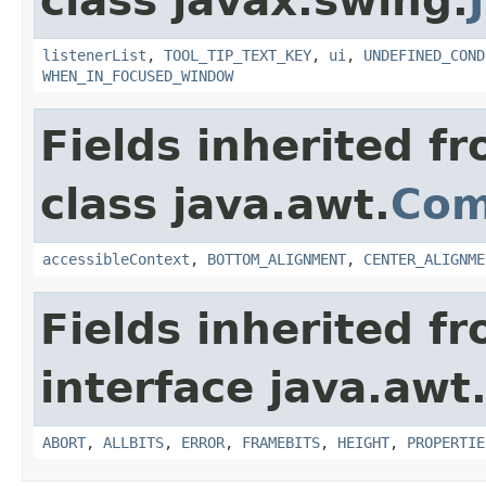
class javax.swing.
listenerList
,
TOOL_TIP_TEXT_KEY
,
ui
,
UNDEFINED_COND
WHEN_IN_FOCUSED_WINDOW
Fields inherited f
class java.awt.
Com
accessibleContext
,
BOTTOM_ALIGNMENT
,
CENTER_ALIGNME
Fields inherited f
interface java.awt
ABORT
,
ALLBITS
,
ERROR
,
FRAMEBITS
,
HEIGHT
,
PROPERTIE