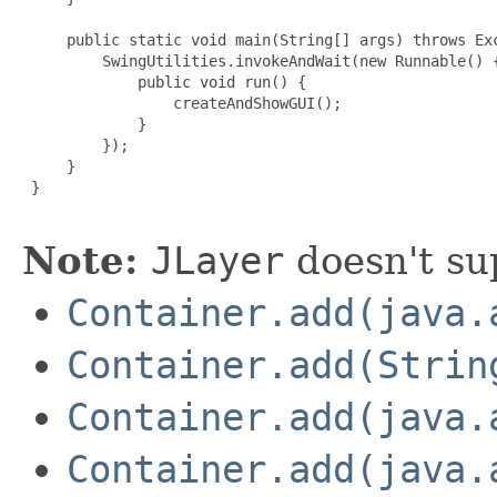
     public static void main(String[] args) throws Exc
         SwingUtilities.invokeAndWait(new Runnable() {
             public void run() {

                 createAndShowGUI();

             }

         });

     }

 }

Note:
JLayer
doesn't su
Container.add(java.
Container.add(Strin
Container.add(java.
Container.add(java.