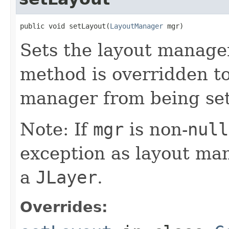
public void setLayout(
LayoutManager
 mgr)
Sets the layout manager
method is overridden to
manager from being set
Note: If
mgr
is non-
null
exception as layout ma
a
JLayer
.
Overrides: