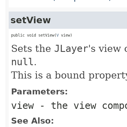
setView
public void setView(
V
 view)
Sets the
JLayer
's view
null
.
This is a bound propert
Parameters:
view
- the view comp
See Also: