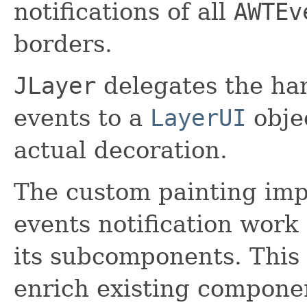
notifications of all
AWTEv
borders.
JLayer
delegates the han
events to a
LayerUI
obje
actual decoration.
The custom painting im
events notification work 
its subcomponents. This
enrich existing compon