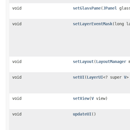
void
setGlassPane
(
JPanel
glass
void
setLayerEventMask
(long l
void
setLayout
(
LayoutManager
m
void
setUI
(
LayerUI
<? super
V
>
void
setView
(
V
view)
void
updateUI
()