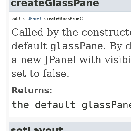
createGlassPane
public 
JPanel
 createGlassPane()
Called by the construct
default
glassPane
. By 
a new JPanel with visibi
set to false.
Returns:
the default
glassPan
setLayout