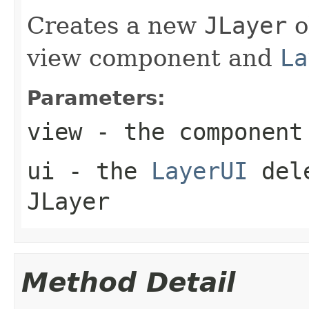
Creates a new
JLayer
o
view component and
La
Parameters:
view
- the component
ui
- the
LayerUI
dele
JLayer
Method Detail