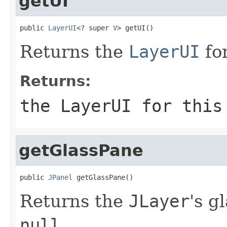
getUI
public 
LayerUI
<? super 
V
> getUI()
Returns the
LayerUI
fo
Returns:
the
LayerUI
for thi
getGlassPane
public 
JPanel
 getGlassPane()
Returns the
JLayer
's g
null
.