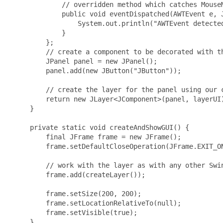
             // overridden method which catches MouseM
             public void eventDispatched(AWTEvent e, J
                 System.out.println("AWTEvent detected
             }

         };

         // create a component to be decorated with th
         JPanel panel = new JPanel();

         panel.add(new JButton("JButton"));

         // create the layer for the panel using our c
         return new JLayer<JComponent>(panel, layerUI)
     }

     private static void createAndShowGUI() {

         final JFrame frame = new JFrame();

         frame.setDefaultCloseOperation(JFrame.EXIT_ON
         // work with the layer as with any other Swin
         frame.add(createLayer());

         frame.setSize(200, 200);

         frame.setLocationRelativeTo(null);

         frame.setVisible(true);

     }
