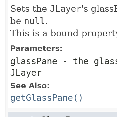
Sets the
JLayer
's glas
be
null
.
This is a bound propert
Parameters:
glassPane
- the glass
JLayer
See Also:
getGlassPane()