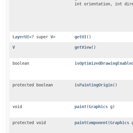
int orientation, int dir
LayerUI
<? super
V
>
getUI
()
V
getView
()
boolean
isOptimizedDrawingEnable
protected boolean
isPaintingOrigin
()
void
paint
(
Graphics
g)
protected void
paintComponent
(
Graphics
g