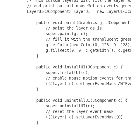
         // This custom layerUI will fill the layer wi
         // and print out all mouseMotion events gener
         LayerUI<JComponent> layerUI = new LayerUI<JCo
             public void paint(Graphics g, JComponent 
                 // paint the layer as is

                 super.paint(g, c);

                 // fill it with the translucent green
                 g.setColor(new Color(0, 128, 0, 128))
                 g.fillRect(0, 0, c.getWidth(), c.getH
             }

             public void installUI(JComponent c) {

                 super.installUI(c);

                 // enable mouse motion events for the
                 ((JLayer) c).setLayerEventMask(AWTEve
             }

             public void uninstallUI(JComponent c) {

                 super.uninstallUI(c);

                 // reset the layer event mask

                 ((JLayer) c).setLayerEventMask(0);

             }
