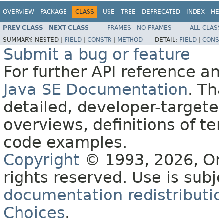
OVERVIEW
PACKAGE
CLASS
USE
TREE
DEPRECATED
INDEX
HE
PREV CLASS
NEXT CLASS
FRAMES
NO FRAMES
ALL CLAS
SUMMARY:
NESTED |
FIELD
|
CONSTR
|
METHOD
DETAIL:
FIELD
|
CONS
Submit a bug or feature
For further API reference 
Java SE Documentation
. T
detailed, developer-targete
overviews, definitions of 
code examples.
Copyright
© 1993, 2026, Orac
rights reserved. Use is sub
documentation redistributio
Choices
.