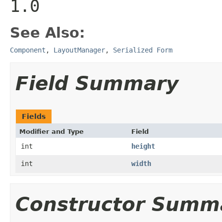
1.0
See Also:
Component
,
LayoutManager
,
Serialized Form
Field Summary
Fields
Modifier and Type
Field
int
height
int
width
Constructor Summ