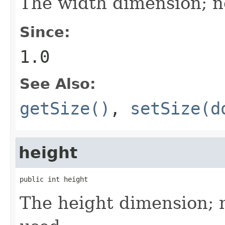
The width dimension; n
Since:
1.0
See Also:
getSize()
,
setSize(d
height
public int height
The height dimension; 