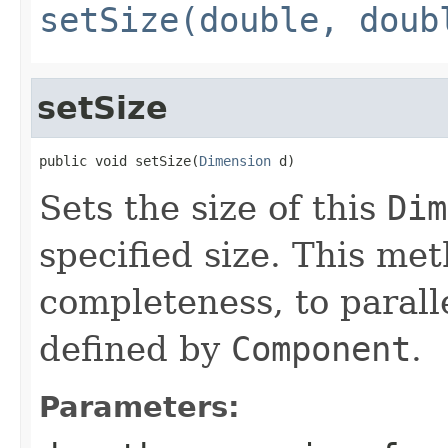
setSize(double, doub
setSize
public void setSize(
Dimension
 d)
Sets the size of this
Dim
specified size. This met
completeness, to parall
defined by
Component
.
Parameters: