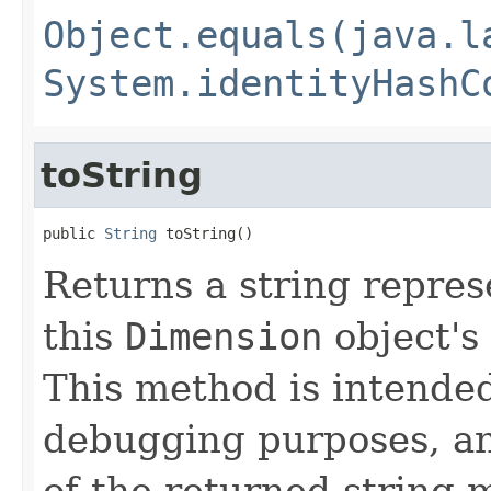
Object.equals(java.l
System.identityHashC
toString
public 
String
 toString()
Returns a string repres
this
Dimension
object's
This method is intended
debugging purposes, an
of the returned string