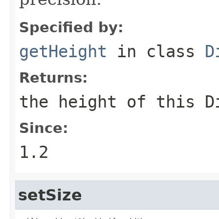
Specified by:
getHeight
in class
D
Returns:
the height of this
D
Since:
1.2
setSize