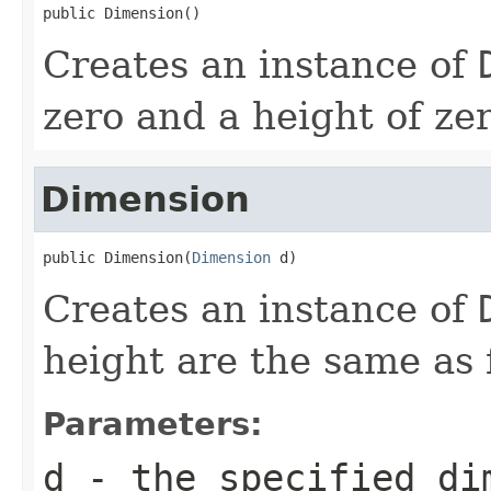
public Dimension()
Creates an instance of
zero and a height of zer
Dimension
public Dimension(
Dimension
 d)
Creates an instance of
height are the same as 
Parameters:
d
- the specified di