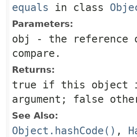
equals
in class
Obje
Parameters:
obj
- the reference 
compare.
Returns:
true
if this object i
argument;
false
othe
See Also:
Object.hashCode()
,
H