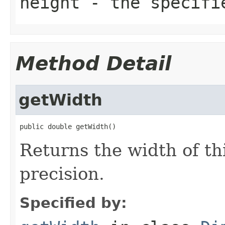
height
- the specifi
Method Detail
getWidth
public double getWidth()
Returns the width of th
precision.
Specified by: