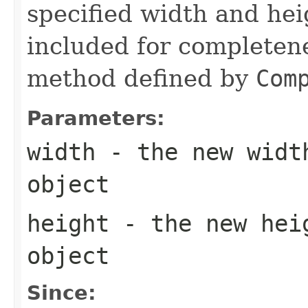
specified width and hei
included for completene
method defined by
Com
Parameters:
width
- the new widt
object
height
- the new hei
object
Since: