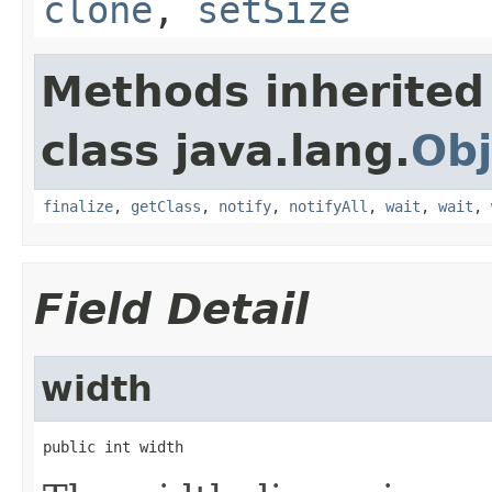
clone
,
setSize
Methods inherited
class java.lang.
Obj
finalize
,
getClass
,
notify
,
notifyAll
,
wait
,
wait
,
Field Detail
width
public int width