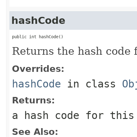
hashCode
public int hashCode()
Returns the hash code 
Overrides:
hashCode
in class
Ob
Returns:
a hash code for thi
See Also: