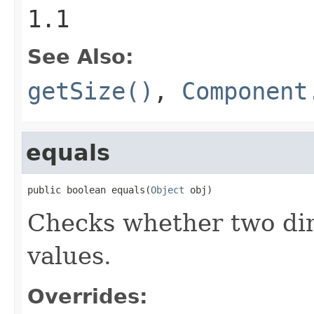
1.1
See Also:
getSize()
,
Component
equals
public boolean equals(
Object
 obj)
Checks whether two dim
values.
Overrides: