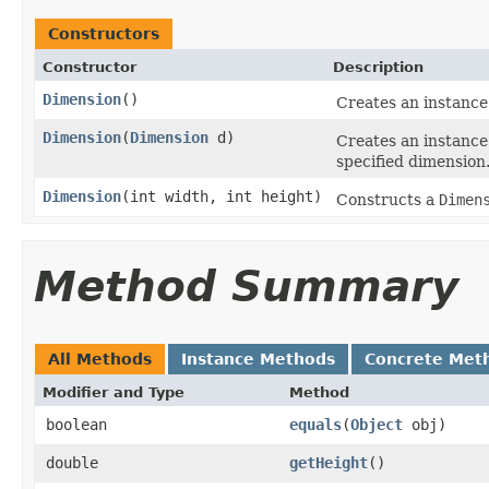
Constructors
Constructor
Description
Dimension
()
Creates an instance
Dimension
(
Dimension
d)
Creates an instance
specified dimension
Dimension
(int width, int height)
Constructs a
Dimen
Method Summary
All Methods
Instance Methods
Concrete Met
Modifier and Type
Method
boolean
equals
(
Object
obj)
double
getHeight
()