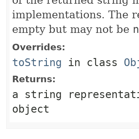
implementations. The r
empty but may not be
n
Overrides:
toString
in class
Ob
Returns:
a string representa
object