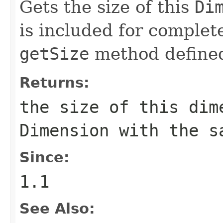
Gets the size of this
Di
is included for complete
getSize
method define
Returns:
the size of this dim
Dimension
with the sa
Since:
1.1
See Also: