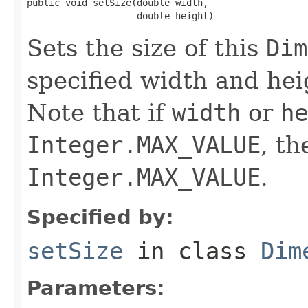
public void setSize(double width,

                    double height)
Sets the size of this
Dim
specified width and hei
Note that if
width
or
he
Integer.MAX_VALUE
, th
Integer.MAX_VALUE
.
Specified by:
setSize
in class
Dim
Parameters: