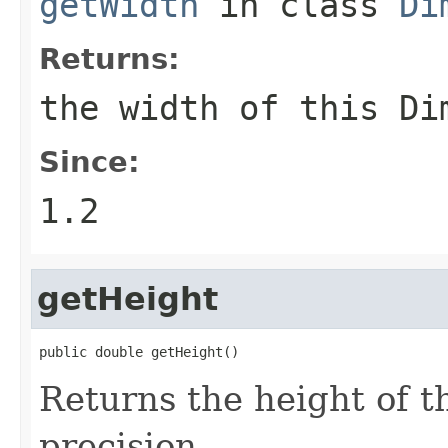
getWidth
in class
Di
Returns:
the width of this
Di
Since:
1.2
getHeight
public double getHeight()
Returns the height of t
precision.