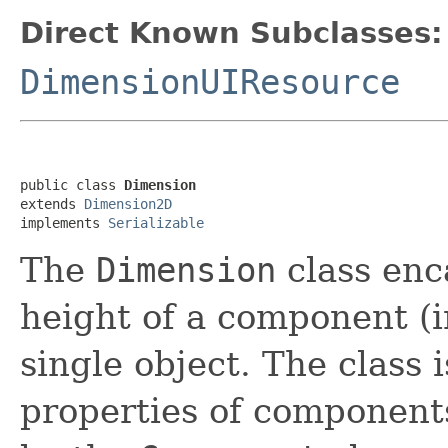
Direct Known Subclasses:
DimensionUIResource
public class 
Dimension
extends 
Dimension2D
implements 
Serializable
The
Dimension
class enc
height of a component (in
single object. The class 
properties of component