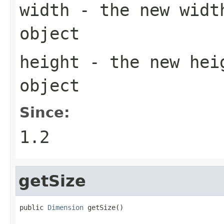
width
- the new widt
object
height
- the new hei
object
Since:
1.2
getSize
public 
Dimension
 getSize()