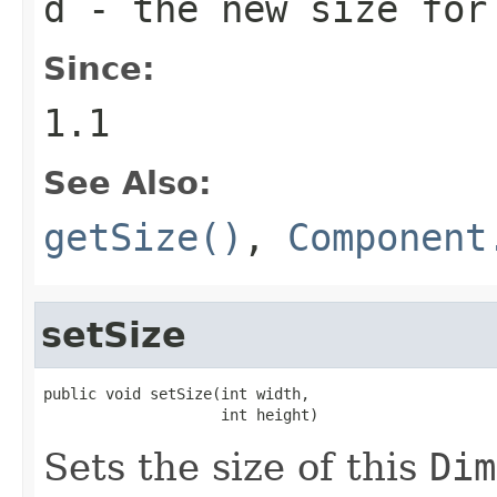
d
- the new size fo
Since:
1.1
See Also:
getSize()
,
Component
setSize
public void setSize(int width,

                    int height)
Sets the size of this
Dim