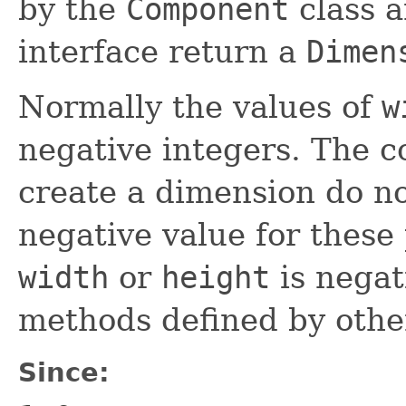
by the
Component
class 
interface return a
Dimen
Normally the values of
w
negative integers. The c
create a dimension do no
negative value for these 
width
or
height
is negat
methods defined by other
Since: