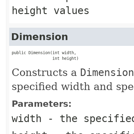
height
values
Dimension
public Dimension(int width,

                 int height)
Constructs a
Dimension
specified width and spe
Parameters:
width
- the specifie