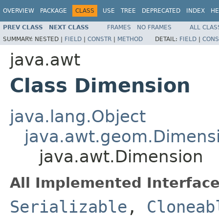
OVERVIEW
PACKAGE
CLASS
USE
TREE
DEPRECATED
INDEX
HE
PREV CLASS
NEXT CLASS
FRAMES
NO FRAMES
ALL CLAS
SUMMARY:
NESTED |
FIELD
|
CONSTR
|
METHOD
DETAIL:
FIELD
|
CONS
java.awt
Class Dimension
java.lang.Object
java.awt.geom.Dimens
java.awt.Dimension
All Implemented Interface
Serializable
,
Cloneab