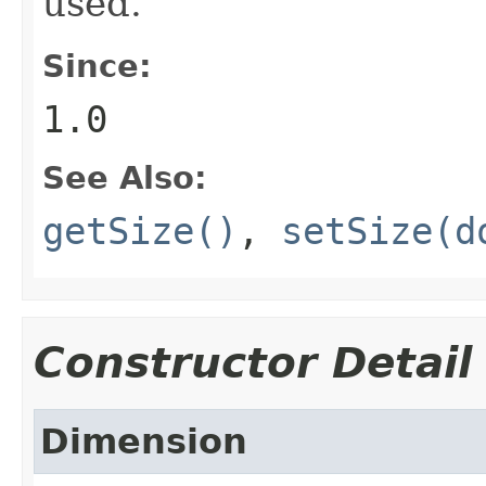
used.
Since:
1.0
See Also:
getSize()
,
setSize(d
Constructor Detail
Dimension