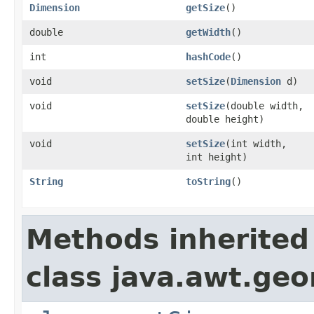
Dimension
getSize
()
double
getWidth
()
int
hashCode
()
void
setSize
(
Dimension
d)
void
setSize
(double width,
double height)
void
setSize
(int width,
int height)
String
toString
()
Methods inherited
class java.awt.ge