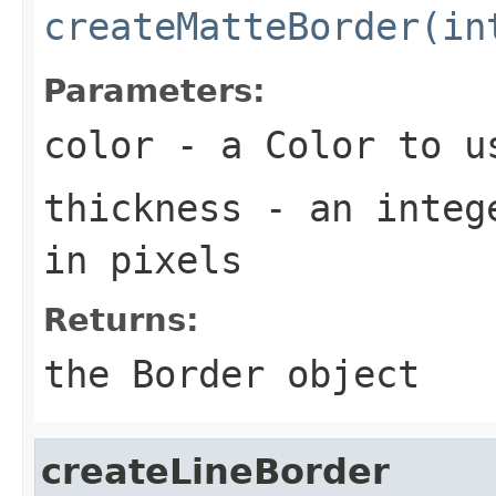
createMatteBorder(in
Parameters:
color
- a
Color
to us
thickness
- an intege
in pixels
Returns:
the
Border
object
createLineBorder