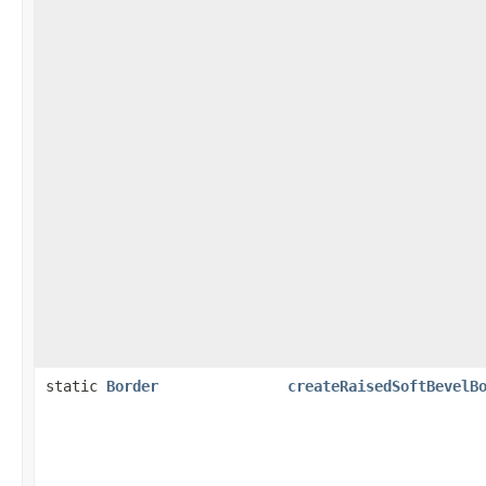
static
Border
createRaisedSoftBevelB