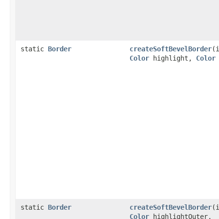
static
Border
createSoftBevelBorder
(
Color
highlight,
Color
static
Border
createSoftBevelBorder
(
Color
highlightOuter,