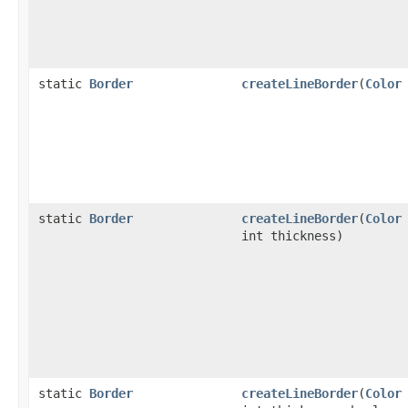
static
Border
createLineBorder
(
Color
static
Border
createLineBorder
(
Color
int thickness)
static
Border
createLineBorder
(
Color