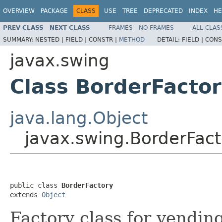
OVERVIEW
PACKAGE
CLASS
USE
TREE
DEPRECATED
INDEX
HE
PREV CLASS
NEXT CLASS
FRAMES
NO FRAMES
ALL CLAS
SUMMARY:
NESTED |
FIELD |
CONSTR |
METHOD
DETAIL:
FIELD |
CONS
javax.swing
Class BorderFacto
java.lang.Object
javax.swing.BorderFact
public class 
BorderFactory
extends 
Object
Factory class for vendi