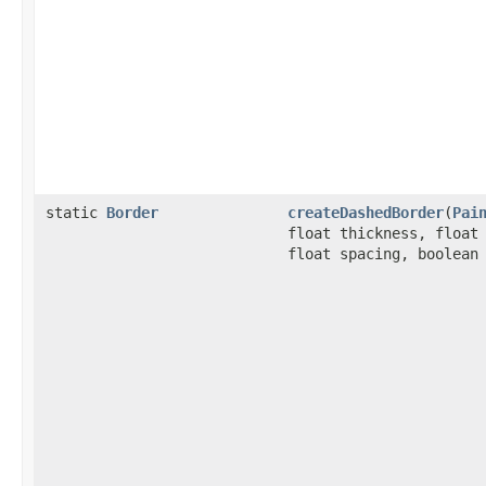
static
Border
createDashedBorder
(
Pai
float thickness, float
float spacing, boolean