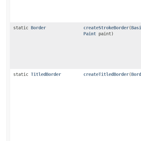
static
Border
createStrokeBorder
(
Bas
Paint
paint)
static
TitledBorder
createTitledBorder
(
Bor