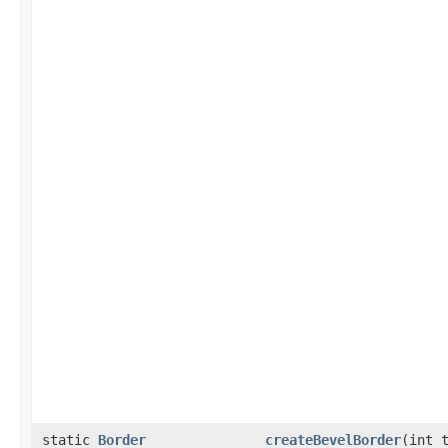
static
Border
createBevelBorder
(int 