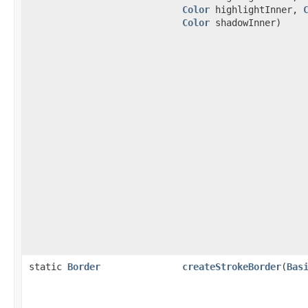
Color
highlightInner,
Color
shadowInner)
static
Border
createStrokeBorder
(
Bas