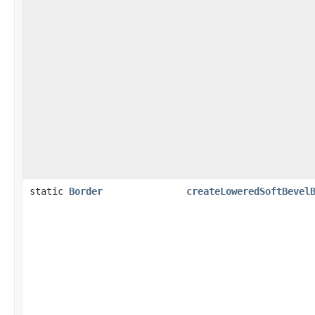
static
Border
createLoweredSoftBevel