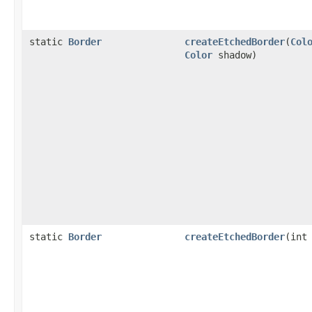
static
Border
createEtchedBorder
(
Col
Color
shadow)
static
Border
createEtchedBorder
(int