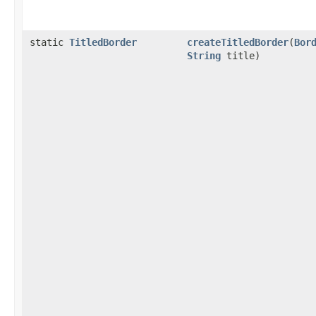
static
TitledBorder
createTitledBorder
(
Bor
String
title)