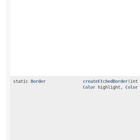
static
Border
createEtchedBorder
(int
Color
highlight,
Color