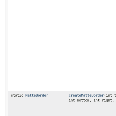
static
MatteBorder
createMatteBorder
(int 
int bottom, int right