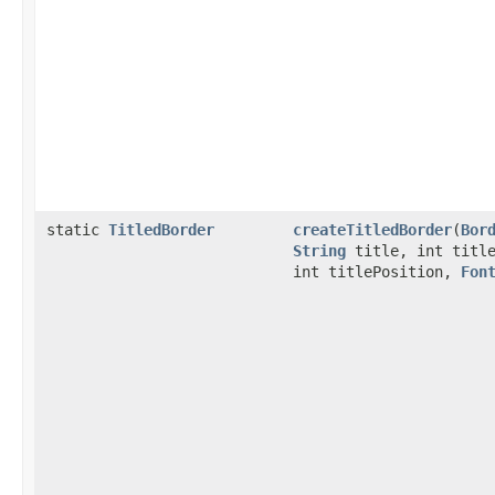
static
TitledBorder
createTitledBorder
(
Bor
String
title, int title
int titlePosition,
Fon