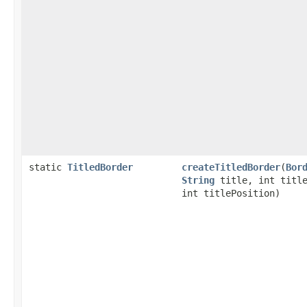
static
TitledBorder
createTitledBorder
(
Bor
String
title, int title
int titlePosition)