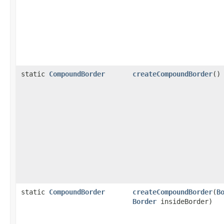
static
CompoundBorder
createCompoundBorder
()
static
CompoundBorder
createCompoundBorder
(
B
Border
insideBorder)