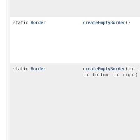
static
Border
createEmptyBorder
()
static
Border
createEmptyBorder
(int 
int bottom, int right)