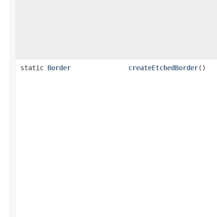
static
Border
createEtchedBorder
()