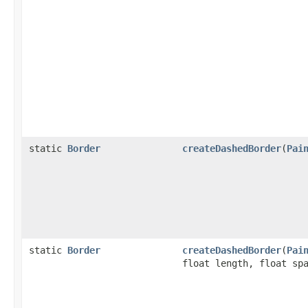
static
Border
createDashedBorder
(
Pai
static
Border
createDashedBorder
(
Pai
float length, float sp