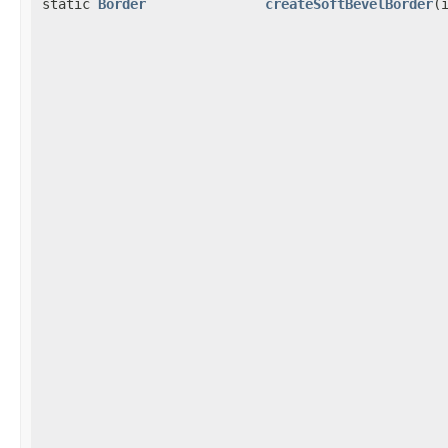
static
Border
createSoftBevelBorder
(