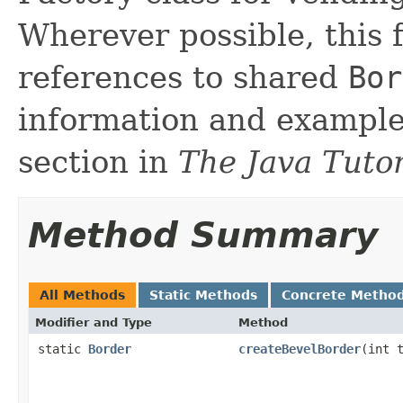
Wherever possible, this 
references to shared
Bor
information and exampl
section in
The Java Tutor
Method Summary
All Methods
Static Methods
Concrete Metho
Modifier and Type
Method
static
Border
createBevelBorder
(int 