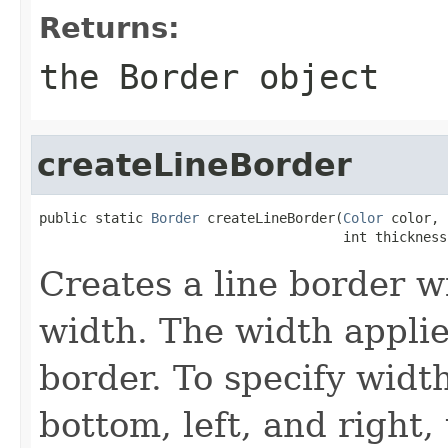
Returns:
the
Border
object
createLineBorder
public static 
Border
 createLineBorder(
Color
 color,

                                      int thickness
Creates a line border w
width. The width applies
border. To specify width
bottom, left, and right,