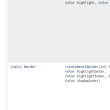
Color
highlight,
Color
static
Border
createBevelBorder
(int 
Color
highlightOuter,
Color
highlightInner,
Color
shadowInner)