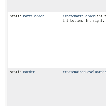
static
MatteBorder
createMatteBorder
(int 
int bottom, int right
static
Border
createRaisedBevelBorde