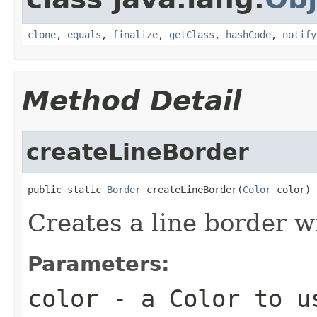
clone
,
equals
,
finalize
,
getClass
,
hashCode
,
notify
Method Detail
createLineBorder
public static 
Border
 createLineBorder(
Color
 color)
Creates a line border wi
Parameters:
color
- a
Color
to us