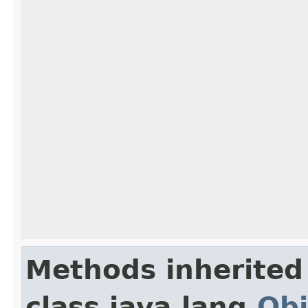
Methods inherited
class java.lang.
Obj