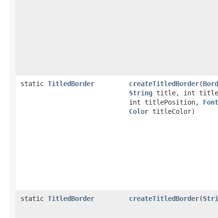
static
TitledBorder
createTitledBorder
(
Bor
String
title, int title
int titlePosition,
Fon
Color
titleColor)
static
TitledBorder
createTitledBorder
(
Str