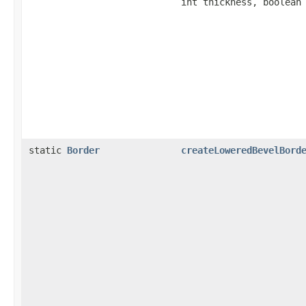
int thickness, boolean
static
Border
createLoweredBevelBord