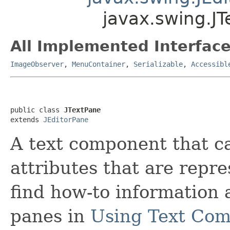
javax.swing.J
All Implemented Interface
ImageObserver
,
MenuContainer
,
Serializable
,
Accessibl
public class 
JTextPane
extends 
JEditorPane
A text component that c
attributes that are repr
find how-to information 
panes in
Using Text Co