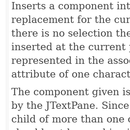
Inserts a component in
replacement for the cur
there is no selection th
inserted at the current 
represented in the ass
attribute of one charact
The component given is
by the JTextPane. Sinc
child of more than one 