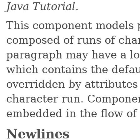
Java Tutorial.
This component models 
composed of runs of char
paragraph may have a log
which contains the defaul
overridden by attributes
character run. Compone
embedded in the flow of 
Newlines