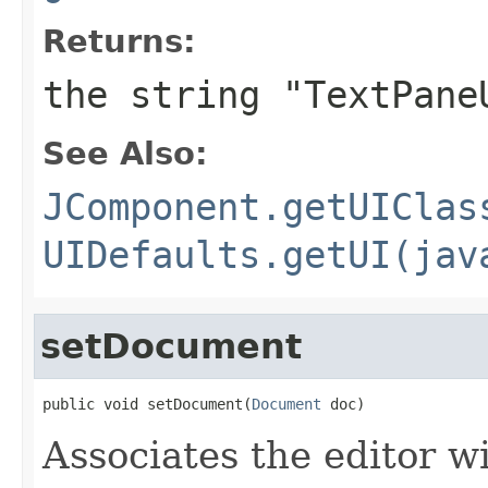
Returns:
the string "TextPane
See Also:
JComponent.getUIClas
UIDefaults.getUI(jav
setDocument
public void setDocument(
Document
 doc)
Associates the editor w