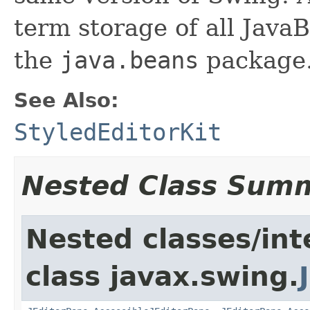
term storage of all Jav
the
java.beans
package.
See Also:
StyledEditorKit
Nested Class Sum
Nested classes/int
class javax.swing.