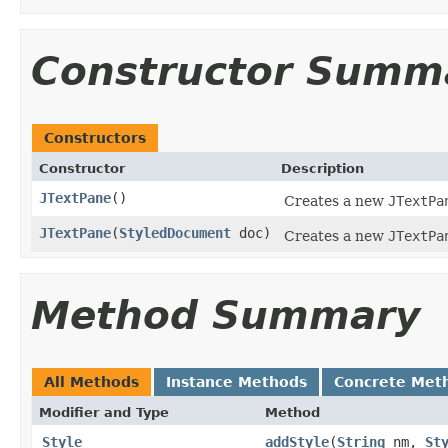
Constructor Summ
Constructors
Constructor
Description
JTextPane
()
Creates a new
JTextPa
JTextPane
(
StyledDocument
doc)
Creates a new
JTextPa
Method Summary
All Methods
Instance Methods
Concrete Met
Modifier and Type
Method
Style
addStyle
(
String
nm,
St