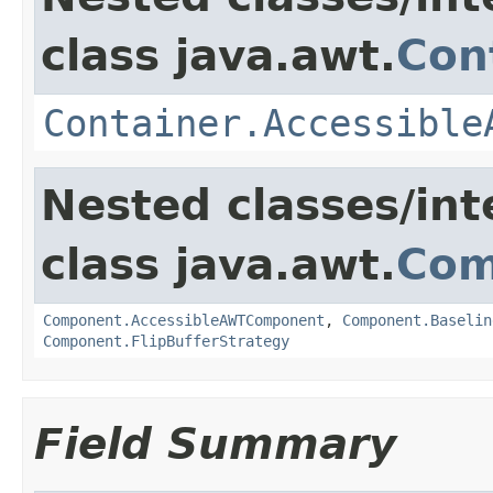
class java.awt.
Con
Container.Accessible
Nested classes/int
class java.awt.
Com
Component.AccessibleAWTComponent
,
Component.Baselin
Component.FlipBufferStrategy
Field Summary