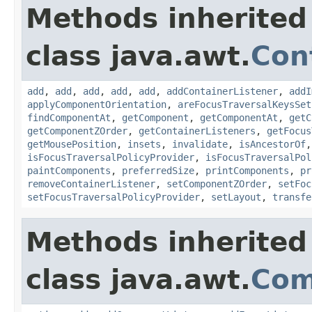
Methods inherited
class java.awt.
Con
add
,
add
,
add
,
add
,
add
,
addContainerListener
,
addI
applyComponentOrientation
,
areFocusTraversalKeysSet
findComponentAt
,
getComponent
,
getComponentAt
,
getC
getComponentZOrder
,
getContainerListeners
,
getFocus
getMousePosition
,
insets
,
invalidate
,
isAncestorOf
isFocusTraversalPolicyProvider
,
isFocusTraversalPol
paintComponents
,
preferredSize
,
printComponents
,
pr
removeContainerListener
,
setComponentZOrder
,
setFoc
setFocusTraversalPolicyProvider
,
setLayout
,
transfe
Methods inherited
class java.awt.
Com