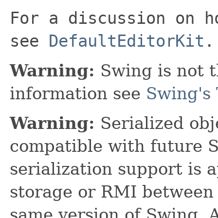
For a discussion on h
see
DefaultEditorKit
.
Warning:
Swing is not t
information see
Swing's 
Warning:
Serialized obje
compatible with future 
serialization support is 
storage or RMI between 
same version of Swing. A