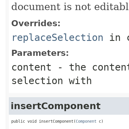
document is not editabl
Overrides:
replaceSelection
in 
Parameters:
content
- the conten
selection with
insertComponent
public void insertComponent(
Component
 c)