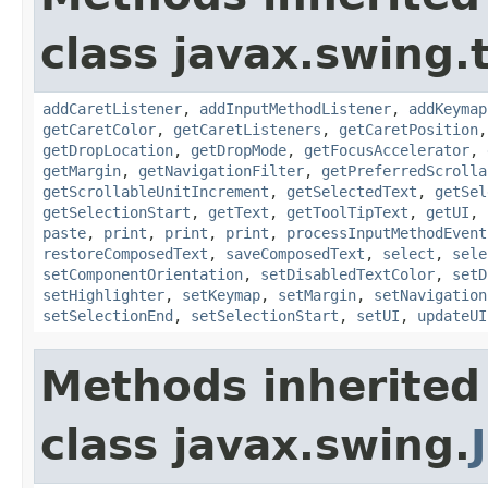
class javax.swing.
addCaretListener
,
addInputMethodListener
,
addKeymap
getCaretColor
,
getCaretListeners
,
getCaretPosition
getDropLocation
,
getDropMode
,
getFocusAccelerator
,
getMargin
,
getNavigationFilter
,
getPreferredScrolla
getScrollableUnitIncrement
,
getSelectedText
,
getSel
getSelectionStart
,
getText
,
getToolTipText
,
getUI
,
paste
,
print
,
print
,
print
,
processInputMethodEvent
restoreComposedText
,
saveComposedText
,
select
,
sele
setComponentOrientation
,
setDisabledTextColor
,
setD
setHighlighter
,
setKeymap
,
setMargin
,
setNavigation
setSelectionEnd
,
setSelectionStart
,
setUI
,
updateUI
Methods inherited
class javax.swing.