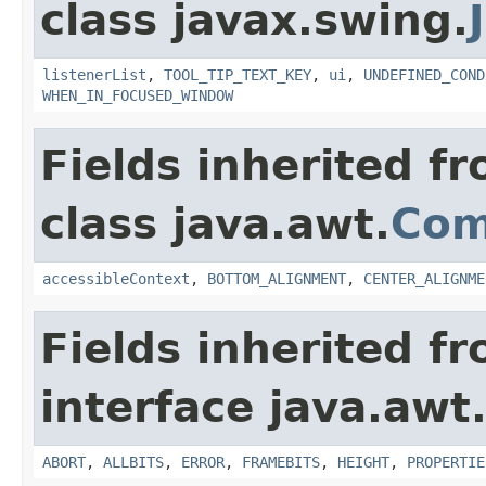
class javax.swing.
listenerList
,
TOOL_TIP_TEXT_KEY
,
ui
,
UNDEFINED_COND
WHEN_IN_FOCUSED_WINDOW
Fields inherited f
class java.awt.
Com
accessibleContext
,
BOTTOM_ALIGNMENT
,
CENTER_ALIGNME
Fields inherited f
interface java.awt
ABORT
,
ALLBITS
,
ERROR
,
FRAMEBITS
,
HEIGHT
,
PROPERTIE