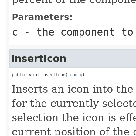
Parameters:
c
- the component to
insertIcon
public void insertIcon(
Icon
 g)
Inserts an icon into th
for the currently select
selection the icon is eff
current position of the 