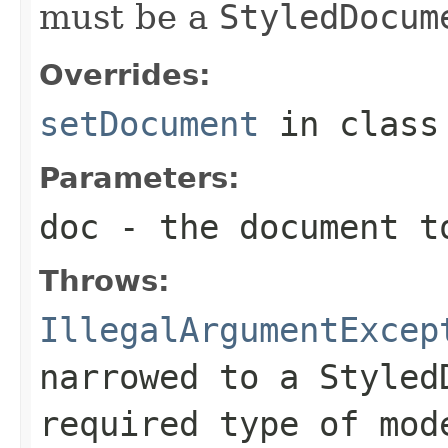
must be a
StyledDocum
Overrides:
setDocument
in clas
Parameters:
doc
- the document t
Throws:
IllegalArgumentExcep
narrowed to a
Styled
required type of mod