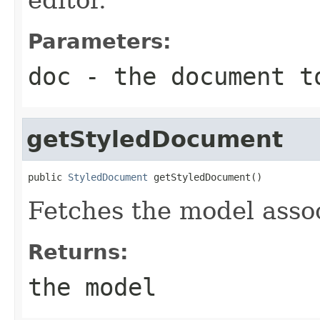
Parameters:
doc
- the document t
getStyledDocument
public 
StyledDocument
 getStyledDocument()
Fetches the model assoc
Returns:
the model