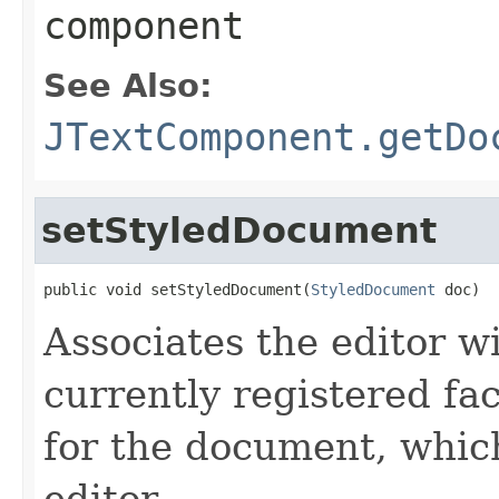
component
See Also:
JTextComponent.getDo
setStyledDocument
public void setStyledDocument(
StyledDocument
 doc)
Associates the editor w
currently registered fac
for the document, whic
editor.