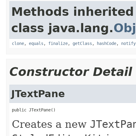
Methods inherited
class java.lang.
Obj
clone
,
equals
,
finalize
,
getClass
,
hashCode
,
notify
Constructor Detail
JTextPane
public JTextPane()
Creates a new
JTextPa