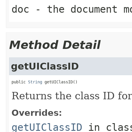
doc
- the document m
Method Detail
getUIClassID
public 
String
 getUIClassID()
Returns the class ID for
Overrides:
getUIClassID
in cla