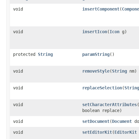
void
insertComponent
(
Compon
void
insertIcon
(
Icon
g)
protected
String
paramString
()
void
removeStyle
(
String
nm)
void
replaceSelection
(
Strin
void
setCharacterAttributes
boolean replace)
void
setDocument
(
Document
do
void
setEditorKit
(
EditorKit