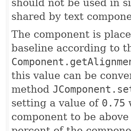
should not be used in s
shared by text compone
The component is placed
baseline according to t
Component.getAlignme
this value can be conve
method
JComponent.se
setting a value of
0.75
w
component to be above 
percent of the componen