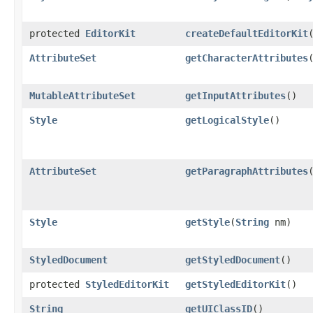
protected
EditorKit
createDefaultEditorKit
AttributeSet
getCharacterAttributes
MutableAttributeSet
getInputAttributes
()
Style
getLogicalStyle
()
AttributeSet
getParagraphAttributes
Style
getStyle
(
String
nm)
StyledDocument
getStyledDocument
()
protected
StyledEditorKit
getStyledEditorKit
()
String
getUIClassID
()