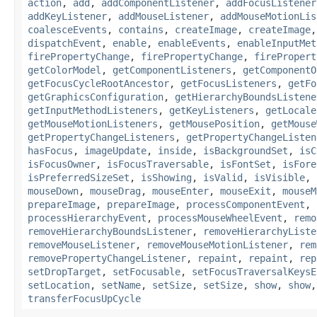
action
,
add
,
addComponentListener
,
addFocusListener
addKeyListener
,
addMouseListener
,
addMouseMotionLis
coalesceEvents
,
contains
,
createImage
,
createImage
dispatchEvent
,
enable
,
enableEvents
,
enableInputMet
firePropertyChange
,
firePropertyChange
,
firePropert
getColorModel
,
getComponentListeners
,
getComponentO
getFocusCycleRootAncestor
,
getFocusListeners
,
getFo
getGraphicsConfiguration
,
getHierarchyBoundsListene
getInputMethodListeners
,
getKeyListeners
,
getLocale
getMouseMotionListeners
,
getMousePosition
,
getMouse
getPropertyChangeListeners
,
getPropertyChangeListen
hasFocus
,
imageUpdate
,
inside
,
isBackgroundSet
,
isC
isFocusOwner
,
isFocusTraversable
,
isFontSet
,
isFore
isPreferredSizeSet
,
isShowing
,
isValid
,
isVisible
,
mouseDown
,
mouseDrag
,
mouseEnter
,
mouseExit
,
mouseM
prepareImage
,
prepareImage
,
processComponentEvent
,
processHierarchyEvent
,
processMouseWheelEvent
,
remo
removeHierarchyBoundsListener
,
removeHierarchyListe
removeMouseListener
,
removeMouseMotionListener
,
rem
removePropertyChangeListener
,
repaint
,
repaint
,
rep
setDropTarget
,
setFocusable
,
setFocusTraversalKeysE
setLocation
,
setName
,
setSize
,
setSize
,
show
,
show
transferFocusUpCycle