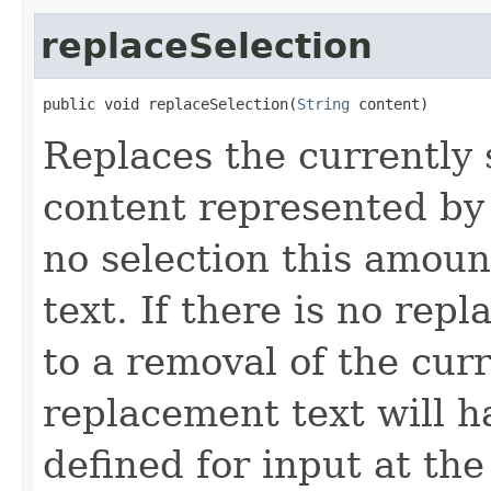
replaceSelection
public void replaceSelection(
String
 content)
Replaces the currently
content represented by t
no selection this amount
text. If there is no rep
to a removal of the cur
replacement text will h
defined for input at the 