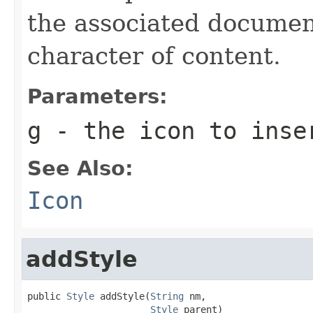
the associated document
character of content.
Parameters:
g
- the icon to inse
See Also:
Icon
addStyle
public 
Style
 addStyle(
String
 nm,

Style
 parent)