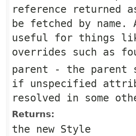
reference returned a
be fetched by name. 
useful for things li
overrides such as fo
parent
- the parent 
if unspecified attri
resolved in some oth
Returns:
the new
Style