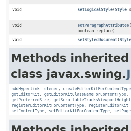
void
setLogicalStyle
(
Style
s
void
setParagraphAttributes
boolean replace)
void
setStyledDocument
(
Styl
Methods inherited
class javax.swing.
addHyperlinkListener
,
createEditorKitForContentType
getEditorKit
,
getEditorKitClassNameForContentType
,
getPreferredSize
,
getScrollableTracksViewportHeight
registerEditorKitForContentType
,
registerEditorKitF
setContentType
,
setEditorKitForContentType
,
setPage
Methods inherited