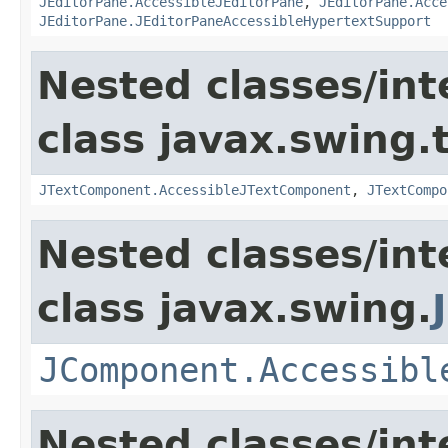
JEditorPane.AccessibleJEditorPane
,
JEditorPane.Acce
JEditorPane.JEditorPaneAccessibleHypertextSupport
Nested classes/int
class javax.swing.
JTextComponent.AccessibleJTextComponent
,
JTextCompo
Nested classes/int
class javax.swing.
JComponent.Accessibl
Nested classes/int