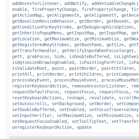
addAncestorListener
,
addNotify
,
addVetoableChangeLi
enable
,
firePropertyChange
,
firePropertyChange
,
fir
getActionMap
,
getAlignmentX
,
getAlignmentY
,
getAnce
getBaselineResizeBehavior
,
getBorder
,
getBounds
,
ge
getConditionForKeyStroke
,
getDebugGraphicsOptions
,
getInheritsPopupMenu
,
getInputMap
,
getInputMap
,
get
getLocation
,
getMaximumSize
,
getMinimumSize
,
getNex
getRegisteredKeyStrokes
,
getRootPane
,
getSize
,
getT
getTransferHandler
,
getVerifyInputWhenFocusTarget
,
getY
,
grabFocus
,
hide
,
isDoubleBuffered
,
isLightwei
isOptimizedDrawingEnabled
,
isPaintingForPrint
,
isPa
isValidateRoot
,
paint
,
paintBorder
,
paintChildren
,
printAll
,
printBorder
,
printChildren
,
printComponen
processKeyEvent
,
processMouseEvent
,
processMouseMot
registerKeyboardAction
,
removeAncestorListener
,
rem
requestDefaultFocus
,
requestFocus
,
requestFocus
,
re
resetKeyboardActions
,
reshape
,
revalidate
,
scrollRe
setAutoscrolls
,
setBackground
,
setBorder
,
setCompon
setDoubleBuffered
,
setEnabled
,
setFocusTraversalKey
setInputVerifier
,
setMaximumSize
,
setMinimumSize
,
s
setRequestFocusEnabled
,
setToolTipText
,
setTransfer
unregisterKeyboardAction
,
update