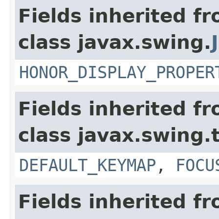
Fields inherited f
class javax.swing.
HONOR_DISPLAY_PROPER
Fields inherited f
class javax.swing.
DEFAULT_KEYMAP
,
FOCU
Fields inherited f