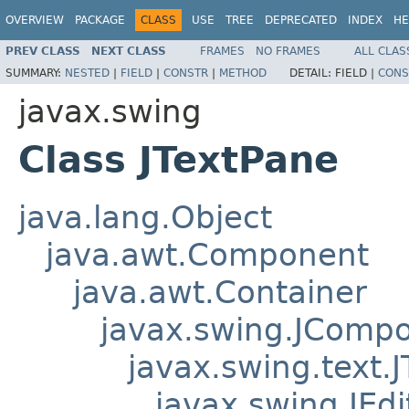
OVERVIEW
PACKAGE
CLASS
USE
TREE
DEPRECATED
INDEX
HE
PREV CLASS
NEXT CLASS
FRAMES
NO FRAMES
ALL CLAS
SUMMARY:
NESTED
|
FIELD
|
CONSTR
|
METHOD
DETAIL:
FIELD |
CONS
javax.swing
Class JTextPane
java.lang.Object
java.awt.Component
java.awt.Container
javax.swing.JComp
javax.swing.text
javax.swing.JEd