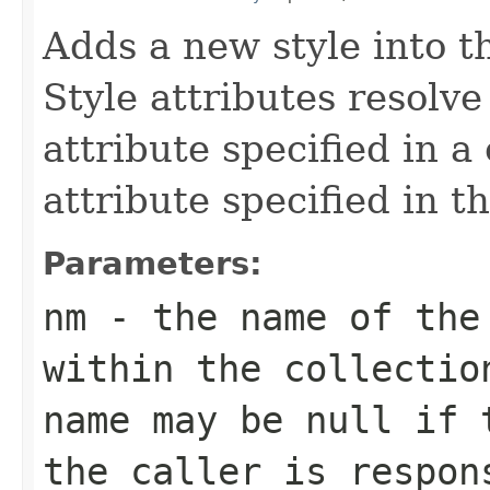
Adds a new style into th
Style attributes resolv
attribute specified in a
attribute specified in t
Parameters:
nm
- the name of the
within the collectio
name may be
null
if t
the caller is respon