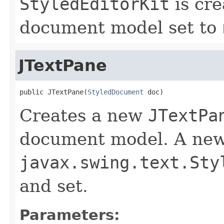
StyledEditorKit
is cre
document model set to
JTextPane
public JTextPane(
StyledDocument
 doc)
Creates a new
JTextPa
document model. A new
javax.swing.text.Sty
and set.
Parameters: