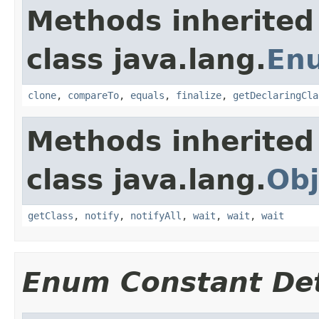
Methods inherited
class java.lang.
En
clone
,
compareTo
,
equals
,
finalize
,
getDeclaringCla
Methods inherited
class java.lang.
Obj
getClass
,
notify
,
notifyAll
,
wait
,
wait
,
wait
Enum Constant Det