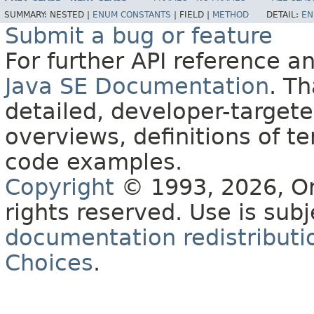
SUMMARY:
NESTED |
ENUM CONSTANTS
|
FIELD |
METHOD
DETAIL:
EN
Submit a bug or feature
For further API reference 
Java SE Documentation
. T
detailed, developer-targete
overviews, definitions of 
code examples.
Copyright
© 1993, 2026, Orac
rights reserved. Use is sub
documentation redistributio
Choices
.