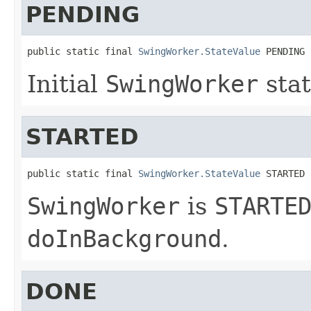
PENDING
public static final 
SwingWorker.StateValue
 PENDING
Initial
SwingWorker
stat
STARTED
public static final 
SwingWorker.StateValue
 STARTED
SwingWorker
is
STARTE
doInBackground
.
DONE