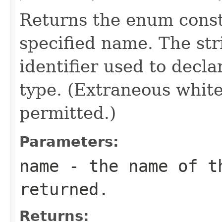
Returns the enum consta
specified name. The st
identifier used to decl
type. (Extraneous whit
permitted.)
Parameters:
name
- the name of th
returned.
Returns: