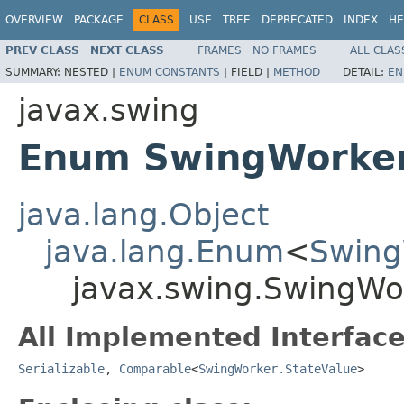
OVERVIEW
PACKAGE
CLASS
USE
TREE
DEPRECATED
INDEX
HE
PREV CLASS
NEXT CLASS
FRAMES
NO FRAMES
ALL CLAS
SUMMARY:
NESTED |
ENUM CONSTANTS
|
FIELD |
METHOD
DETAIL:
EN
javax.swing
Enum SwingWorker
java.lang.Object
java.lang.Enum
<
Swing
javax.swing.SwingWo
All Implemented Interface
Serializable
,
Comparable
<
SwingWorker.StateValue
>