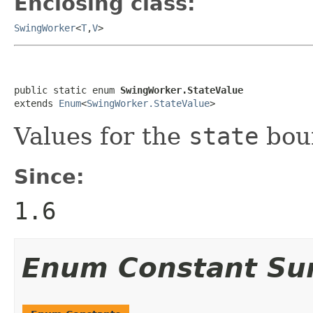
Enclosing class:
SwingWorker
<
T
,
V
>
public static enum 
SwingWorker.StateValue
extends 
Enum
<
SwingWorker.StateValue
>
Values for the
state
boun
Since:
1.6
Enum Constant S