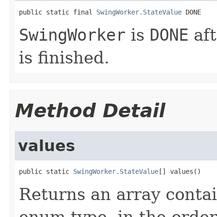
public static final 
SwingWorker.StateValue
 DONE
SwingWorker
is
DONE
af
is finished.
Method Detail
values
public static 
SwingWorker.StateValue
[] values()
Returns an array contai
enum type, in the order