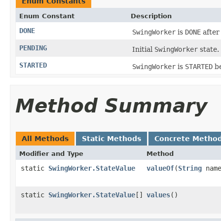
Enum Constants
Enum Constant
Description
DONE
SwingWorker
is
DONE
afte
PENDING
Initial
SwingWorker
state.
STARTED
SwingWorker
is
STARTED
be
Method Summary
All Methods
Static Methods
Concrete Metho
Modifier and Type
Method
static
SwingWorker.StateValue
valueOf
(
String
name
static
SwingWorker.StateValue
[]
values
()