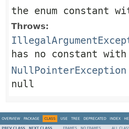
the enum constant wi
Throws:
IllegalArgumentExcep
has no constant with
NullPointerException
null
OVERVIEW
PACKAGE
CLASS
USE
TREE
DEPRECATED
INDEX
HE
PREV CLASS
NEXT CLASS
FRAMES
NO FRAMES
ALL CLAS