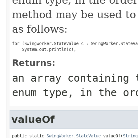
method may be used to 
as follows:
for (SwingWorker.StateValue c : SwingWorker.StateVa
Returns:
an array containing 
enum type, in the or
valueOf
public static 
SwingWorker.StateValue
 valueOf(
String