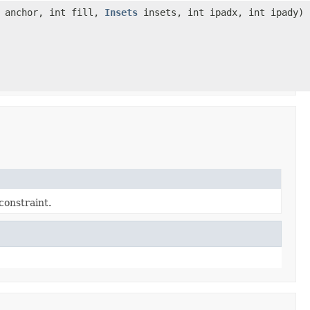
t anchor, int fill,
Insets
insets, int ipadx, int ipady)
constraint.