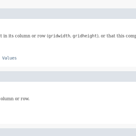
 in its column or row (
gridwidth
,
gridheight
), or that this co
 Values
column or row.