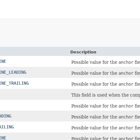
Description
INE
Possible value for the
anchor
fie
INE_LEADING
Possible value for the
anchor
fie
INE_TRAILING
Possible value for the
anchor
fie
This field is used when the comp
Possible value for the
anchor
fie
ADING
Possible value for the
anchor
fie
AILING
Possible value for the
anchor
fie
INE
Possible value for the
anchor
fie