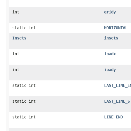
int
gridy
static int
HORIZONTAL
Insets
insets
int
ipadx
int
ipady
static int
LAST_LINE_E
static int
LAST_LINE_S
static int
LINE_END