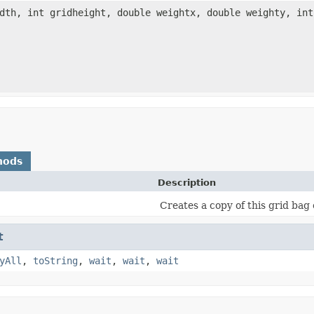
idth, int gridheight, double weightx, double weighty, in
hods
Description
Creates a copy of this grid bag 
t
yAll
,
toString
,
wait
,
wait
,
wait