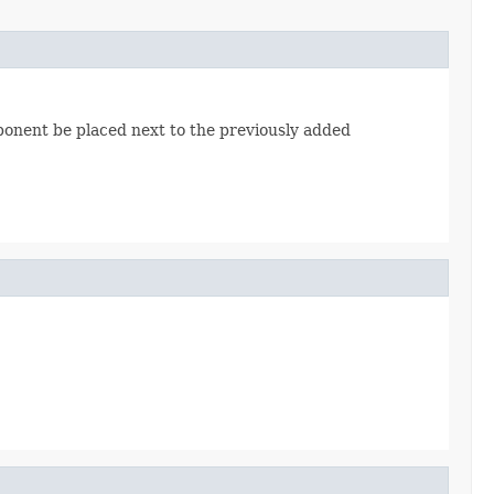
mponent be placed next to the previously added