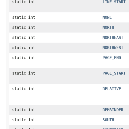
static int
LINE_START
static int
NONE
static int
NORTH
static int
NORTHEAST
static int
NORTHWEST
static int
PAGE_END
static int
PAGE_START
static int
RELATIVE
static int
REMAINDER
static int
SOUTH