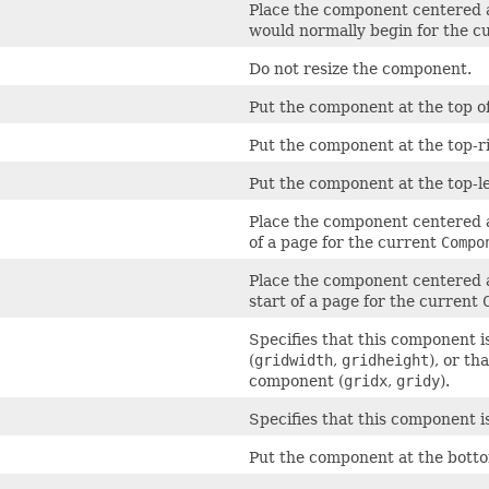
Place the component centered al
would normally begin for the c
Do not resize the component.
Put the component at the top of 
Put the component at the top-rig
Put the component at the top-lef
Place the component centered al
of a page for the current
Compo
Place the component centered al
start of a page for the current
Specifies that this component i
(
gridwidth
,
gridheight
), or t
component (
gridx
,
gridy
).
Specifies that this component i
Put the component at the bottom