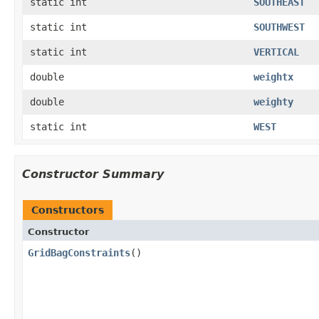
static int
SOUTHEAST
static int
SOUTHWEST
static int
VERTICAL
double
weightx
double
weighty
static int
WEST
Constructor Summary
Constructors
Constructor
GridBagConstraints
()