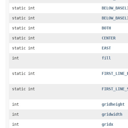
static int
BELOW_BASEL
static int
BELOW_BASEL
static int
BOTH
static int
CENTER
static int
EAST
int
fill
static int
FIRST_LINE_
static int
FIRST_LINE_
int
gridheight
int
gridwidth
int
gridx