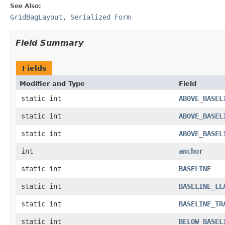
See Also:
GridBagLayout
,
Serialized Form
Field Summary
Fields
Modifier and Type
Field
static int
ABOVE_BASEL
static int
ABOVE_BASEL
static int
ABOVE_BASEL
int
anchor
static int
BASELINE
static int
BASELINE_LE
static int
BASELINE_TR
static int
BELOW_BASEL