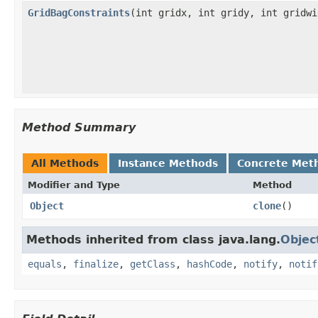
GridBagConstraints
(int gridx, int gridy, int gridw
Method Summary
All Methods
Instance Methods
Concrete Met
Modifier and Type
Method
Object
clone
()
Methods inherited from class java.lang.
Objec
equals
,
finalize
,
getClass
,
hashCode
,
notify
,
notif