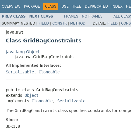
OVERVIEW
PACKAGE
CLASS
USE
TREE
DEPRECATED
INDEX
HE
PREV CLASS
NEXT CLASS
FRAMES
NO FRAMES
ALL CLAS
SUMMARY:
NESTED |
FIELD
|
CONSTR
|
METHOD
DETAIL:
FIELD
|
CONS
java.awt
Class GridBagConstraints
java.lang.Object
java.awt.GridBagConstraints
All Implemented Interfaces:
Serializable
,
Cloneable
public class 
GridBagConstraints
extends 
Object
implements 
Cloneable
, 
Serializable
The
GridBagConstraints
class specifies constraints for comp
Since:
JDK1.0