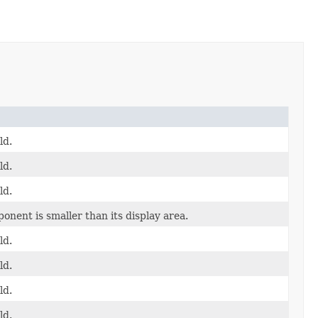
ld.
ld.
ld.
onent is smaller than its display area.
ld.
ld.
ld.
ld.