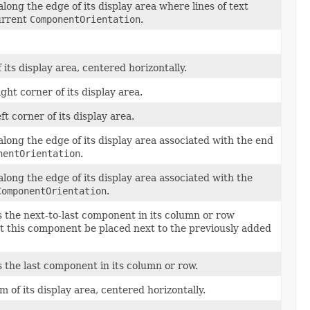
ong the edge of its display area where lines of text
urrent
ComponentOrientation
.
its display area, centered horizontally.
ht corner of its display area.
t corner of its display area.
ong the edge of its display area associated with the end
nentOrientation
.
ong the edge of its display area associated with the
ComponentOrientation
.
s the next-to-last component in its column or row
hat this component be placed next to the previously added
s the last component in its column or row.
 of its display area, centered horizontally.