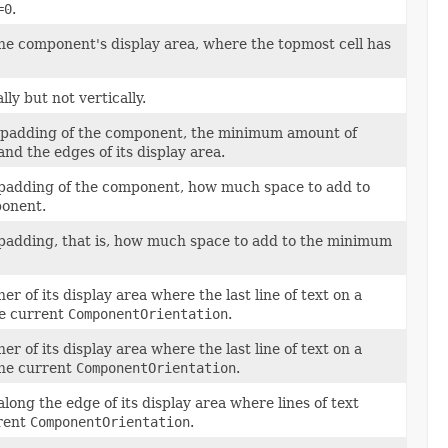
=0
.
 the component's display area, where the topmost cell has
ly but not vertically.
nal padding of the component, the minimum amount of
d the edges of its display area.
al padding of the component, how much space to add to
ponent.
al padding, that is, how much space to add to the minimum
r of its display area where the last line of text on a
he current
ComponentOrientation
.
r of its display area where the last line of text on a
the current
ComponentOrientation
.
ong the edge of its display area where lines of text
rrent
ComponentOrientation
.