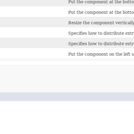
Put the component at the bottom
Put the component at the bottom
Resize the component vertically
Specifies how to distribute extr
Specifies how to distribute extr
Put the component on the left si