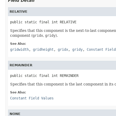
Field Detail
RELATIVE
public static final int RELATIVE
Specifies that this component is the next-to-last component
component (
gridx
,
gridy
).
See Also:
gridwidth
,
gridheight
,
gridx
,
gridy
,
Constant Field
REMAINDER
public static final int REMAINDER
Specifies that this component is the last component in its 
See Also:
Constant Field Values
NONE