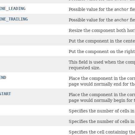
INE_LEADING
Possible value for the
anchor
fie
INE_TRAILING
Possible value for the
anchor
fie
Resize the component both horiz
Put the component in the center 
Put the component on the right s
This field is used when the com
requested size.
END
Place the component in the corne
page would normally end for t
START
Place the component in the corne
page would normally begin for
Specifies the number of cells i
Specifies the number of cells i
Specifies the cell containing t