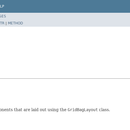
LP
SES
TR
|
METHOD
onents that are laid out using the
GridBagLayout
class.