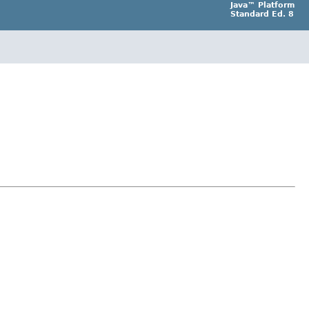
Java™ Platform
Standard Ed. 8