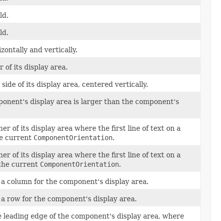
ld.
ld.
ontally and vertically.
of its display area.
ide of its display area, centered vertically.
ponent's display area is larger than the component's
r of its display area where the first line of text on a
he current
ComponentOrientation
.
r of its display area where the first line of text on a
 the current
ComponentOrientation
.
n a column for the component's display area.
n a row for the component's display area.
he leading edge of the component's display area, where