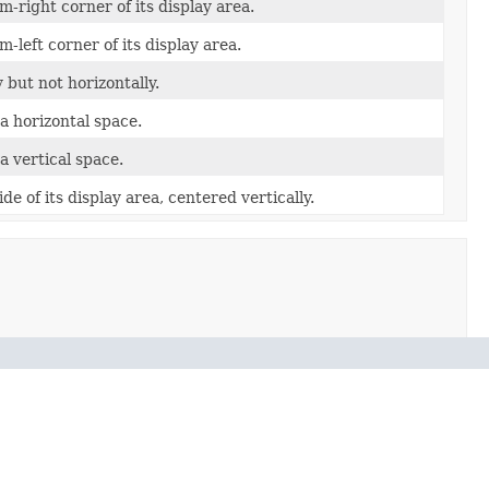
-right corner of its display area.
-left corner of its display area.
 but not horizontally.
a horizontal space.
a vertical space.
de of its display area, centered vertically.