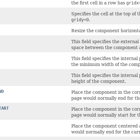
the first cell in a row has
gridx
Specifies the cell at the top of
gridy=0
.
Resize the component horizontal
This field specifies the exter
space between the component an
This field specifies the intern
the minimum width of the com
This field specifies the intern
height of the component.
ND
Place the component in the corne
page would normally end for t
TART
Place the component in the corne
page would normally start for 
Place the component centered al
would normally end for the cu