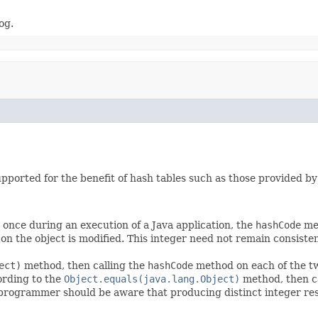
og.
upported for the benefit of hash tables such as those provided b
once during an execution of a Java application, the
hashCode
met
n the object is modified. This integer need not remain consisten
ect)
method, then calling the
hashCode
method on each of the tw
ording to the
Object.equals(java.lang.Object)
method, then c
 programmer should be aware that producing distinct integer re