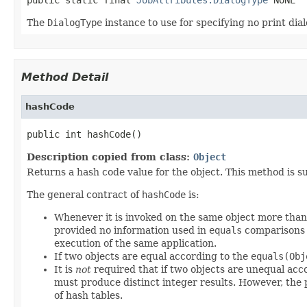
The
DialogType
instance to use for specifying no print dial
Method Detail
hashCode
public int hashCode()
Description copied from class:
Object
Returns a hash code value for the object. This method is s
The general contract of
hashCode
is:
Whenever it is invoked on the same object more than 
provided no information used in
equals
comparisons o
execution of the same application.
If two objects are equal according to the
equals(Obj
It is
not
required that if two objects are unequal acc
must produce distinct integer results. However, the
of hash tables.