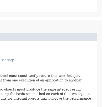
y
HashMap
.
hod must consistently return the same integer,
t from one execution of an application to another
o objects must produce the same integer result.
alling the
hashCode
method on each of the two objects
sults for unequal objects may improve the performance