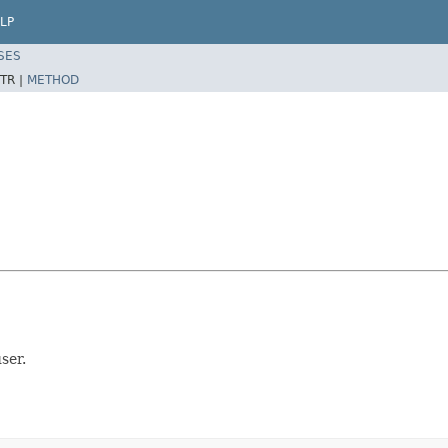
LP
SES
TR |
METHOD
ser.