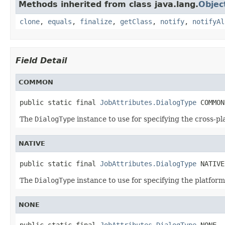
Methods inherited from class java.lang.
Objec
clone
,
equals
,
finalize
,
getClass
,
notify
,
notifyAl
Field Detail
COMMON
public static final 
JobAttributes.DialogType
 COMMON
The
DialogType
instance to use for specifying the cross-pl
NATIVE
public static final 
JobAttributes.DialogType
 NATIVE
The
DialogType
instance to use for specifying the platform'
NONE
public static final 
JobAttributes.DialogType
 NONE