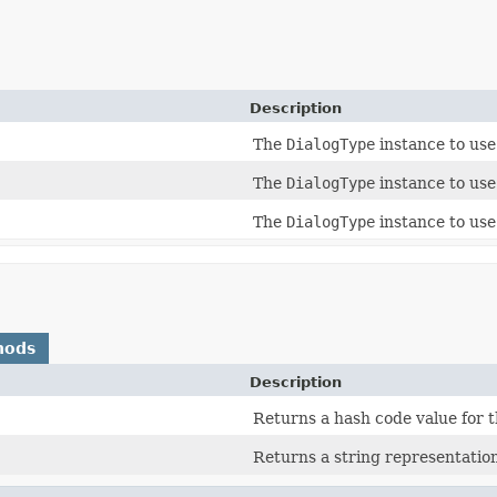
Description
The
DialogType
instance to use 
The
DialogType
instance to use 
The
DialogType
instance to use 
hods
Description
Returns a hash code value for t
Returns a string representation