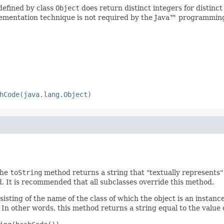
defined by class
Object
does return distinct integers for distinct
implementation technique is not required by the Java™ programmin
hCode(java.lang.Object)
the
toString
method returns a string that "textually represents" 
d. It is recommended that all subclasses override this method.
isting of the name of the class of which the object is an instance
In other words, this method returns a string equal to the value 