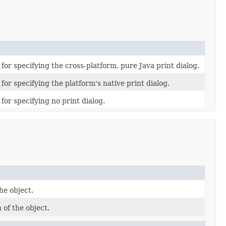
for specifying the cross-platform, pure Java print dialog.
for specifying the platform's native print dialog.
for specifying no print dialog.
he object.
 of the object.