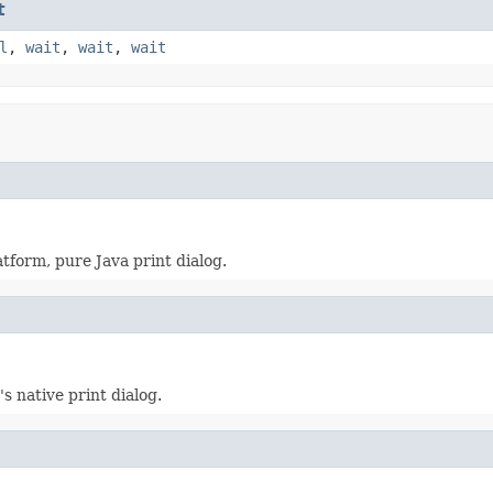
t
l
,
wait
,
wait
,
wait
atform, pure Java print dialog.
s native print dialog.