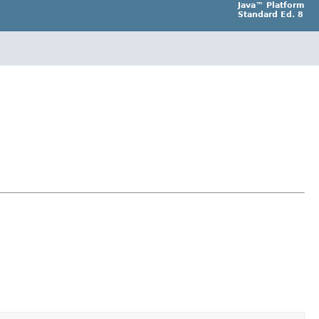
Java™ Platform
Standard Ed. 8