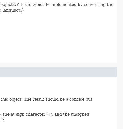
 objects. (This is typically implemented by converting the
g language.)
this object. The result should be a concise but
, the at-sign character `
@
', and the unsigned
of: