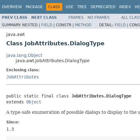
OVERVIEW
PACKAGE
CLASS
USE
TREE
DEPRECATED
INDEX
HE
PREV CLASS
NEXT CLASS
FRAMES
NO FRAMES
ALL CLAS
SUMMARY:
NESTED |
FIELD
|
CONSTR |
METHOD
DETAIL:
FIELD
|
CONS
java.awt
Class JobAttributes.DialogType
java.lang.Object
java.awt.JobAttributes.DialogType
Enclosing class:
JobAttributes
public static final class 
JobAttributes.DialogType
extends 
Object
A type-safe enumeration of possible dialogs to display to the u
Since:
1.3