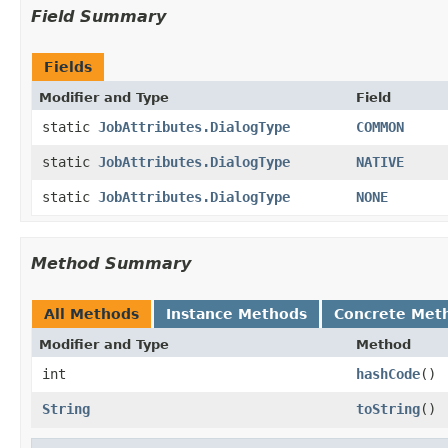
Field Summary
Fields
Modifier and Type
Field
static
JobAttributes.DialogType
COMMON
static
JobAttributes.DialogType
NATIVE
static
JobAttributes.DialogType
NONE
Method Summary
All Methods
Instance Methods
Concrete Met
Modifier and Type
Method
int
hashCode
()
String
toString
()