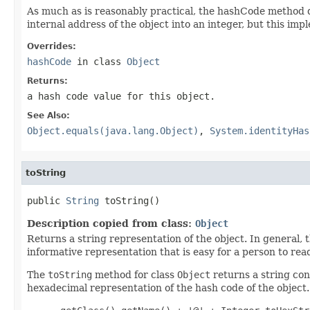
As much as is reasonably practical, the hashCode method 
internal address of the object into an integer, but this 
Overrides:
hashCode
in class
Object
Returns:
a hash code value for this object.
See Also:
Object.equals(java.lang.Object)
,
System.identityHas
toString
public 
String
 toString()
Description copied from class:
Object
Returns a string representation of the object. In general, 
informative representation that is easy for a person to rea
The
toString
method for class
Object
returns a string cons
hexadecimal representation of the hash code of the object. 