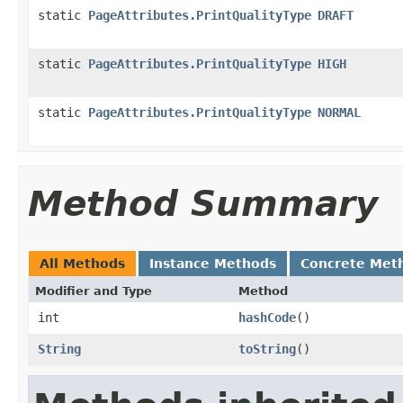
static
PageAttributes.PrintQualityType
DRAFT
static
PageAttributes.PrintQualityType
HIGH
static
PageAttributes.PrintQualityType
NORMAL
Method Summary
All Methods
Instance Methods
Concrete Met
Modifier and Type
Method
int
hashCode
()
String
toString
()