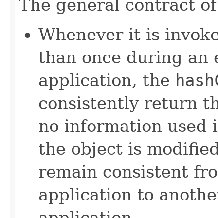
The general contract o
Whenever it is invok
than once during an 
application, the
hash
consistently return t
no information used 
the object is modifie
remain consistent fr
application to anothe
application.