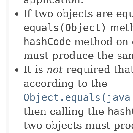
If two objects are eq
equals(Object)
meth
hashCode
method on e
must produce the sam
It is
not
required that
according to the
Object.equals(java
then calling the
hash
two objects must pro