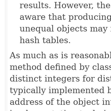
results. However, th
aware that producing 
unequal objects may 
hash tables.
As much as is reasonab
method defined by cla
distinct integers for dis
typically implemented b
address of the object in