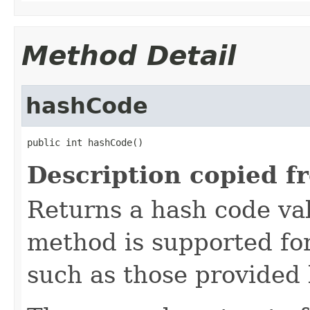
Method Detail
hashCode
public int hashCode()
Description copied f
Returns a hash code val
method is supported for
such as those provided