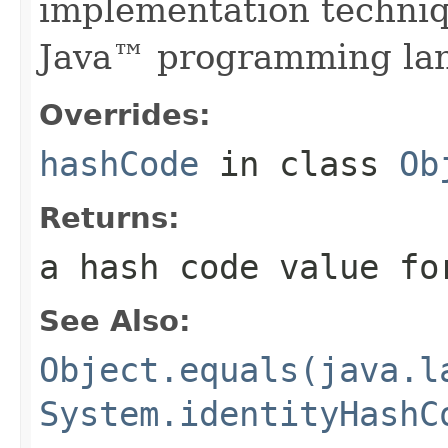
implementation techniq
Java™ programming la
Overrides:
hashCode
in class
Ob
Returns:
a hash code value fo
See Also:
Object.equals(java.l
System.identityHashC