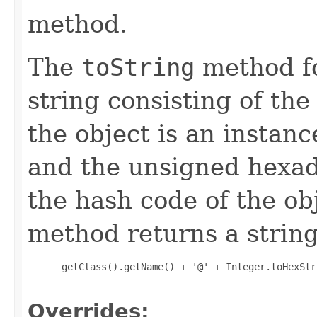
method.
The
toString
method fo
string consisting of the
the object is an instanc
and the unsigned hexad
the hash code of the obj
method returns a string
 getClass().getName() + '@' + Integer.toHexStr
Overrides: