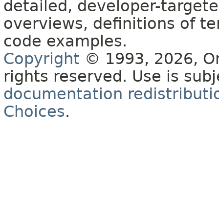
detailed, developer-targete
overviews, definitions of 
code examples.
Copyright
© 1993, 2026, Orac
rights reserved. Use is sub
documentation redistributio
Choices
.