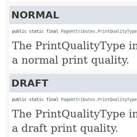
NORMAL
public static final 
PageAttributes.PrintQualityType
The PrintQualityType in
a normal print quality.
DRAFT
public static final 
PageAttributes.PrintQualityType
The PrintQualityType in
a draft print quality.