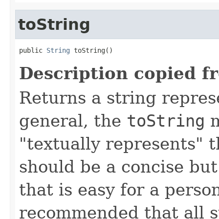
toString
public 
String
 toString()
Description copied f
Returns a string represe
general, the
toString
m
"textually represents" t
should be a concise but
that is easy for a person
recommended that all s