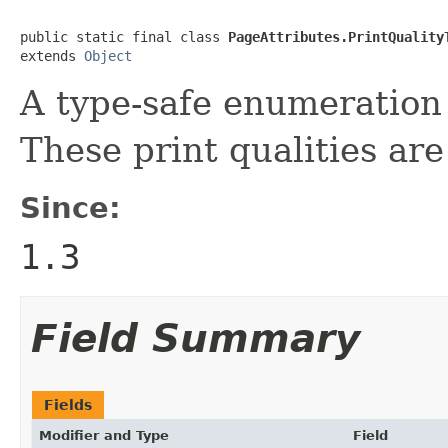
public static final class 
PageAttributes.PrintQuality
extends 
Object
A type-safe enumeration o
These print qualities ar
Since:
1.3
Field Summary
Fields
Modifier and Type
Field