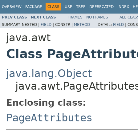
OVERVIEW
PACKAGE
CLASS
USE
TREE
DEPRECATED
INDEX
HE
PREV CLASS
NEXT CLASS
FRAMES
NO FRAMES
ALL CLAS
SUMMARY:
NESTED |
FIELD
|
CONSTR |
METHOD
DETAIL:
FIELD
|
CONS
java.awt
Class PageAttribut
java.lang.Object
java.awt.PageAttribute
Enclosing class:
PageAttributes