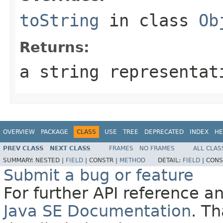
toString
in class
Ob
Returns:
a string representat
OVERVIEW
PACKAGE
CLASS
USE
TREE
DEPRECATED
INDEX
HE
PREV CLASS
NEXT CLASS
FRAMES
NO FRAMES
ALL CLAS
SUMMARY:
NESTED |
FIELD
|
CONSTR |
METHOD
DETAIL:
FIELD
|
CONS
Submit a bug or feature
For further API reference 
Java SE Documentation
. T