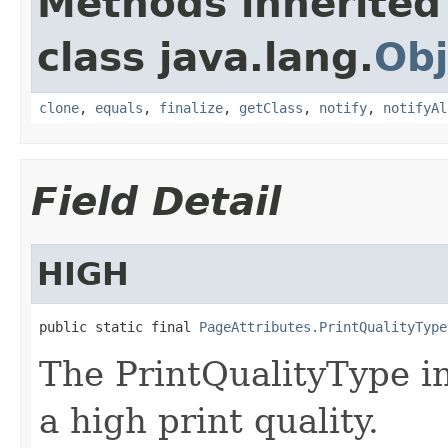
Methods inherited
class java.lang.
Obj
clone
,
equals
,
finalize
,
getClass
,
notify
,
notifyAl
Field Detail
HIGH
public static final 
PageAttributes.PrintQualityType
The PrintQualityType in
a high print quality.