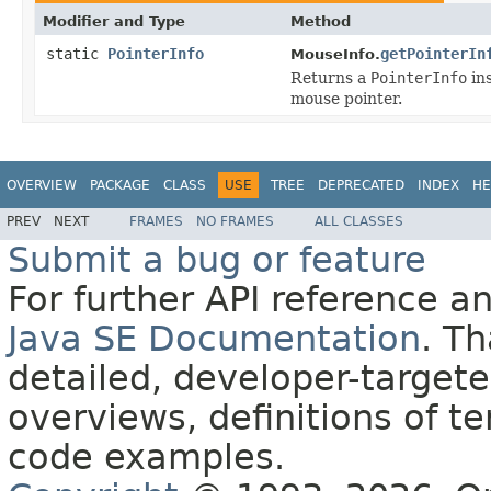
Modifier and Type
Method
static
PointerInfo
getPointerIn
MouseInfo.
Returns a
PointerInfo
ins
mouse pointer.
OVERVIEW
PACKAGE
CLASS
USE
TREE
DEPRECATED
INDEX
HE
PREV
NEXT
FRAMES
NO FRAMES
ALL CLASSES
Submit a bug or feature
For further API reference 
Java SE Documentation
. T
detailed, developer-targete
overviews, definitions of 
code examples.