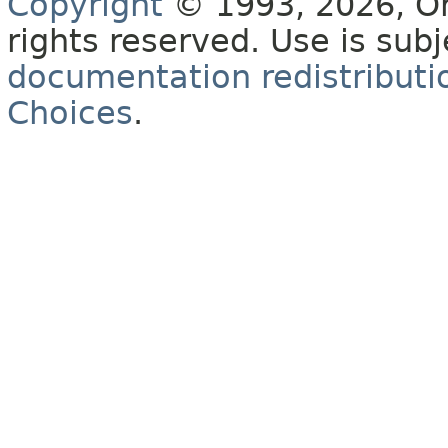
Copyright
© 1993, 2026, Orac
rights reserved. Use is sub
documentation redistributio
Choices
.