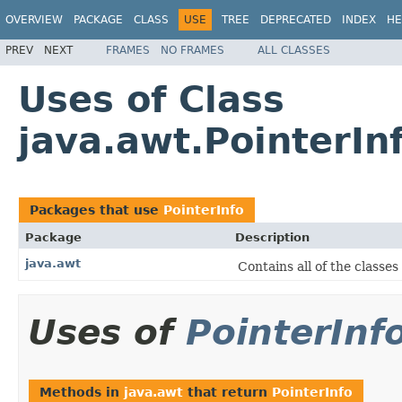
OVERVIEW
PACKAGE
CLASS
USE
TREE
DEPRECATED
INDEX
HE
PREV
NEXT
FRAMES
NO FRAMES
ALL CLASSES
Uses of Class
java.awt.PointerIn
Packages that use
PointerInfo
Package
Description
java.awt
Contains all of the classe
Uses of
PointerInf
Methods in
java.awt
that return
PointerInfo