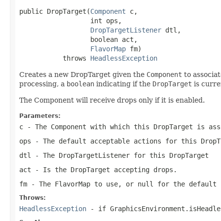
public DropTarget(
Component
 c,

                  int ops,

DropTargetListener
 dtl,

                  boolean act,

FlavorMap
 fm)

           throws 
HeadlessException
Creates a new DropTarget given the
Component
to associat
processing, a
boolean
indicating if the
DropTarget
is curre
The Component will receive drops only if it is enabled.
Parameters:
c
- The
Component
with which this
DropTarget
is ass
ops
- The default acceptable actions for this
DropT
dtl
- The
DropTargetListener
for this
DropTarget
act
- Is the
DropTarget
accepting drops.
fm
- The
FlavorMap
to use, or null for the default
Throws:
HeadlessException
- if GraphicsEnvironment.isHeadle