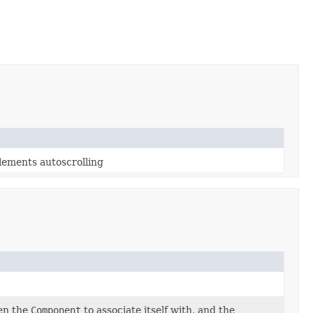
lements autoscrolling
en the
Component
to associate itself with, and the