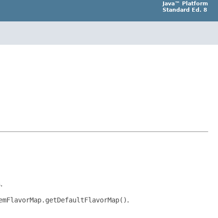
Java™ Platform
Standard Ed. 8
.
emFlavorMap.getDefaultFlavorMap()
.