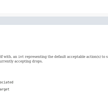
elf with, an
int
representing the default acceptable action(s) to 
urrently accepting drops.
ociated
arget