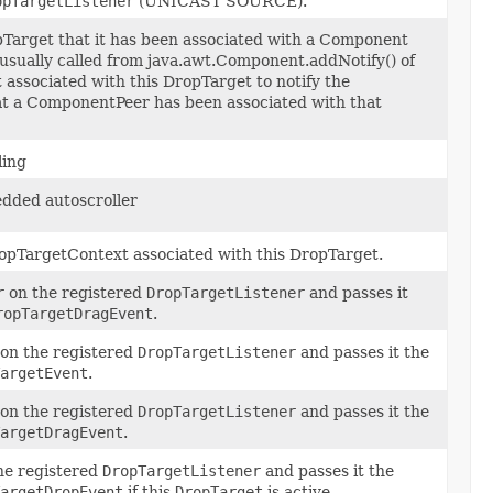
opTargetListener
(UNICAST SOURCE).
pTarget that it has been associated with a Component
 usually called from java.awt.Component.addNotify() of
associated with this DropTarget to notify the
t a ComponentPeer has been associated with that
ling
dded autoscroller
opTargetContext associated with this DropTarget.
r
on the registered
DropTargetListener
and passes it
ropTargetDragEvent
.
on the registered
DropTargetListener
and passes it the
argetEvent
.
on the registered
DropTargetListener
and passes it the
argetDragEvent
.
he registered
DropTargetListener
and passes it the
argetDropEvent
if this
DropTarget
is active.