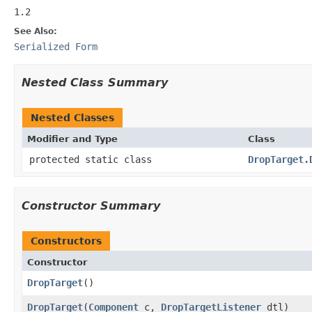
1.2
See Also:
Serialized Form
Nested Class Summary
Nested Classes
Modifier and Type
Class
protected static class
DropTarget.
Constructor Summary
Constructors
Constructor
DropTarget
()
DropTarget
(
Component
c,
DropTargetListener
dtl)