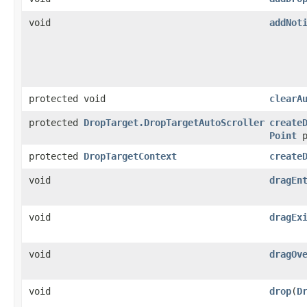
void
addNot
protected void
clearA
protected
DropTarget.DropTargetAutoScroller
create
Point
p
protected
DropTargetContext
create
void
dragEn
void
dragEx
void
dragOv
void
drop
(
D