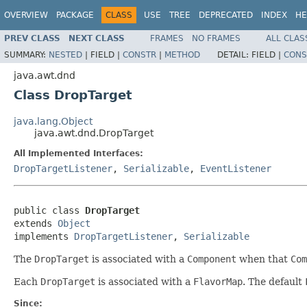
OVERVIEW
PACKAGE
CLASS
USE
TREE
DEPRECATED
INDEX
HE
PREV CLASS
NEXT CLASS
FRAMES
NO FRAMES
ALL CLAS
SUMMARY:
NESTED
|
FIELD |
CONSTR
|
METHOD
DETAIL:
FIELD |
CONS
java.awt.dnd
Class DropTarget
java.lang.Object
java.awt.dnd.DropTarget
All Implemented Interfaces:
DropTargetListener
,
Serializable
,
EventListener
public class 
DropTarget
extends 
Object
implements 
DropTargetListener
, 
Serializable
The
DropTarget
is associated with a
Component
when that
Com
Each
DropTarget
is associated with a
FlavorMap
. The default
Since: