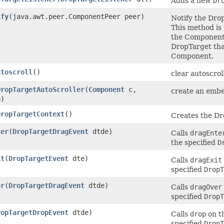
Adds a new
Dr
ify
(java.awt.peer.ComponentPeer peer)
Notify the Dro
This method is
the Component 
DropTarget tha
Component.
utoscroll
()
clear autoscrol
DropTargetAutoScroller
(
Component
c,
create an embe
)
DropTargetContext
()
Creates the Dr
ter
(
DropTargetDragEvent
dtde)
Calls
dragEnte
the specified
D
it
(
DropTargetEvent
dte)
Calls
dragExit
specified
DropT
er
(
DropTargetDragEvent
dtde)
Calls
dragOver
specified
DropT
ropTargetDropEvent
dtde)
Calls
drop
on t
specified
DropT