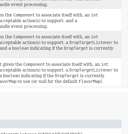
andle event processing.
en the
Component
to associate itself with, an
int
acceptable action(s) to support, and a
andle event processing.
en the
Component
to associate itself with, an
int
acceptable action(s) to support, a
DropTargetListener
to
 and a
boolean
indicating if the
DropTarget
is currently
t given the
Component
to associate itself with, an
int
acceptable action(s) to support, a
DropTargetListener
to
 a
boolean
indicating if the
DropTarget
is currently
avorMap
to use (or null for the default
FlavorMap
).