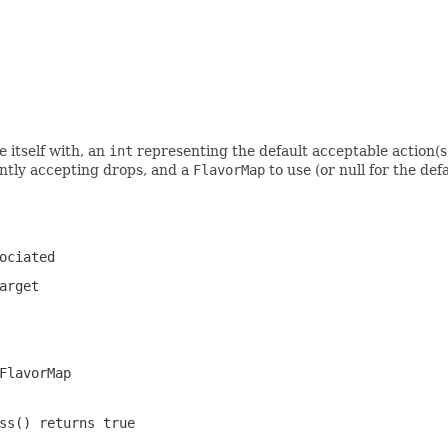
e itself with, an
int
representing the default acceptable action(s
ntly accepting drops, and a
FlavorMap
to use (or null for the def
ociated
arget
FlavorMap
ss() returns true