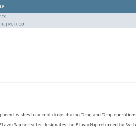
LP
SES
TR
|
METHOD
ponent
wishes to accept drops during Drag and Drop operations
FlavorMap
hereafter designates the
FlavorMap
returned by
Syst