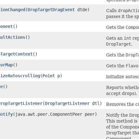
tionChanged
(
DropTargetDragEvent
dtde)
Calls
dropActi
passes it the s
ponent
()
Gets the
Compo
aultActions
()
Gets an
int
rep
DropTarget
.
pTargetContext
()
Gets the
DropT
vorMap
()
Gets the
Flavo
lizeAutoscrolling
(
Point
p)
initialize autos
ve
()
Reports whethe
accept drops).
DropTargetListener
(
DropTargetListener
dtl)
Removes the c
Notify
(java.awt.peer.ComponentPeer peer)
Notify the Dro
This method is
of the Compone
DropTarget tha
Component.