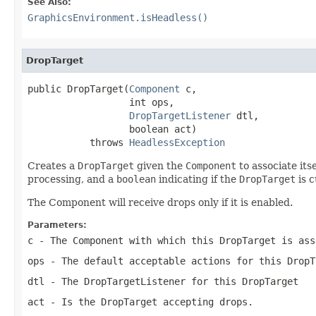
See Also:
GraphicsEnvironment.isHeadless()
DropTarget
public DropTarget(
Component
 c,

                  int ops,

DropTargetListener
 dtl,

                  boolean act)

           throws 
HeadlessException
Creates a
DropTarget
given the
Component
to associate its
processing, and a
boolean
indicating if the
DropTarget
is c
The Component will receive drops only if it is enabled.
Parameters:
c
- The
Component
with which this
DropTarget
is ass
ops
- The default acceptable actions for this
DropT
dtl
- The
DropTargetListener
for this
DropTarget
act
- Is the
DropTarget
accepting drops.