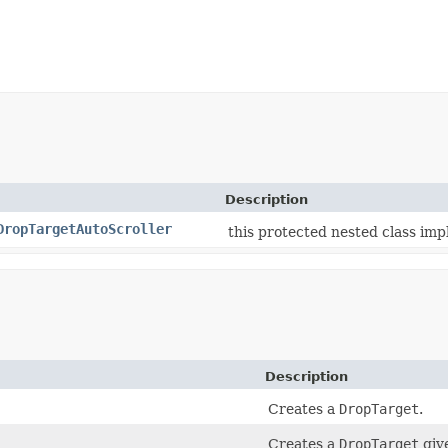
Description
DropTargetAutoScroller
this protected nested class imp
Description
Creates a
DropTarget
.
Creates a
DropTarget
giv