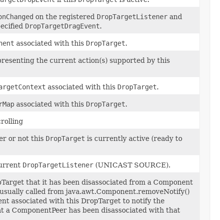
onChanged
on the registered
DropTargetListener
and
pecified
DropTargetDragEvent
.
nent
associated with this
DropTarget
.
resenting the current action(s) supported by this
argetContext
associated with this
DropTarget
.
rMap
associated with this
DropTarget
.
crolling
r or not this
DropTarget
is currently active (ready to
urrent
DropTargetListener
(UNICAST SOURCE).
pTarget that it has been disassociated from a Component
 usually called from java.awt.Component.removeNotify()
nt associated with this DropTarget to notify the
t a ComponentPeer has been disassociated with that