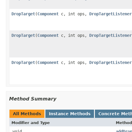
DropTarget
(
Component
c, int ops,
DropTargetListener
DropTarget
(
Component
c, int ops,
DropTargetListener
DropTarget
(
Component
c, int ops,
DropTargetListener
Method Summary
All Methods
Instance Methods
Concrete Met
Modifier and Type
Method
void
addDro