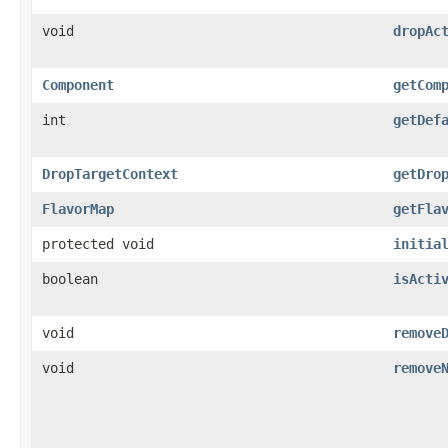
void
dropAc
Component
getCom
int
getDef
DropTargetContext
getDro
FlavorMap
getFla
protected void
initia
boolean
isActi
void
remove
void
remove