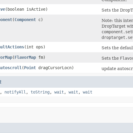
ive
(boolean isActive)
Sets the DropT
ponent
(
Component
c)
Note: this inte
DropTarget wit
component.se
droptarget.se
aultActions
(int ops)
Sets the defaul
vorMap
(
FlavorMap
fm)
Sets the
Flavo
Autoscroll
(
Point
dragCursorLocn)
update autoscro
t
,
notifyAll
,
toString
,
wait
,
wait
,
wait