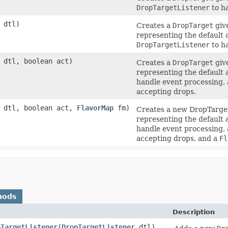
DropTargetListener
to h
dtl)
Creates a
DropTarget
giv
representing the default 
DropTargetListener
to h
dtl, boolean act)
Creates a
DropTarget
giv
representing the default 
handle event processing,
accepting drops.
dtl, boolean act,
FlavorMap
fm)
Creates a new DropTarge
representing the default 
handle event processing,
accepting drops, and a
Fl
hods
Description
pTargetListener
(
DropTargetListener
dtl)