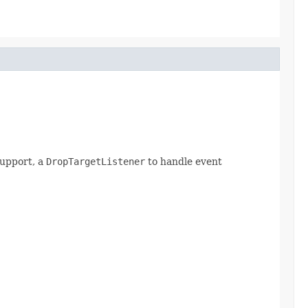
support, a
DropTargetListener
to handle event