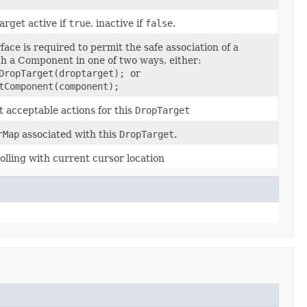
arget active if
true
, inactive if
false
.
rface is required to permit the safe association of a
h a Component in one of two ways, either:
tDropTarget(droptarget);
or
tComponent(component);
t acceptable actions for this
DropTarget
rMap
associated with this
DropTarget
.
lling with current cursor location