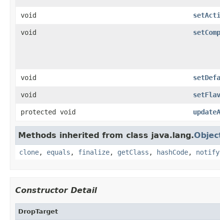
void
setAct
void
setCom
void
setDef
void
setFla
protected void
update
Methods inherited from class java.lang.
Objec
clone
,
equals
,
finalize
,
getClass
,
hashCode
,
notify
Constructor Detail
DropTarget