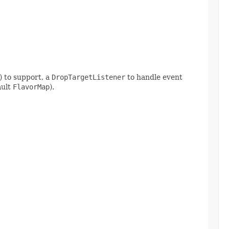
) to support, a
DropTargetListener
to handle event
ault
FlavorMap
).