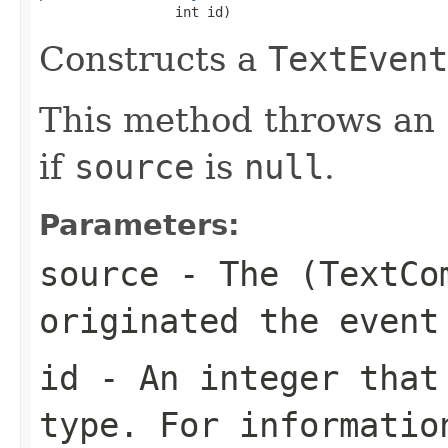
                 int id)
Constructs a
TextEvent
This method throws an
if
source
is
null
.
Parameters:
source
- The (
TextCo
originated the event
id
- An integer that
type. For informatio