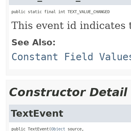
public static final int TEXT_VALUE_CHANGED
This event id indicates 
See Also:
Constant Field Value
Constructor Detail
TextEvent
public TextEvent(
Object
 source,
