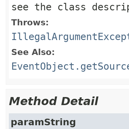
see the class descr
Throws:
IllegalArgumentExcep
See Also:
EventObject.getSourc
Method Detail
paramString