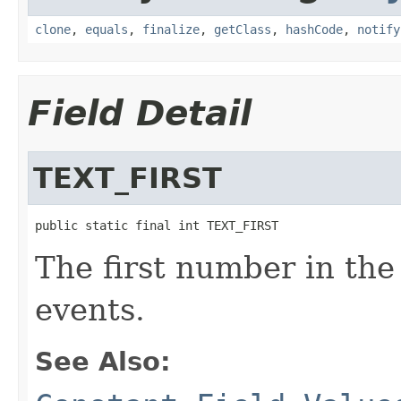
clone
,
equals
,
finalize
,
getClass
,
hashCode
,
notify
Field Detail
TEXT_FIRST
public static final int TEXT_FIRST
The first number in the 
events.
See Also: