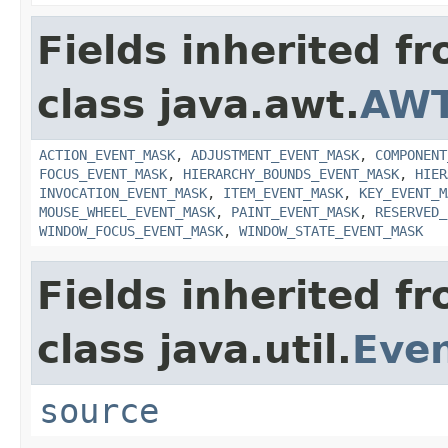
Fields inherited f
class java.awt.
AWT
ACTION_EVENT_MASK
,
ADJUSTMENT_EVENT_MASK
,
COMPONENT
FOCUS_EVENT_MASK
,
HIERARCHY_BOUNDS_EVENT_MASK
,
HIER
INVOCATION_EVENT_MASK
,
ITEM_EVENT_MASK
,
KEY_EVENT_M
MOUSE_WHEEL_EVENT_MASK
,
PAINT_EVENT_MASK
,
RESERVED_
WINDOW_FOCUS_EVENT_MASK
,
WINDOW_STATE_EVENT_MASK
Fields inherited f
class java.util.
Eve
source