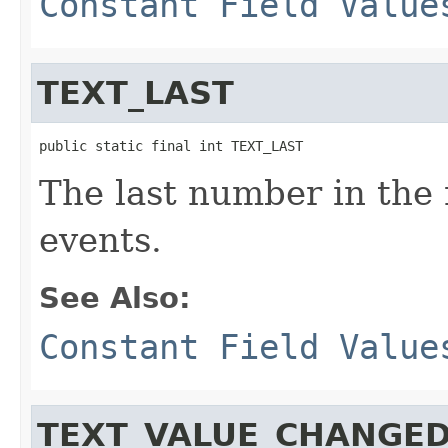
Constant Field Value
TEXT_LAST
public static final int TEXT_LAST
The last number in the 
events.
See Also:
Constant Field Value
TEXT_VALUE_CHANGE