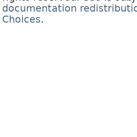
documentation redistributio
Choices
.