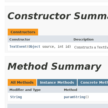
Constructor Summ
Constructors
Constructor
Description
TextEvent
(
Object
source, int id)
Constructs a
TextE
Method Summary
All Methods
Instance Methods
Concrete Met
Modifier and Type
Method
String
paramString
()