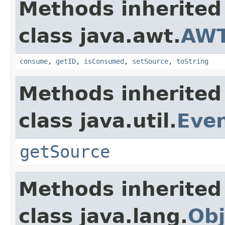
Methods inherited
class java.awt.
AWT
consume
,
getID
,
isConsumed
,
setSource
,
toString
Methods inherited
class java.util.
Eve
getSource
Methods inherited
class java.lang.
Obj