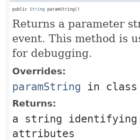
public 
String
 paramString()
Returns a parameter str
event. This method is u
for debugging.
Overrides:
paramString
in clas
Returns:
a string identifying
attributes