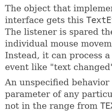
The object that impleme
interface gets this
TextE
The listener is spared th
individual mouse movem
Instead, it can process 
event like "text changed
An unspecified behavior 
parameter of any partic
not in the range from
TE