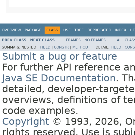
OVERVIEW
PACKAGE
CLASS
USE
TREE
DEPRECATED
INDEX
HE
PREV CLASS
NEXT CLASS
FRAMES
NO FRAMES
ALL CLAS
SUMMARY:
NESTED |
FIELD
|
CONSTR
|
METHOD
DETAIL:
FIELD
|
CONS
Submit a bug or feature
For further API reference 
Java SE Documentation
. T
detailed, developer-targete
overviews, definitions of 
code examples.
Copyright
© 1993, 2026, Orac
rights reserved. Use is sub