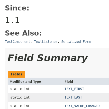
Since:
1.1
See Also:
TextComponent
,
TextListener
,
Serialized Form
Field Summary
Fields
Modifier and Type
Field
static int
TEXT_FIRST
static int
TEXT_LAST
static int
TEXT_VALUE_CHANGED