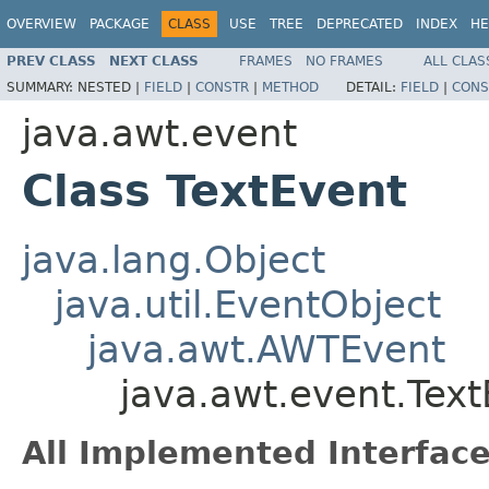
OVERVIEW
PACKAGE
CLASS
USE
TREE
DEPRECATED
INDEX
HE
PREV CLASS
NEXT CLASS
FRAMES
NO FRAMES
ALL CLAS
SUMMARY:
NESTED |
FIELD
|
CONSTR
|
METHOD
DETAIL:
FIELD
|
CONS
java.awt.event
Class TextEvent
java.lang.Object
java.util.EventObject
java.awt.AWTEvent
java.awt.event.Tex
All Implemented Interface