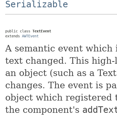
Serializable
public class 
TextEvent
extends 
AWTEvent
A semantic event which i
text changed. This high-
an object (such as a Tex
changes. The event is p
object which registered 
the component's
addTex