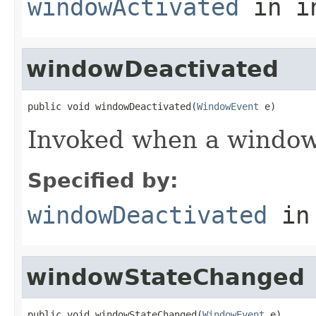
windowActivated
in i
windowDeactivated
public void windowDeactivated(
WindowEvent
 e)
Invoked when a window 
Specified by:
windowDeactivated
in
windowStateChanged
public void windowStateChanged(
WindowEvent
 e)