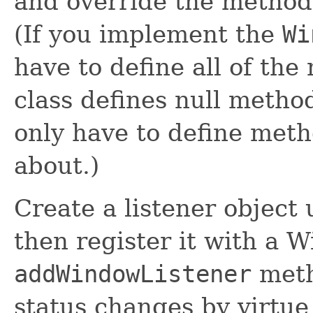
and override the methods
(If you implement the
Wi
have to define all of the
class defines null method
only have to define meth
about.)
Create a listener object
then register it with a 
addWindowListener
meth
status changes by virtue