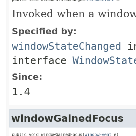
Invoked when a window 
Specified by:
windowStateChanged
i
interface
WindowStat
Since:
1.4
windowGainedFocus
public void windowGainedFocus(
WindowEvent
 e)