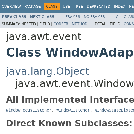
OVERVIEW
PACKAGE
CLASS
USE
TREE
DEPRECATED
INDEX
HE
PREV CLASS
NEXT CLASS
FRAMES
NO FRAMES
ALL CLAS
SUMMARY:
NESTED |
FIELD |
CONSTR
|
METHOD
DETAIL:
FIELD |
CONS
java.awt.event
Class WindowAdap
java.lang.Object
java.awt.event.Windo
All Implemented Interface
WindowFocusListener
,
WindowListener
,
WindowStateListe
Direct Known Subclasses: