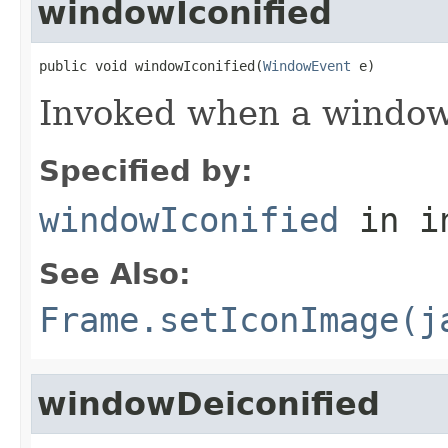
windowIconified
public void windowIconified(
WindowEvent
 e)
Invoked when a window 
Specified by:
windowIconified
in i
See Also:
Frame.setIconImage(j
windowDeiconified