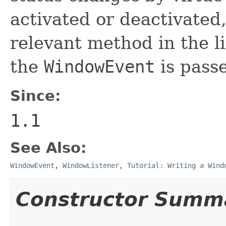
activated or deactivated,
relevant method in the li
the
WindowEvent
is passe
Since:
1.1
See Also:
WindowEvent
,
WindowListener
,
Tutorial: Writing a Wind
Constructor Summ