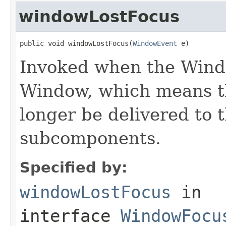
windowLostFocus
public void windowLostFocus(
WindowEvent
 e)
Invoked when the Windo
Window, which means th
longer be delivered to 
subcomponents.
Specified by:
windowLostFocus
in
interface
WindowFocu