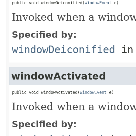
public void windowDeiconified(
WindowEvent
 e)
Invoked when a window 
Specified by:
windowDeiconified
in
windowActivated
public void windowActivated(
WindowEvent
 e)
Invoked when a window 
Specified by: