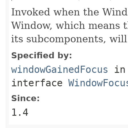
Invoked when the Windo
Window, which means th
its subcomponents, will
Specified by:
windowGainedFocus
in
interface
WindowFocu
Since:
1.4