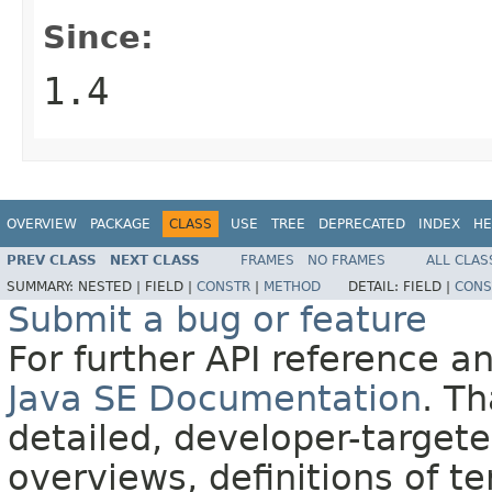
Since:
1.4
OVERVIEW
PACKAGE
CLASS
USE
TREE
DEPRECATED
INDEX
HE
PREV CLASS
NEXT CLASS
FRAMES
NO FRAMES
ALL CLAS
SUMMARY:
NESTED |
FIELD |
CONSTR
|
METHOD
DETAIL:
FIELD |
CONS
Submit a bug or feature
For further API reference 
Java SE Documentation
. T
detailed, developer-targete
overviews, definitions of 