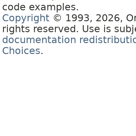
code examples.
Copyright
© 1993, 2026, Orac
rights reserved. Use is sub
documentation redistributio
Choices
.