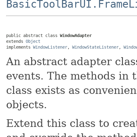
BasicToolBarUI.FrameL
public abstract class 
WindowAdapter
extends 
Object
implements 
WindowListener
, 
WindowStateListener
, 
Windo
An abstract adapter clas
events. The methods in t
class exists as convenien
objects.
Extend this class to cre