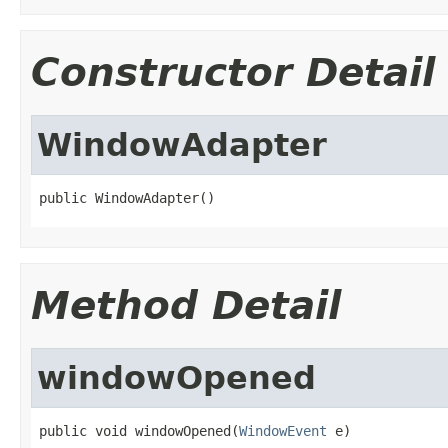
Constructor Detail
WindowAdapter
public WindowAdapter()
Method Detail
windowOpened
public void windowOpened(
WindowEvent
 e)