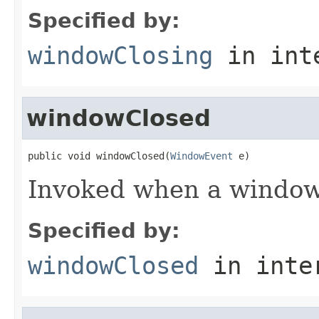
Specified by:
windowClosing
in int
windowClosed
public void windowClosed(
WindowEvent
 e)
Invoked when a window
Specified by:
windowClosed
in inte