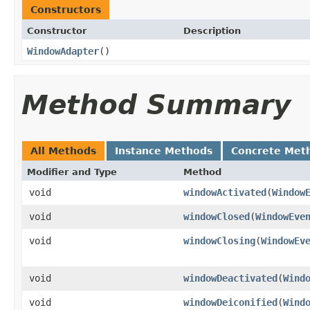
Constructors
Constructor
Description
WindowAdapter
()
Method Summary
All Methods
Instance Methods
Concrete Met
Modifier and Type
Method
void
windowActivated
(
Window
void
windowClosed
(
WindowEve
void
windowClosing
(
WindowEv
void
windowDeactivated
(
Wind
void
windowDeiconified
(
Wind