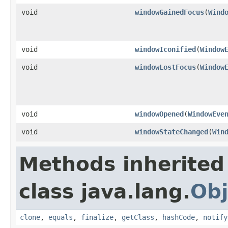
void
windowGainedFocus
(
Wind
void
windowIconified
(
Window
void
windowLostFocus
(
Window
void
windowOpened
(
WindowEve
void
windowStateChanged
(
Win
Methods inherited
class java.lang.
Obj
clone
,
equals
,
finalize
,
getClass
,
hashCode
,
notify