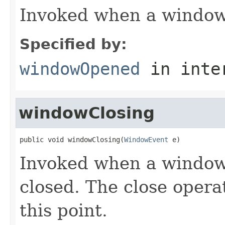
Invoked when a window
Specified by:
windowOpened
in inte
windowClosing
public void windowClosing(
WindowEvent
 e)
Invoked when a window 
closed. The close opera
this point.