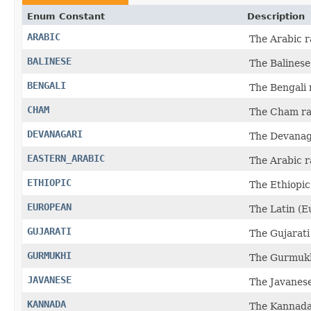
Enum Constant
Description
ARABIC
The Arabic r
BALINESE
The Balinese
BENGALI
The Bengali 
CHAM
The Cham ra
DEVANAGARI
The Devanaga
EASTERN_ARABIC
The Arabic r
ETHIOPIC
The Ethiopic
EUROPEAN
The Latin (E
GUJARATI
The Gujarati
GURMUKHI
The Gurmukh
JAVANESE
The Javanese
KANNADA
The Kannada 