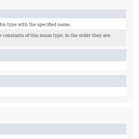
his type with the specified name.
 constants of this enum type, in the order they are