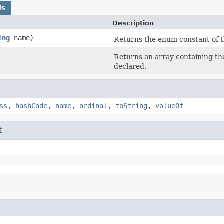
ds
Description
ing
name)
Returns the enum constant of t
Returns an array containing the
declared.
ss
,
hashCode
,
name
,
ordinal
,
toString
,
valueOf
t