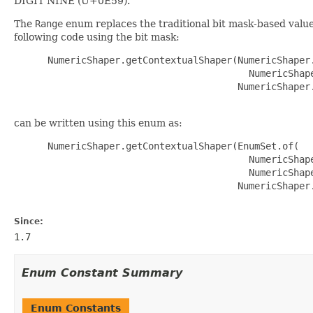
DIGIT NINE (U+0E59).
The
Range
enum replaces the traditional bit mask-based value
following code using the bit mask:
 NumericShaper.getContextualShaper(NumericShaper.
                                     NumericShape
                                   NumericShaper.
can be written using this enum as:
 NumericShaper.getContextualShaper(EnumSet.of(

                                     NumericShape
                                     NumericShape
                                   NumericShaper.
Since:
1.7
Enum Constant Summary
Enum Constants