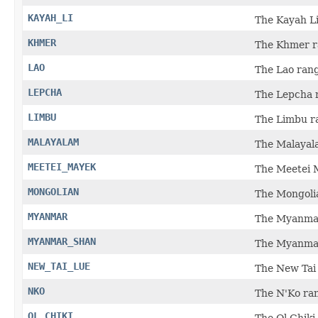
KAYAH_LI
The Kayah Li
KHMER
The Khmer r
LAO
The Lao rang
LEPCHA
The Lepcha r
LIMBU
The Limbu ra
MALAYALAM
The Malayala
MEETEI_MAYEK
The Meetei M
MONGOLIAN
The Mongolia
MYANMAR
The Myanmar
MYANMAR_SHAN
The Myanmar
NEW_TAI_LUE
The New Tai 
NKO
The N'Ko ran
OL_CHIKI
The Ol Chiki 