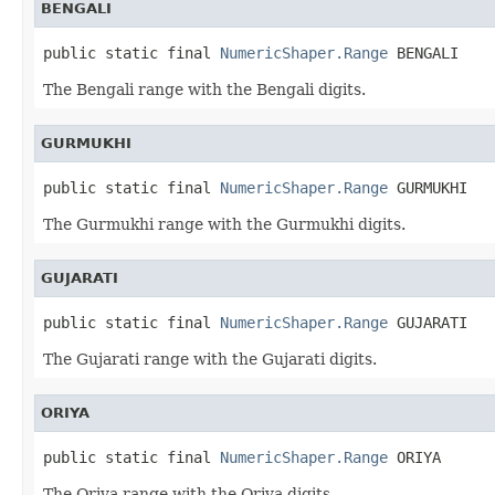
BENGALI
public static final 
NumericShaper.Range
 BENGALI
The Bengali range with the Bengali digits.
GURMUKHI
public static final 
NumericShaper.Range
 GURMUKHI
The Gurmukhi range with the Gurmukhi digits.
GUJARATI
public static final 
NumericShaper.Range
 GUJARATI
The Gujarati range with the Gujarati digits.
ORIYA
public static final 
NumericShaper.Range
 ORIYA
The Oriya range with the Oriya digits.