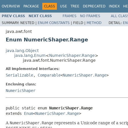
OVERVIEW
PACKAGE
CLASS
USE
TREE
DEPRECATED
INDEX
HE
PREV CLASS
NEXT CLASS
FRAMES
NO FRAMES
ALL CLAS
SUMMARY:
NESTED |
ENUM CONSTANTS
|
FIELD |
METHOD
DETAIL:
EN
java.awt.font
Enum NumericShaper.Range
java.lang.Object
java.lang.Enum
<
NumericShaper.Range
>
java.awt.font.NumericShaper.Range
All Implemented Interfaces:
Serializable
,
Comparable
<
NumericShaper.Range
>
Enclosing class:
NumericShaper
public static enum 
NumericShaper.Range
extends 
Enum
<
NumericShaper.Range
>
A
NumericShaper.Range
represents a Unicode range of a scrip