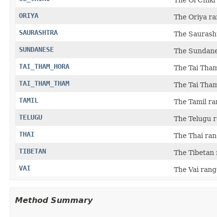
ORIYA
The Oriya ra
SAURASHTRA
The Saurasht
SUNDANESE
The Sundane
TAI_THAM_HORA
The Tai Tham
TAI_THAM_THAM
The Tai Tham
TAMIL
The Tamil ra
TELUGU
The Telugu r
THAI
The Thai ran
TIBETAN
The Tibetan 
VAI
The Vai range
Method Summary