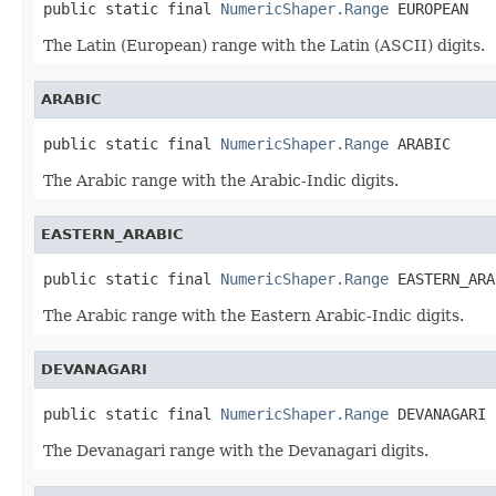
public static final 
NumericShaper.Range
 EUROPEAN
The Latin (European) range with the Latin (ASCII) digits.
ARABIC
public static final 
NumericShaper.Range
 ARABIC
The Arabic range with the Arabic-Indic digits.
EASTERN_ARABIC
public static final 
NumericShaper.Range
 EASTERN_ARA
The Arabic range with the Eastern Arabic-Indic digits.
DEVANAGARI
public static final 
NumericShaper.Range
 DEVANAGARI
The Devanagari range with the Devanagari digits.