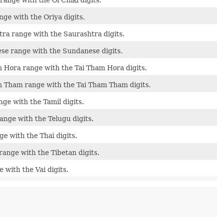
nge with the Oriya digits.
ra range with the Saurashtra digits.
se range with the Sundanese digits.
 Hora range with the Tai Tham Hora digits.
 Tham range with the Tai Tham Tham digits.
nge with the Tamil digits.
ange with the Telugu digits.
ge with the Thai digits.
range with the Tibetan digits.
 with the Vai digits.