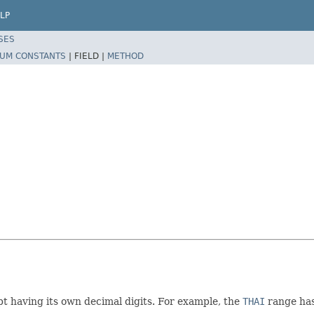
LP
SES
UM CONSTANTS
|
FIELD |
METHOD
t having its own decimal digits. For example, the
THAI
range has