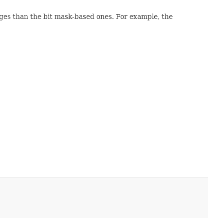
ges than the bit mask-based ones. For example, the