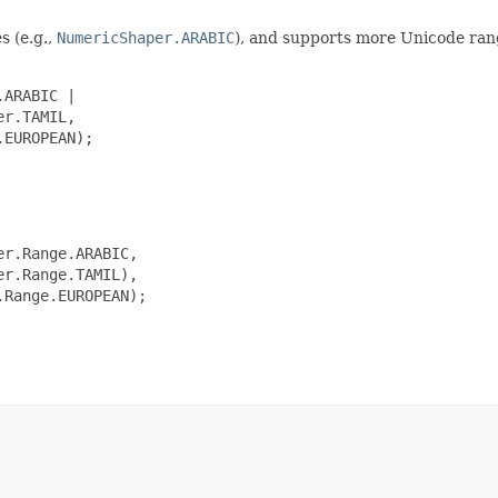
s (e.g.,
NumericShaper.ARABIC
), and supports more Unicode ran
ARABIC |

r.TAMIL,

EUROPEAN);

r.Range.ARABIC,

r.Range.TAMIL),

Range.EUROPEAN);
