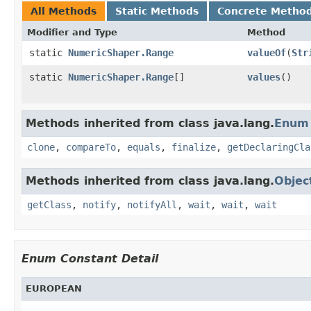
All Methods
Static Methods
Concrete Metho
Modifier and Type
Method
static
NumericShaper.Range
valueOf
(
Str
static
NumericShaper.Range
[]
values
()
Methods inherited from class java.lang.
Enum
clone
,
compareTo
,
equals
,
finalize
,
getDeclaringCla
Methods inherited from class java.lang.
Objec
getClass
,
notify
,
notifyAll
,
wait
,
wait
,
wait
Enum Constant Detail
EUROPEAN