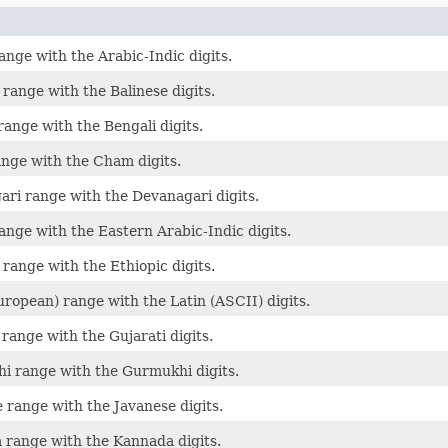
ange with the Arabic-Indic digits.
 range with the Balinese digits.
range with the Bengali digits.
nge with the Cham digits.
ri range with the Devanagari digits.
ange with the Eastern Arabic-Indic digits.
 range with the Ethiopic digits.
uropean) range with the Latin (ASCII) digits.
 range with the Gujarati digits.
i range with the Gurmukhi digits.
 range with the Javanese digits.
range with the Kannada digits.