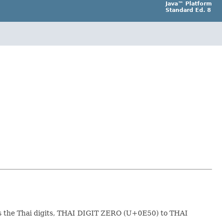
Java™ Platform
Standard Ed. 8
 the Thai digits, THAI DIGIT ZERO (U+0E50) to THAI