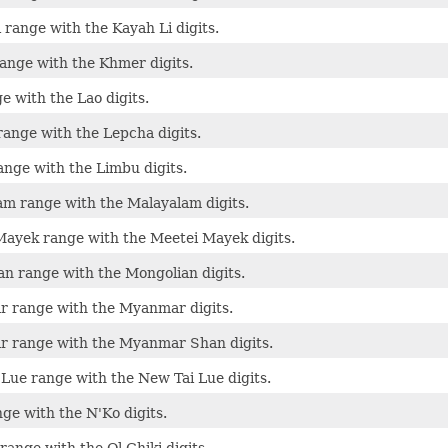
 range with the Kayah Li digits.
ange with the Khmer digits.
e with the Lao digits.
ange with the Lepcha digits.
nge with the Limbu digits.
m range with the Malayalam digits.
ayek range with the Meetei Mayek digits.
n range with the Mongolian digits.
 range with the Myanmar digits.
 range with the Myanmar Shan digits.
Lue range with the New Tai Lue digits.
ge with the N'Ko digits.
range with the Ol Chiki digits.