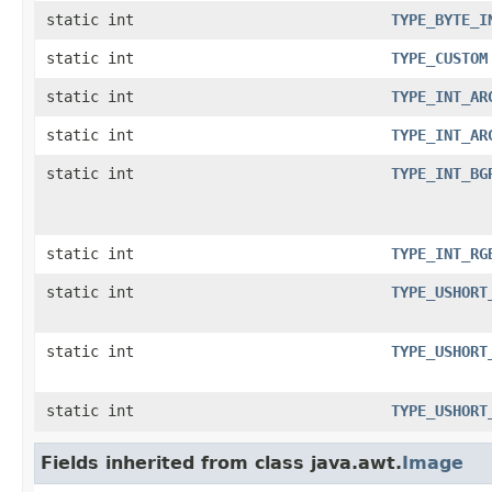
static int
TYPE_BYTE_I
static int
TYPE_CUSTOM
static int
TYPE_INT_AR
static int
TYPE_INT_AR
static int
TYPE_INT_BG
static int
TYPE_INT_RG
static int
TYPE_USHORT
static int
TYPE_USHORT
static int
TYPE_USHORT
Fields inherited from class java.awt.
Image