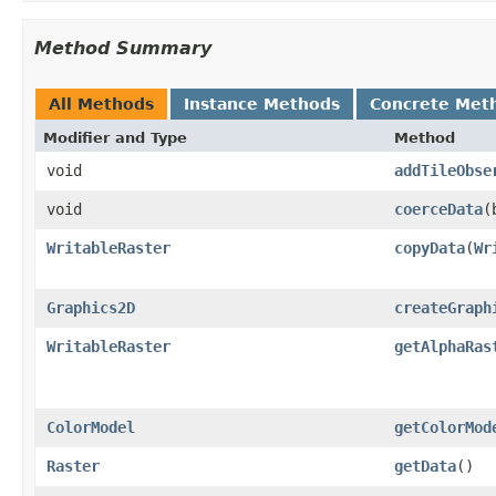
Method Summary
All Methods
Instance Methods
Concrete Met
Modifier and Type
Method
void
addTileObse
void
coerceData
(
WritableRaster
copyData
(
Wr
Graphics2D
createGraph
WritableRaster
getAlphaRas
ColorModel
getColorMod
Raster
getData
()