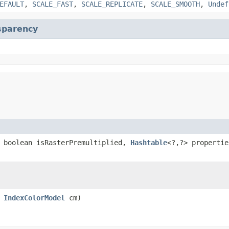
EFAULT
,
SCALE_FAST
,
SCALE_REPLICATE
,
SCALE_SMOOTH
,
Undef
sparency
 boolean isRasterPremultiplied,
Hashtable
<?,?> propertie
,
IndexColorModel
cm)