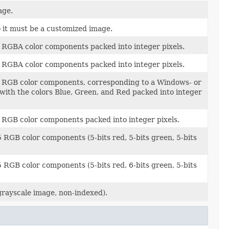
age.
 it must be a customized image.
 RGBA color components packed into integer pixels.
 RGBA color components packed into integer pixels.
t RGB color components, corresponding to a Windows- or
 with the colors Blue, Green, and Red packed into integer
 RGB color components packed into integer pixels.
 RGB color components (5-bits red, 5-bits green, 5-bits
 RGB color components (5-bits red, 6-bits green, 5-bits
rayscale image, non-indexed).