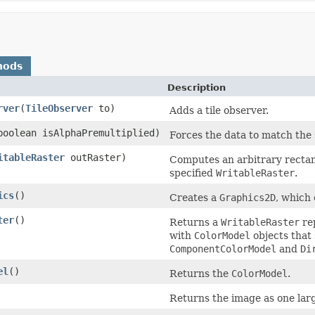
hods
Description
rver
(
TileObserver
to)
Adds a tile observer.
boolean isAlphaPremultiplied)
Forces the data to match the 
itableRaster
outRaster)
Computes an arbitrary rectan
specified
WritableRaster
.
ics
()
Creates a
Graphics2D
, which
ter
()
Returns a
WritableRaster
re
with
ColorModel
objects that 
ComponentColorModel
and
Di
el
()
Returns the
ColorModel
.
Returns the image as one large