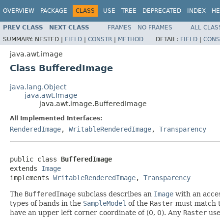
OVERVIEW
PACKAGE
CLASS
USE
TREE
DEPRECATED
INDEX
HE
PREV CLASS
NEXT CLASS
FRAMES
NO FRAMES
ALL CLAS
SUMMARY:
NESTED |
FIELD
|
CONSTR
|
METHOD
DETAIL:
FIELD
|
CONS
java.awt.image
Class BufferedImage
java.lang.Object
java.awt.Image
java.awt.image.BufferedImage
All Implemented Interfaces:
RenderedImage
,
WritableRenderedImage
,
Transparency
public class 
BufferedImage
extends 
Image
implements 
WritableRenderedImage
, 
Transparency
The
BufferedImage
subclass describes an
Image
with an acces
types of bands in the
SampleModel
of the
Raster
must match t
have an upper left corner coordinate of (0, 0). Any
Raster
use