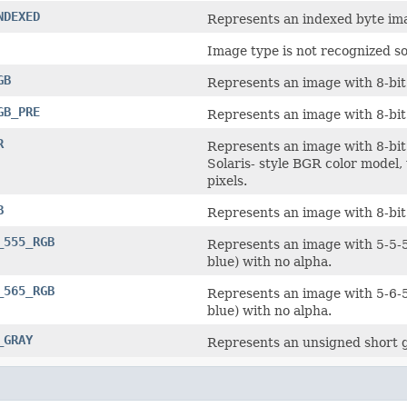
NDEXED
Represents an indexed byte im
Image type is not recognized so
GB
Represents an image with 8-bit
GB_PRE
Represents an image with 8-bit
R
Represents an image with 8-bi
Solaris- style BGR color model,
pixels.
B
Represents an image with 8-bit
_555_RGB
Represents an image with 5-5-5
blue) with no alpha.
_565_RGB
Represents an image with 5-6-5
blue) with no alpha.
_GRAY
Represents an unsigned short g