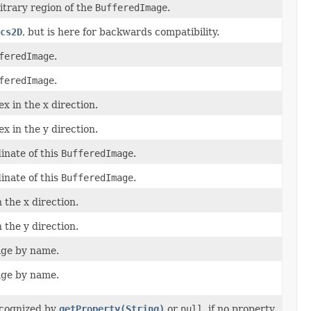
trary region of the
BufferedImage
.
cs2D
, but is here for backwards compatibility.
feredImage
.
feredImage
.
x in the x direction.
x in the y direction.
nate of this
BufferedImage
.
nate of this
BufferedImage
.
 the x direction.
 the y direction.
age by name.
age by name.
ecognized by
getProperty(String)
or
null
, if no property