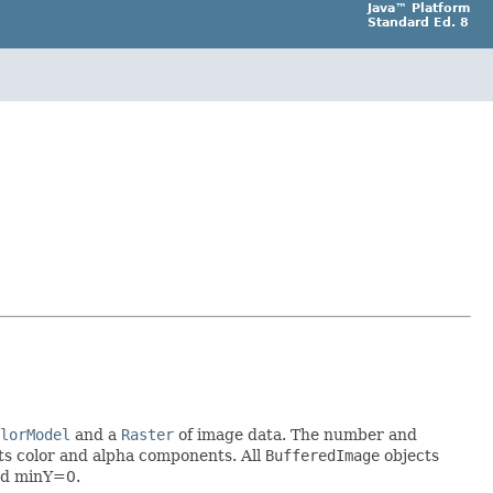
Java™ Platform
Standard Ed. 8
lorModel
and a
Raster
of image data. The number and
ts color and alpha components. All
BufferedImage
objects
nd minY=0.