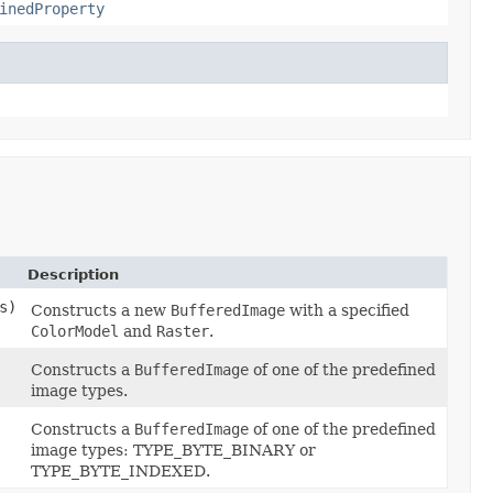
inedProperty
Description
s)
Constructs a new
BufferedImage
with a specified
ColorModel
and
Raster
.
Constructs a
BufferedImage
of one of the predefined
image types.
Constructs a
BufferedImage
of one of the predefined
image types: TYPE_BYTE_BINARY or
TYPE_BYTE_INDEXED.