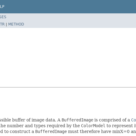
LP
SES
TR
|
METHOD
sible buffer of image data. A
BufferedImage
is comprised of a
Co
he number and types required by the
ColorModel
to represent i
d to construct a
BufferedImage
must therefore have minX=0 a