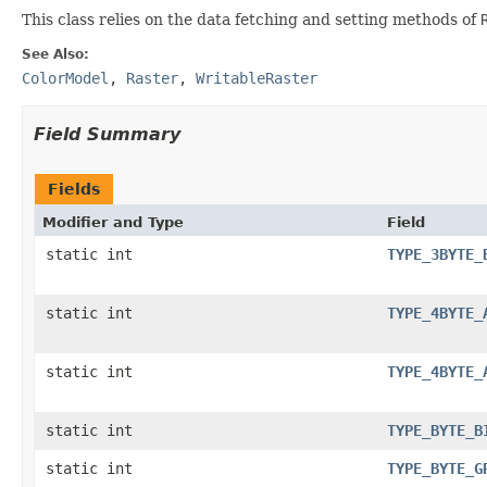
This class relies on the data fetching and setting methods of
See Also:
ColorModel
,
Raster
,
WritableRaster
Field Summary
Fields
Modifier and Type
Field
static int
TYPE_3BYTE_
static int
TYPE_4BYTE_
static int
TYPE_4BYTE_
static int
TYPE_BYTE_B
static int
TYPE_BYTE_G