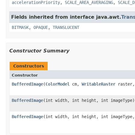
accelerationPriority
,
SCALE_AREA_AVERAGING
,
SCALE_D
Fields inherited from interface java.awt.
Tran
BITMASK
,
OPAQUE
,
TRANSLUCENT
Constructor Summary
Constructors
Constructor
BufferedImage
(
ColorModel
cm,
WritableRaster
raster,
BufferedImage
(int width, int height, int imageType)
BufferedImage
(int width, int height, int imageType