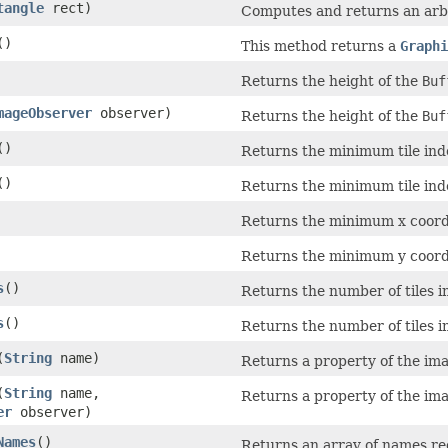
tangle
rect)
Computes and returns an arbi
()
This method returns a
Graphi
Returns the height of the
Buf
mageObserver
observer)
Returns the height of the
Buf
()
Returns the minimum tile inde
()
Returns the minimum tile inde
Returns the minimum x coordi
Returns the minimum y coordi
s
()
Returns the number of tiles in
s
()
Returns the number of tiles in
(
String
name)
Returns a property of the im
(
String
name,
Returns a property of the im
er
observer)
Names
()
Returns an array of names r