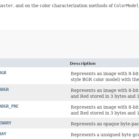
Raster
, and on the color characterization methods of
ColorModel
Description
BGR
Represents an image with 8-bi
style BGR color model) with the
ABGR
Represents an image with 8-bit
and Red stored in 3 bytes and 1
ABGR_PRE
Represents an image with 8-bit
and Red stored in 3 bytes and 1
INARY
Represents an opaque byte-pack
RAY
Represents a unsigned byte gra