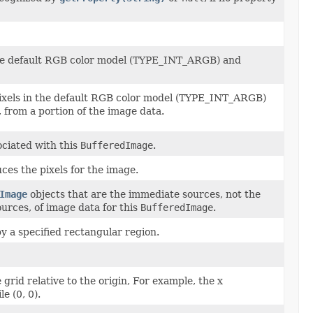
the default RGB color model (TYPE_INT_ARGB) and
pixels in the default RGB color model (TYPE_INT_ARGB)
 from a portion of the image data.
ciated with this
BufferedImage
.
ces the pixels for the image.
Image
objects that are the immediate sources, not the
urces, of image data for this
BufferedImage
.
 a specified rectangular region.
e grid relative to the origin, For example, the x
le (0, 0).