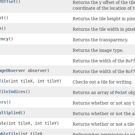
YOffset
()
Returns the y offset of the til
coordinate of the location of ti
ht
()
Returns the tile height in pixe
h
()
Returns the tile width in pixel
ency
()
Returns the transparency.
Returns the image type.
Returns the width of the
Buf
ageObserver
observer)
Returns the width of the
Buf
Tile
(int tileX, int tileY)
Checks out a tile for writing.
TileIndices
()
Returns an array of
Point
obj
ers
()
Returns whether or not any ti
ultiplied
()
Returns whether or not the a
ble
(int tileX, int tileY)
Returns whether or not a tile 
ableTile
(int tileX,
Relinquishes permission to wri