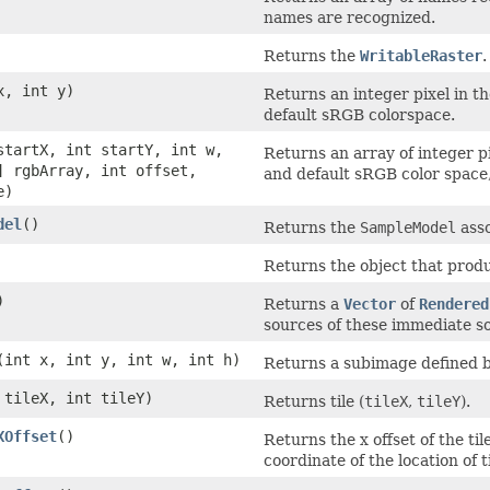
names are recognized.
Returns the
WritableRaster
.
x, int y)
Returns an integer pixel in 
default sRGB colorspace.
startX, int startY, int w,
Returns an array of integer 
] rgbArray, int offset,
and default sRGB color space,
e)
del
()
Returns the
SampleModel
asso
Returns the object that produ
)
Returns a
Vector
of
Rendered
sources of these immediate so
(int x, int y, int w, int h)
Returns a subimage defined by
 tileX, int tileY)
Returns tile (
tileX
,
tileY
).
XOffset
()
Returns the x offset of the til
coordinate of the location of ti