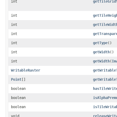
int
getTileGrid
int
getTileHeig
int
getTileWidt
int
getTranspar
int
getType
()
int
getWidth
()
int
getWidth
(
Im
WritableRaster
getWritable
Point
[]
getWritable
boolean
hasTileWrit
boolean
isAlphaPrem
boolean
isTileWrita
void
releaseWrit