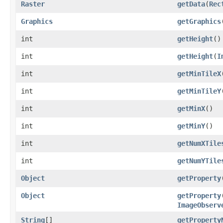
Raster
getData
(
Rec
Graphics
getGraphics
int
getHeight
()
int
getHeight
(
I
int
getMinTileX
int
getMinTileY
int
getMinX
()
int
getMinY
()
int
getNumXTile
int
getNumYTile
Object
getProperty
Object
getProperty
ImageObserv
String
[]
getProperty