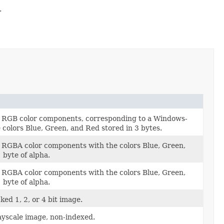
.
t RGB color components, corresponding to a Windows-
 colors Blue, Green, and Red stored in 3 bytes.
 RGBA color components with the colors Blue, Green,
 byte of alpha.
 RGBA color components with the colors Blue, Green,
 byte of alpha.
ed 1, 2, or 4 bit image.
yscale image, non-indexed.