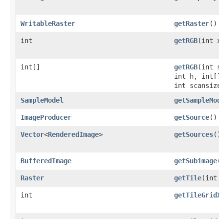
WritableRaster
getRaster
()
int
getRGB
(int 
int[]
getRGB
(int 
int h, int[
int scansiz
SampleModel
getSampleMo
ImageProducer
getSource
()
Vector
<
RenderedImage
>
getSources
(
BufferedImage
getSubimage
Raster
getTile
(int
int
getTileGrid