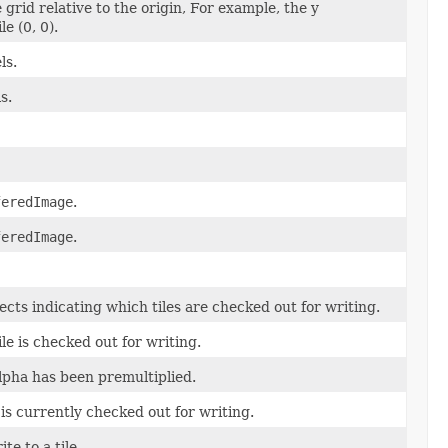
e grid relative to the origin, For example, the y
le (0, 0).
ls.
s.
feredImage
.
feredImage
.
ects indicating which tiles are checked out for writing.
le is checked out for writing.
lpha has been premultiplied.
is currently checked out for writing.
te to a tile.