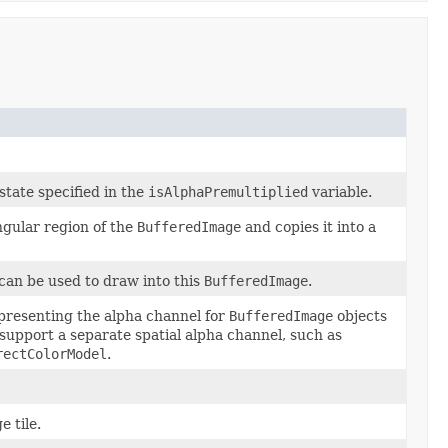
state specified in the
isAlphaPremultiplied
variable.
gular region of the
BufferedImage
and copies it into a
 can be used to draw into this
BufferedImage
.
presenting the alpha channel for
BufferedImage
objects
support a separate spatial alpha channel, such as
rectColorModel
.
 tile.