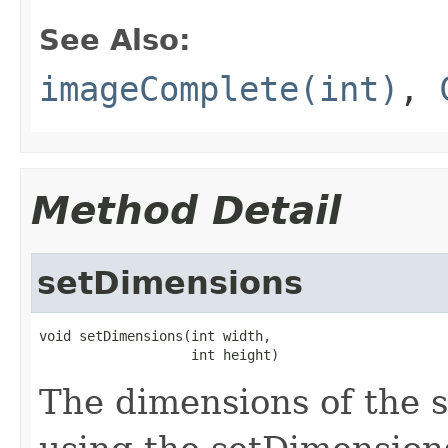
See Also:
imageComplete(int)
,
Method Detail
setDimensions
void setDimensions(int width,

                   int height)
The dimensions of the 