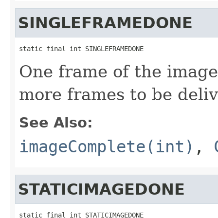
SINGLEFRAMEDONE
static final int SINGLEFRAMEDONE
One frame of the image
more frames to be deli
See Also:
imageComplete(int)
,
STATICIMAGEDONE
static final int STATICIMAGEDONE