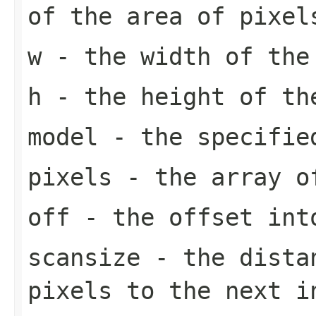
of the area of pixel
w
- the width of the
h
- the height of th
model
- the specifi
pixels
- the array o
off
- the offset in
scansize
- the distan
pixels to the next 