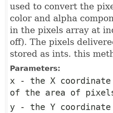
used to convert the pix
color and alpha compone
in the pixels array at i
off). The pixels deliver
stored as ints. this meth
Parameters:
x
- the X coordinate 
of the area of pixel
y
- the Y coordinate 