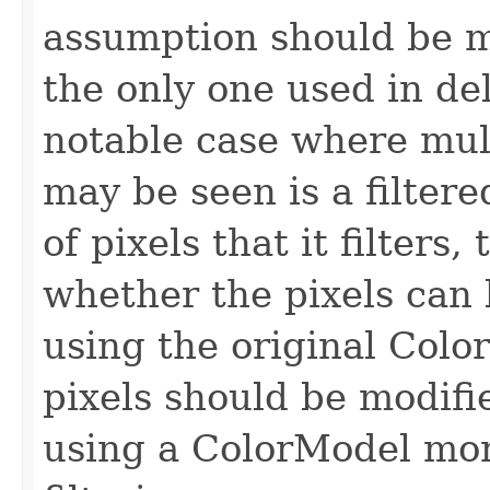
assumption should be m
the only one used in del
notable case where mul
may be seen is a filter
of pixels that it filters,
whether the pixels can
using the original Colo
pixels should be modifi
using a ColorModel mor