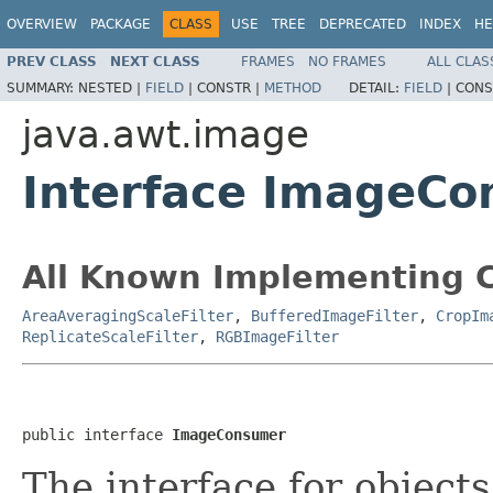
OVERVIEW
PACKAGE
CLASS
USE
TREE
DEPRECATED
INDEX
HE
PREV CLASS
NEXT CLASS
FRAMES
NO FRAMES
ALL CLAS
SUMMARY:
NESTED |
FIELD
|
CONSTR |
METHOD
DETAIL:
FIELD
|
CONS
java.awt.image
Interface ImageC
All Known Implementing C
AreaAveragingScaleFilter
,
BufferedImageFilter
,
CropIm
ReplicateScaleFilter
,
RGBImageFilter
public interface 
ImageConsumer
The interface for object