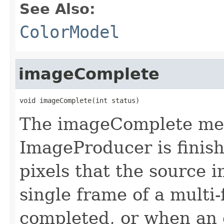
See Also:
ColorModel
imageComplete
void imageComplete(int status)
The imageComplete met
ImageProducer is finish
pixels that the source 
single frame of a multi
completed, or when an e