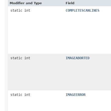
Modifier and Type
Field
static int
COMPLETESCANLINES
static int
IMAGEABORTED
static int
IMAGEERROR