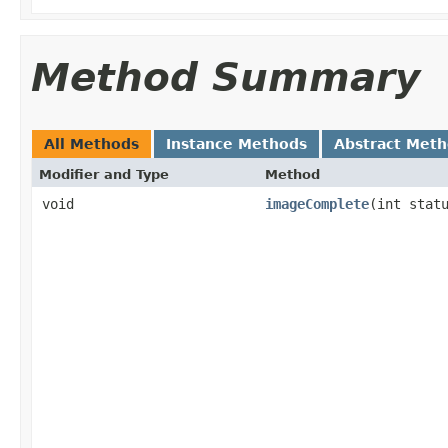
Method Summary
All Methods
Instance Methods
Abstract Met
Modifier and Type
Method
void
imageComplete
(int stat