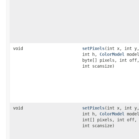
void
setPixels
(int x, int y
int h,
ColorModel
model
byte[] pixels, int off
int scansize)
void
setPixels
(int x, int y
int h,
ColorModel
model
int[] pixels, int off,
int scansize)