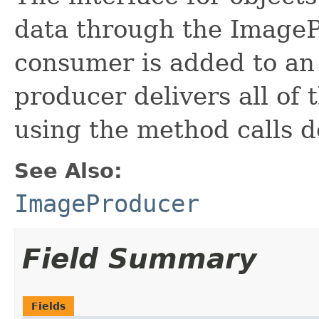
data through the ImageP
consumer is added to an
producer delivers all of
using the method calls de
See Also:
ImageProducer
Field Summary
Fields