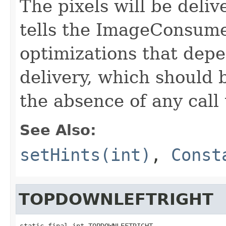
The pixels will be deli
tells the ImageConsume
optimizations that depe
delivery, which should 
the absence of any call
See Also:
setHints(int)
,
Const
TOPDOWNLEFTRIGHT
static final int TOPDOWNLEFTRIGHT