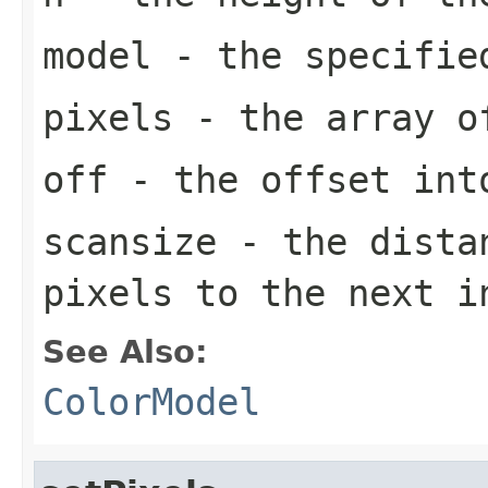
model
- the specifi
pixels
- the array o
off
- the offset in
scansize
- the distan
pixels to the next 
See Also:
ColorModel