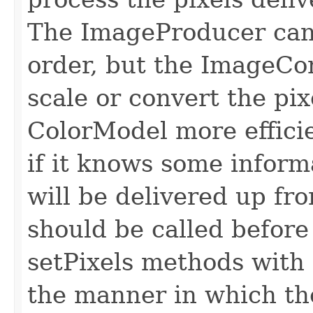
The ImageProducer can 
order, but the ImageCo
scale or convert the pix
ColorModel more efficie
if it knows some inform
will be delivered up fr
should be called before 
setPixels methods with 
the manner in which the 