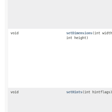
void
setDimensions
(int widt
int height)
void
setHints
(int hintflags