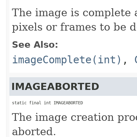
The image is complete 
pixels or frames to be d
See Also:
imageComplete(int)
,
IMAGEABORTED
static final int IMAGEABORTED
The image creation pro
aborted.