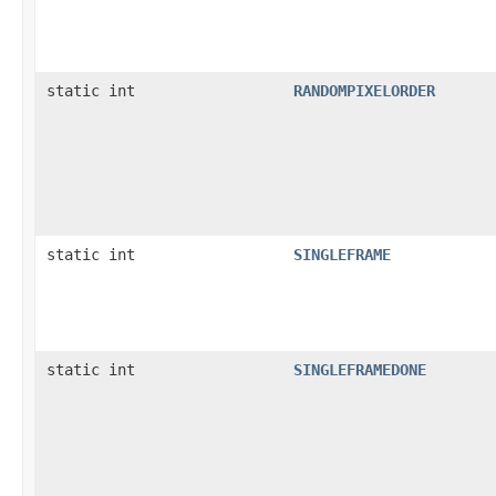
static int
RANDOMPIXELORDER
static int
SINGLEFRAME
static int
SINGLEFRAMEDONE