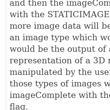
and then the imageComp
with the STATICIMAGED
more image data will b
an image type which wo
would be the output of 
representation of a 3D
manipulated by the user
those types of images wi
imageComplete with
flag.