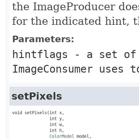
the ImageProducer does
for the indicated hint, 
Parameters:
hintflags
- a set of 
ImageConsumer uses t
setPixels
void setPixels(int x,

               int y,

               int w,

               int h,

ColorModel
 model,
