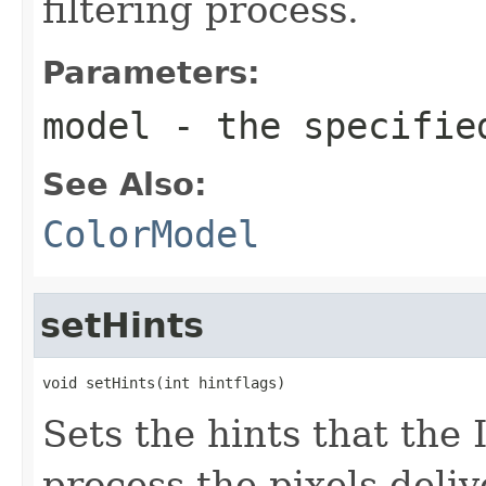
filtering process.
Parameters:
model
- the specifi
See Also:
ColorModel
setHints
void setHints(int hintflags)
Sets the hints that th
process the pixels deli