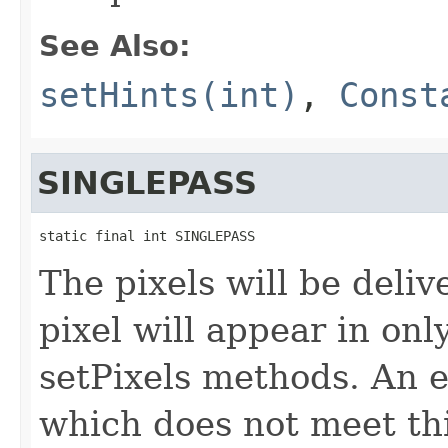
See Also:
setHints(int)
,
Const
SINGLEPASS
static final int SINGLEPASS
The pixels will be deliv
pixel will appear in onl
setPixels methods. An 
which does not meet thi