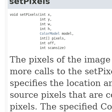
setPixels
void setPixels(int x,

               int y,

               int w,

               int h,

ColorModel
 model,

               int[] pixels,

               int off,

               int scansize)
The pixels of the image
more calls to the setPi
specifies the location a
source pixels that are c
pixels. The specified C