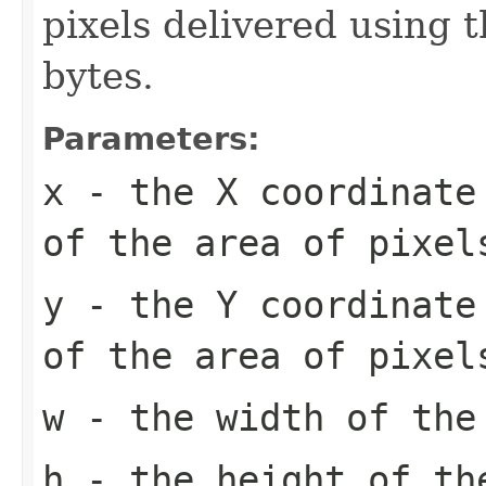
pixels delivered using t
bytes.
Parameters:
x
- the X coordinate 
of the area of pixel
y
- the Y coordinate 
of the area of pixel
w
- the width of the
h
- the height of th