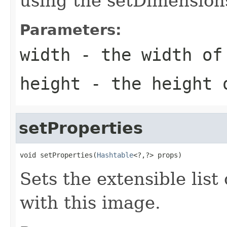
using the setDimension
Parameters:
width
- the width of
height
- the height o
setProperties
void setProperties(
Hashtable
<?,?> props)
Sets the extensible list
with this image.