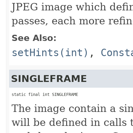
JPEG image which define
passes, each more refin
See Also:
setHints(int)
,
Const
SINGLEFRAME
static final int SINGLEFRAME
The image contain a sin
will be defined in calls