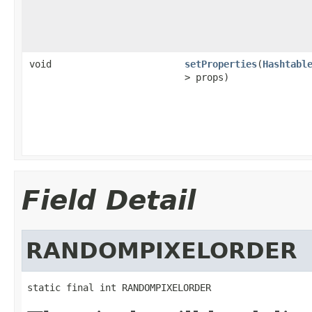
void
setProperties
(
Hashtabl
> props)
Field Detail
RANDOMPIXELORDER
static final int RANDOMPIXELORDER