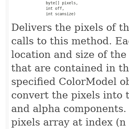
               byte[] pixels,

               int off,

               int scansize)
Delivers the pixels of 
calls to this method. Ea
location and size of the
that are contained in th
specified ColorModel ob
convert the pixels into
and alpha components. P
pixels array at index (n