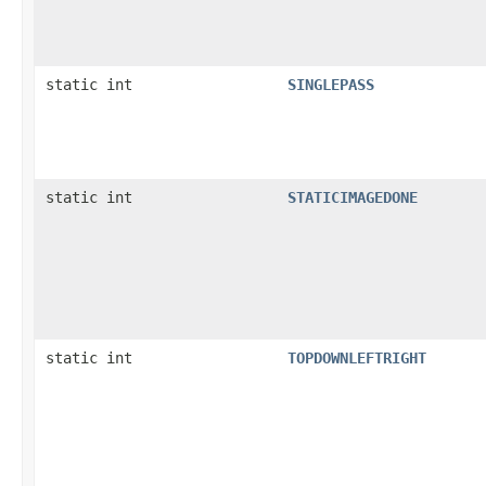
static int
SINGLEPASS
static int
STATICIMAGEDONE
static int
TOPDOWNLEFTRIGHT