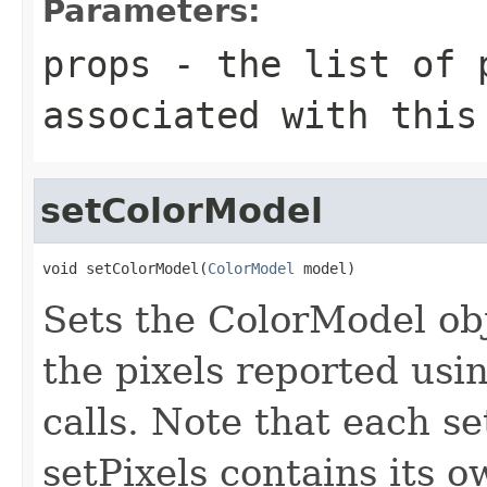
Parameters:
props
- the list of 
associated with this
setColorModel
void setColorModel(
ColorModel
 model)
Sets the ColorModel obj
the pixels reported usi
calls. Note that each se
setPixels contains its 