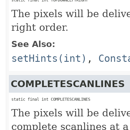
The pixels will be deliv
right order.
See Also:
setHints(int)
,
Const
COMPLETESCANLINES
static final int COMPLETESCANLINES
The pixels will be deliv
complete scanlines at a