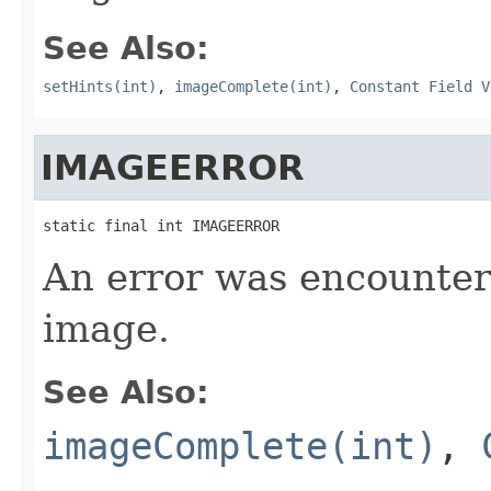
See Also:
setHints(int)
,
imageComplete(int)
,
Constant Field V
IMAGEERROR
static final int IMAGEERROR
An error was encounter
image.
See Also:
imageComplete(int)
,