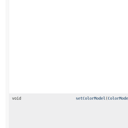
void
setColorModel
(
ColorMod