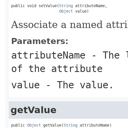
public void setValue(
String
 attributeName,

Object
 value)
Associate a named attri
Parameters:
attributeName
- The l
of the attribute
value
- The value.
getValue
public 
Object
 getValue(
String
 attributeName)