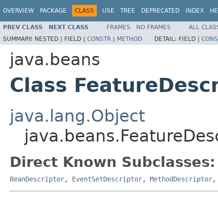
OVERVIEW
PACKAGE
CLASS
USE
TREE
DEPRECATED
INDEX
HE
PREV CLASS
NEXT CLASS
FRAMES
NO FRAMES
ALL CLAS
SUMMARY:
NESTED |
FIELD |
CONSTR
|
METHOD
DETAIL:
FIELD |
CONS
java.beans
Class FeatureDescr
java.lang.Object
java.beans.FeatureDesc
Direct Known Subclasses:
BeanDescriptor
,
EventSetDescriptor
,
MethodDescriptor