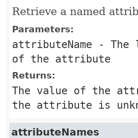
Retrieve a named attrib
Parameters:
attributeName
- The l
of the attribute
Returns:
The value of the att
the attribute is unk
attributeNames