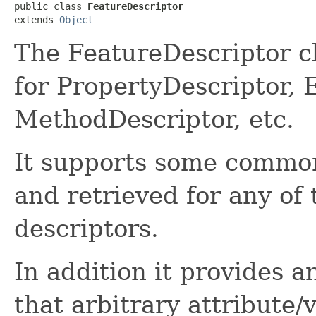
public class 
FeatureDescriptor
extends 
Object
The FeatureDescriptor c
for PropertyDescriptor, 
MethodDescriptor, etc.
It supports some common
and retrieved for any of 
descriptors.
In addition it provides 
that arbitrary attribute/