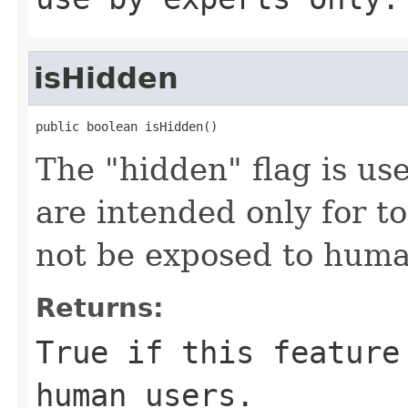
isHidden
public boolean isHidden()
The "hidden" flag is use
are intended only for t
not be exposed to huma
Returns:
True if this feature
human users.