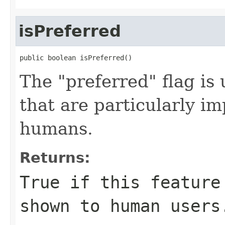
isPreferred
public boolean isPreferred()
The "preferred" flag is 
that are particularly im
humans.
Returns:
True if this feature
shown to human users