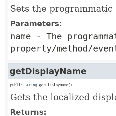
Sets the programmatic 
Parameters:
name
- The programma
property/method/even
getDisplayName
public 
String
 getDisplayName()
Gets the localized displ
Returns: