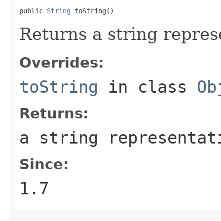
public 
String
 toString()
Returns a string repres
Overrides:
toString
in class
Ob
Returns:
a string representat
Since:
1.7