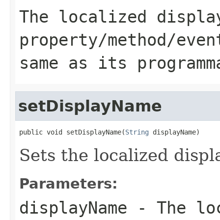
The localized displa
property/method/even
same as its programm
setDisplayName
public void setDisplayName(
String
 displayName)
Sets the localized displ
Parameters:
displayName
- The loc