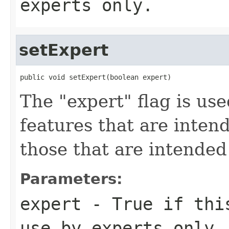
experts only.
setExpert
public void setExpert(boolean expert)
The "expert" flag is us
features that are inten
those that are intended
Parameters:
expert
- True if this
use by experts only.