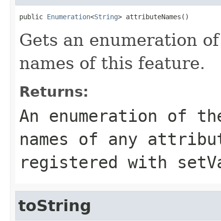
public 
Enumeration
<
String
> attributeNames()
Gets an enumeration of
names of this feature.
Returns:
An enumeration of th
names of any attribu
registered with setV
toString