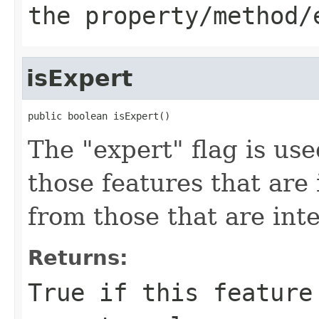
the property/method/
isExpert
public boolean isExpert()
The "expert" flag is us
those features that are
from those that are int
Returns:
True if this feature