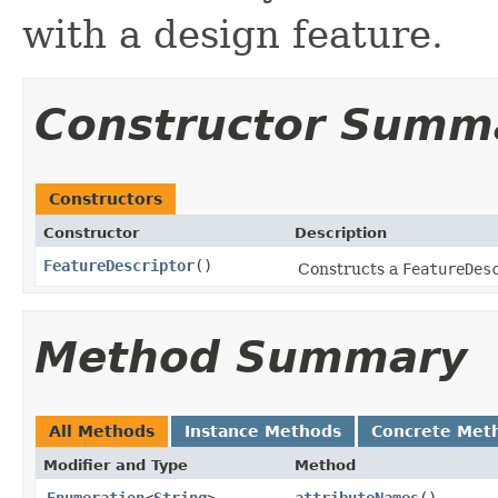
with a design feature.
Constructor Summ
Constructors
Constructor
Description
FeatureDescriptor
()
Constructs a
FeatureDes
Method Summary
All Methods
Instance Methods
Concrete Met
Modifier and Type
Method
Enumeration
<
String
>
attributeNames
()