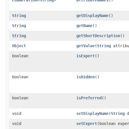
String
getDisplayName
()
String
getName
()
String
getShortDescription
()
Object
getValue
(
String
attribu
boolean
isExpert
()
boolean
isHidden
()
boolean
isPreferred
()
void
setDisplayName
(
String
d
void
setExpert
(boolean expe