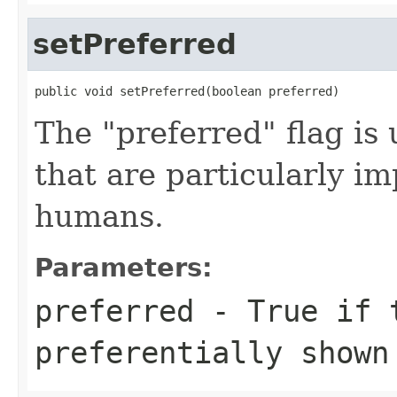
setPreferred
public void setPreferred(boolean preferred)
The "preferred" flag is 
that are particularly im
humans.
Parameters:
preferred
- True if t
preferentially shown