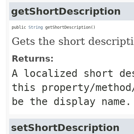
getShortDescription
public 
String
 getShortDescription()
Gets the short descripti
Returns:
A localized short de
this property/method
be the display name.
setShortDescription