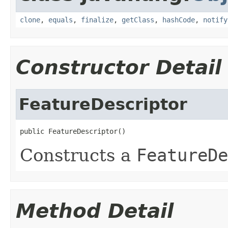
clone
,
equals
,
finalize
,
getClass
,
hashCode
,
notify
Constructor Detail
FeatureDescriptor
public FeatureDescriptor()
Constructs a
FeatureDe
Method Detail