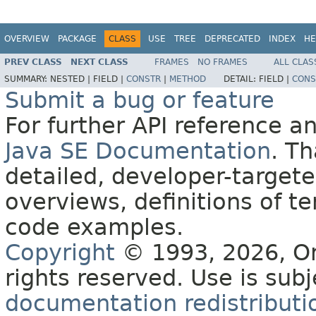
OVERVIEW
PACKAGE
CLASS
USE
TREE
DEPRECATED
INDEX
HE
PREV CLASS
NEXT CLASS
FRAMES
NO FRAMES
ALL CLAS
SUMMARY:
NESTED |
FIELD |
CONSTR
|
METHOD
DETAIL:
FIELD |
CONS
Submit a bug or feature
For further API reference 
Java SE Documentation
. T
detailed, developer-targete
overviews, definitions of 
code examples.
Copyright
© 1993, 2026, Orac
rights reserved. Use is sub
documentation redistributio