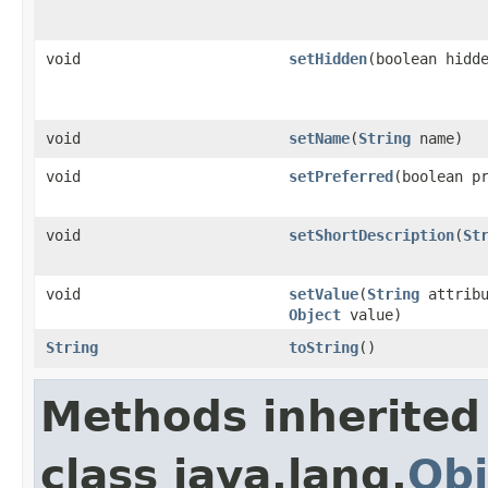
void
setHidden
(boolean hidd
void
setName
(
String
name)
void
setPreferred
(boolean p
void
setShortDescription
(
St
void
setValue
(
String
attribu
Object
value)
String
toString
()
Methods inherited
class java.lang.
Obj