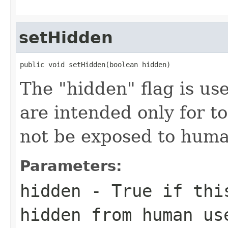
setHidden
public void setHidden(boolean hidden)
The "hidden" flag is use
are intended only for t
not be exposed to huma
Parameters:
hidden
- True if this
hidden from human us