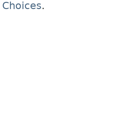
Choices
.