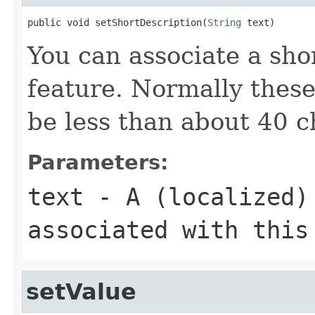
public void setShortDescription(
String
 text)
You can associate a shor
feature. Normally these
be less than about 40 c
Parameters:
text
- A (localized) 
associated with this
setValue