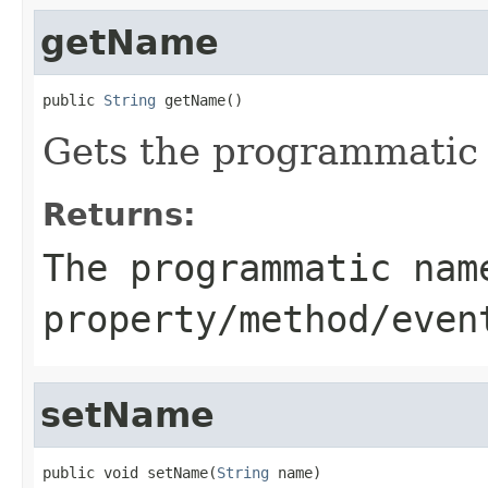
getName
public 
String
 getName()
Gets the programmatic 
Returns:
The programmatic nam
property/method/even
setName
public void setName(
String
 name)