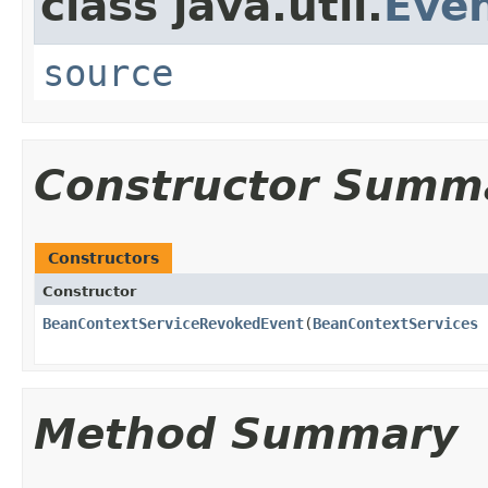
class java.util.
Eve
source
Constructor Summ
Constructors
Constructor
BeanContextServiceRevokedEvent
(
BeanContextServices
Method Summary