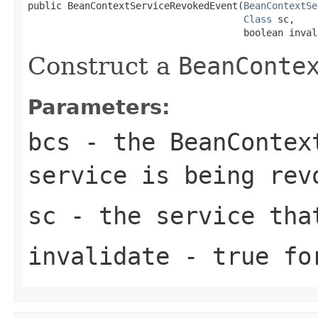
public BeanContextServiceRevokedEvent(
BeanContextSe
Class
 sc,

                                      boolean inval
Construct a
BeanConte
Parameters:
bcs
- the
BeanContex
service is being rev
sc
- the service tha
invalidate
-
true
for