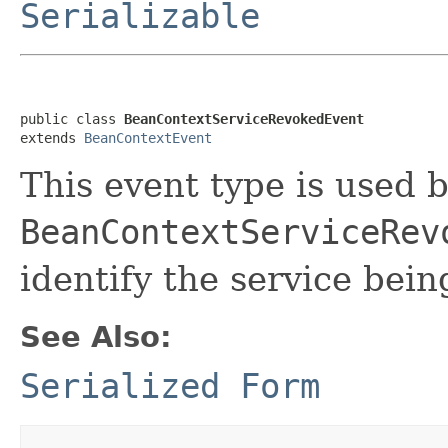
Serializable
public class 
BeanContextServiceRevokedEvent
extends 
BeanContextEvent
This event type is used 
BeanContextServiceRev
identify the service bei
See Also:
Serialized Form