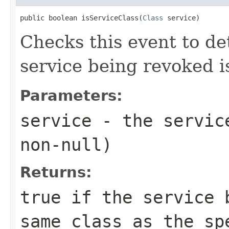
public boolean isServiceClass(
Class
 service)
Checks this event to d
service being revoked is
Parameters:
service
- the service
non-null)
Returns:
true
if the service b
same class as the sp