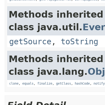
Methods inherited
class java.util.
Eve
getSource
,
toString
Methods inherited
class java.lang.
Obj
clone
,
equals
,
finalize
,
getClass
,
hashCode
,
notify