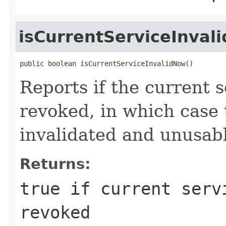
isCurrentServiceInval
public boolean isCurrentServiceInvalidNow()
Reports if the current s
revoked, in which case
invalidated and unusab
Returns:
true
if current servi
revoked