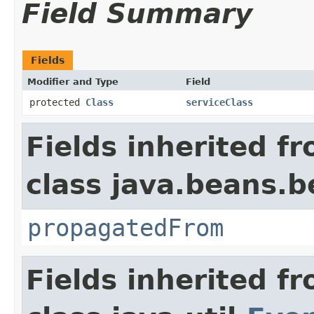
Field Summary
Fields
Modifier and Type
Field
protected
Class
serviceClass
Fields inherited f
class java.beans.
propagatedFrom
Fields inherited f