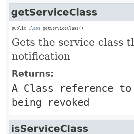
getServiceClass
public 
Class
 getServiceClass()
Gets the service class th
notification
Returns:
A
Class
reference to 
being revoked
isServiceClass