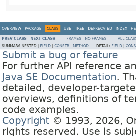
OVERVIEW
PACKAGE
CLASS
USE
TREE
DEPRECATED
INDEX
HE
PREV CLASS
NEXT CLASS
FRAMES
NO FRAMES
ALL CLAS
SUMMARY:
NESTED |
FIELD
|
CONSTR
|
METHOD
DETAIL:
FIELD
|
CONS
Submit a bug or feature
For further API reference 
Java SE Documentation
. T
detailed, developer-targete
overviews, definitions of 
code examples.
Copyright
© 1993, 2026, Orac
rights reserved. Use is sub