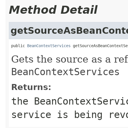
Method Detail
getSourceAsBeanConte
public 
BeanContextServices
 getSourceAsBeanContextSe
Gets the source as a re
BeanContextServices
Returns:
the
BeanContextServi
service is being rev