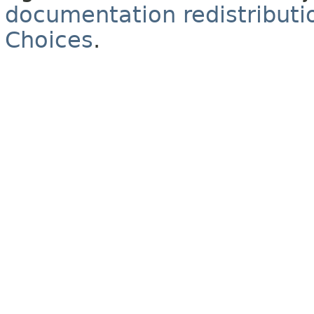
documentation redistributio
Choices
.