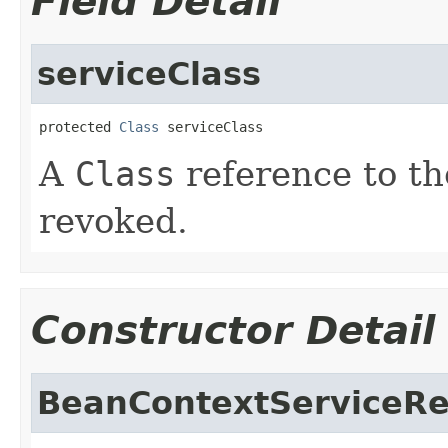
Field Detail
serviceClass
protected 
Class
 serviceClass
A
Class
reference to th
revoked.
Constructor Detail
BeanContextServiceR