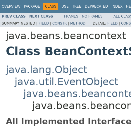
OVERVIEW
PACKAGE
CLASS
USE
TREE
DEPRECATED
INDEX
HE
PREV CLASS
NEXT CLASS
FRAMES
NO FRAMES
ALL CLAS
SUMMARY:
NESTED |
FIELD
|
CONSTR
|
METHOD
DETAIL:
FIELD
|
CONS
java.beans.beancontext
Class BeanContext
java.lang.Object
java.util.EventObject
java.beans.beancont
java.beans.beanco
All Implemented Interface