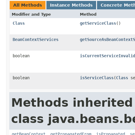
All Methods
Instance Methods
Concrete Met
Modifier and Type
Method
Class
getServiceClass
()
BeanContextServices
getSourceAsBeanContext
boolean
isCurrentServiceInvali
boolean
isServiceClass
(
Class
se
Methods inherited
class java.beans.
getBeanContext
,
getPropagatedFrom
,
isPropagated
,
se