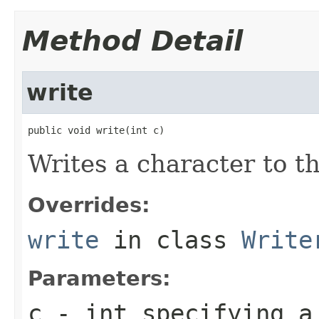
Method Detail
write
public void write(int c)
Writes a character to th
Overrides:
write
in class
Write
Parameters:
c
- int specifying a