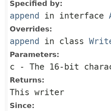
Specified by:
append
in interface
Overrides:
append
in class
Writ
Parameters:
c
- The 16-bit chara
Returns:
This writer
Since: