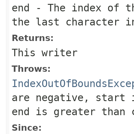
end
- The index of th
the last character i
Returns:
This writer
Throws:
IndexOutOfBoundsExce
are negative,
start
i
end
is greater than
Since: