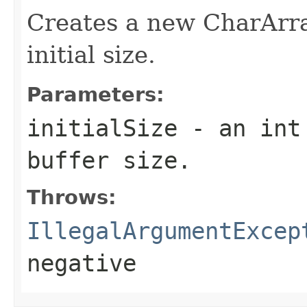
Creates a new CharArra
initial size.
Parameters:
initialSize
- an int 
buffer size.
Throws:
IllegalArgumentExcep
negative