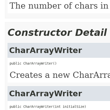
The number of chars in 
Constructor Detail
CharArrayWriter
public CharArrayWriter()
Creates a new CharArra
CharArrayWriter
public CharArrayWriter(int initialSize)