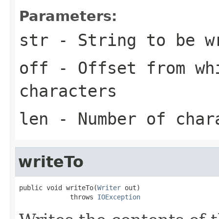
Parameters:
str
- String to be w
off
- Offset from wh
characters
len
- Number of char
writeTo
public void writeTo(
Writer
 out)

             throws 
IOException