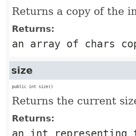
Returns a copy of the i
Returns:
an array of chars co
size
public int size()
Returns the current size
Returns:
an int representing 