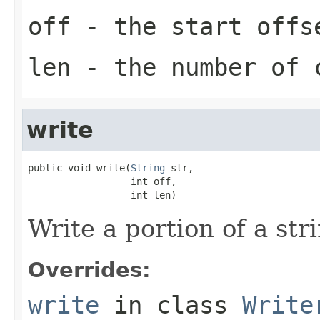
off
- the start offs
len
- the number of c
write
public void write(
String
 str,

                  int off,

                  int len)
Write a portion of a stri
Overrides:
write
in class
Write