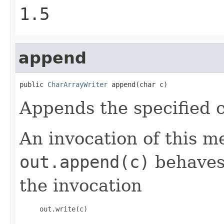
1.5
append
public 
CharArrayWriter
 append(char c)
Appends the specified c
An invocation of this m
out.append(c)
behaves 
the invocation
     out.write(c) 