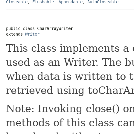
Closeable
,
Flushable
,
Appendable
,
AutoCloseable
public class 
CharArrayWriter
extends 
Writer
This class implements a 
used as an Writer. The b
when data is written to 
retrieved using toCharAr
Note: Invoking close() on
methods of this class ca