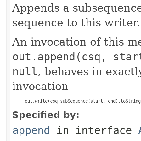
Appends a subsequence 
sequence to this writer.
An invocation of this m
out.append(csq, star
null
, behaves in exact
invocation
     out.write(csq.subSequence(start, end).toString
Specified by:
append
in interface