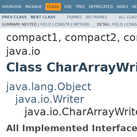
OVERVIEW
PACKAGE
CLASS
USE
TREE
DEPRECATED
INDEX
HE
PREV CLASS
NEXT CLASS
FRAMES
NO FRAMES
ALL CLAS
SUMMARY:
NESTED |
FIELD
|
CONSTR
|
METHOD
DETAIL:
FIELD
|
CONS
compact1, compact2, c
java.io
Class CharArrayWr
java.lang.Object
java.io.Writer
java.io.CharArrayWrit
All Implemented Interface