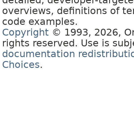
detailed, developer-targete
overviews, definitions of 
code examples.
Copyright
© 1993, 2026, Orac
rights reserved. Use is sub
documentation redistributio
Choices
.