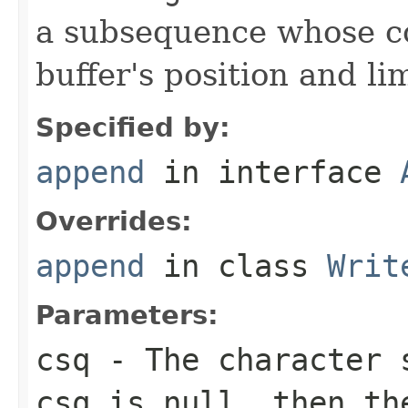
a subsequence whose c
buffer's position and lim
Specified by:
append
in interface
Overrides:
append
in class
Writ
Parameters:
csq
- The character s
csq
is
null
, then th