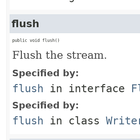
flush
public void flush()
Flush the stream.
Specified by:
flush
in interface
F
Specified by:
flush
in class
Write