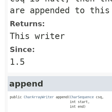
are appended to this
Returns:
This writer
Since:
1.5
append
public 
CharArrayWriter
 append(
CharSequence
 csq,

                              int start,

                              int end)