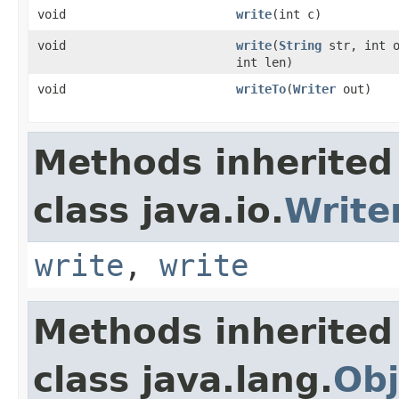
void
write
(int c)
void
write
(
String
str, int o
int len)
void
writeTo
(
Writer
out)
Methods inherited
class java.io.
Write
write
,
write
Methods inherited
class java.lang.
Obj