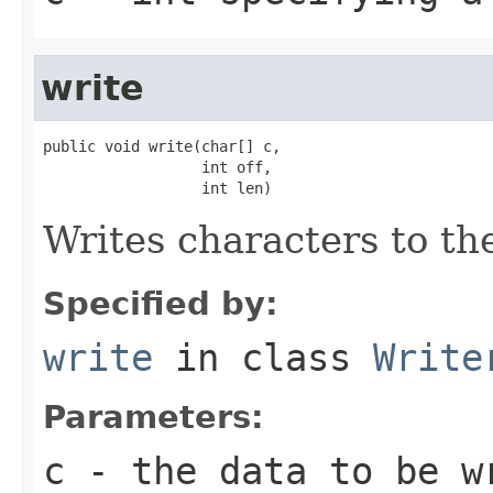
write
public void write(char[] c,

                  int off,

                  int len)
Writes characters to the
Specified by:
write
in class
Write
Parameters:
c
- the data to be w