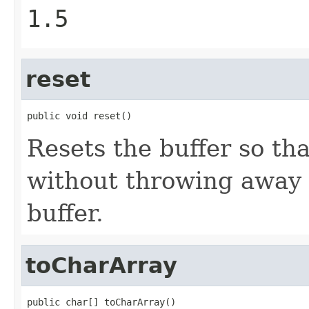
1.5
reset
public void reset()
Resets the buffer so tha
without throwing away 
buffer.
toCharArray
public char[] toCharArray()