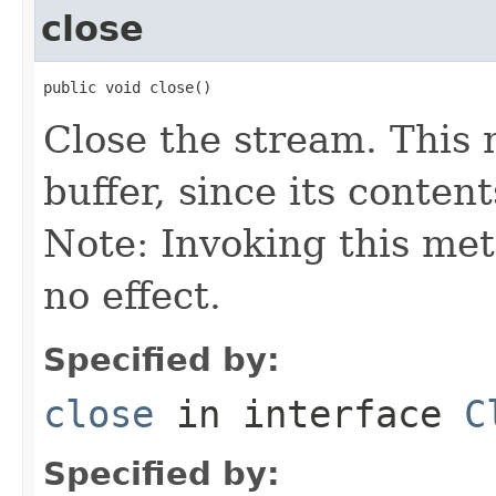
close
public void close()
Close the stream. This 
buffer, since its content
Note: Invoking this meth
no effect.
Specified by:
close
in interface
C
Specified by: