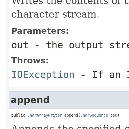
Writes the contents of 
character stream.
Parameters:
out
- the output str
Throws:
IOException
- If an I
append
public 
CharArrayWriter
 append(
CharSequence
 csq)
Appends the specified c