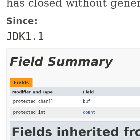
has closed without gene
Since:
JDK1.1
Field Summary
Fields
Modifier and Type
Field
protected char[]
buf
protected int
count
Fields inherited fr