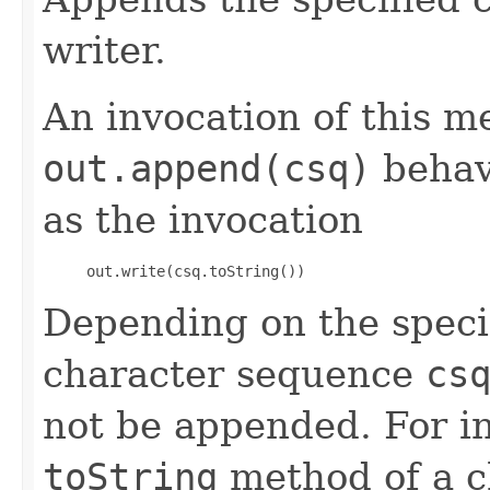
writer.
An invocation of this m
out.append(csq)
behav
as the invocation
     out.write(csq.toString()) 
Depending on the speci
character sequence
cs
not be appended. For in
toString
method of a ch