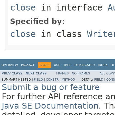
close
in interface
A
Specified by:
close
in class
Write
OVERVIEW
PACKAGE
CLASS
USE
TREE
DEPRECATED
INDEX
HE
PREV CLASS
NEXT CLASS
FRAMES
NO FRAMES
ALL CLAS
SUMMARY:
NESTED |
FIELD
|
CONSTR
|
METHOD
DETAIL:
FIELD
|
CONS
Submit a bug or feature
For further API reference 
Java SE Documentation
. T