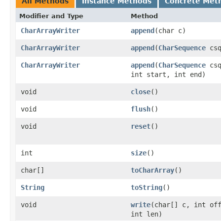
All Methods
Instance Methods
Concrete Met
Modifier and Type
Method
CharArrayWriter
append
(char c)
CharArrayWriter
append
(
CharSequence
csq
CharArrayWriter
append
(
CharSequence
csq
int start, int end)
void
close
()
void
flush
()
void
reset
()
int
size
()
char[]
toCharArray
()
String
toString
()
void
write
(char[] c, int of
int len)