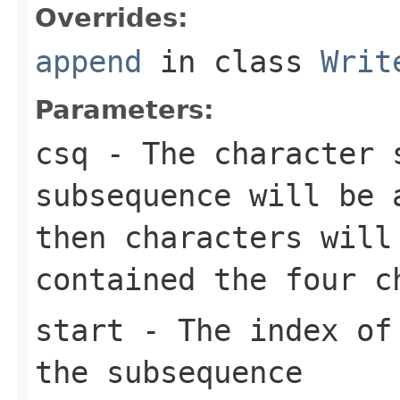
Overrides:
append
in class
Writ
Parameters:
csq
- The character 
subsequence will be
then characters wil
contained the four 
start
- The index of 
the subsequence