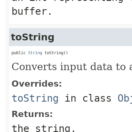
buffer.
toString
public 
String
 toString()
Converts input data to a
Overrides:
toString
in class
Ob
Returns:
the string.