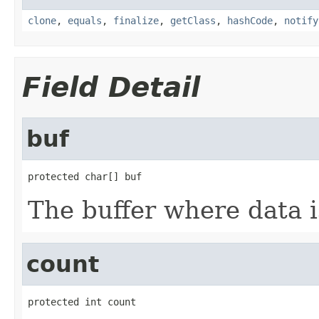
clone
,
equals
,
finalize
,
getClass
,
hashCode
,
notify
Field Detail
buf
protected char[] buf
The buffer where data i
count
protected int count