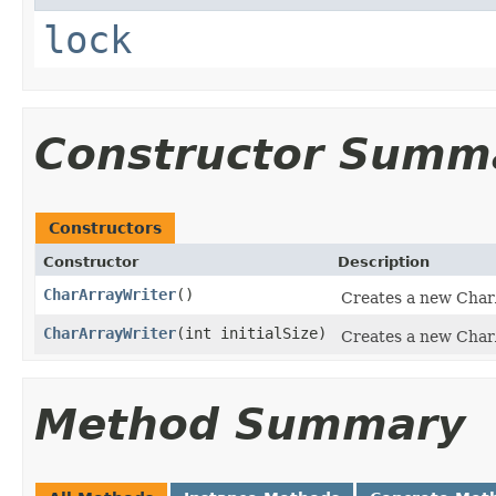
lock
Constructor Summ
Constructors
Constructor
Description
CharArrayWriter
()
Creates a new Char
CharArrayWriter
(int initialSize)
Creates a new CharAr
Method Summary