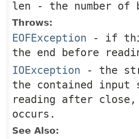
len
- the number of 
Throws:
EOFException
- if thi
the end before readi
IOException
- the str
the contained input 
reading after close,
occurs.
See Also: