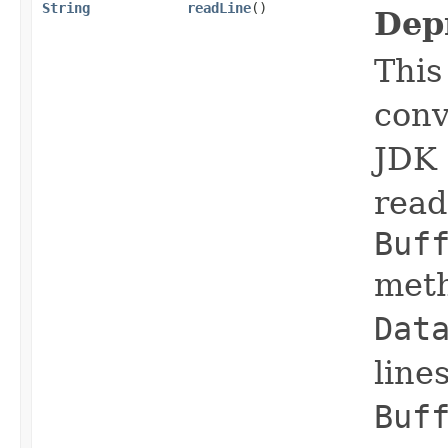
String
readLine
()
Dep
This
conv
JDK 
read 
Buf
meth
Dat
line
Buf