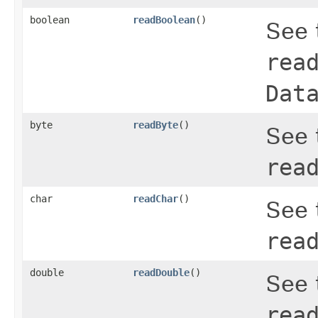
boolean
readBoolean
()
See 
rea
Dat
byte
readByte
()
See 
rea
char
readChar
()
See 
rea
double
readDouble
()
See 
rea