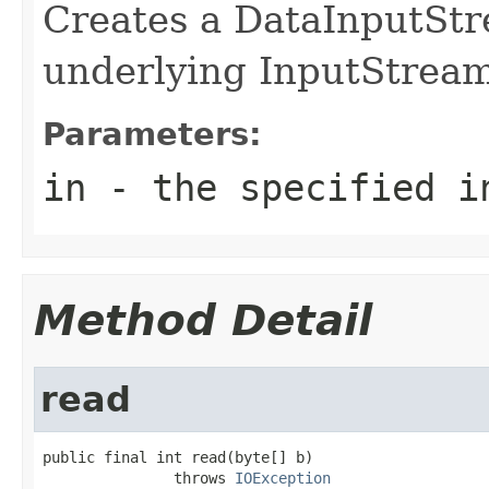
Creates a DataInputStr
underlying InputStream
Parameters:
in
- the specified i
Method Detail
read
public final int read(byte[] b)

               throws 
IOException