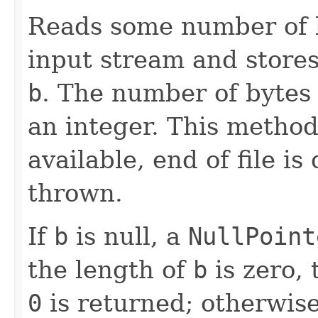
Reads some number of 
input stream and stores
b
. The number of bytes 
an integer. This method 
available, end of file is
thrown.
If
b
is null, a
NullPoint
the length of
b
is zero,
0
is returned; otherwise