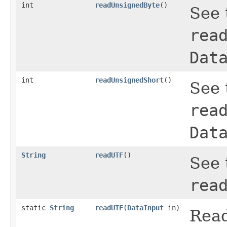
int
readUnsignedByte
()
See 
rea
Dat
int
readUnsignedShort
()
See 
rea
Dat
String
readUTF
()
See 
rea
static
String
readUTF
(
DataInput
in)
Read