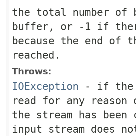
the total number of 
buffer, or
-1
if ther
because the end of t
reached.
Throws:
IOException
- if the 
read for any reason 
the stream has been 
input stream does no