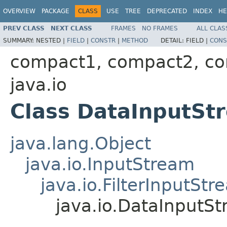
OVERVIEW
PACKAGE
CLASS
USE
TREE
DEPRECATED
INDEX
HE
PREV CLASS
NEXT CLASS
FRAMES
NO FRAMES
ALL CLAS
SUMMARY:
NESTED |
FIELD
|
CONSTR
|
METHOD
DETAIL:
FIELD |
CONS
compact1, compact2, c
java.io
Class DataInputSt
java.lang.Object
java.io.InputStream
java.io.FilterInputStr
java.io.DataInputS