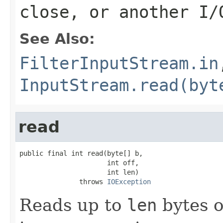
close, or another I/
See Also:
FilterInputStream.in
InputStream.read(byt
read
public final int read(byte[] b,

                      int off,

                      int len)

               throws 
IOException
Reads up to
len
bytes o