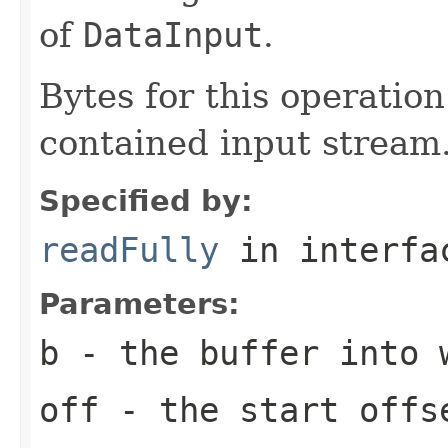
of
DataInput
.
Bytes for this operatio
contained input stream
Specified by:
readFully
in interf
Parameters:
b
- the buffer into 
off
- the start offs