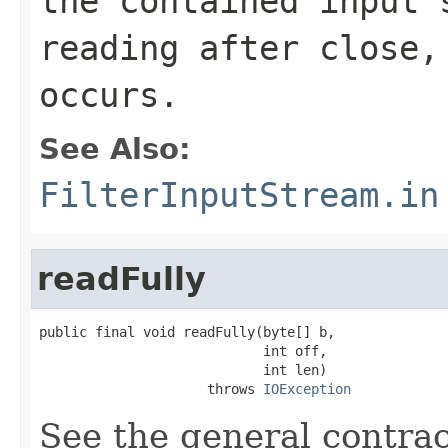
the contained input 
reading after close,
occurs.
See Also:
FilterInputStream.in
readFully
public final void readFully(byte[] b,

                            int off,

                            int len)

                     throws 
IOException
See the general contrac