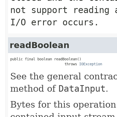
not support reading 
I/O error occurs.
readBoolean
public final boolean readBoolean()

                          throws 
IOException
See the general contrac
method of
DataInput
.
Bytes for this operatio
contained input stream