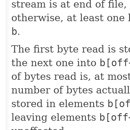
stream is at end of file
otherwise, at least one 
b
.
The first byte read is 
the next one into
b[off
of bytes read is, at mos
number of bytes actuall
stored in elements
b[o
leaving elements
b[off