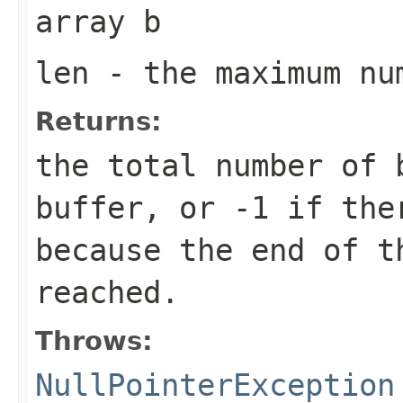
array
b
len
- the maximum nu
Returns:
the total number of 
buffer, or
-1
if ther
because the end of t
reached.
Throws:
NullPointerException