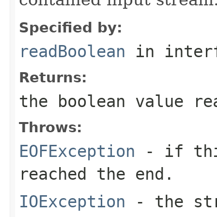
Specified by:
readBoolean
in inter
Returns:
the
boolean
value re
Throws:
EOFException
- if thi
reached the end.
IOException
- the str