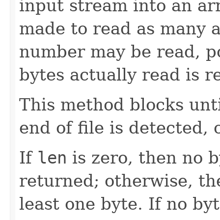
input stream into an ar
made to read as many 
number may be read, po
bytes actually read is r
This method blocks until
end of file is detected,
If
len
is zero, then no 
returned; otherwise, th
least one byte. If no by