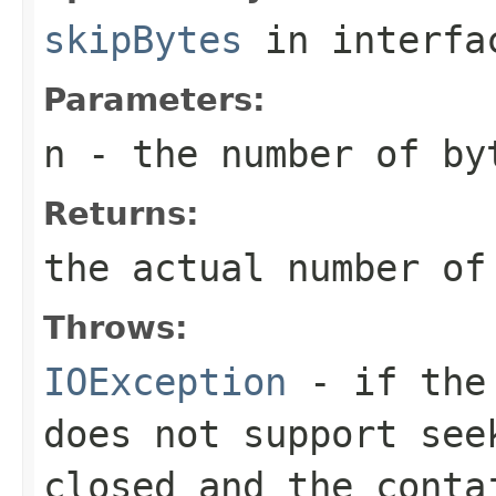
skipBytes
in interf
Parameters:
n
- the number of by
Returns:
the actual number of
Throws:
IOException
- if the 
does not support see
closed and the conta