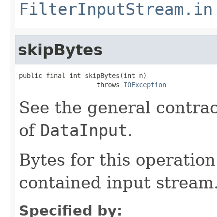
FilterInputStream.in
skipBytes
public final int skipBytes(int n)

                    throws 
IOException
See the general contrac
of
DataInput
.
Bytes for this operatio
contained input stream
Specified by: