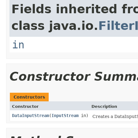
Fields inherited f
class java.io.
Filte
in
Constructor Summ
Constructors
Constructor
Description
DataInputStream
(
InputStream
in)
Creates a DataInputS