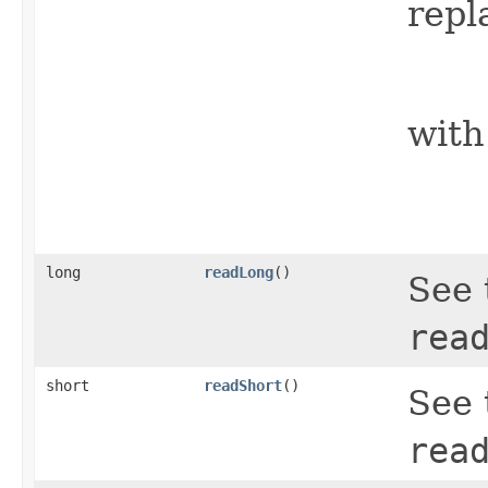
repl
    
with
    
    
long
readLong
()
See 
rea
short
readShort
()
See 
rea