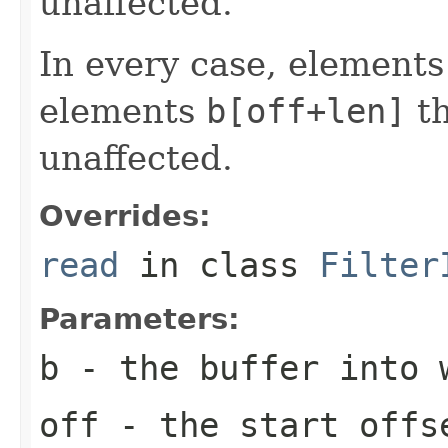
unaffected.
In every case, element
elements
b[off+len]
t
unaffected.
Overrides:
read
in class
Filter
Parameters:
b
- the buffer into 
off
- the start offs