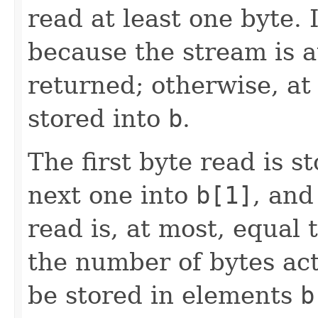
read at least one byte. I
because the stream is at
returned; otherwise, at
stored into
b
.
The first byte read is 
next one into
b[1]
, and
read is, at most, equal 
the number of bytes act
be stored in elements
b