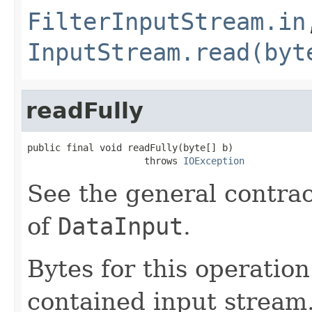
FilterInputStream.in
InputStream.read(byt
readFully
public final void readFully(byte[] b)

                     throws 
IOException
See the general contrac
of
DataInput
.
Bytes for this operatio
contained input stream