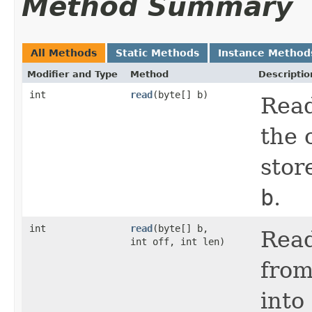
Method Summary
All Methods
Static Methods
Instance Method
Modifier and Type
Method
Descriptio
int
read
(byte[] b)
Read
the 
stor
b
.
int
read
(byte[] b,
Read
int off, int len)
from
into