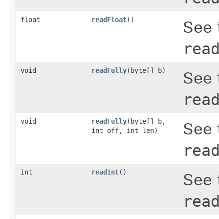
float
readFloat
()
See 
rea
void
readFully
(byte[] b)
See 
rea
void
readFully
(byte[] b,
See 
int off, int len)
rea
int
readInt
()
See 
rea