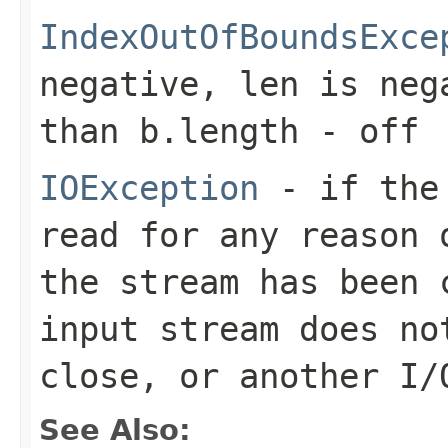
IndexOutOfBoundsExce
negative,
len
is neg
than
b.length - off
IOException
- if the 
read for any reason 
the stream has been 
input stream does no
close, or another I/
See Also: