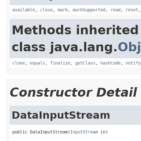
available
,
close
,
mark
,
markSupported
,
read
,
reset
Methods inherited
class java.lang.
Obj
clone
,
equals
,
finalize
,
getClass
,
hashCode
,
notify
Constructor Detail
DataInputStream
public DataInputStream(
InputStream
 in)