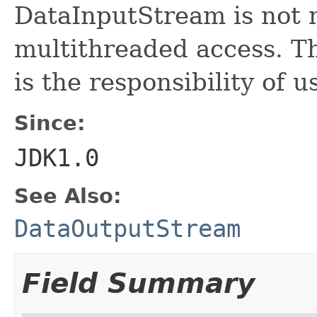
DataInputStream is not n
multithreaded access. Th
is the responsibility of u
Since:
JDK1.0
See Also:
DataOutputStream
Field Summary