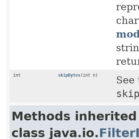
repr
char
mod
stri
retu
int
skipBytes
(int n)
See 
ski
Methods inherited
class java.io.
Filte