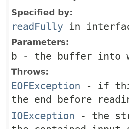
Specified by:
readFully
in interf
Parameters:
b
- the buffer into 
Throws:
EOFException
- if thi
the end before readi
IOException
- the str