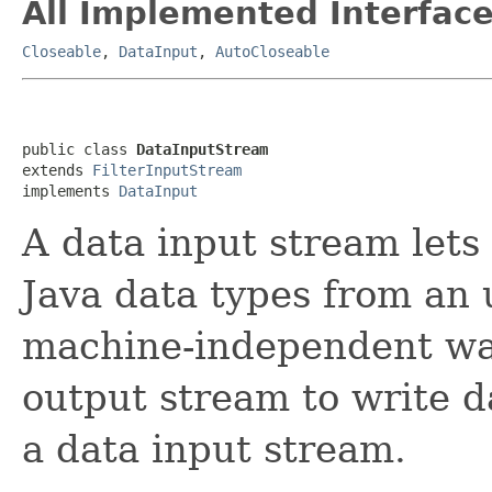
All Implemented Interface
Closeable
,
DataInput
,
AutoCloseable
public class 
DataInputStream
extends 
FilterInputStream
implements 
DataInput
A data input stream lets
Java data types from an 
machine-independent way
output stream to write d
a data input stream.