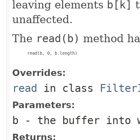
leaving elements
b[k]
t
unaffected.
The
read(b)
method has
 read(b, 0, b.length)

Overrides:
read
in class
Filter
Parameters:
b
- the buffer into 
Returns: