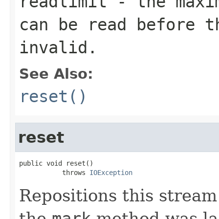
readlimit
- the maxim
can be read before t
invalid.
See Also:
reset()
reset
public void reset()

           throws 
IOException
Repositions this stream 
the
mark
method was las