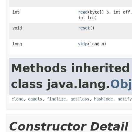
int
read
(byte[] b, int off
int len)
void
reset
()
long
skip
(long n)
Methods inherited
class java.lang.
Obj
clone
,
equals
,
finalize
,
getClass
,
hashCode
,
notify
Constructor Detail