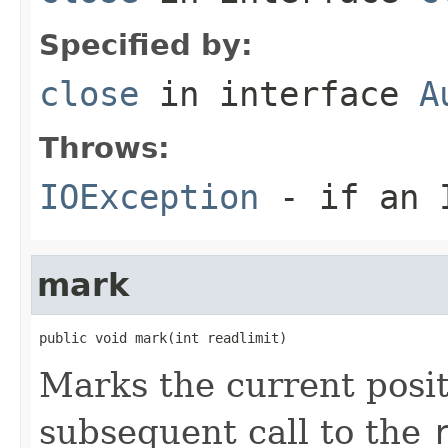
Specified by:
close
in interface
A
Throws:
IOException
- if an I
mark
public void mark(int readlimit)
Marks the current posit
subsequent call to the