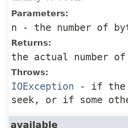
Parameters:
n
- the number of by
Returns:
the actual number of
Throws:
IOException
- if the 
seek, or if some oth
available