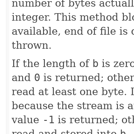
number of bytes actuall
integer. This method blo
available, end of file is
thrown.
If the length of
b
is zer
and
0
is returned; other
read at least one byte. I
because the stream is at
value
-1
is returned; ot
read and stored into
b
.