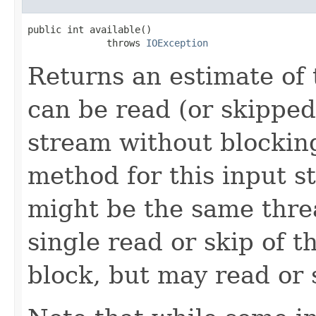
public int available()

              throws 
IOException
Returns an estimate of 
can be read (or skipped
stream without blocking
method for this input s
might be the same thre
single read or skip of t
block, but may read or 