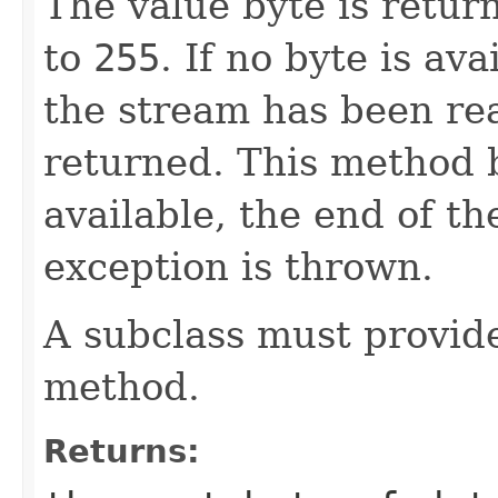
The value byte is retur
to
255
. If no byte is av
the stream has been re
returned. This method b
available, the end of th
exception is thrown.
A subclass must provid
method.
Returns: