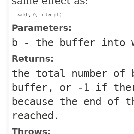
same effect as:
 read(b, 0, b.length) 
Parameters:
b
- the buffer into 
Returns:
the total number of 
buffer, or
-1
if ther
because the end of t
reached.
Throws: