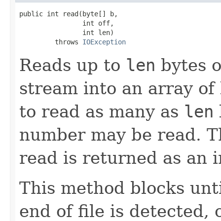
public int read(byte[] b,

                int off,

                int len)

         throws 
IOException
Reads up to
len
bytes o
stream into an array of
to read as many as
len
number may be read. Th
read is returned as an i
This method blocks until
end of file is detected,