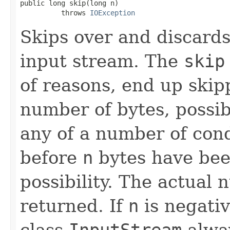
public long skip(long n)

          throws 
IOException
Skips over and discard
input stream. The
skip
of reasons, end up skip
number of bytes, possi
any of a number of cond
before
n
bytes have bee
possibility. The actual 
returned. If
n
is negati
class
InputStream
alway