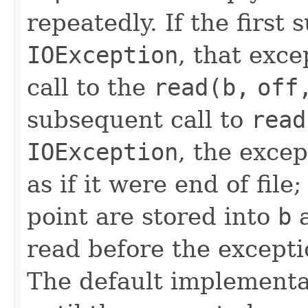
repeatedly. If the first 
IOException
, that exce
call to the
read(b,
off
subsequent call to
read
IOException
, the exce
as if it were end of file
point are stored into
b
a
read before the excepti
The default implementa