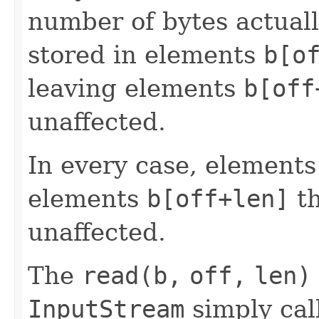
number of bytes actuall
stored in elements
b[o
leaving elements
b[off
unaffected.
In every case, element
elements
b[off+len]
t
unaffected.
The
read(b,
off,
len)
InputStream
simply cal