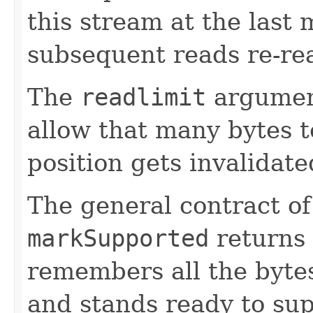
this stream at the last 
subsequent reads re-re
The
readlimit
argument
allow that many bytes 
position gets invalidate
The general contract o
markSupported
returns
remembers all the bytes
and stands ready to su