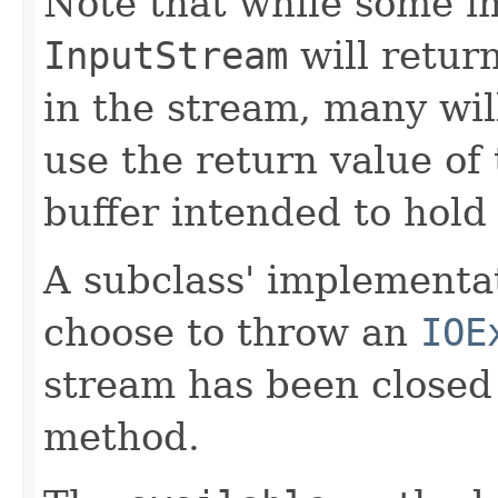
Note that while some i
InputStream
will retur
in the stream, many will
use the return value of 
buffer intended to hold 
A subclass' implementa
choose to throw an
IOE
stream has been closed
method.