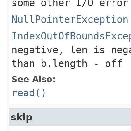
some other I/O error
NullPointerException
IndexOutOfBoundsExce
negative,
len
is neg
than
b.length - off
See Also:
read()
skip