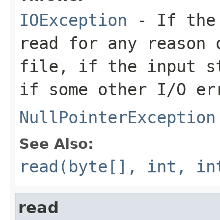
IOException
- If the 
read for any reason 
file, if the input s
if some other I/O er
NullPointerException
See Also:
read(byte[], int, in
read