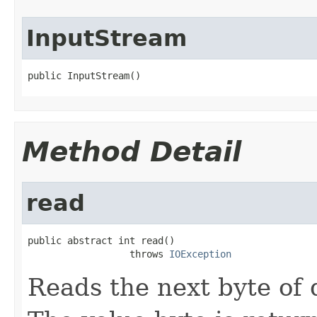
InputStream
public InputStream()
Method Detail
read
public abstract int read()

                  throws 
IOException
Reads the next byte of 