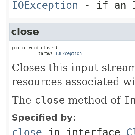
IOException
- if an I
close
public void close()

           throws 
IOException
Closes this input strea
resources associated wi
The
close
method of
I
Specified by:
close
in interface
C