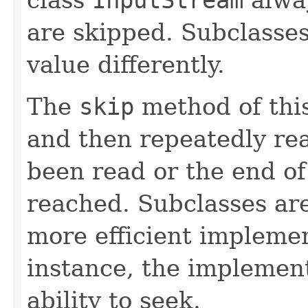
are skipped. Subclasse
value differently.
The
skip
method of this
and then repeatedly rea
been read or the end o
reached. Subclasses ar
more efficient implemen
instance, the implemen
ability to seek.