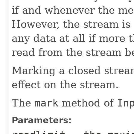
if and whenever the m
However, the stream is
any data at all if more
read from the stream b
Marking a closed strea
effect on the stream.
The
mark
method of
In
Parameters: