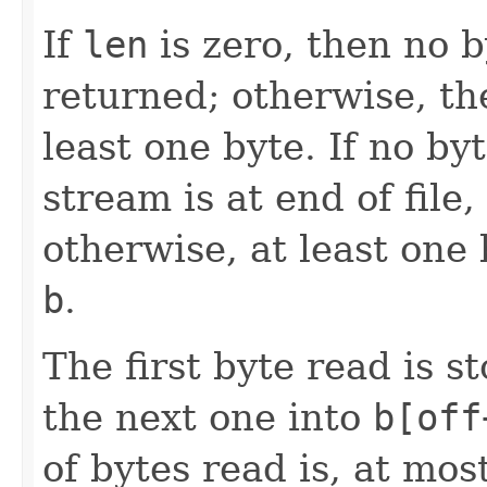
If
len
is zero, then no 
returned; otherwise, th
least one byte. If no by
stream is at end of file
otherwise, at least one 
b
.
The first byte read is 
the next one into
b[off
of bytes read is, at mos