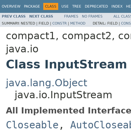
OVERVIEW
PACKAGE
CLASS
USE
TREE
DEPRECATED
INDEX
HE
PREV CLASS
NEXT CLASS
FRAMES
NO FRAMES
ALL CLAS
SUMMARY:
NESTED |
FIELD |
CONSTR
|
METHOD
DETAIL:
FIELD |
CONS
compact1, compact2, c
java.io
Class InputStream
java.lang.Object
java.io.InputStream
All Implemented Interface
Closeable
,
AutoClosea