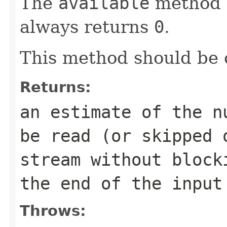
The
available
method 
always returns
0
.
This method should be 
Returns:
an estimate of the n
be read (or skipped 
stream without bloc
the end of the input
Throws: