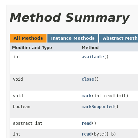
Method Summary
All Methods
Instance Methods
Abstract Met
Modifier and Type
Method
int
available
()
void
close
()
void
mark
(int readlimit)
boolean
markSupported
()
abstract int
read
()
int
read
(byte[] b)