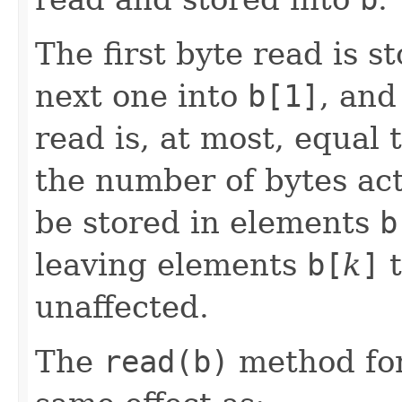
The first byte read is 
next one into
b[1]
, and
read is, at most, equal 
the number of bytes act
be stored in elements
b
leaving elements
b[
k
]
t
unaffected.
The
read(b)
method for