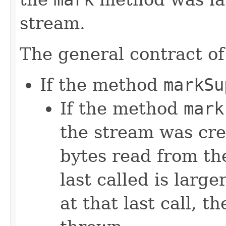
stream.
The general contract o
If the method
markSu
If the method
mark
the stream was cre
bytes read from th
last called is larg
at that last call, t