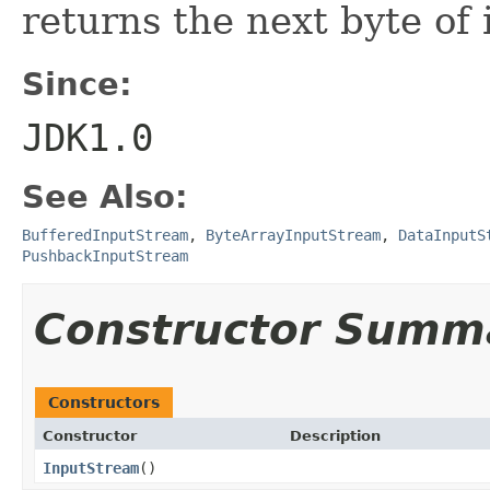
returns the next byte of 
Since:
JDK1.0
See Also:
BufferedInputStream
,
ByteArrayInputStream
,
DataInputS
PushbackInputStream
Constructor Summ
Constructors
Constructor
Description
InputStream
()