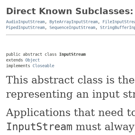
Direct Known Subclasses:
AudioInputStream
,
ByteArrayInputStream
,
FileInputStre
PipedInputStream
,
SequenceInputStream
,
StringBufferIn
public abstract class 
InputStream
extends 
Object
implements 
Closeable
This abstract class is the
representing an input st
Applications that need to
InputStream
must always