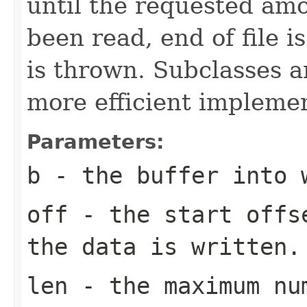
until the requested am
been read, end of file i
is thrown. Subclasses a
more efficient implemen
Parameters:
b
- the buffer into 
off
- the start offs
the data is written.
len
- the maximum num