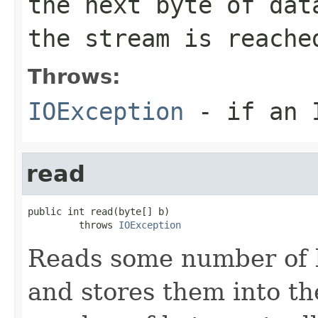
the next byte of da
the stream is reache
Throws:
IOException
- if an I
read
public int read(byte[] b)

         throws 
IOException
Reads some number of b
and stores them into th