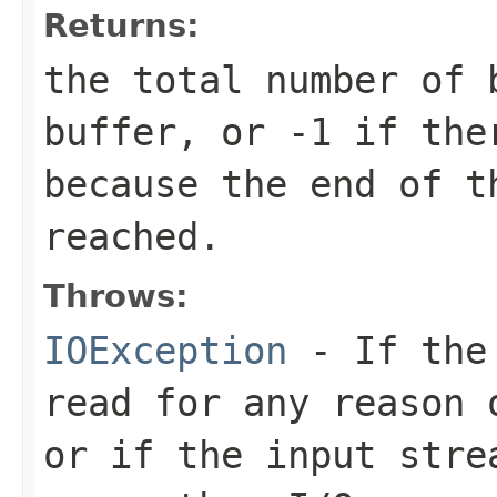
Returns:
the total number of 
buffer, or
-1
if ther
because the end of t
reached.
Throws:
IOException
- If the 
read for any reason 
or if the input stre