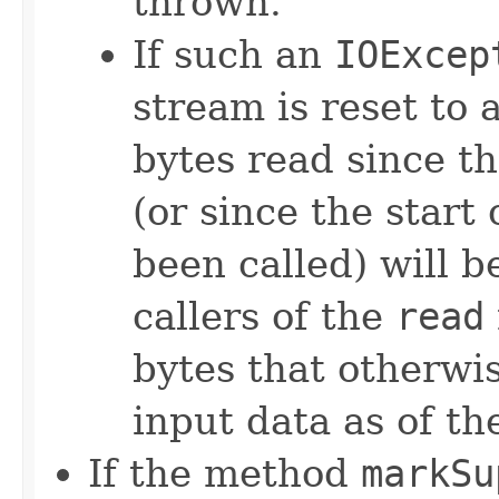
thrown.
If such an
IOExcep
stream is reset to a
bytes read since th
(or since the start o
been called) will 
callers of the
read
bytes that otherwi
input data as of th
If the method
markSu