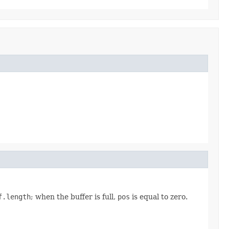
f.length
; when the buffer is full,
pos
is equal to zero.