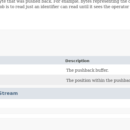
byte that was pushed back. For example, bytes representing the 
 is to read just an identifier can read until it sees the operato
Description
The pushback buffer.
The position within the pushbac
tStream