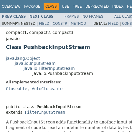
OVERVIEW
PACKAGE
CLASS
USE
TREE
DEPRECATED
INDEX
HE
PREV CLASS
NEXT CLASS
FRAMES
NO FRAMES
ALL CLAS
SUMMARY:
NESTED |
FIELD
|
CONSTR
|
METHOD
DETAIL:
FIELD
|
CONS
compact1, compact2, compact3
java.io
Class PushbackInputStream
java.lang.Object
java.io.InputStream
java.io.FilterInputStream
java.io.PushbackInputStream
All Implemented Interfaces:
Closeable
,
AutoCloseable
public class 
PushbackInputStream
extends 
FilterInputStream
A
PushbackInputStream
adds functionality to another input st
fragment of code to read an indefinite number of data bytes t