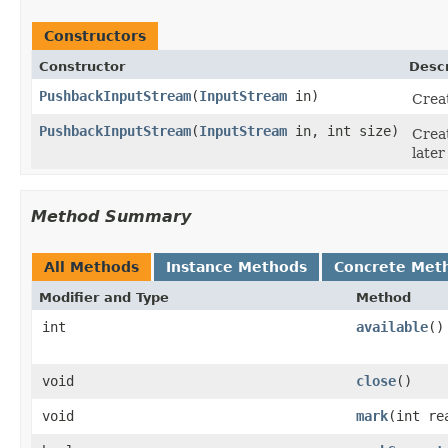
Constructors
Constructor
Descr
PushbackInputStream
(
InputStream
in)
Crea
PushbackInputStream
(
InputStream
in, int size)
Crea
later
Method Summary
All Methods
Instance Methods
Concrete Met
Modifier and Type
Method
int
available
()
void
close
()
void
mark
(int re