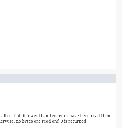
 after that, if fewer than
len
bytes have been read then
otherwise, no bytes are read and
0
is returned.