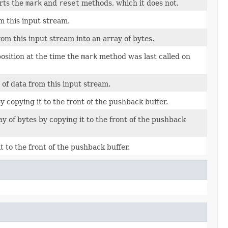
orts the
mark
and
reset
methods, which it does not.
m this input stream.
rom this input stream into an array of bytes.
position at the time the
mark
method was last called on
of data from this input stream.
 copying it to the front of the pushback buffer.
ay of bytes by copying it to the front of the pushback
t to the front of the pushback buffer.