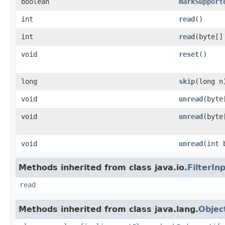
boolean
markSupport
int
read
()
int
read
(byte[]
void
reset
()
long
skip
(long n
void
unread
(byte
void
unread
(byte
void
unread
(int 
Methods inherited from class java.io.
FilterI
read
Methods inherited from class java.lang.
Objec