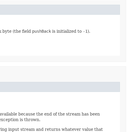
k byte (the field
pushBack
is initialized to
-1
).
s available because the end of the stream has been
 exception is thrown.
ying input stream and returns whatever value that