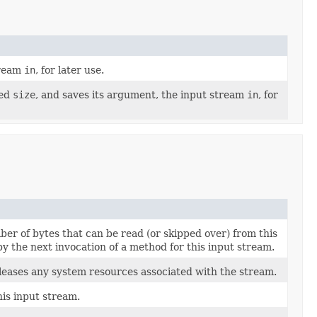
tream
in
, for later use.
ied
size
, and saves its argument, the input stream
in
, for
er of bytes that can be read (or skipped over) from this
y the next invocation of a method for this input stream.
eleases any system resources associated with the stream.
his input stream.