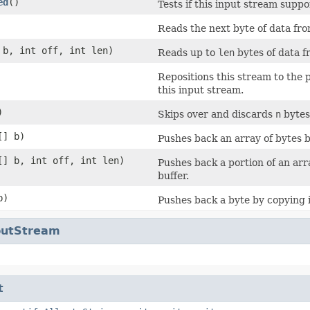
ed
()
Tests if this input stream supp
Reads the next byte of data fro
 b, int off, int len)
Reads up to
len
bytes of data f
Repositions this stream to the 
this input stream.
)
Skips over and discards
n
bytes 
[] b)
Pushes back an array of bytes by
[] b, int off, int len)
Pushes back a portion of an arr
buffer.
b)
Pushes back a byte by copying i
nputStream
t