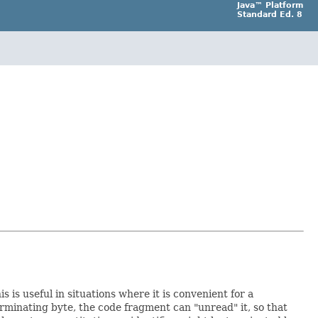
Java™ Platform
Standard Ed. 8
 is useful in situations where it is convenient for a
erminating byte, the code fragment can "unread" it, so that