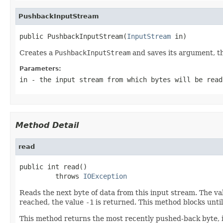
PushbackInputStream
public PushbackInputStream(
InputStream
 in)
Creates a
PushbackInputStream
and saves its argument, t
Parameters:
in
- the input stream from which bytes will be read
Method Detail
read
public int read()

         throws 
IOException
Reads the next byte of data from this input stream. The va
reached, the value
-1
is returned. This method blocks until 
This method returns the most recently pushed-back byte, if