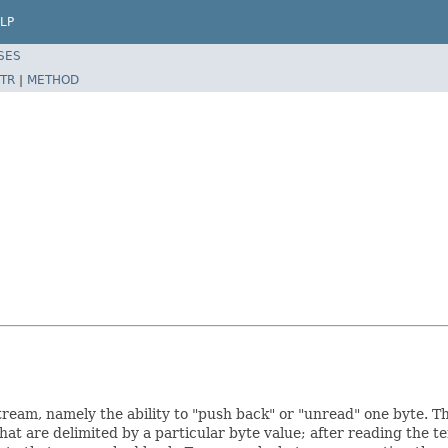
LP
SES
TR
|
METHOD
ream, namely the ability to "push back" or "unread" one byte. This
hat are delimited by a particular byte value; after reading the t