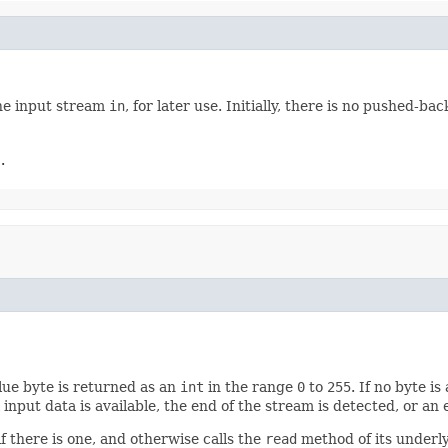
he input stream
in
, for later use. Initially, there is no pushed-bac
.
lue byte is returned as an
int
in the range
0
to
255
. If no byte i
input data is available, the end of the stream is detected, or an
 there is one, and otherwise calls the
read
method of its underl