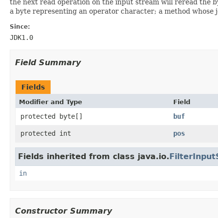
the next read operation on the input stream will reread the 
a byte representing an operator character; a method whose job
Since:
JDK1.0
Field Summary
Fields
Modifier and Type
Field
protected byte[]
buf
protected int
pos
Fields inherited from class java.io.
FilterInpu
in
Constructor Summary