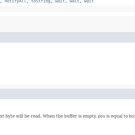
,
notifyAll
,
toString
,
wait
,
wait
,
wait
xt byte will be read. When the buffer is empty,
pos
is equal to
bu