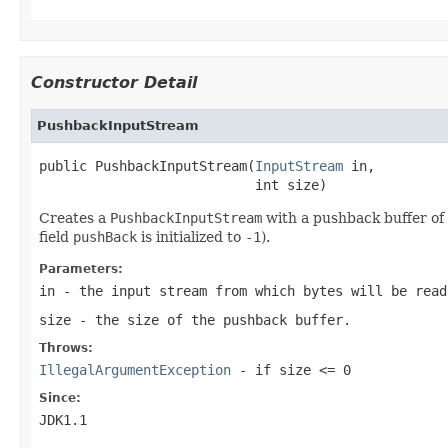
Constructor Detail
PushbackInputStream
public PushbackInputStream(
InputStream
 in,

                           int size)
Creates a
PushbackInputStream
with a pushback buffer of 
field
pushBack
is initialized to
-1
).
Parameters:
in
- the input stream from which bytes will be read
size
- the size of the pushback buffer.
Throws:
IllegalArgumentException
- if
size <= 0
Since:
JDK1.1