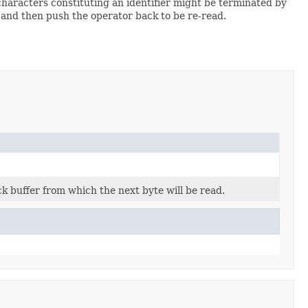
characters constituting an identifier might be terminated by
r and then push the operator back to be re-read.
k buffer from which the next byte will be read.