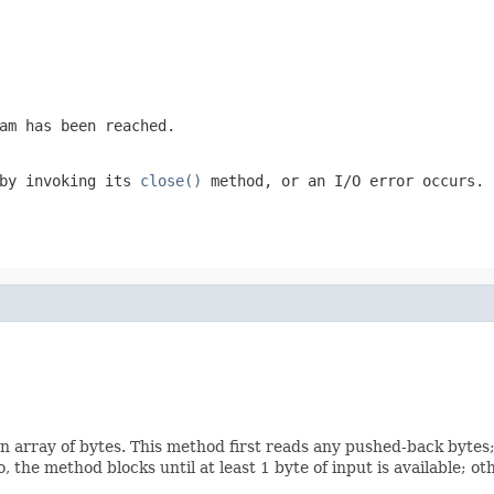
am has been reached.
 by invoking its
close()
method, or an I/O error occurs.
n array of bytes. This method first reads any pushed-back bytes;
o, the method blocks until at least 1 byte of input is available; 