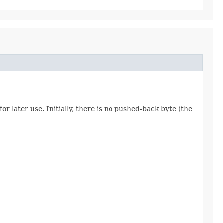
 for later use. Initially, there is no pushed-back byte (the