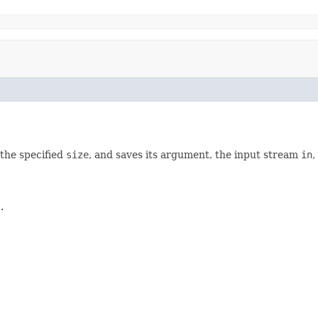
the specified
size
, and saves its argument, the input stream
in
,
.