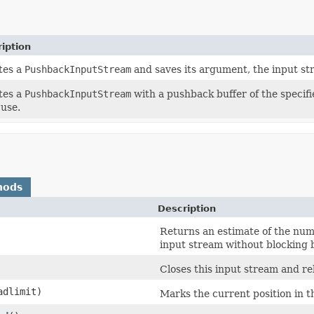
iption
tes a
PushbackInputStream
and saves its argument, the input s
tes a
PushbackInputStream
with a pushback buffer of the specif
 use.
hods
Description
Returns an estimate of the numb
input stream without blocking b
Closes this input stream and r
adlimit)
Marks the current position in t