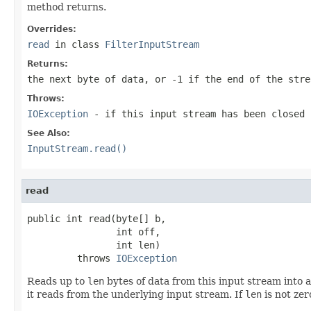
method returns.
Overrides:
read
in class
FilterInputStream
Returns:
the next byte of data, or
-1
if the end of the stre
Throws:
IOException
- if this input stream has been closed
See Also:
InputStream.read()
read
public int read(byte[] b,

                int off,

                int len)

         throws 
IOException
Reads up to
len
bytes of data from this input stream into a
it reads from the underlying input stream. If
len
is not zer