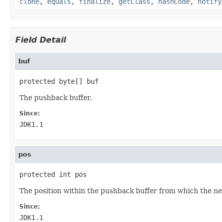
clone
,
equals
,
finalize
,
getClass
,
hashCode
,
notify
Field Detail
buf
protected byte[] buf
The pushback buffer.
Since:
JDK1.1
pos
protected int pos
The position within the pushback buffer from which the ne
Since:
JDK1.1