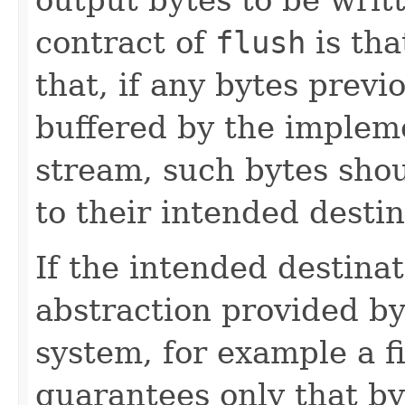
contract of
flush
is tha
that, if any bytes prev
buffered by the implem
stream, such bytes sho
to their intended destin
If the intended destinat
abstraction provided by
system, for example a f
guarantees only that by