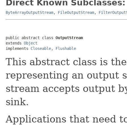
Direct Known Subclasses:
ByteArrayOutputStream
,
FileOutputStream
,
FilterOutput
public abstract class 
OutputStream
extends 
Object
implements 
Closeable
, 
Flushable
This abstract class is the
representing an output s
stream accepts output b
sink.
Applications that need to