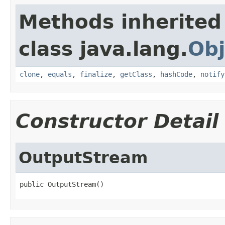
Methods inherited
class java.lang.
Obj
clone
,
equals
,
finalize
,
getClass
,
hashCode
,
notify
Constructor Detail
OutputStream
public OutputStream()