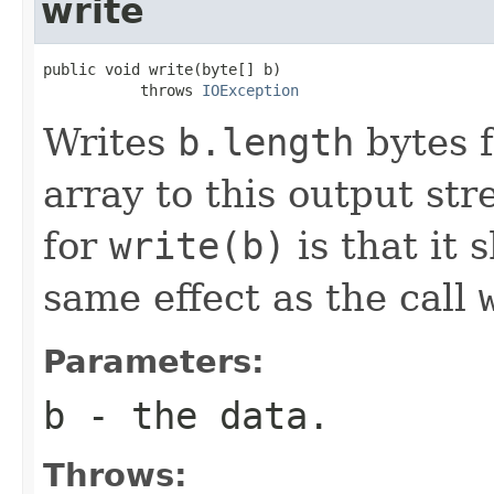
write
public void write(byte[] b)

           throws 
IOException
Writes
b.length
bytes f
array to this output st
for
write(b)
is that it 
same effect as the call
Parameters:
b
- the data.
Throws: