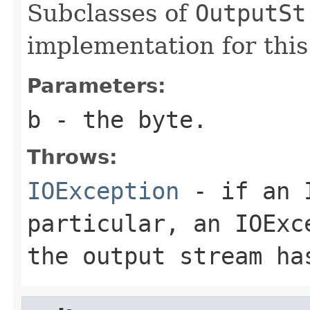
Subclasses of
OutputSt
implementation for thi
Parameters:
b
- the
byte
.
Throws:
IOException
- if an I
particular, an
IOExc
the output stream ha