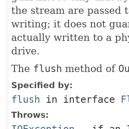
the stream are passed t
writing; it does not gu
actually written to a ph
drive.
The
flush
method of
O
Specified by:
flush
in interface
F
Throws:
IOException
- if an I