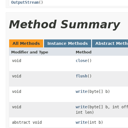
OutputStream
()
Method Summary
All Methods
Instance Methods
Abstract Met
Modifier and Type
Method
void
close
()
void
flush
()
void
write
(byte[] b)
void
write
(byte[] b, int of
int len)
abstract void
write
(int b)