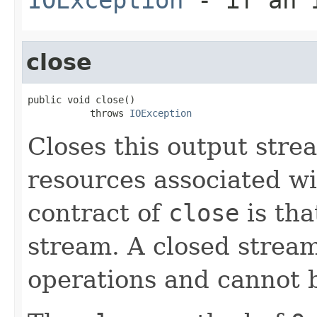
close
public void close()

           throws 
IOException
Closes this output stre
resources associated wi
contract of
close
is tha
stream. A closed strea
operations and cannot 