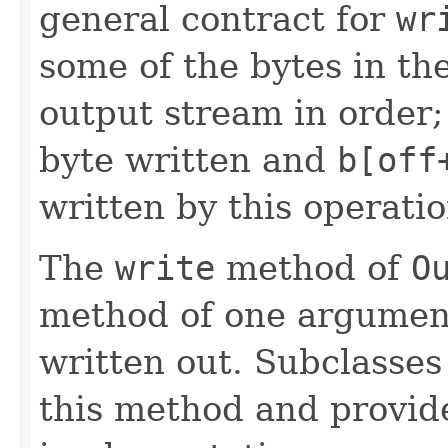
general contract for
wr
some of the bytes in th
output stream in order
byte written and
b[off
written by this operatio
The
write
method of
O
method of one argument
written out. Subclasses
this method and provide