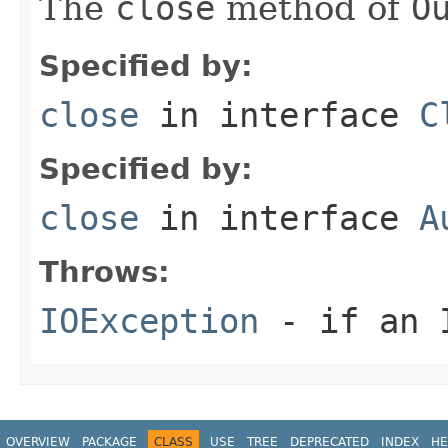
The
close
method of
O
Specified by:
close
in interface
C
Specified by:
close
in interface
A
Throws:
IOException
- if an I
OVERVIEW
PACKAGE
CLASS
USE
TREE
DEPRECATED
INDEX
HE