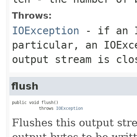
Throws:
IOException
- if an I
particular, an
IOExc
output stream is clo
flush
public void flush()

           throws 
IOException
Flushes this output str
output bytes to be writ