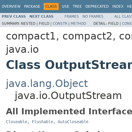
OVERVIEW
PACKAGE
CLASS
USE
TREE
DEPRECATED
INDEX
HE
PREV CLASS
NEXT CLASS
FRAMES
NO FRAMES
ALL CLAS
SUMMARY:
NESTED |
FIELD |
CONSTR
|
METHOD
DETAIL:
FIELD |
CONS
compact1, compact2, c
java.io
Class OutputStrea
java.lang.Object
java.io.OutputStream
All Implemented Interface
Closeable
,
Flushable
,
AutoCloseable