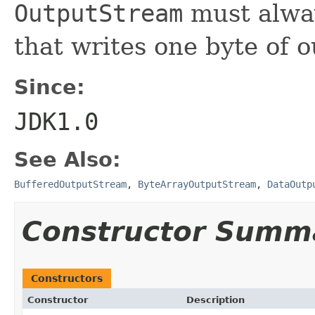
OutputStream
must alway
that writes one byte of o
Since:
JDK1.0
See Also:
BufferedOutputStream
,
ByteArrayOutputStream
,
DataOutp
Constructor Summ
Constructors
Constructor
Description