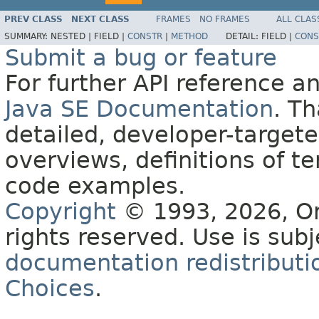
PREV CLASS
NEXT CLASS
FRAMES
NO FRAMES
ALL CLAS
SUMMARY:
NESTED |
FIELD |
CONSTR
|
METHOD
DETAIL:
FIELD |
CONS
Submit a bug or feature
For further API reference 
Java SE Documentation
. T
detailed, developer-targete
overviews, definitions of 
code examples.
Copyright
© 1993, 2026, Orac
rights reserved. Use is sub
documentation redistributio
Choices
.