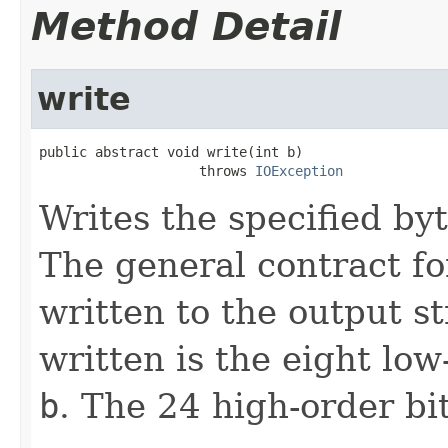
Method Detail
write
public abstract void write(int b)

                    throws 
IOException
Writes the specified byt
The general contract f
written to the output s
written is the eight lo
b
. The 24 high-order bi