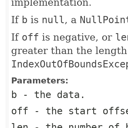
implementation.
If
b
is
null
, a
NullPoin
If
off
is negative, or
le
greater than the length
IndexOutOfBoundsExce
Parameters:
b
- the data.
off
- the start offs
len
- the number of 