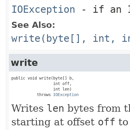
IOException
- if an I
See Also:
write(byte[], int, i
write
public void write(byte[] b,

                  int off,

                  int len)

           throws 
IOException
Writes
len
bytes from t
starting at offset
off
to