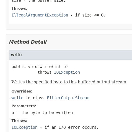
size
- the buffer size.
Throws:
IllegalArgumentException
- if size <= 0.
Method Detail
write
public void write(int b)

           throws 
IOException
Writes the specified byte to this buffered output stream.
Overrides:
write
in class
FilterOutputStream
Parameters:
b
- the byte to be written.
Throws:
IOException
- if an I/O error occurs.