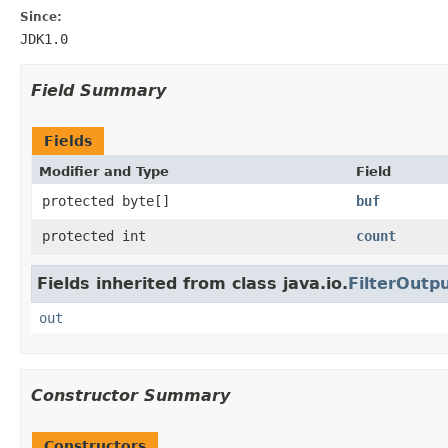
Since:
JDK1.0
Field Summary
Fields
Modifier and Type
Field
protected byte[]
buf
protected int
count
Fields inherited from class java.io.
FilterOutp
out
Constructor Summary
Constructors