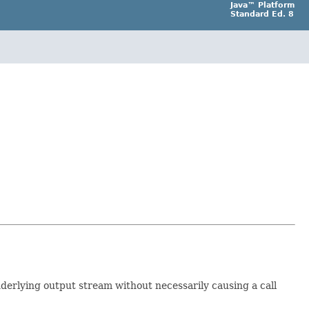
Java™ Platform
Standard Ed. 8
derlying output stream without necessarily causing a call