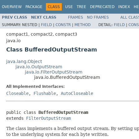
OVERVIEW
PACKAGE
CLASS
USE
TREE
DEPRECATED
INDEX
HE
PREV CLASS
NEXT CLASS
FRAMES
NO FRAMES
ALL CLAS
SUMMARY:
NESTED |
FIELD
|
CONSTR
|
METHOD
DETAIL:
FIELD
|
CONS
compact1, compact2, compact3
java.io
Class BufferedOutputStream
java.lang.Object
java.io.OutputStream
java.io.FilterOutputStream
java.io.BufferedOutputStream
All Implemented Interfaces:
Closeable
,
Flushable
,
AutoCloseable
public class 
BufferedOutputStream
extends 
FilterOutputStream
The class implements a buffered output stream. By setting up
to the underlying system for each byte written.