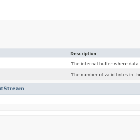
Description
The internal buffer where data 
The number of valid bytes in the
utStream