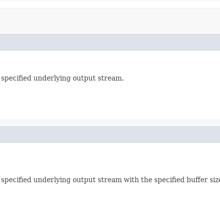
 specified underlying output stream.
specified underlying output stream with the specified buffer siz