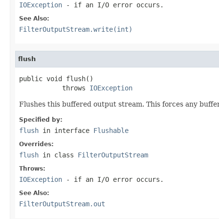
IOException
- if an I/O error occurs.
See Also:
FilterOutputStream.write(int)
flush
public void flush()

           throws 
IOException
Flushes this buffered output stream. This forces any buffe
Specified by:
flush
in interface
Flushable
Overrides:
flush
in class
FilterOutputStream
Throws:
IOException
- if an I/O error occurs.
See Also:
FilterOutputStream.out