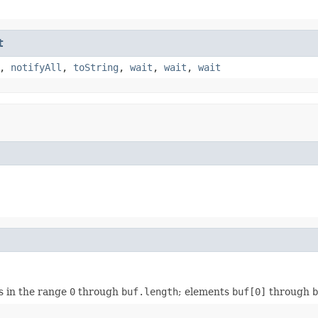
t
,
notifyAll
,
toString
,
wait
,
wait
,
wait
ys in the range
0
through
buf.length
; elements
buf[0]
through
b