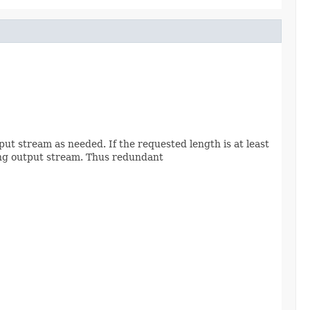
put stream as needed. If the requested length is at least
lying output stream. Thus redundant