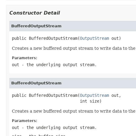
Constructor Detail
BufferedOutputStream
public BufferedOutputStream(
OutputStream
 out)
Creates a new buffered output stream to write data to the
Parameters:
out
- the underlying output stream.
BufferedOutputStream
public BufferedOutputStream(
OutputStream
 out,

                            int size)
Creates a new buffered output stream to write data to the 
Parameters:
out
- the underlying output stream.