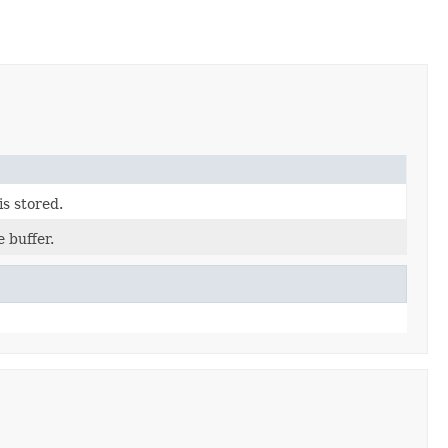
is stored.
 buffer.