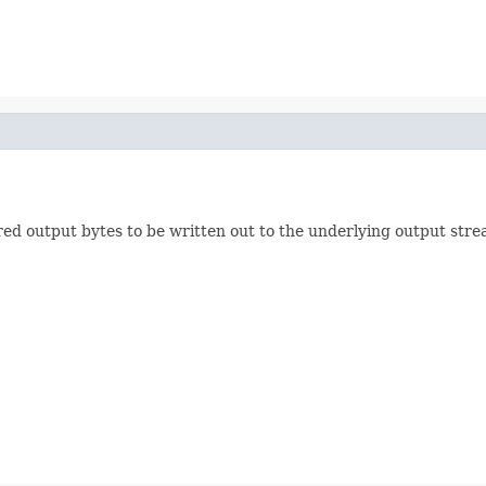
red output bytes to be written out to the underlying output stre