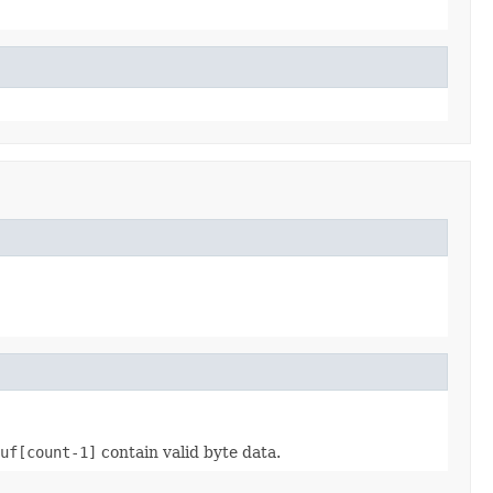
uf[count-1]
contain valid byte data.