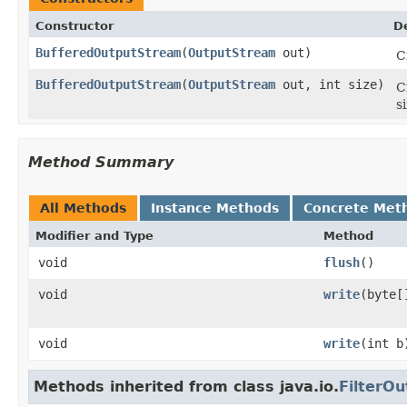
Constructor
D
BufferedOutputStream
(
OutputStream
out)
C
BufferedOutputStream
(
OutputStream
out, int size)
C
si
Method Summary
All Methods
Instance Methods
Concrete Met
Modifier and Type
Method
void
flush
()
void
write
(byte[
void
write
(int b
Methods inherited from class java.io.
FilterO