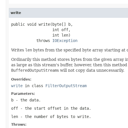
write
public void write(byte[] b,

                  int off,

                  int len)

           throws 
IOException
Writes
len
bytes from the specified byte array starting at 
Ordinarily this method stores bytes from the given array in
as large as this stream's buffer, however, then this method
BufferedOutputStream
s will not copy data unnecessarily.
Overrides:
write
in class
FilterOutputStream
Parameters:
b
- the data.
off
- the start offset in the data.
len
- the number of bytes to write.
Throws: