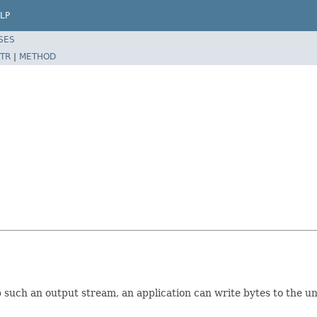
LP
SES
TR
|
METHOD
 such an output stream, an application can write bytes to the un