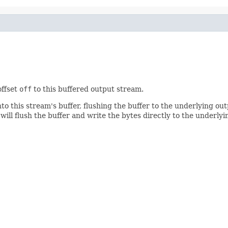
offset
off
to this buffered output stream.
to this stream's buffer, flushing the buffer to the underlying out
 will flush the buffer and write the bytes directly to the under