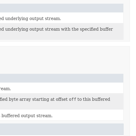
ied underlying output stream.
ed underlying output stream with the specified buffer
tream.
ied byte array starting at offset
off
to this buffered
is buffered output stream.