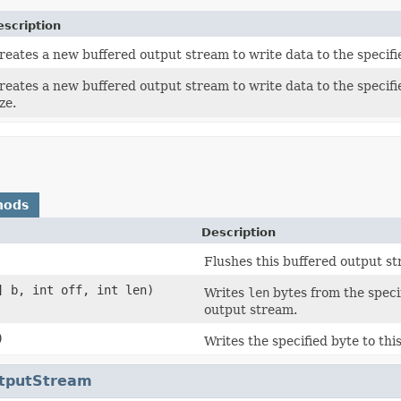
escription
reates a new buffered output stream to write data to the specif
reates a new buffered output stream to write data to the specifi
ze.
hods
Description
Flushes this buffered output s
] b, int off, int len)
Writes
len
bytes from the specif
output stream.
)
Writes the specified byte to th
utputStream