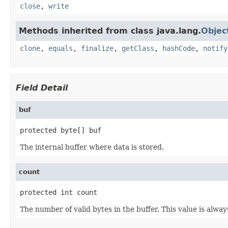
close
,
write
Methods inherited from class java.lang.
Objec
clone
,
equals
,
finalize
,
getClass
,
hashCode
,
notify
Field Detail
buf
protected byte[] buf
The internal buffer where data is stored.
count
protected int count
The number of valid bytes in the buffer. This value is alwa