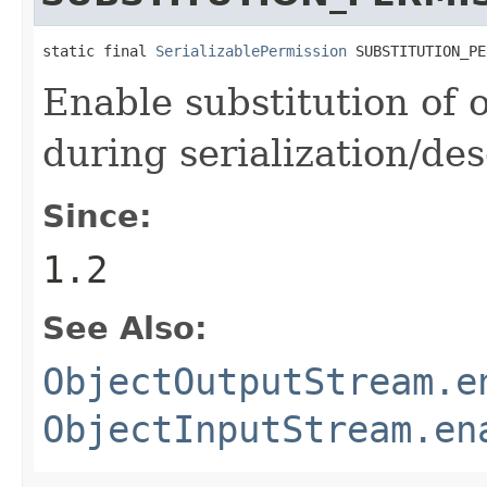
static final 
SerializablePermission
 SUBSTITUTION_PE
Enable substitution of 
during serialization/des
Since:
1.2
See Also:
ObjectOutputStream.e
ObjectInputStream.en