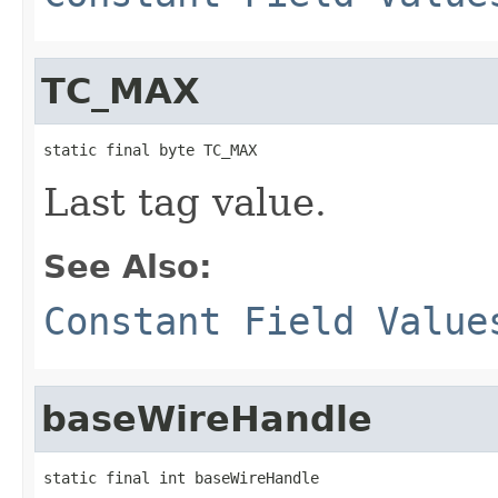
TC_MAX
static final byte TC_MAX
Last tag value.
See Also:
Constant Field Value
baseWireHandle
static final int baseWireHandle