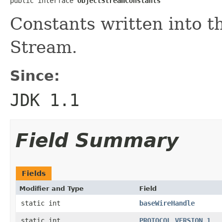
public interface 
ObjectStreamConstants
Constants written into t
Stream.
Since:
JDK 1.1
Field Summary
Fields
Modifier and Type
Field
static int
baseWireHandle
static int
PROTOCOL_VERSION_1