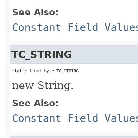
See Also:
Constant Field Value
TC_STRING
static final byte TC_STRING
new String.
See Also:
Constant Field Value