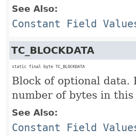
See Also:
Constant Field Value
TC_BLOCKDATA
static final byte TC_BLOCKDATA
Block of optional data. 
number of bytes in this
See Also:
Constant Field Value