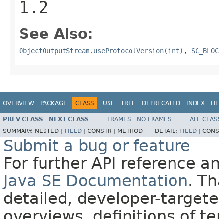
1.2
See Also:
ObjectOutputStream.useProtocolVersion(int)
,
SC_BLOC
OVERVIEW
PACKAGE
CLASS
USE
TREE
DEPRECATED
INDEX
HE
PREV CLASS
NEXT CLASS
FRAMES
NO FRAMES
ALL CLAS
SUMMARY:
NESTED |
FIELD
|
CONSTR |
METHOD
DETAIL:
FIELD
|
CONS
Submit a bug or feature
For further API reference 
Java SE Documentation
. T
detailed, developer-targete
overviews, definitions of 