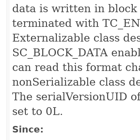
data is written in bloc
terminated with TC_
Externalizable class des
SC_BLOCK_DATA enable
can read this format ch
nonSerializable class d
The serialVersionUID of
set to 0L.
Since: