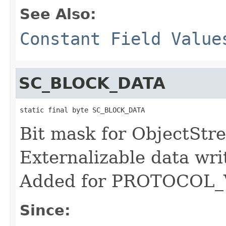
See Also:
Constant Field Value
SC_BLOCK_DATA
static final byte SC_BLOCK_DATA
Bit mask for ObjectStre
Externalizable data wri
Added for PROTOCOL_
Since: