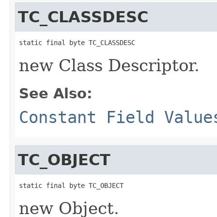
TC_CLASSDESC
static final byte TC_CLASSDESC
new Class Descriptor.
See Also:
Constant Field Value
TC_OBJECT
static final byte TC_OBJECT
new Object.