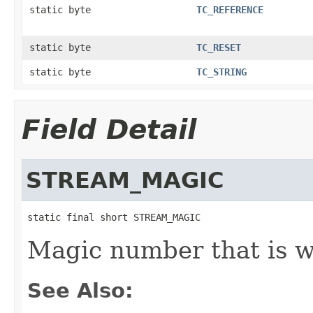
static byte
TC_REFERENCE
static byte
TC_RESET
static byte
TC_STRING
Field Detail
STREAM_MAGIC
static final short STREAM_MAGIC
Magic number that is wr
See Also: