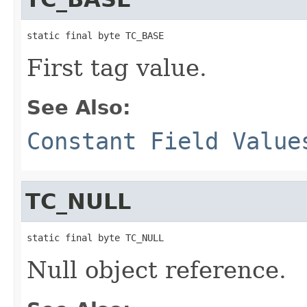
static final byte TC_BASE
First tag value.
See Also:
Constant Field Value
TC_NULL
static final byte TC_NULL
Null object reference.