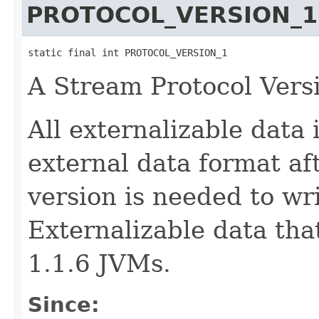
PROTOCOL_VERSION_1
static final int PROTOCOL_VERSION_1
A Stream Protocol Vers
All externalizable data 
external data format af
version is needed to wr
Externalizable data tha
1.1.6 JVMs.
Since: