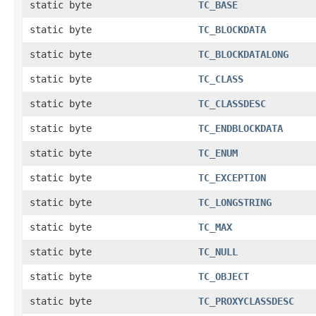
static byte
TC_BASE
static byte
TC_BLOCKDATA
static byte
TC_BLOCKDATALONG
static byte
TC_CLASS
static byte
TC_CLASSDESC
static byte
TC_ENDBLOCKDATA
static byte
TC_ENUM
static byte
TC_EXCEPTION
static byte
TC_LONGSTRING
static byte
TC_MAX
static byte
TC_NULL
static byte
TC_OBJECT
static byte
TC_PROXYCLASSDESC