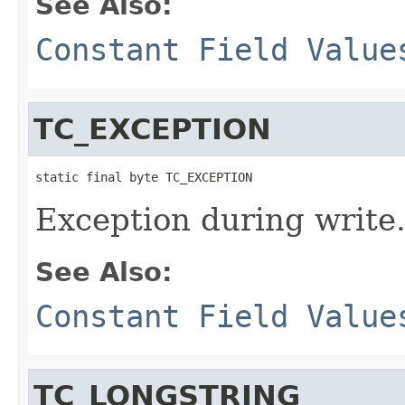
See Also:
Constant Field Value
TC_EXCEPTION
static final byte TC_EXCEPTION
Exception during write
See Also:
Constant Field Value
TC_LONGSTRING