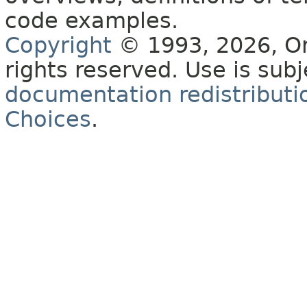
code examples.
Copyright
© 1993, 2026, Orac
rights reserved. Use is sub
documentation redistributio
Choices
.