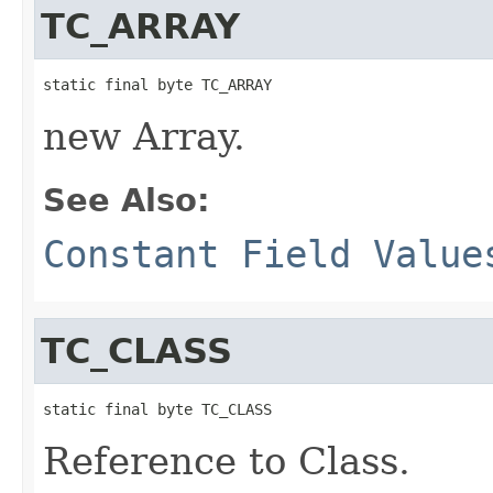
TC_ARRAY
static final byte TC_ARRAY
new Array.
See Also:
Constant Field Value
TC_CLASS
static final byte TC_CLASS
Reference to Class.