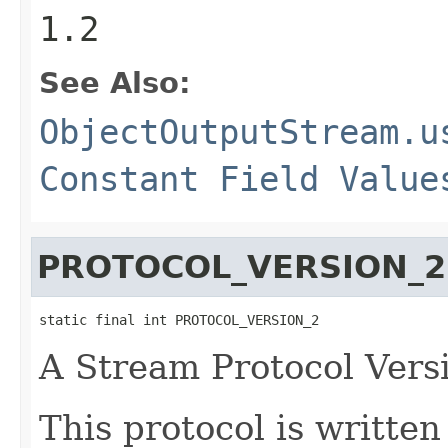
1.2
See Also:
ObjectOutputStream.u
Constant Field Value
PROTOCOL_VERSION_2
static final int PROTOCOL_VERSION_2
A Stream Protocol Vers
This protocol is writte