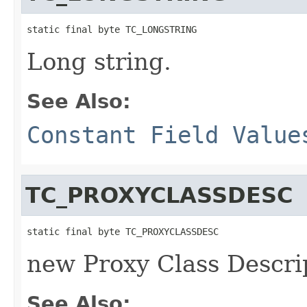
static final byte TC_LONGSTRING
Long string.
See Also:
Constant Field Value
TC_PROXYCLASSDESC
static final byte TC_PROXYCLASSDESC
new Proxy Class Descri
See Also: