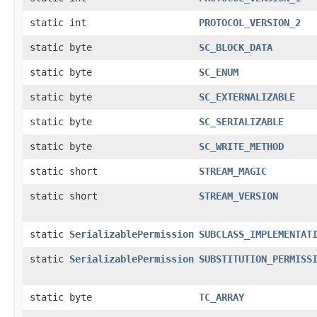
static int
PROTOCOL_VERSION_2
static byte
SC_BLOCK_DATA
static byte
SC_ENUM
static byte
SC_EXTERNALIZABLE
static byte
SC_SERIALIZABLE
static byte
SC_WRITE_METHOD
static short
STREAM_MAGIC
static short
STREAM_VERSION
static
SerializablePermission
SUBCLASS_IMPLEMENTAT
static
SerializablePermission
SUBSTITUTION_PERMISS
static byte
TC_ARRAY