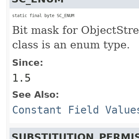
static final byte SC_ENUM
Bit mask for ObjectStre
class is an enum type.
Since:
1.5
See Also:
Constant Field Value
SUBSTITUTION_PERMI