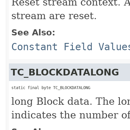
Reset stream context. A
stream are reset.
See Also:
Constant Field Value
TC_BLOCKDATALONG
static final byte TC_BLOCKDATALONG
long Block data. The lo
indicates the number of