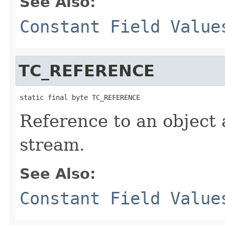
See Also:
Constant Field Value
TC_REFERENCE
static final byte TC_REFERENCE
Reference to an object 
stream.
See Also:
Constant Field Value