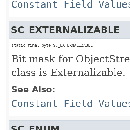
Constant Field Value
SC_EXTERNALIZABLE
static final byte SC_EXTERNALIZABLE
Bit mask for ObjectStre
class is Externalizable.
See Also:
Constant Field Value
SC_ENUM