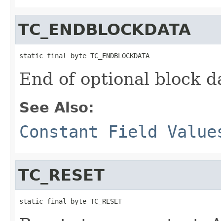
TC_ENDBLOCKDATA
static final byte TC_ENDBLOCKDATA
End of optional block da
See Also:
Constant Field Value
TC_RESET
static final byte TC_RESET