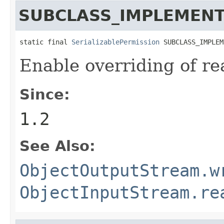
SUBCLASS_IMPLEMENT
static final 
SerializablePermission
 SUBCLASS_IMPLEM
Enable overriding of r
Since:
1.2
See Also:
ObjectOutputStream.w
ObjectInputStream.re