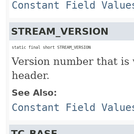
Constant Field Value
STREAM_VERSION
static final short STREAM_VERSION
Version number that is 
header.
See Also:
Constant Field Value
TC_BASE