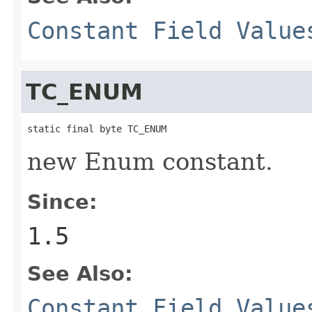
Constant Field Value
TC_ENUM
static final byte TC_ENUM
new Enum constant.
Since:
1.5
See Also:
Constant Field Value