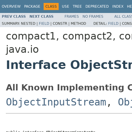
OVERVIEW
PACKAGE
CLASS
USE
TREE
DEPRECATED
INDEX
HE
PREV CLASS
NEXT CLASS
FRAMES
NO FRAMES
ALL CLAS
SUMMARY:
NESTED |
FIELD
|
CONSTR |
METHOD
DETAIL:
FIELD
|
CONS
compact1, compact2, c
java.io
Interface ObjectS
All Known Implementing C
ObjectInputStream
,
Ob