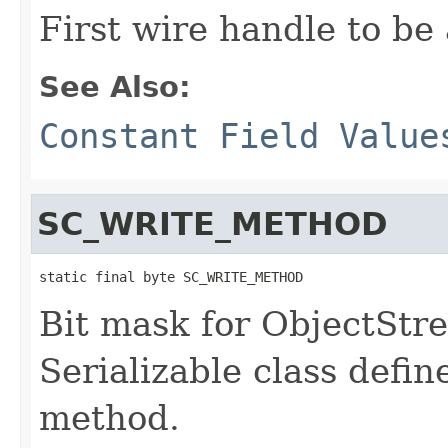
First wire handle to be
See Also:
Constant Field Value
SC_WRITE_METHOD
static final byte SC_WRITE_METHOD
Bit mask for ObjectStre
Serializable class defin
method.