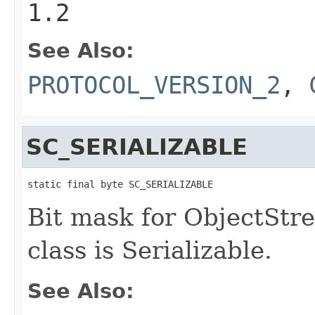
1.2
See Also:
PROTOCOL_VERSION_2
,
SC_SERIALIZABLE
static final byte SC_SERIALIZABLE
Bit mask for ObjectStre
class is Serializable.
See Also: