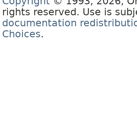
Copyright
© 1993, 2026, Orac
rights reserved. Use is sub
documentation redistributio
Choices
.