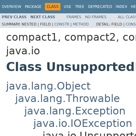
OVERVIEW
PACKAGE
CLASS
USE
TREE
DEPRECATED
INDEX
HE
PREV CLASS
NEXT CLASS
FRAMES
NO FRAMES
ALL CLAS
SUMMARY:
NESTED |
FIELD |
CONSTR
|
METHOD
DETAIL:
FIELD |
CONS
compact1, compact2, c
java.io
Class Unsupported
java.lang.Object
java.lang.Throwable
java.lang.Exception
java.io.IOException
java.io.Unsuppor