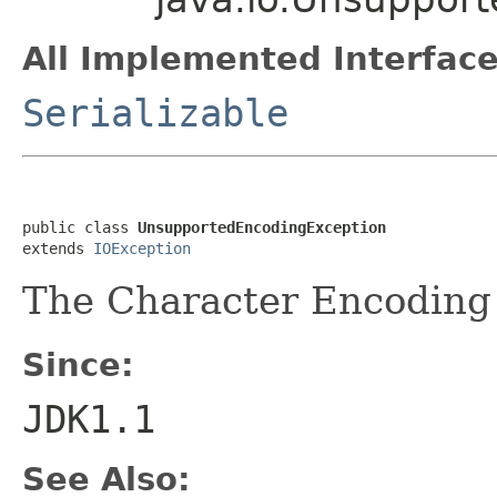
All Implemented Interface
Serializable
public class 
UnsupportedEncodingException
extends 
IOException
The Character Encoding 
Since:
JDK1.1
See Also: