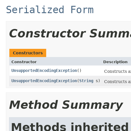
Serialized Form
Constructor Summ
Constructors
Constructor
Description
UnsupportedEncodingException
()
Constructs a
UnsupportedEncodingException
(
String
s)
Constructs a
Method Summary
Methods inherited