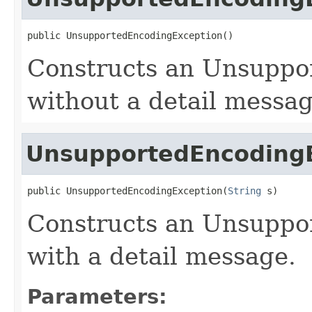
public UnsupportedEncodingException()
Constructs an Unsuppo
without a detail messag
UnsupportedEncoding
public UnsupportedEncodingException(
String
 s)
Constructs an Unsuppo
with a detail message.
Parameters: