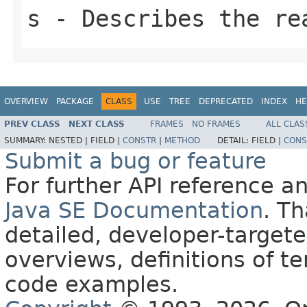
s
- Describes the re
OVERVIEW
PACKAGE
CLASS
USE
TREE
DEPRECATED
INDEX
HE
PREV CLASS
NEXT CLASS
FRAMES
NO FRAMES
ALL CLAS
SUMMARY:
NESTED |
FIELD |
CONSTR
|
METHOD
DETAIL:
FIELD |
CONS
Submit a bug or feature
For further API reference 
Java SE Documentation
. T
detailed, developer-targete
overviews, definitions of 
code examples.