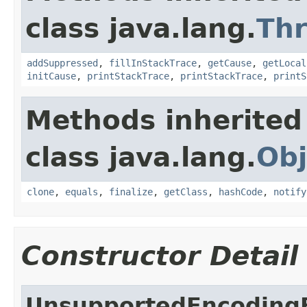
class java.lang.
Th
addSuppressed
,
fillInStackTrace
,
getCause
,
getLocal
initCause
,
printStackTrace
,
printStackTrace
,
printS
Methods inherited
class java.lang.
Obj
clone
,
equals
,
finalize
,
getClass
,
hashCode
,
notify
Constructor Detail
UnsupportedEncoding