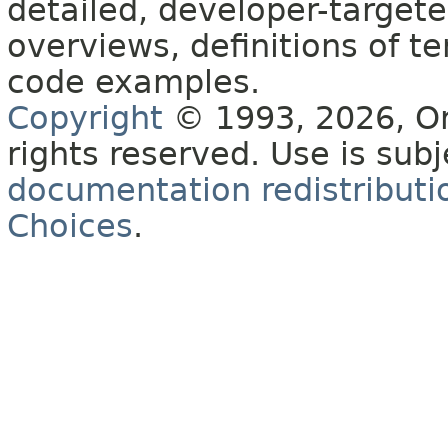
detailed, developer-targete
overviews, definitions of 
code examples.
Copyright
© 1993, 2026, Orac
rights reserved. Use is sub
documentation redistributio
Choices
.