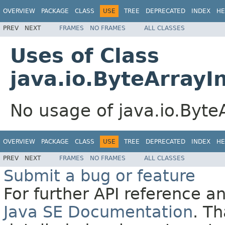
OVERVIEW
PACKAGE
CLASS
USE
TREE
DEPRECATED
INDEX
HE
PREV
NEXT
FRAMES
NO FRAMES
ALL CLASSES
Uses of Class
java.io.ByteArray
No usage of java.io.Byt
OVERVIEW
PACKAGE
CLASS
USE
TREE
DEPRECATED
INDEX
HE
PREV
NEXT
FRAMES
NO FRAMES
ALL CLASSES
Submit a bug or feature
For further API reference 
Java SE Documentation
. T